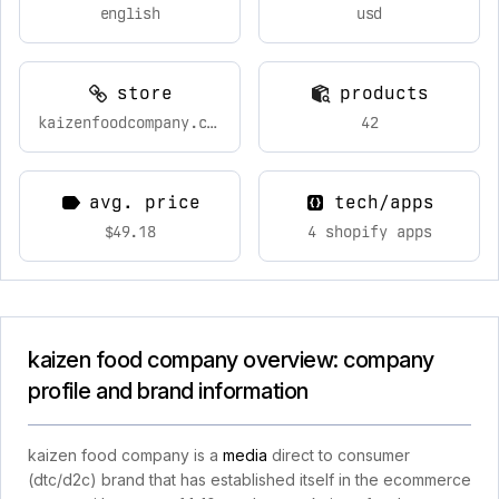
english
usd
store
products
kaizenfoodcompany.com
42
avg. price
tech/apps
$49.18
4 shopify apps
kaizen food company overview: company
profile and brand information
kaizen food company is a
media
direct to consumer
(dtc/d2c) brand that has established itself in the ecommerce