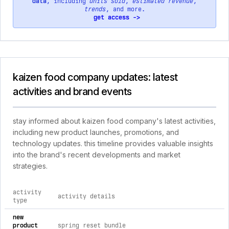
data
, including
units sold
,
estimated revenue
,
trends
, and more.
get access ->
kaizen food company updates: latest
activities and brand events
stay informed about kaizen food company's latest activities,
including new product launches, promotions, and
technology updates. this timeline provides valuable insights
into the brand's recent developments and market
strategies.
activity
activity details
type
comprehensive timeline of recent kaizen food company brand 
new
product
spring reset bundle