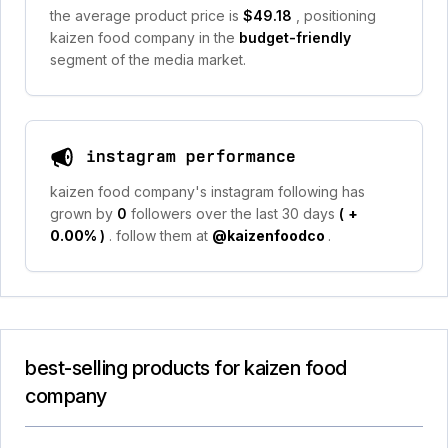
the average product price is
$49.18
, positioning
kaizen food company in the
budget-friendly
segment of the media market.
instagram performance
kaizen food company's instagram following has
grown by
0
followers over the last 30 days
(
+
0.00%
)
. follow them at
@kaizenfoodco
.
best-selling products for kaizen food
company