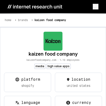
home
brands
kaizen food company
kaizen food company
kaizenfoodcompany.com
•
1-10 employees
media
high value apps
platform
location
shopify
united states
language
currency