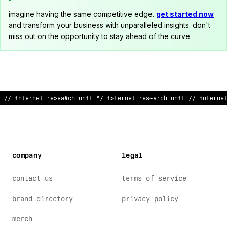
imagine having the same competitive edge.
get started now
and transform your business with unparalleled insights. don't
miss out on the opportunity to stay ahead of the curve.
;
/ inte
:
net research uni
%
// internet r
%
s
!
arch unit //
:
nterne
company
legal
contact us
terms of service
brand directory
privacy policy
merch