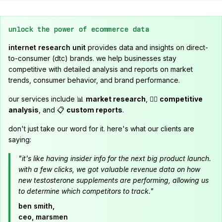
unlock the power of ecommerce data
internet research unit
provides data and insights on direct-
to-consumer (dtc) brands. we help businesses stay
competitive with detailed analysis and reports on market
trends, consumer behavior, and brand performance.
our services include 📊
market research
, 🕵️‍♂️
competitive
analysis
, and 📋
custom reports
.
don't just take our word for it. here's what our clients are
saying:
"it's like having insider info for the next big product launch.
with a few clicks, we got valuable revenue data on how
new testosterone supplements are performing, allowing us
to determine which competitors to track."
ben smith,
ceo, marsmen