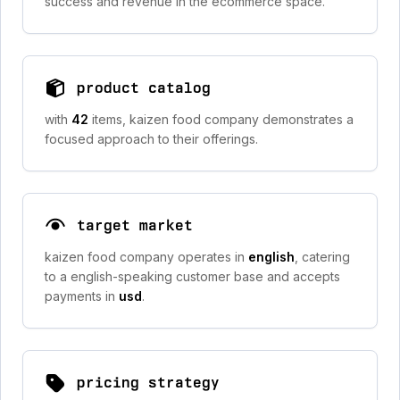
success and revenue in the ecommerce space.
product catalog
with
42
items, kaizen food company demonstrates a
focused approach to their offerings.
target market
kaizen food company operates in
english
, catering
to a english-speaking customer base and accepts
payments in
usd
.
pricing strategy