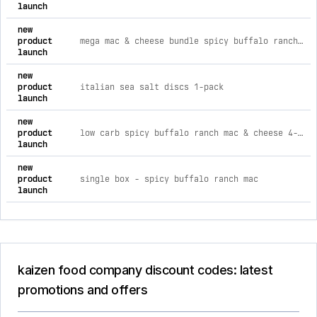
launch
new
product
mega mac & cheese bundle spicy buffalo ranch (x12)
launch
new
product
italian sea salt discs 1-pack
launch
new
product
low carb spicy buffalo ranch mac & cheese 4-pack
launch
new
product
single box - spicy buffalo ranch mac
launch
kaizen food company discount codes: latest
promotions and offers