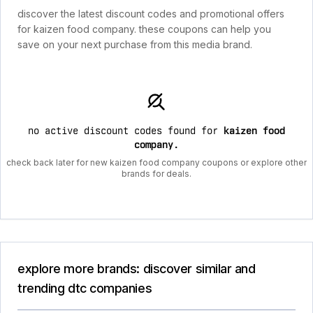
discover the latest discount codes and promotional offers
for kaizen food company. these coupons can help you
save on your next purchase from this media brand.
no active discount codes found for
kaizen food
company
.
check back later for new kaizen food company coupons or explore other
brands for deals.
explore more brands: discover similar and
trending dtc companies