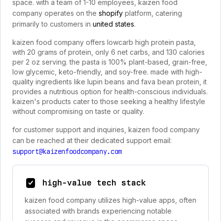
space. with a team of 1-10 employees, kaizen food
company operates on the
shopify
platform, catering
primarily to customers in
united states
.
kaizen food company offers lowcarb high protein pasta,
with 20 grams of protein, only 6 net carbs, and 130 calories
per 2 oz serving. the pasta is 100% plant-based, grain-free,
low glycemic, keto-friendly, and soy-free. made with high-
quality ingredients like lupin beans and fava bean protein, it
provides a nutritious option for health-conscious individuals.
kaizen's products cater to those seeking a healthy lifestyle
without compromising on taste or quality.
for customer support and inquiries, kaizen food company
can be reached at their dedicated support email:
support@kaizenfoodcompany.com
high-value tech stack
kaizen food company utilizes high-value apps, often
associated with brands experiencing notable