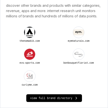
discover other brands and products with similar categories,
revenue, apps and more. internet research unit monitors
millions of brands and hundreds of millions of data points.
thenomadik.com
eymnaturals.com
evs-sports.com
bonbouquetflorist.com
curlyme.com
view full brand directory