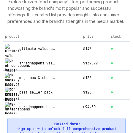
explore kaizen food company's top-performing products,
showcasing the brand's most popular and successful
offerings. this curated list provides insights into consumer
preferences and the brand's strengths in the media market.
product
price
stock
top products for kaizen food company
ultimate value pack
$147
shredhappens value pack
$139.99
mega mac & cheese bundle
$126
best seller pack
$126
shredhappens bundle
$94.50
limited data:
sign up now to unlock full
comprehensive product