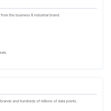
rom this business & industrial brand.
eals.
 brands and hundreds of millions of data points.