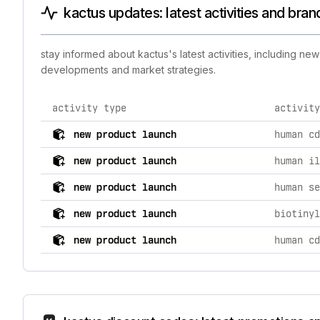
kactus updates: latest activities and bra
stay informed about kactus's latest activities, including n
developments and market strategies.
activity type
activity
comprehensive timeline of recent kactus brand activit
new product launch
new product launch
human il
new product launch
new product launch
new product launch