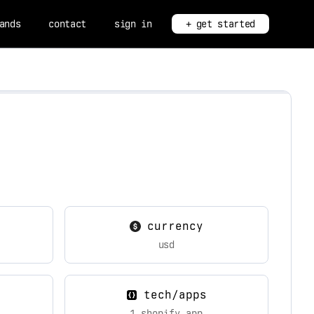
ands
contact
sign in
+ get started
currency
usd
tech/apps
1 shopify app