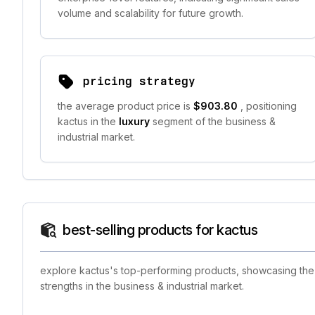
volume and scalability for future growth.
pricing strategy
the average product price is
$903.80
, positioning
kactus in the
luxury
segment of the business &
industrial market.
best-selling products for kactus
explore kactus's top-performing products, showcasing the b
strengths in the business & industrial market.