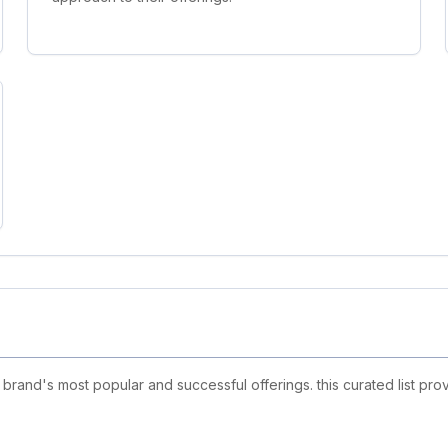
rand's most popular and successful offerings. this curated list pr