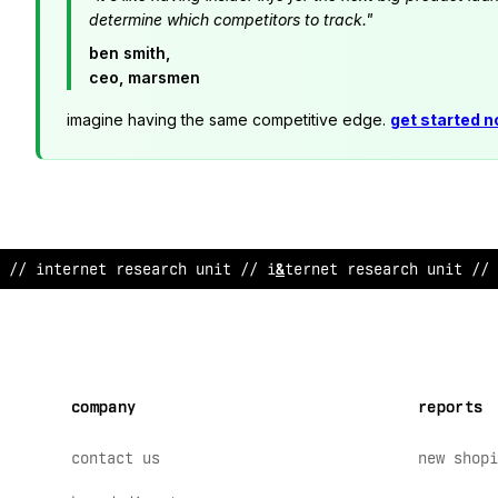
determine which competitors to track."
ben smith,
ceo, marsmen
imagine having the same competitive edge.
get started 
// internet research unit // i
!
te
;
net resea
^
ch u
*
it // 
company
reports
contact us
new shopi