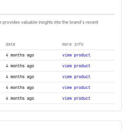
e provides valuable insights into the brand's recent
date
more info
hanges.
4 months ago
view product
4 months ago
view product
4 months ago
view product
4 months ago
view product
4 months ago
view product