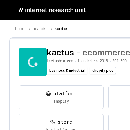
home
brands
kactus
kactus
- ecommerce b
kactusbio.com
•
founded in 2018
•
201-500 
business & industrial
shopify plus
platform
shopify
store
kactusbio.com