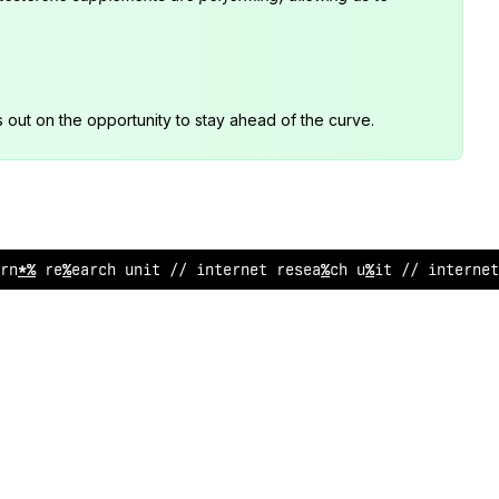
s out on the opportunity to stay ahead of the curve.
rnet research unit /
!
interne
#
research un
%
^
// in
?
erne
!