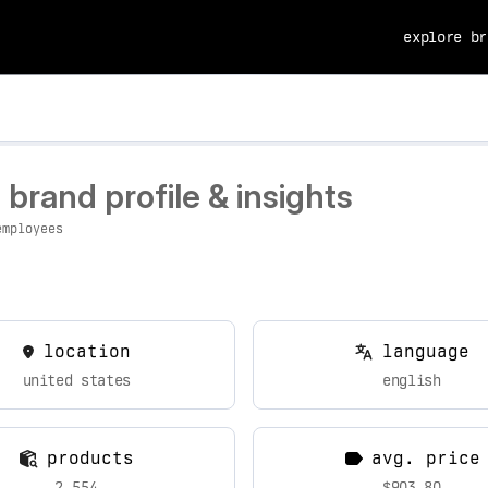
explore br
rand profile & insights
employees
location
language
united states
english
products
avg. price
2,554
$903.80