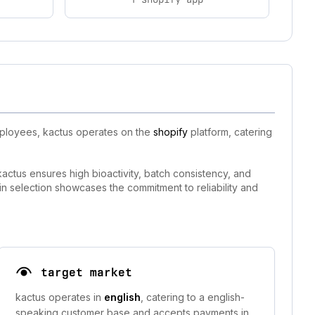
mployees, kactus operates on the
shopify
platform, catering
actus ensures high bioactivity, batch consistency, and
in selection showcases the commitment to reliability and
target market
kactus operates in
english
, catering to a english-
speaking customer base and accepts payments in