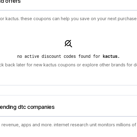
nd offers
for kactus. these coupons can help you save on your next purchase f
no active discount codes found for
kactus
.
k back later for new kactus coupons or explore other brands for d
trending dtc companies
 revenue, apps and more. internet research unit monitors millions of