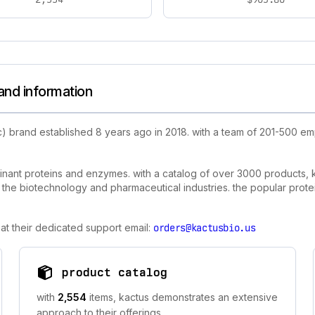
and information
c) brand established 8 years ago in 2018. with a team of 201-500 e
binant proteins and enzymes. with a catalog of over 3000 products, k
n the biotechnology and pharmaceutical industries. the popular prote
at their dedicated support email:
orders@kactusbio.us
product catalog
with
2,554
items, kactus demonstrates an extensive
approach to their offerings.