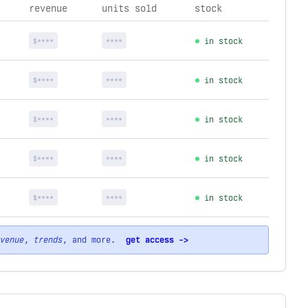
revenue
units sold
stock
$****
****
in stock
$****
****
in stock
$****
****
in stock
$****
****
in stock
$****
****
in stock
venue
,
trends
, and more.
get access ->