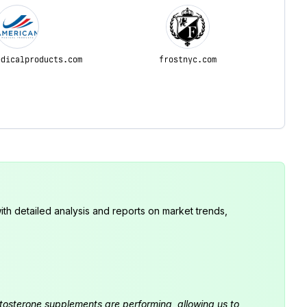
edicalproducts.com
frostnyc.com
th detailed analysis and reports on market trends,
estosterone supplements are performing, allowing us to