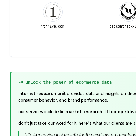
1thrive.com
backontrack-
unlock the power of ecommerce data
internet research unit
provides data and insights on dire
consumer behavior, and brand performance.
our services include 📊
market research
, 🕵️‍♂️
competitiv
don't just take our word for it. here's what our clients are s
"it's like having insider info for the next big product 