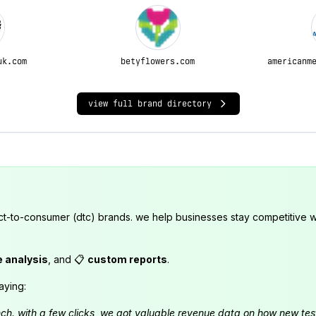
uk.com
betyflowers.com
americanm
view full brand directory
ct-to-consumer (dtc) brands. we help businesses stay competitive wi
e analysis
, and 📋
custom reports
.
aying:
launch. with a few clicks, we got valuable revenue data on how new t