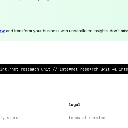
now
and transform your business with unparalleled insights. don't mis
i
?
ternet research unit // i
?
tern
$
t research unit // int
<
legal
fy stores
terms of service