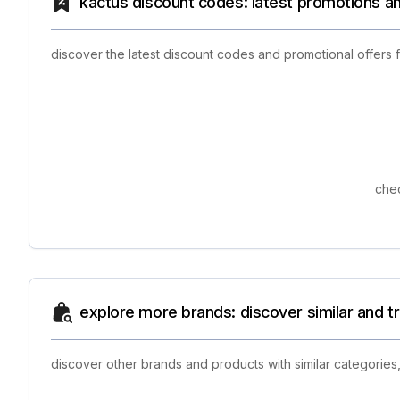
kactus discount codes: latest promotions a
discover the latest discount codes and promotional offers 
chec
explore more brands: discover similar and 
discover other brands and products with similar categories,