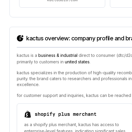
kactus overview: company profile and br
kactus is a
business & industrial
direct to consumer (dtc/d2
primarily to customers in
united states
.
kactus specializes in the production of high-quality recom
purity. the brand caters to researchers and professionals i
excellence.
for customer support and inquiries, kactus can be reached 
shopify plus merchant
as a shopify plus merchant, kactus has access to
enterprise-level features, indicating significant sales