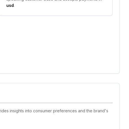
usd
.
ovides insights into consumer preferences and the brand's