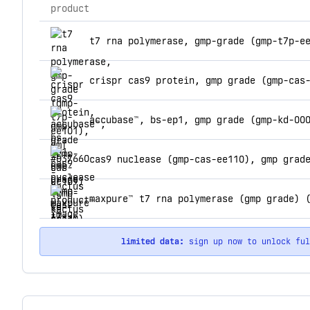
product
top products for kactus
t7 rna polymerase, gmp-grade (gmp-t7p-e
crispr cas9 protein, gmp grade (gmp-cas
accubase™, bs-ep1, gmp grade (gmp-kd-00
cas9 nuclease (gmp-cas-ee110), gmp grad
maxpure™ t7 rna polymerase (gmp grade) 
limited data:
sign up now to unlock fu