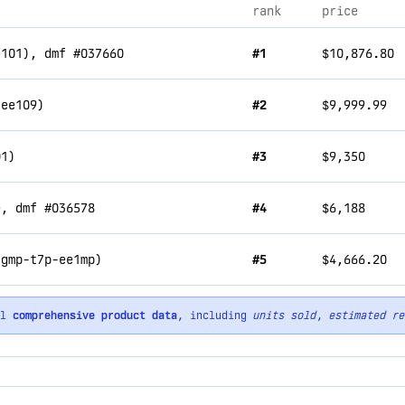
rank
price
e101), dmf #037660
#1
$10,876.80
-ee109)
#2
$9,999.99
01)
#3
$9,350
e, dmf #036578
#4
$6,188
(gmp-t7p-ee1mp)
#5
$4,666.20
ll
comprehensive product data
, including
units sold
,
estimated re