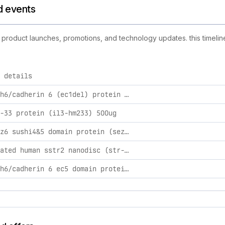
nd events
ew product launches, promotions, and technology updates. this timelin
 details
ies, including product launches, promotions, and technology c
human cdh6/cadherin 6 (ec1del) protein (cdh-hm11d) 500ug
-33 protein (il3-hm233) 500ug
human sez6 sushi4&5 domain protein (sez-hm12d) 500ug
biotinylated human sstr2 nanodisc (str-hm4n159b) 100ug
human cdh6/cadherin 6 ec5 domain protein (cdh-hm1e5) 100ug