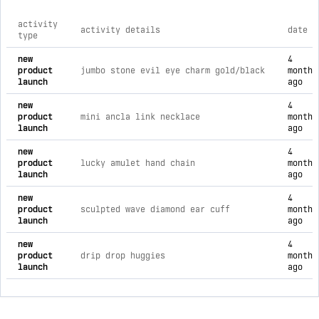
activity
activity details
date
type
comprehensive timeline of recent jtg jewelry brand activities
new
4
product
jumbo stone evil eye charm gold/black
months
launch
ago
new
4
product
mini ancla link necklace
months
launch
ago
new
4
product
lucky amulet hand chain
months
launch
ago
new
4
product
sculpted wave diamond ear cuff
months
launch
ago
new
4
product
drip drop huggies
months
launch
ago