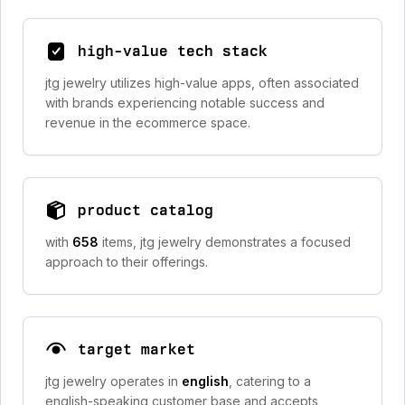
high-value tech stack
jtg jewelry utilizes high-value apps, often associated
with brands experiencing notable success and
revenue in the ecommerce space.
product catalog
with
658
items, jtg jewelry demonstrates a focused
approach to their offerings.
target market
jtg jewelry operates in
english
, catering to a
english-speaking customer base and accepts