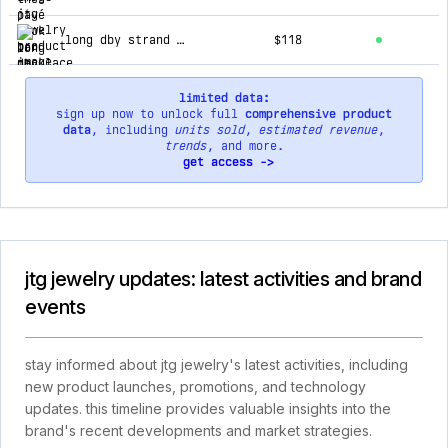
long dby strand necklace
$118
limited data:
sign up now to unlock full
comprehensive product
data
, including
units sold
,
estimated revenue
,
trends
, and more.
get access ->
jtg jewelry updates: latest activities and brand
events
stay informed about jtg jewelry's latest activities, including
new product launches, promotions, and technology
updates. this timeline provides valuable insights into the
brand's recent developments and market strategies.