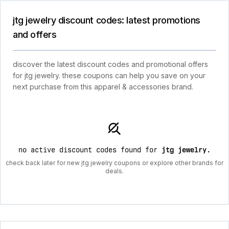
jtg jewelry discount codes: latest promotions
and offers
discover the latest discount codes and promotional offers
for jtg jewelry. these coupons can help you save on your
next purchase from this apparel & accessories brand.
no active discount codes found for
jtg jewelry
.
check back later for new jtg jewelry coupons or explore other brands for
deals.