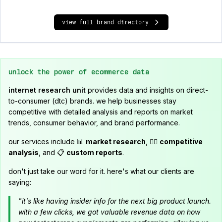
view full brand directory
unlock the power of ecommerce data
internet research unit
provides data and insights on direct-
to-consumer (dtc) brands. we help businesses stay
competitive with detailed analysis and reports on market
trends, consumer behavior, and brand performance.
our services include 📊
market research
, 🕵️‍♂️
competitive
analysis
, and 📋
custom reports
.
don't just take our word for it. here's what our clients are
saying:
"it's like having insider info for the next big product launch.
with a few clicks, we got valuable revenue data on how