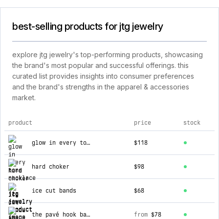
best-selling products for jtg jewelry
explore jtg jewelry's top-performing products, showcasing
the brand's most popular and successful offerings. this
curated list provides insights into consumer preferences
and the brand's strengths in the apparel & accessories
market.
product
price
stock
top products for jtg jewelry
glow in every tone necklace
$118
hard choker
$98
ice cut bands
$68
the pavé hook bar necklace
from
$78