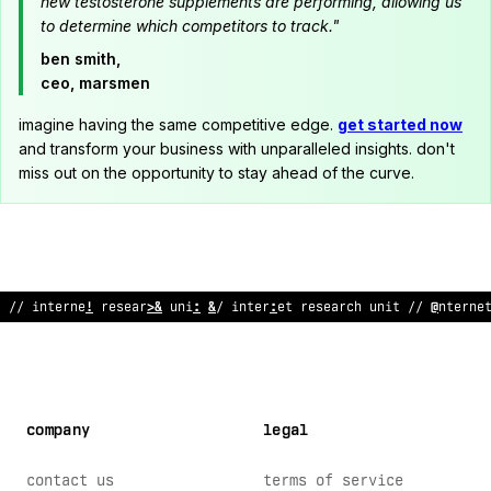
new testosterone supplements are performing, allowing us
to determine which competitors to track."
ben smith,
ceo, marsmen
imagine having the same competitive edge.
get started now
and transform your business with unparalleled insights. don't
miss out on the opportunity to stay ahead of the curve.
// i
@
ternet r
~
search unit // internet research uni
/
// i
~
@
erne
company
legal
contact us
terms of service