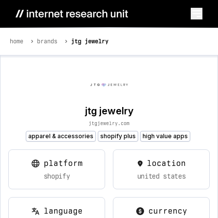
home
brands
jtg jewelry
jtg jewelry
jtgjewelry.com
apparel & accessories
shopify plus
high value apps
platform
location
shopify
united states
language
currency