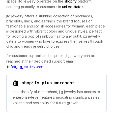
space. jtg jewelry operates on the
shopify
platform,
catering primarily to customers in
united states
.
jtg jewelry offers a stunning collection of necklaces,
bracelets, rings, and earrings. the brand focuses on
fashionable and stylish accessories for women. each piece
is designed with vibrant colors and unique styles, perfect
for adding a pop of rainbow flair to any outfit. jtg jewelry
caters to women who love to express themselves through
chic and trendy jewelry choices.
for customer support and inquiries, jtg jewelry can be
reached at their dedicated support email:
info@jtgjewelry.com
shopify plus merchant
as a shopify plus merchant, jtg jewelry has access to
enterprise-level features, indicating significant sales
volume and scalability for future growth.