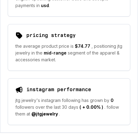
payments in
usd
.
pricing strategy
the average product price is
$74.77
, positioning jtg
jewelry in the
mid-range
segment of the apparel &
accessories market.
instagram performance
jtg jewelry's instagram following has grown by
0
followers over the last 30 days
(
+ 0.00%
)
. follow
them at
@jtgjewelry
.