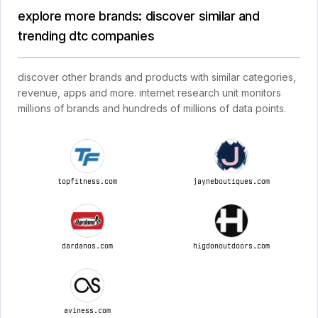
explore more brands: discover similar and
trending dtc companies
discover other brands and products with similar categories,
revenue, apps and more. internet research unit monitors
millions of brands and hundreds of millions of data points.
topfitness.com
jayneboutiques.com
dardanos.com
higdonoutdoors.com
aviness.com