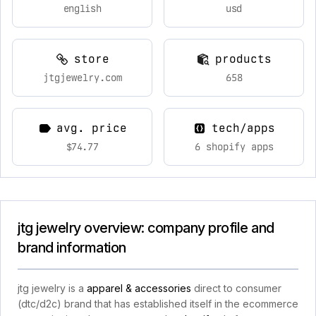
english
usd
store
products
jtgjewelry.com
658
avg. price
tech/apps
$74.77
6 shopify apps
jtg jewelry overview: company profile and
brand information
jtg jewelry is a
apparel & accessories
direct to consumer
(dtc/d2c) brand that has established itself in the ecommerce