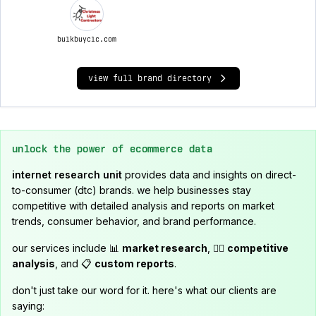
bulkbuyclc.com
view full brand directory
unlock the power of ecommerce data
internet research unit
provides data and insights on direct-
to-consumer (dtc) brands. we help businesses stay
competitive with detailed analysis and reports on market
trends, consumer behavior, and brand performance.
our services include 📊
market research
, 🕵️‍♂️
competitive
analysis
, and 📋
custom reports
.
don't just take our word for it. here's what our clients are
saying: