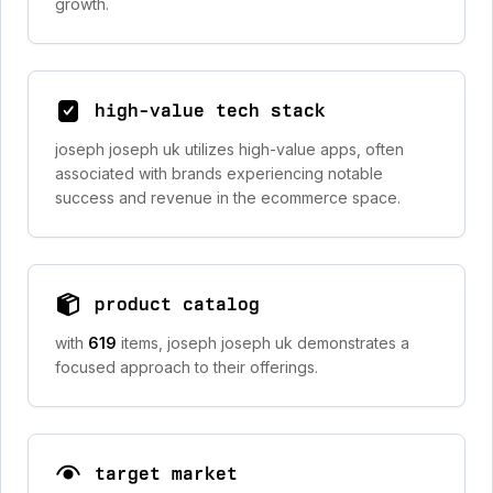
growth.
high-value tech stack
joseph joseph uk utilizes high-value apps, often
associated with brands experiencing notable
success and revenue in the ecommerce space.
product catalog
with
619
items, joseph joseph uk demonstrates a
focused approach to their offerings.
target market