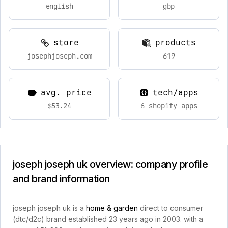
english
gbp
store
products
josephjoseph.com
619
avg. price
tech/apps
$53.24
6 shopify apps
joseph joseph uk overview: company profile
and brand information
joseph joseph uk is a
home & garden
direct to consumer
(dtc/d2c) brand established 23 years ago in 2003. with a