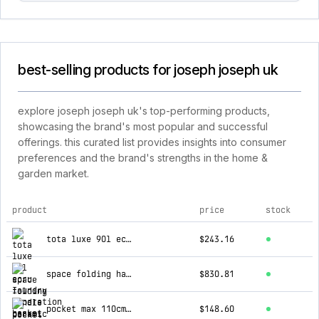
best-selling products for joseph joseph uk
explore joseph joseph uk's top-performing products,
showcasing the brand's most popular and successful
offerings. this curated list provides insights into consumer
preferences and the brand's strengths in the home &
garden market.
product
price
stock
top products for joseph joseph uk
tota luxe 90l ecru laundry separation basket
$243.16
space folding handle ceramic non-stick 6-piece blue cookware set
$830.81
pocket max 110cm folding ecru ironing board
$148.60