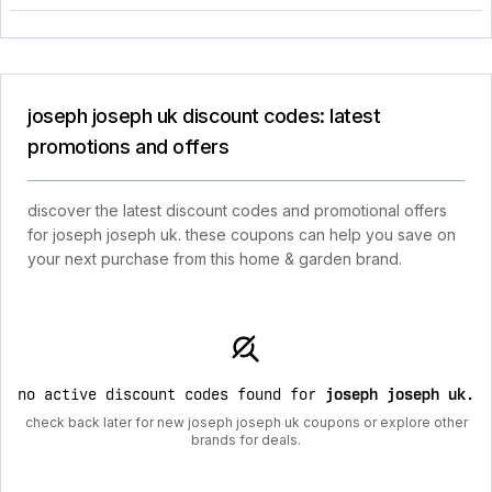
joseph joseph uk discount codes: latest
promotions and offers
discover the latest discount codes and promotional offers
for joseph joseph uk. these coupons can help you save on
your next purchase from this home & garden brand.
no active discount codes found for
joseph joseph uk
.
check back later for new joseph joseph uk coupons or explore other
brands for deals.