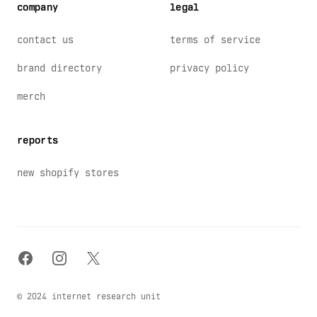
company
legal
contact us
terms of service
brand directory
privacy policy
merch
reports
new shopify stores
facebook
instagram
x
© 2024 internet research unit