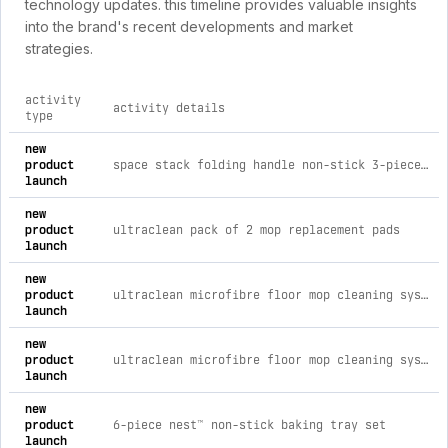
technology updates. this timeline provides valuable insights
into the brand's recent developments and market
strategies.
activity
activity details
type
comprehensive timeline of recent joseph joseph uk brand acti
new
product
space stack folding handle non-stick 3-piece blue saucepan set with lid storage
launch
new
product
ultraclean pack of 2 mop replacement pads
launch
new
product
ultraclean microfibre floor mop cleaning system with replacement pads
launch
new
product
ultraclean microfibre floor mop cleaning system
launch
new
product
6-piece nest™ non-stick baking tray set
launch