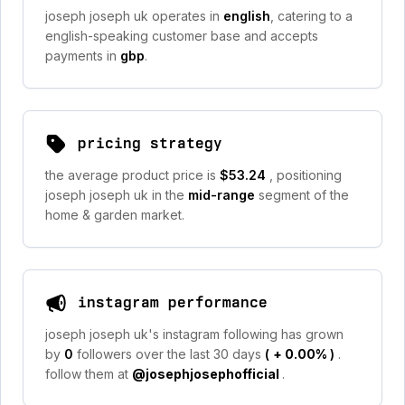
joseph joseph uk operates in
english
, catering to a
english-speaking customer base and accepts
payments in
gbp
.
pricing strategy
the average product price is
$53.24
, positioning
joseph joseph uk in the
mid-range
segment of the
home & garden market.
instagram performance
joseph joseph uk's instagram following has grown
by
0
followers over the last 30 days
(
+ 0.00%
)
.
follow them at
@josephjosephofficial
.