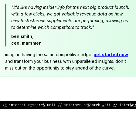
"it's like having insider info for the next big product launch.
with a few clicks, we got valuable revenue data on how
new testosterone supplements are performing, allowing us
to determine which competitors to track."
ben smith,
ceo, marsmen
imagine having the same competitive edge.
get started now
and transform your business with unparalleled insights. don't
miss out on the opportunity to stay ahead of the curve.
// int
%
rnet research unit // in
?
e
:
net research un
>
t // in
?
erne