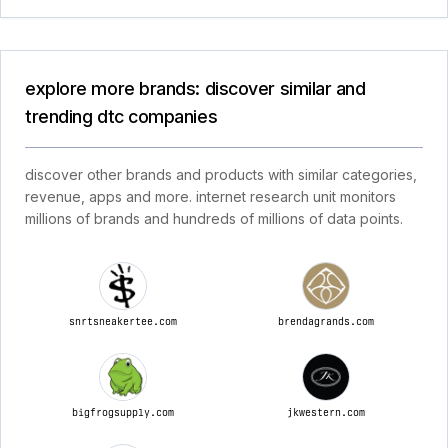
explore more brands: discover similar and
trending dtc companies
discover other brands and products with similar categories,
revenue, apps and more. internet research unit monitors
millions of brands and hundreds of millions of data points.
snrtsneakertee.com
brendagrands.com
bigfrogsupply.com
jkwestern.com