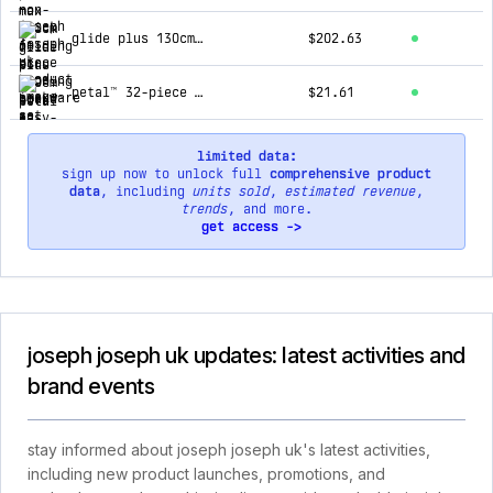
glide plus 130cm ecru easy-store ironing board with advanced cover
$202.63
petal™ 32-piece quick-grip ecru drying hanger
$21.61
limited data:
sign up now to unlock full
comprehensive product
data
, including
units sold
,
estimated revenue
,
trends
, and more.
get access ->
joseph joseph uk updates: latest activities and
brand events
stay informed about joseph joseph uk's latest activities,
including new product launches, promotions, and