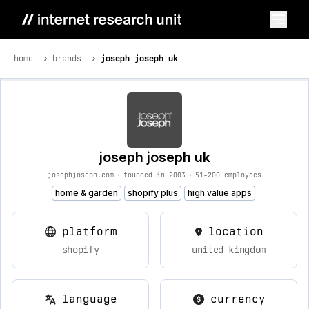
home
brands
joseph joseph uk
joseph joseph uk
josephjoseph.com
•
founded in 2003
•
51-200 employees
home & garden
shopify plus
high value apps
platform
location
shopify
united kingdom
language
currency