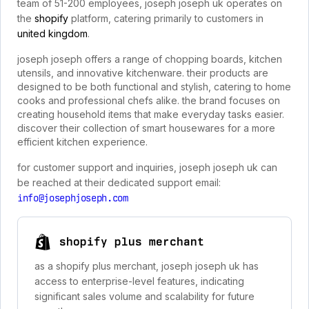
team of 51-200 employees, joseph joseph uk operates on
the
shopify
platform, catering primarily to customers in
united kingdom
.
joseph joseph offers a range of chopping boards, kitchen
utensils, and innovative kitchenware. their products are
designed to be both functional and stylish, catering to home
cooks and professional chefs alike. the brand focuses on
creating household items that make everyday tasks easier.
discover their collection of smart housewares for a more
efficient kitchen experience.
for customer support and inquiries, joseph joseph uk can
be reached at their dedicated support email:
info@josephjoseph.com
shopify plus merchant
as a shopify plus merchant, joseph joseph uk has
access to enterprise-level features, indicating
significant sales volume and scalability for future