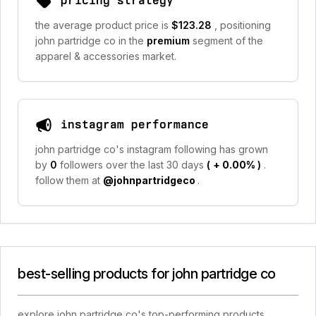
pricing strategy
the average product price is
$123.28
, positioning
john partridge co in the
premium
segment of the
apparel & accessories market.
instagram performance
john partridge co's instagram following has grown
by
0
followers over the last 30 days
(
+ 0.00%
)
.
follow them at
@johnpartridgeco
.
best-selling products for john partridge co
explore john partridge co's top-performing products,