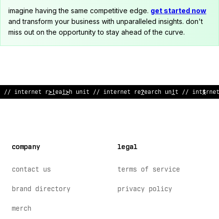
imagine having the same competitive edge.
get started now
and transform your business with unparalleled insights. don't
miss out on the opportunity to stay ahead of the curve.
// internet research unit // i
<
ternet r
&
s
/
arc
!
un
/
t // interne
company
legal
contact us
terms of service
brand directory
privacy policy
merch