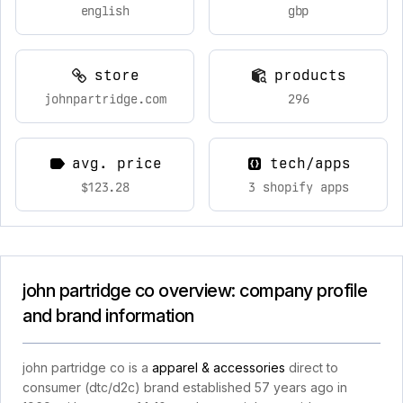
english
gbp
store
products
johnpartridge.com
296
avg. price
tech/apps
$123.28
3 shopify apps
john partridge co overview: company profile
and brand information
john partridge co is a
apparel & accessories
direct to
consumer (dtc/d2c) brand established 57 years ago in