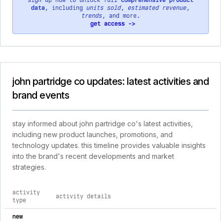
sign up now to unlock full
comprehensive product
data
, including
units sold
,
estimated revenue
,
trends
, and more.
get access ->
john partridge co updates: latest activities and
brand events
stay informed about john partridge co's latest activities,
including new product launches, promotions, and
technology updates. this timeline provides valuable insights
into the brand's recent developments and market
strategies.
activity
activity details
type
comprehensive timeline of recent john partridge co brand act
new