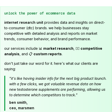
unlock the power of ecommerce data
internet research unit
provides data and insights on direct-
to-consumer (dtc) brands. we help businesses stay
competitive with detailed analysis and reports on market
trends, consumer behavior, and brand performance.
our services include 📊
market research
, 🕵️‍♂️
competitive
analysis
, and 📋
custom reports
.
don't just take our word for it. here's what our clients are
saying:
"it's like having insider info for the next big product launch.
with a few clicks, we got valuable revenue data on how
new testosterone supplements are performing, allowing us
to determine which competitors to track."
ben smith,
ceo, marsmen