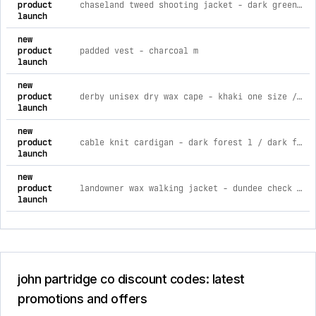
product
chaseland tweed shooting jacket - dark green l / dark green
launch
new
product
padded vest - charcoal m
launch
new
product
derby unisex dry wax cape - khaki one size / khaki
launch
new
product
cable knit cardigan - dark forest l / dark forest
launch
new
product
landowner wax walking jacket - dundee check xs / dundee check
launch
john partridge co discount codes: latest
promotions and offers