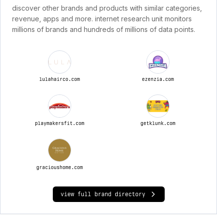
discover other brands and products with similar categories,
revenue, apps and more. internet research unit monitors
millions of brands and hundreds of millions of data points.
lulahairco.com
ezenzia.com
playmakersfit.com
getklunk.com
gracioushome.com
view full brand directory