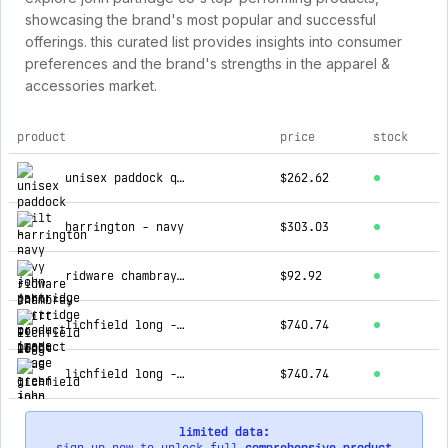
showcasing the brand's most popular and successful
offerings. this curated list provides insights into consumer
preferences and the brand's strengths in the apparel &
accessories market.
product
price
stock
top products for john partridge co
unisex paddock quilt - navy
$262.62
harrington - navy
$303.03
ridware chambray shirt - light blue
$92.92
lichfield long - green
$740.74
lichfield long - blue
$740.74
limited data: