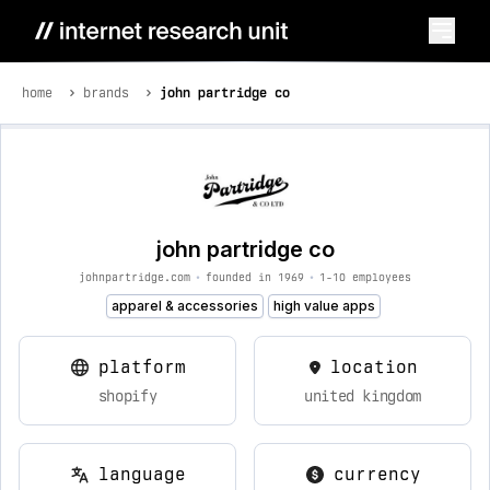
home
brands
john partridge co
john partridge co
johnpartridge.com
•
founded in 1969
•
1-10 employees
apparel & accessories
high value apps
platform
location
shopify
united kingdom
language
currency