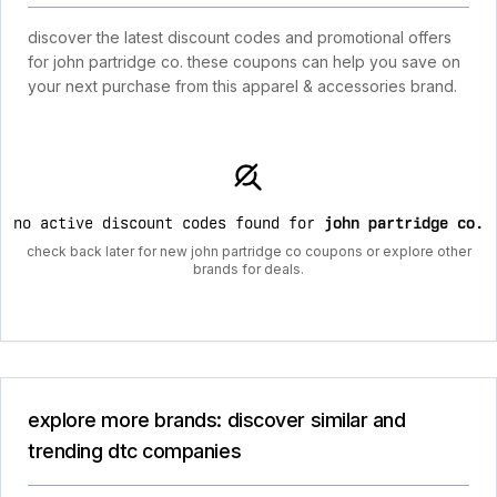
discover the latest discount codes and promotional offers
for john partridge co. these coupons can help you save on
your next purchase from this apparel & accessories brand.
no active discount codes found for
john partridge co
.
check back later for new john partridge co coupons or explore other
brands for deals.
explore more brands: discover similar and
trending dtc companies