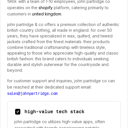
1969. with a team of 1-10 employees, john partridge co
operates on the
shopify
platform, catering primarily to
customers in
united kingdom
.
john partridge & co offers a premium collection of authentic
british country clothing, all made in england. for over 50
years, they have specialized in wax, quilted, and tweed
jackets crafted from the finest materials. their products
combine traditional craftsmanship with timeless style,
appealing to those who appreciate high-quality and classic
british fashion. this brand caters to individuals seeking
durable and stylish outerwear for the countryside and
beyond.
for customer support and inquiries, john partridge co can
be reached at their dedicated support email:
sales@johnpartridge.com
high-value tech stack
john partridge co utilizes high-value apps, often
associated with brands experiencing notable