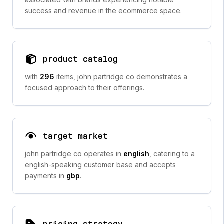
success and revenue in the ecommerce space.
product catalog
with
296
items, john partridge co demonstrates a
focused approach to their offerings.
target market
john partridge co operates in
english
, catering to a
english-speaking customer base and accepts
payments in
gbp
.