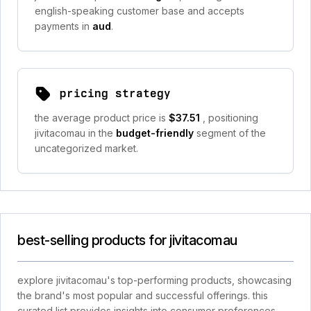
english-speaking customer base and accepts
payments in
aud
.
pricing strategy
the average product price is
$37.51
, positioning
jivitacomau in the
budget-friendly
segment of the
uncategorized market.
best-selling products for jivitacomau
explore jivitacomau's top-performing products, showcasing
the brand's most popular and successful offerings. this
curated list provides insights into consumer preferences