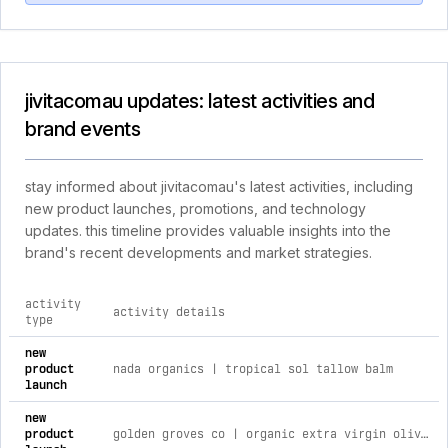
jivitacomau updates: latest activities and
brand events
stay informed about jivitacomau's latest activities, including
new product launches, promotions, and technology
updates. this timeline provides valuable insights into the
brand's recent developments and market strategies.
activity
activity details
type
comprehensive timeline of recent jivitacomau brand activitie
new
product
nada organics | tropical sol tallow balm
launch
new
product
golden groves co | organic extra virgin olive oil 250ml