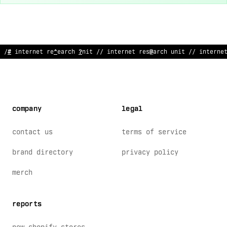
// int
#
/
n
:
@
rese
*
rch unit // in
@
er
%
e
@
research unit
>
/ interne
company
legal
contact us
terms of service
brand directory
privacy policy
merch
reports