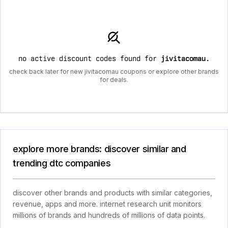
no active discount codes found for
jivitacomau
.
check back later for new jivitacomau coupons or explore other brands
for deals.
explore more brands: discover similar and
trending dtc companies
discover other brands and products with similar categories,
revenue, apps and more. internet research unit monitors
millions of brands and hundreds of millions of data points.