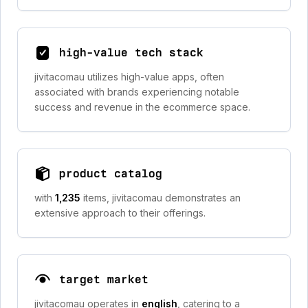
high-value tech stack
jivitacomau utilizes high-value apps, often
associated with brands experiencing notable
success and revenue in the ecommerce space.
product catalog
with
1,235
items, jivitacomau demonstrates an
extensive approach to their offerings.
target market
jivitacomau operates in
english
, catering to a