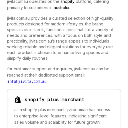
jivitacomau operates on the
shopify
platform, catering
primarily to customers in
australia
.
jivita.com.au provides a curated selection of high-quality
products designed for modern lifestyles. the brand
specializes in sleek, functional items that suit a variety of
needs and preferences. with a focus on both style and
practicality, jivita.com.au’s range appeals to individuals
seeking reliable and elegant solutions for everyday use.
each product is chosen to enhance living spaces and
simplify daily routines.
for customer support and inquiries, jivitacomau can be
reached at their dedicated support email:
info@jivita.com.au
shopify plus merchant
as a shopify plus merchant, jivitacomau has access
to enterprise-level features, indicating significant
sales volume and scalability for future growth.