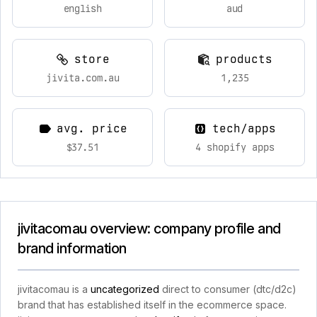
english
aud
store
products
jivita.com.au
1,235
avg. price
tech/apps
$37.51
4 shopify apps
jivitacomau overview: company profile and
brand information
jivitacomau is a
uncategorized
direct to consumer (dtc/d2c)
brand that has established itself in the ecommerce space.