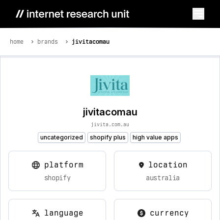
home
brands
jivitacomau
jivitacomau
jivita.com.au
uncategorized
shopify plus
high value apps
platform
location
shopify
australia
language
currency