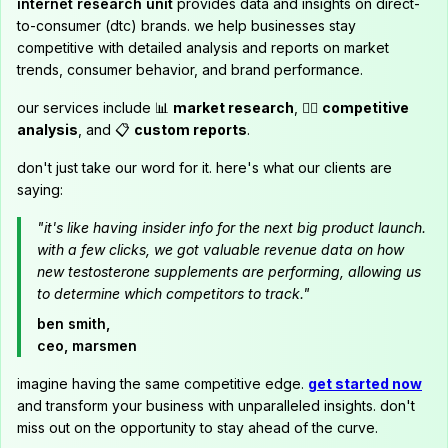
internet research unit
provides data and insights on direct-
to-consumer (dtc) brands. we help businesses stay
competitive with detailed analysis and reports on market
trends, consumer behavior, and brand performance.
our services include 📊
market research
, 🕵️‍♂️
competitive
analysis
, and 📋
custom reports
.
don't just take our word for it. here's what our clients are
saying:
"it's like having insider info for the next big product launch.
with a few clicks, we got valuable revenue data on how
new testosterone supplements are performing, allowing us
to determine which competitors to track."
ben smith,
ceo, marsmen
imagine having the same competitive edge.
get started now
and transform your business with unparalleled insights. don't
miss out on the opportunity to stay ahead of the curve.