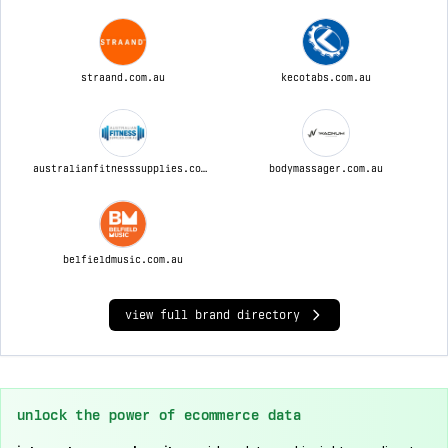
straand.com.au
kecotabs.com.au
australianfitnesssupplies.com.au
bodymassager.com.au
belfieldmusic.com.au
view full brand directory
unlock the power of ecommerce data