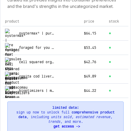
and the brand's strengths in the uncategorized market.
product
price
stock
top products for jivitacomau
oystermax® | pure oyster meat capsules 120 caps
$64.15
foraged for you | the oceans magnesium
$53.45
cell squared organic grass-fed beef liver & spleen capsules
$42.76
rosita cod liver oil premium extra virgin 90 softgels
$49.89
bioptimizers | magnesium breakthrough
$44.22
limited data:
sign up now to unlock full
comprehensive product
data
, including
units sold
,
estimated revenue
,
trends
, and more.
get access ->