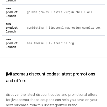
launch
new
product
golden groves | extra virgin chilli oil
launch
new
product
cymbiotika | liposomal magnesium complex box
launch
new
product
healthwise | l- theanine 60g
launch
jivitacomau discount codes: latest promotions
and offers
discover the latest discount codes and promotional offers
for jivitacomau. these coupons can help you save on your
next purchase from this uncategorized brand.