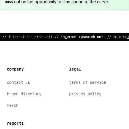
miss out on the opportunity to stay ahead of the curve.
// internet resear
>
&
uni
&
// internet research unit /
*
internet
company
legal
contact us
terms of service
brand directory
privacy policy
merch
reports