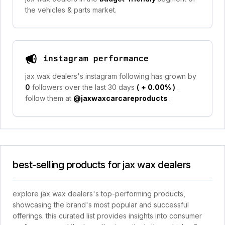
the vehicles & parts market.
instagram performance
jax wax dealers's instagram following has grown by
0
followers over the last 30 days
(
+ 0.00%
)
.
follow them at
@jaxwaxcarcareproducts
.
best-selling products for jax wax dealers
explore jax wax dealers's top-performing products,
showcasing the brand's most popular and successful
offerings. this curated list provides insights into consumer