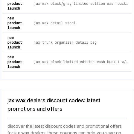
product
jax wax black/gray limited edition wash bucket w/ grit guard & gamma seal
launch
new
product
jax wax detail stool
launch
new
product
jax trunk organizer detail bag
launch
new
product
jax wax black limited edition wash bucket w/ grit guard & gamma seal gray
launch
jax wax dealers discount codes: latest
promotions and offers
discover the latest discount codes and promotional offers
for jax wax dealers. these coupons can help you save on