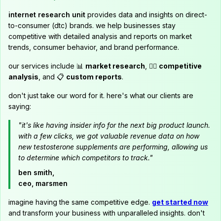
internet research unit
provides data and insights on direct-
to-consumer (dtc) brands. we help businesses stay
competitive with detailed analysis and reports on market
trends, consumer behavior, and brand performance.
our services include 📊
market research
, 🕵️‍♂️
competitive
analysis
, and 📋
custom reports
.
don't just take our word for it. here's what our clients are
saying:
"it's like having insider info for the next big product launch.
with a few clicks, we got valuable revenue data on how
new testosterone supplements are performing, allowing us
to determine which competitors to track."
ben smith,
ceo, marsmen
imagine having the same competitive edge.
get started now
and transform your business with unparalleled insights. don't