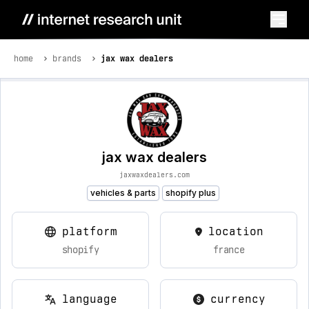
home
brands
jax wax dealers
jax wax dealers
jaxwaxdealers.com
vehicles & parts
shopify plus
platform
location
shopify
france
language
currency