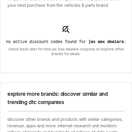
your next purchase from this vehicles & parts brand.
no active discount codes found for
jax wax dealers
.
check back later for new jax wax dealers coupons or explore other
brands for deals.
explore more brands: discover similar and
trending dtc companies
discover other brands and products with similar categories,
revenue, apps and more. internet research unit monitors