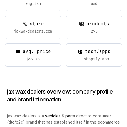
english
usd
store
products
jaxwaxdealers.com
295
avg. price
tech/apps
$49.78
1 shopify app
jax wax dealers overview: company profile
and brand information
jax wax dealers is a
vehicles & parts
direct to consumer
(dtc/d2c) brand that has established itself in the ecommerce