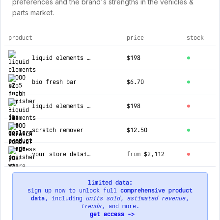
preferences and the brand's strengths in the vehicles &
parts market.
product
price
stock
top products for jax wax dealers
liquid elements t4000 v2 5 inch polisher
$198
bio fresh bar
$6.70
liquid elements a1000 1 inch cordless polisher
$198
scratch remover
$12.50
your store detail spray
from
$2,112
limited data:
sign up now to unlock full
comprehensive product
data
, including
units sold
,
estimated revenue
,
trends
, and more.
get access ->