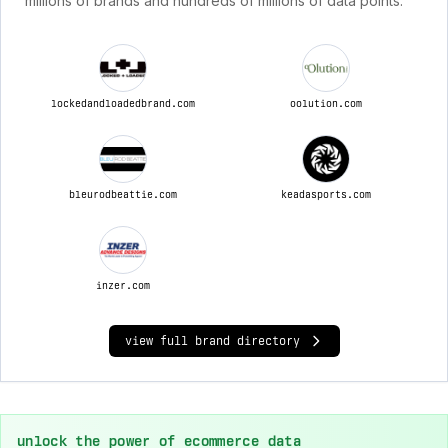
millions of brands and hundreds of millions of data points.
lockedandloadedbrand.com
oolution.com
bleurodbeattie.com
keadasports.com
inzer.com
view full brand directory
unlock the power of ecommerce data