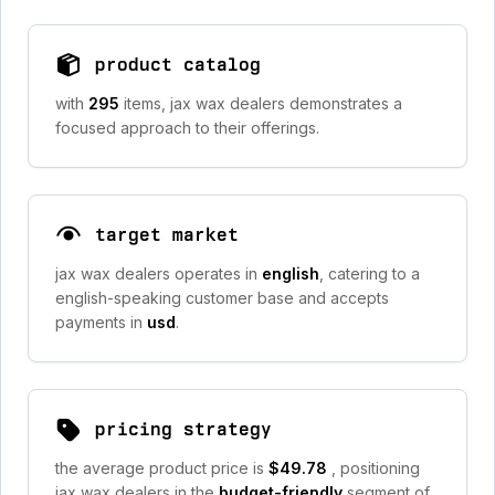
product catalog
with
295
items, jax wax dealers demonstrates a
focused approach to their offerings.
target market
jax wax dealers operates in
english
, catering to a
english-speaking customer base and accepts
payments in
usd
.
pricing strategy
the average product price is
$49.78
, positioning
jax wax dealers in the
budget-friendly
segment of