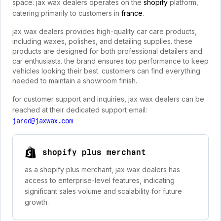
space. jax wax dealers operates on the
shopify
platform,
catering primarily to customers in
france
.
jax wax dealers provides high-quality car care products,
including waxes, polishes, and detailing supplies. these
products are designed for both professional detailers and
car enthusiasts. the brand ensures top performance to keep
vehicles looking their best. customers can find everything
needed to maintain a showroom finish.
for customer support and inquiries, jax wax dealers can be
reached at their dedicated support email:
jared@jaxwax.com
shopify plus merchant
as a shopify plus merchant, jax wax dealers has
access to enterprise-level features, indicating
significant sales volume and scalability for future
growth.