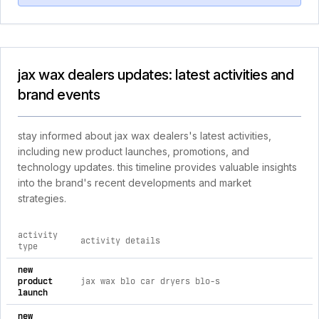
jax wax dealers updates: latest activities and
brand events
stay informed about jax wax dealers's latest activities,
including new product launches, promotions, and
technology updates. this timeline provides valuable insights
into the brand's recent developments and market
strategies.
activity
activity details
type
comprehensive timeline of recent jax wax dealers brand activ
new
product
jax wax blo car dryers blo-s
launch
new