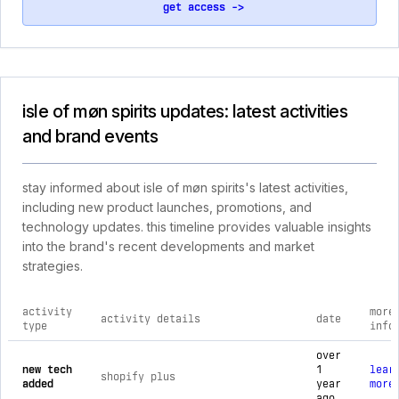
get access ->
isle of møn spirits updates: latest activities
and brand events
stay informed about isle of møn spirits's latest activities,
including new product launches, promotions, and
technology updates. this timeline provides valuable insights
into the brand's recent developments and market
strategies.
activity
more
activity details
date
type
info
comprehensive timeline of recent isle of møn spirits brand ac
over
new tech
1
lear
shopify plus
added
year
more
ago