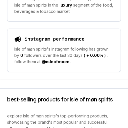
isle of møn spirits in the
luxury
segment of the food,
beverages & tobacco market.
instagram performance
isle of møn spirits's instagram following has grown
by
0
followers over the last 30 days
(
+ 0.00%
)
.
follow them at
@isleofmoen
.
best-selling products for isle of møn spirits
explore isle of møn spirits's top-performing products,
showcasing the brand's most popular and successful