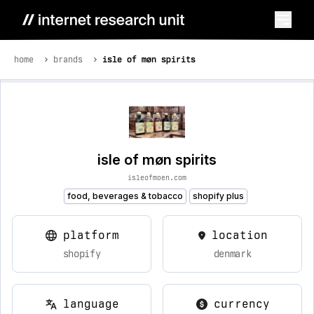
home
brands
isle of møn spirits
isle of møn spirits
isleofmoen.com
food, beverages & tobacco
shopify plus
platform
location
shopify
denmark
language
currency