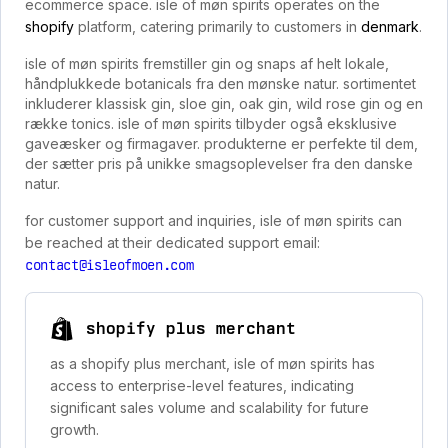
ecommerce space. isle of møn spirits operates on the
shopify
platform, catering primarily to customers in
denmark
.
isle of møn spirits fremstiller gin og snaps af helt lokale,
håndplukkede botanicals fra den mønske natur. sortimentet
inkluderer klassisk gin, sloe gin, oak gin, wild rose gin og en
række tonics. isle of møn spirits tilbyder også eksklusive
gaveæsker og firmagaver. produkterne er perfekte til dem,
der sætter pris på unikke smagsoplevelser fra den danske
natur.
for customer support and inquiries, isle of møn spirits can
be reached at their dedicated support email:
contact@isleofmoen.com
shopify plus merchant
as a shopify plus merchant, isle of møn spirits has
access to enterprise-level features, indicating
significant sales volume and scalability for future
growth.