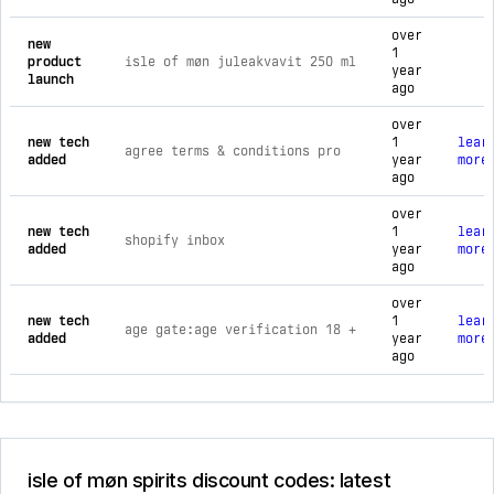
over
new
1
product
isle of møn juleakvavit 250 ml
year
launch
ago
over
new tech
1
lear
agree terms & conditions pro
added
year
more
ago
over
new tech
1
lear
shopify inbox
added
year
more
ago
over
new tech
1
lear
age gate:age verification 18 +
added
year
more
ago
isle of møn spirits discount codes: latest