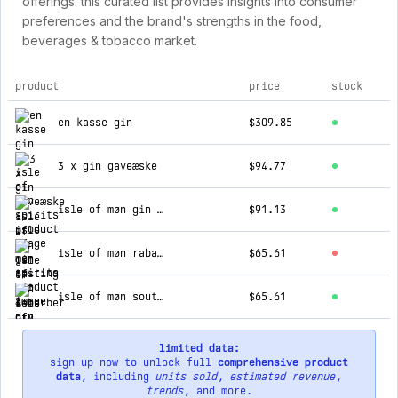
offerings. this curated list provides insights into consumer
preferences and the brand's strengths in the food,
beverages & tobacco market.
product
price
stock
top products for isle of møn spirits
en kasse gin
$309.85
3 x gin gaveæske
$94.77
isle of møn gin tasting kit & dry tonics
$91.13
isle of møn rabarber gin - (kommer igen til foråret)
$65.61
isle of møn south coast cocktail gaveæske
$65.61
limited data:
sign up now to unlock full
comprehensive product
data
, including
units sold
,
estimated revenue
,
trends
, and more.