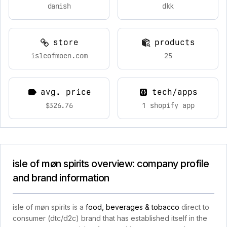
danish
dkk
store
products
isleofmoen.com
25
avg. price
tech/apps
$326.76
1 shopify app
isle of møn spirits overview: company profile
and brand information
isle of møn spirits is a
food, beverages & tobacco
direct to
consumer (dtc/d2c) brand that has established itself in the