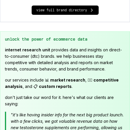
view full brand directory
unlock the power of ecommerce data
internet research unit
provides data and insights on direct-
to-consumer (dtc) brands. we help businesses stay
competitive with detailed analysis and reports on market
trends, consumer behavior, and brand performance.
our services include 📊
market research
, 🕵️‍♂️
competitive
analysis
, and 📋
custom reports
.
don't just take our word for it. here's what our clients are
saying:
"it's like having insider info for the next big product launch.
with a few clicks, we got valuable revenue data on how
new testosterone supplements are performing, allowing us