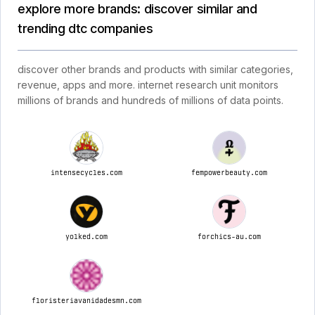
explore more brands: discover similar and
trending dtc companies
discover other brands and products with similar categories,
revenue, apps and more. internet research unit monitors
millions of brands and hundreds of millions of data points.
intensecycles.com
fempowerbeauty.com
yolked.com
forchics-au.com
floristeriavanidadesmn.com