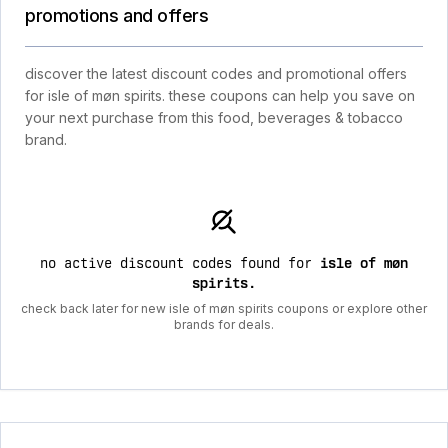
promotions and offers
discover the latest discount codes and promotional offers
for isle of møn spirits. these coupons can help you save on
your next purchase from this food, beverages & tobacco
brand.
no active discount codes found for
isle of møn
spirits
.
check back later for new isle of møn spirits coupons or explore other
brands for deals.