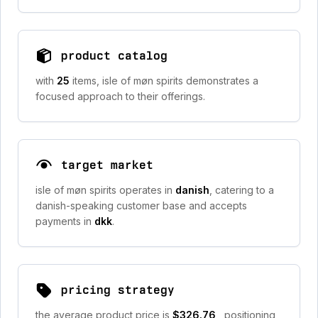
product catalog
with
25
items, isle of møn spirits demonstrates a
focused approach to their offerings.
target market
isle of møn spirits operates in
danish
, catering to a
danish-speaking customer base and accepts
payments in
dkk
.
pricing strategy
the average product price is
$326.76
, positioning