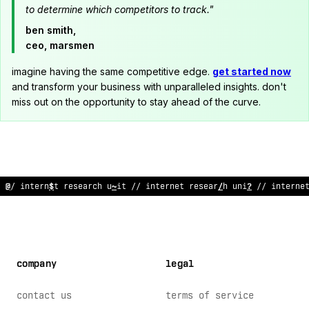
to determine which competitors to track."
ben smith,
ceo, marsmen
imagine having the same competitive edge.
get started now
and transform your business with unparalleled insights. don't
miss out on the opportunity to stay ahead of the curve.
// in
#
ernet re
$
ea
:
ch
^
ni
?
/
;
interne
?
research u
^
it // i
*
@
%
rne
company
legal
contact us
terms of service