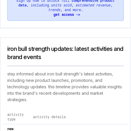
sign up now to unlock full
comprehensive product
data
, including
units sold
,
estimated revenue
,
trends
, and more.
get access ->
iron bull strength updates: latest activities and
brand events
stay informed about iron bull strength's latest activities,
including new product launches, promotions, and
technology updates. this timeline provides valuable insights
into the brand's recent developments and market
strategies.
activity
activity details
type
comprehensive timeline of recent iron bull strength brand act
new