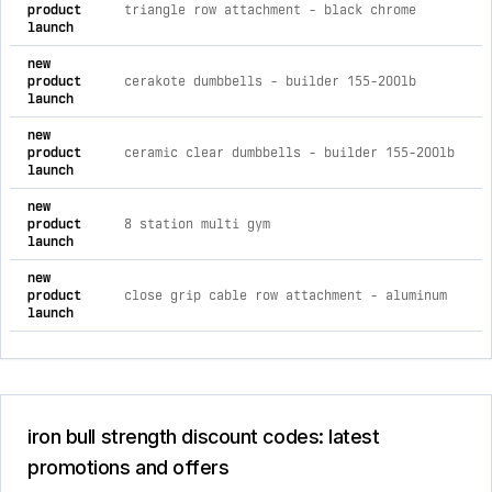
product
triangle row attachment - black chrome
launch
new
product
cerakote dumbbells - builder 155-200lb
launch
new
product
ceramic clear dumbbells - builder 155-200lb
launch
new
product
8 station multi gym
launch
new
product
close grip cable row attachment - aluminum
launch
iron bull strength discount codes: latest
promotions and offers