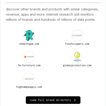
discover other brands and products with similar categories,
revenue, apps and more. internet research unit monitors
millions of brands and hundreds of millions of data points.
chewrevgum.com
floofslippers.com
fm-furniture.com
globalprotection.com
highcampsupply.com
view full brand directory