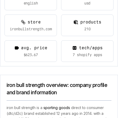
english
usd
store
products
ironbullstrength.com
210
avg. price
tech/apps
$623.67
7 shopify apps
iron bull strength overview: company profile
and brand information
iron bull strength is a
sporting goods
direct to consumer
(dtc/d2c) brand established 12 years ago in 2014. with a