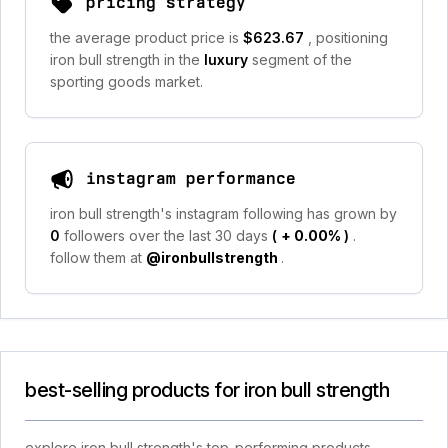
pricing strategy
the average product price is
$623.67
, positioning
iron bull strength in the
luxury
segment of the
sporting goods market.
instagram performance
iron bull strength's instagram following has grown by
0
followers over the last 30 days
(
+ 0.00%
)
.
follow them at
@ironbullstrength
.
best-selling products for iron bull strength
explore iron bull strength's top-performing products,