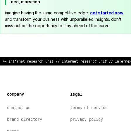
ceo, marsmen
imagine having the same competitive edge.
get started now
and transform your business with unparalleled insights. don't
miss out on the opportunity to stay ahead of the curve.
// internet research unit // internet
~
esearch unit //
~
nte
%
ne
company
legal
contact us
terms of service
brand directory
privacy policy