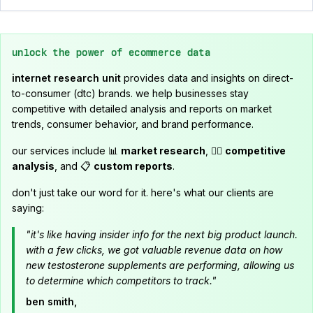
unlock the power of ecommerce data
internet research unit
provides data and insights on direct-
to-consumer (dtc) brands. we help businesses stay
competitive with detailed analysis and reports on market
trends, consumer behavior, and brand performance.
our services include 📊
market research
, 🕵️‍♂️
competitive
analysis
, and 📋
custom reports
.
don't just take our word for it. here's what our clients are
saying:
"it's like having insider info for the next big product launch.
with a few clicks, we got valuable revenue data on how
new testosterone supplements are performing, allowing us
to determine which competitors to track."
ben smith,