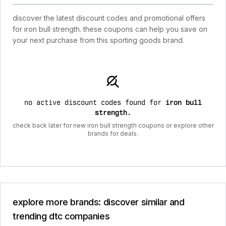
discover the latest discount codes and promotional offers
for iron bull strength. these coupons can help you save on
your next purchase from this sporting goods brand.
no active discount codes found for
iron bull
strength
.
check back later for new iron bull strength coupons or explore other
brands for deals.
explore more brands: discover similar and
trending dtc companies