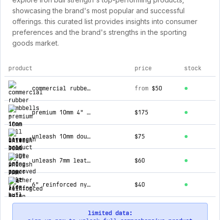
showcasing the brand's most popular and successful
offerings. this curated list provides insights into consumer
preferences and the brand's strengths in the sporting
goods market.
product
price
stock
top products for iron bull strength
commercial rubber dumbbells
from
$50
premium 10mm 4" lever belt - ipf approved
$175
unleash 10mm double prong power belt - ipf approved
$75
unleash 7mm leather lifting belt - ipf approved
$60
6" reinforced nylon lifting belt
$40
limited data: