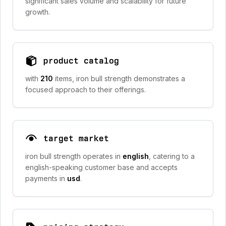
significant sales volume and scalability for future
growth.
product catalog
with
210
items, iron bull strength demonstrates a
focused approach to their offerings.
target market
iron bull strength operates in
english
, catering to a
english-speaking customer base and accepts
payments in
usd
.