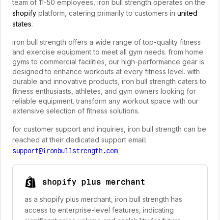
team of 11-50 employees, iron bull strength operates on the
shopify
platform, catering primarily to customers in
united
states
.
iron bull strength offers a wide range of top-quality fitness
and exercise equipment to meet all gym needs. from home
gyms to commercial facilities, our high-performance gear is
designed to enhance workouts at every fitness level. with
durable and innovative products, iron bull strength caters to
fitness enthusiasts, athletes, and gym owners looking for
reliable equipment. transform any workout space with our
extensive selection of fitness solutions.
for customer support and inquiries, iron bull strength can be
reached at their dedicated support email:
support@ironbullstrength.com
shopify plus merchant
as a shopify plus merchant, iron bull strength has
access to enterprise-level features, indicating