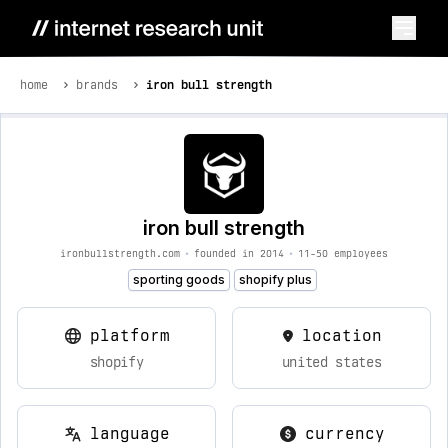
home
brands
iron bull strength
iron bull strength
ironbullstrength.com
•
founded in 2014
•
11-50 employees
sporting goods
shopify plus
platform
location
shopify
united states
language
currency