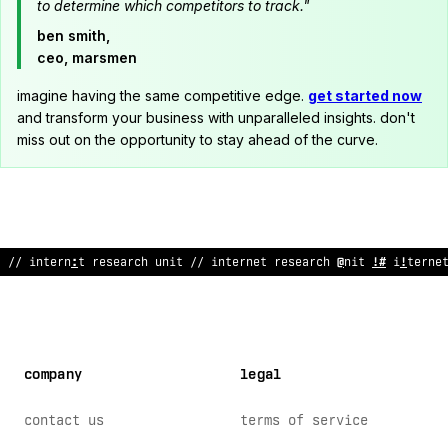
to determine which competitors to track."
ben smith,
ceo, marsmen
imagine having the same competitive edge.
get started now
and transform your business with unparalleled insights. don't
miss out on the opportunity to stay ahead of the curve.
// internet resea
@
ch u
~
it // internet res
&
arch unit // i
^
ter
;
e
company
legal
contact us
terms of service