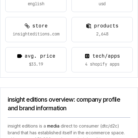
english
usd
store
products
insighteditions.com
2,648
avg. price
tech/apps
$33.19
4 shopify apps
insight editions overview: company profile
and brand information
insight editions is a
media
direct to consumer (dtc/d2c)
brand that has established itself in the ecommerce space.