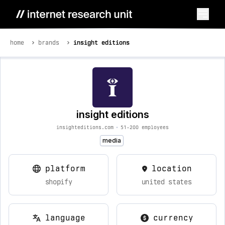
home
brands
insight editions
insight editions
insighteditions.com
•
51-200 employees
media
platform
location
shopify
united states
language
currency