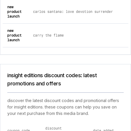
new
product
carlos santana: love devotion surrender
launch
new
product
carry the flame
launch
insight editions discount codes: latest
promotions and offers
discover the latest discount codes and promotional offers
for insight editions. these coupons can help you save on
your next purchase from this media brand.
discount
coupon code
date added