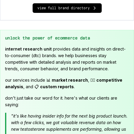
view full brand directory
unlock the power of ecommerce data
internet research unit
provides data and insights on direct-
to-consumer (dtc) brands. we help businesses stay
competitive with detailed analysis and reports on market
trends, consumer behavior, and brand performance.
our services include 📊
market research
, 🕵️‍♂️
competitive
analysis
, and 📋
custom reports
.
don't just take our word for it. here's what our clients are
saying:
"it's like having insider info for the next big product launch.
with a few clicks, we got valuable revenue data on how
new testosterone supplements are performing, allowing us