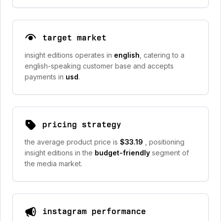
target market
insight editions operates in
english
, catering to a
english-speaking customer base and accepts
payments in
usd
.
pricing strategy
the average product price is
$33.19
, positioning
insight editions in the
budget-friendly
segment of
the media market.
instagram performance