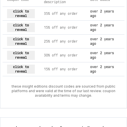
description
current discount codes for insight editions
click to
over 2 years
35% off any order
reveal
ago
click to
over 2 years
15% off any order
reveal
ago
click to
over 2 years
25% off any order
reveal
ago
click to
over 2 years
30% off any order
reveal
ago
click to
over 2 years
15% off any order
reveal
ago
these insight editions discount codes are sourced from public
platforms and were valid at the time of our last review. coupon
availability and terms may change.