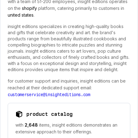
with a team of 51-200 employees, insight editions operates
on the
shopify
platform, catering primarily to customers in
united states
.
insight editions specializes in creating high-quality books
and gifts that celebrate creativity and art. the brand's
products range from beautifully illustrated cookbooks and
compelling biographies to intricate puzzles and stunning
journals. insight editions caters to art lovers, pop culture
enthusiasts, and collectors of finely crafted books and gifts.
with a focus on exceptional design and storytelling, insight
editions provides unique items that inspire and delight.
for customer support and inquiries, insight editions can be
reached at their dedicated support email:
customerservice@insighteditions.com
product catalog
with
2,648
items, insight editions demonstrates an
extensive approach to their offerings.