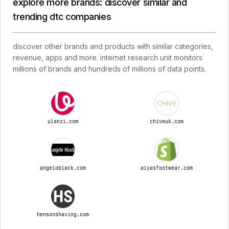
explore more brands: discover similar and
trending dtc companies
discover other brands and products with similar categories,
revenue, apps and more. internet research unit monitors
millions of brands and hundreds of millions of data points.
ulanzi.com
chiveuk.com
angeloblack.com
alyasfootwear.com
hensonshaving.com