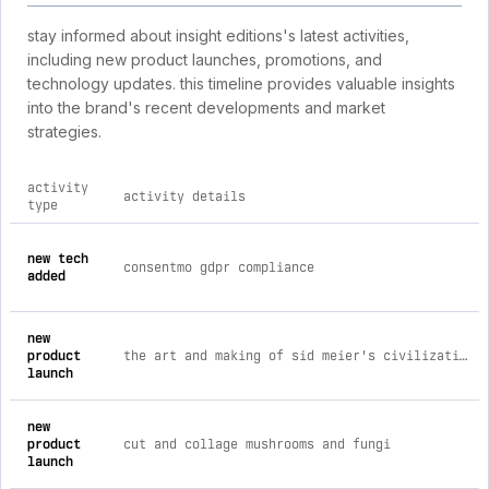
stay informed about insight editions's latest activities,
including new product launches, promotions, and
technology updates. this timeline provides valuable insights
into the brand's recent developments and market
strategies.
activity
activity details
type
comprehensive timeline of recent insight editions brand activ
new tech
consentmo gdpr compliance
added
new
product
the art and making of sid meier's civilization vii
launch
new
product
cut and collage mushrooms and fungi
launch