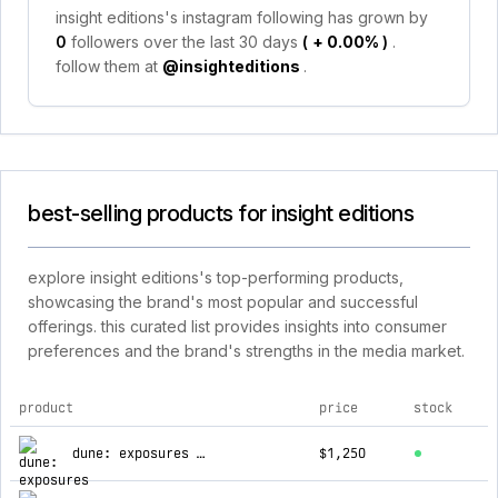
insight editions's instagram following has grown by
0
followers over the last 30 days
(
+ 0.00%
)
.
follow them at
@insighteditions
.
best-selling products for insight editions
explore insight editions's top-performing products,
showcasing the brand's most popular and successful
offerings. this curated list provides insights into consumer
preferences and the brand's strengths in the media market.
product
price
stock
top products for insight editions
dune: exposures - timothée chalamet
$1,250