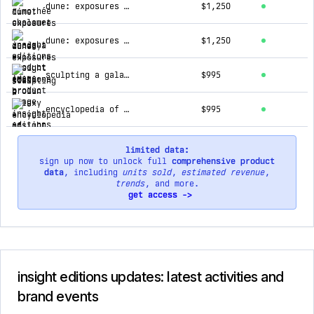
dune: exposures - zendaya
$1,250
dune: exposures - josh brolin
$1,250
sculpting a galaxy
$995
encyclopedia of hinduism
$995
limited data:
sign up now to unlock full
comprehensive product
data
, including
units sold
,
estimated revenue
,
trends
, and more.
get access ->
insight editions updates: latest activities and
brand events