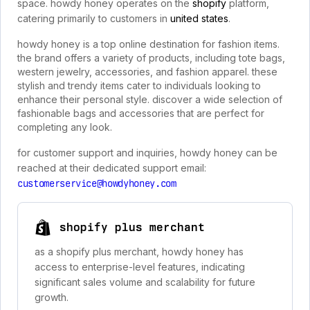
space. howdy honey operates on the
shopify
platform,
catering primarily to customers in
united states
.
howdy honey is a top online destination for fashion items.
the brand offers a variety of products, including tote bags,
western jewelry, accessories, and fashion apparel. these
stylish and trendy items cater to individuals looking to
enhance their personal style. discover a wide selection of
fashionable bags and accessories that are perfect for
completing any look.
for customer support and inquiries, howdy honey can be
reached at their dedicated support email:
customerservice@howdyhoney.com
shopify plus merchant
as a shopify plus merchant, howdy honey has
access to enterprise-level features, indicating
significant sales volume and scalability for future
growth.