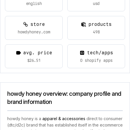
english
usd
store
products
howdyhoney.com
498
avg. price
tech/apps
$26.51
0 shopify apps
howdy honey overview: company profile and
brand information
howdy honey is a
apparel & accessories
direct to consumer
(dtc/d2c) brand that has established itself in the ecommerce