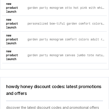
new
product
garden party monogram otto hot pink with white foam front trucker hat
launch
new
product
personalized bow-tiful garden comfort colors adult ring-spun cotton tee *choose your name xl / butter - cc
launch
new
product
garden party monogram comfort colors adult ring-spun cotton tee s / blossom - cc
launch
new
product
garden party monogram canvas jumbo tote natural - q
launch
howdy honey discount codes: latest promotions
and offers
discover the latest discount codes and promotional offers