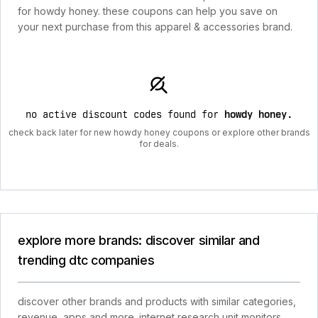
for howdy honey. these coupons can help you save on
your next purchase from this apparel & accessories brand.
no active discount codes found for
howdy honey
.
check back later for new howdy honey coupons or explore other brands
for deals.
explore more brands: discover similar and
trending dtc companies
discover other brands and products with similar categories,
revenue, apps and more. internet research unit monitors