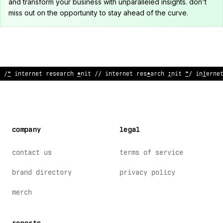
and transform your business with unparalleled insights. don't
miss out on the opportunity to stay ahead of the curve.
// in
$
ernet re
@
earch unit // internet
>
esearc
#
unit /
<
internet
company
legal
contact us
terms of service
brand directory
privacy policy
merch