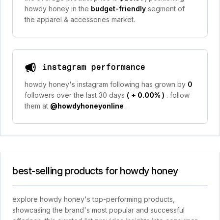
howdy honey in the
budget-friendly
segment of
the apparel & accessories market.
instagram performance
howdy honey's instagram following has grown by
0
followers over the last 30 days
(
+ 0.00%
)
. follow
them at
@howdyhoneyonline
.
best-selling products for howdy honey
explore howdy honey's top-performing products,
showcasing the brand's most popular and successful