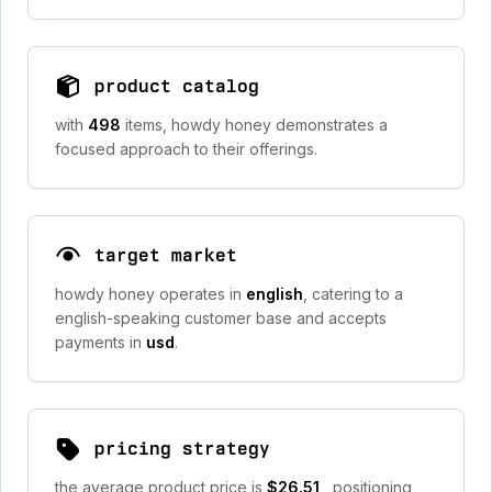
product catalog
with
498
items, howdy honey demonstrates a
focused approach to their offerings.
target market
howdy honey operates in
english
, catering to a
english-speaking customer base and accepts
payments in
usd
.
pricing strategy
the average product price is
$26.51
, positioning