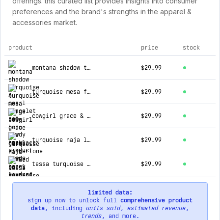
offerings. this curated list provides insights into consumer
preferences and the brand's strengths in the apparel &
accessories market.
product
price
stock
top products for howdy honey
montana shadow turquoise & pearl bracelet set
$29.99
turquoise mesa forge naja bolo tie necklace
$29.99
cowgirl grace & glam silvertone and pearl layered necklace
$29.99
turquoise naja linked in stone silvertone necklace
$29.99
tessa turquoise & silver pearl layered necklace
$29.99
limited data:
sign up now to unlock full
comprehensive product
data
, including
units sold
,
estimated revenue
,
trends
, and more.