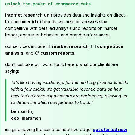
unlock the power of ecommerce data
internet research unit
provides data and insights on direct-
to-consumer (dtc) brands. we help businesses stay
competitive with detailed analysis and reports on market
trends, consumer behavior, and brand performance.
our services include 📊
market research
, 🕵️‍♂️
competitive
analysis
, and 📋
custom reports
.
don't just take our word for it. here's what our clients are
saying:
"it's like having insider info for the next big product launch.
with a few clicks, we got valuable revenue data on how
new testosterone supplements are performing, allowing us
to determine which competitors to track."
ben smith,
ceo, marsmen
imagine having the same competitive edge.
get started now