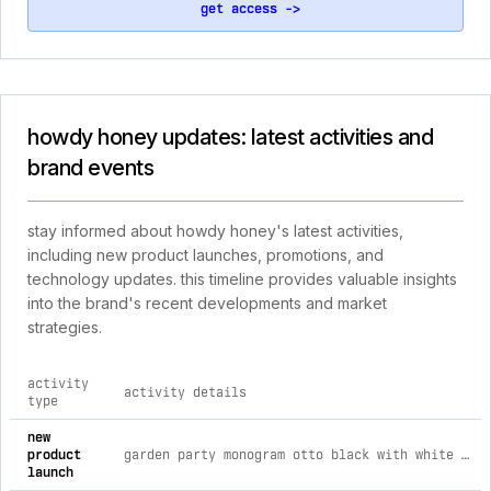
get access ->
howdy honey updates: latest activities and
brand events
stay informed about howdy honey's latest activities,
including new product launches, promotions, and
technology updates. this timeline provides valuable insights
into the brand's recent developments and market
strategies.
activity
activity details
type
comprehensive timeline of recent howdy honey brand activiti
new
product
garden party monogram otto black with white foam front trucker hat
launch