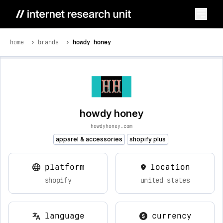
home
brands
howdy honey
howdy honey
howdyhoney.com
apparel & accessories
shopify plus
platform
location
shopify
united states
language
currency