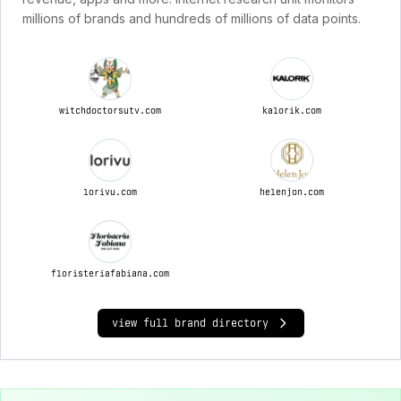
millions of brands and hundreds of millions of data points.
witchdoctorsutv.com
kalorik.com
lorivu.com
helenjon.com
floristeriafabiana.com
view full brand directory