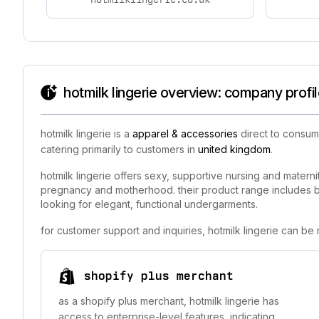
hotmilk lingerie overview: company profi
hotmilk lingerie is a
apparel & accessories
direct to consume
catering primarily to customers in
united kingdom
.
hotmilk lingerie offers sexy, supportive nursing and matern
pregnancy and motherhood. their product range includes br
looking for elegant, functional undergarments.
for customer support and inquiries, hotmilk lingerie can be
shopify plus merchant
as a shopify plus merchant, hotmilk lingerie has
access to enterprise-level features, indicating