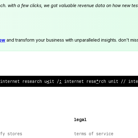
launch. with a few clicks, we got valuable revenue data on how new t
now
and transform your business with unparalleled insights. don't mis
internet research unit // i
/
ternet research unit // int
<
legal
fy stores
terms of service