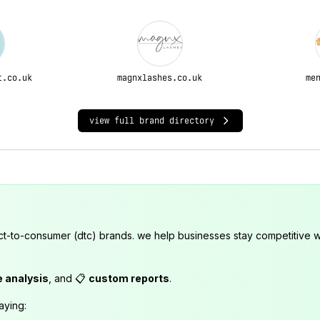
t.co.uk
magnxlashes.co.uk
me
view full brand directory
ct-to-consumer (dtc) brands. we help businesses stay competitive wi
e analysis
, and 📋
custom reports
.
aying: