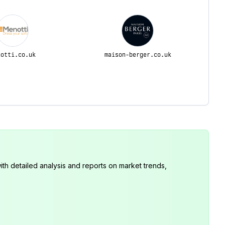
notti.co.uk
maison-berger.co.uk
th detailed analysis and reports on market trends,