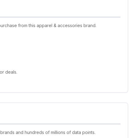
purchase from this apparel & accessories brand.
or deals.
 brands and hundreds of millions of data points.