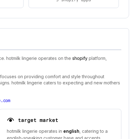
e. hotmilk lingerie operates on the
shopify
platform,
d focuses on providing comfort and style throughout
igns. hotmilk lingerie caters to expecting and new mothers
e.com
target market
hotmilk lingerie operates in
english
, catering to a
english-speaking customer base and accepts