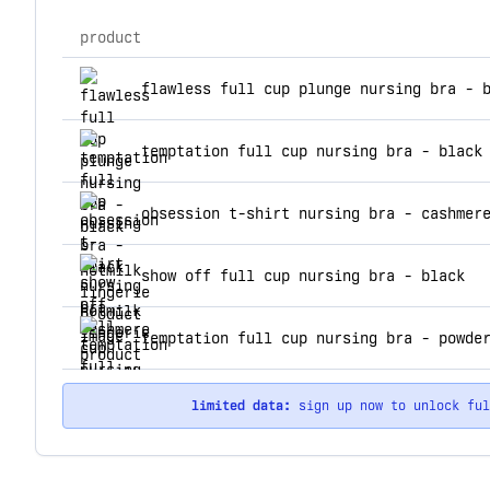
product
top products for hotmilk lingerie
flawless full cup plunge nursing bra - 
temptation full cup nursing bra - black
obsession t-shirt nursing bra - cashmer
show off full cup nursing bra - black
temptation full cup nursing bra - powde
limited data:
sign up now to unlock fu