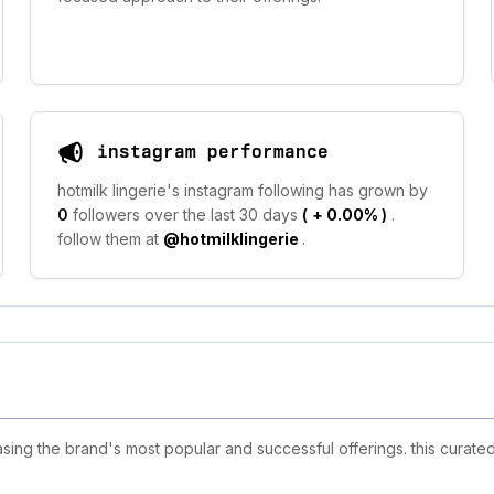
instagram performance
hotmilk lingerie's instagram following has grown by
0
followers over the last 30 days
(
+ 0.00%
)
.
follow them at
@hotmilklingerie
.
sing the brand's most popular and successful offerings. this curated