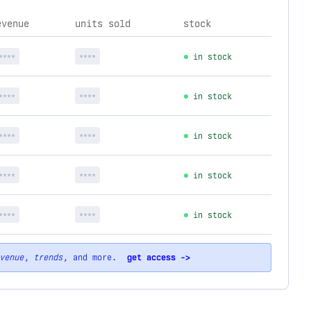
evenue
units sold
stock
****
****
in stock
****
****
in stock
****
****
in stock
****
****
in stock
****
****
in stock
venue
,
trends
, and more.
get access ->