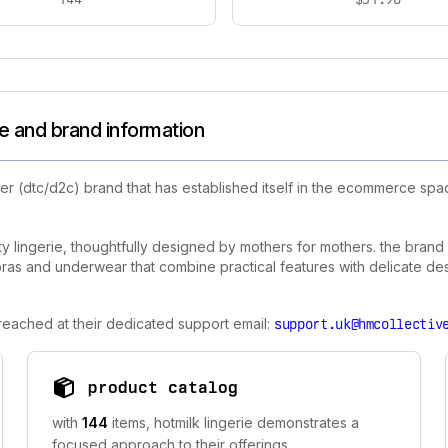
le and brand information
r (dtc/d2c) brand that has established itself in the ecommerce spac
ity lingerie, thoughtfully designed by mothers for mothers. the bran
as and underwear that combine practical features with delicate des
 reached at their dedicated support email:
support.uk@hmcollectiv
product catalog
with
144
items, hotmilk lingerie demonstrates a
focused approach to their offerings.