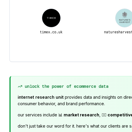
timex.co.uk
naturesharves
unlock the power of ecommerce data
internet research unit
provides data and insights on dire
consumer behavior, and brand performance.
our services include 📊
market research
, 🕵️‍♂️
competitiv
don't just take our word for it. here's what our clients are s