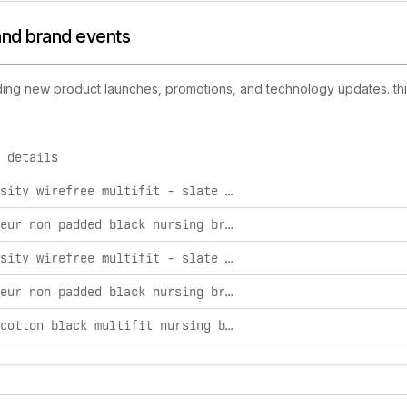
s and brand events
cluding new product launches, promotions, and technology updates. thi
 details
d activities, including product launches, promotions, and tech
my necessity wirefree multifit - slate busty xxl busty
provocateur non padded black nursing bra - flexi underwire 38g
my necessity wirefree multifit - slate busty m busty
provocateur non padded black nursing bra - flexi underwire 32e
elevate cotton black multifit nursing bra - wirefree 32b-c