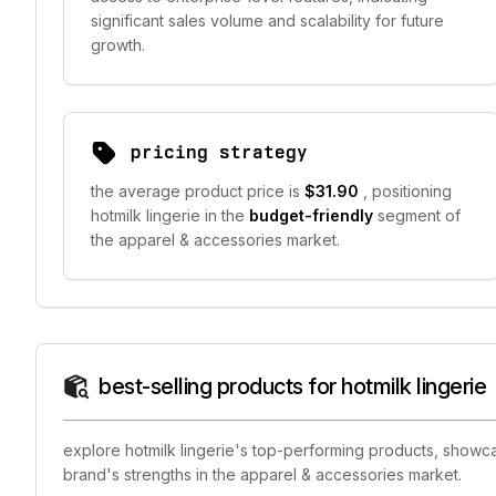
significant sales volume and scalability for future
growth.
pricing strategy
the average product price is
$31.90
, positioning
hotmilk lingerie in the
budget-friendly
segment of
the apparel & accessories market.
best-selling products for hotmilk lingerie
explore hotmilk lingerie's top-performing products, showca
brand's strengths in the apparel & accessories market.