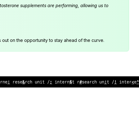
estosterone supplements are performing, allowing us to
s out on the opportunity to stay ahead of the curve.
rnet rese
/
rch unit // internet resear
#
h
^
nit // internet