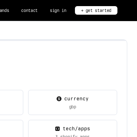
ands
contact
sign in
+ get started
currency
gbp
tech/apps
3 shopify apps