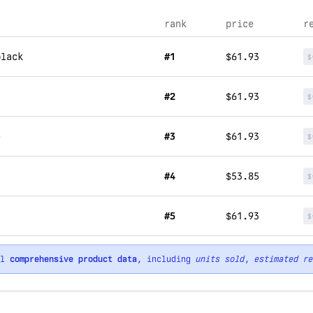
rank
price
r
black
#1
$61.93
$
#2
$61.93
$
e
#3
$61.93
$
#4
$53.85
$
r
#5
$61.93
$
ll
comprehensive product data
, including
units sold
,
estimated re