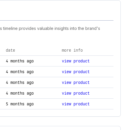
s timeline provides valuable insights into the brand's
date
more info
nology changes.
4 months ago
view product
4 months ago
view product
4 months ago
view product
4 months ago
view product
5 months ago
view product