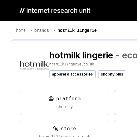
home
brands
hotmilk lingerie
hotmilk lingerie
- ec
hotmilklingerie.co.uk
apparel & accessories
shopify plus
platform
shopify
store
hotmilklingerie.co.uk