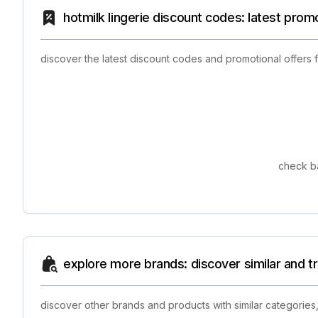
hotmilk lingerie discount codes: latest prom
discover the latest discount codes and promotional offers 
check ba
explore more brands: discover similar and 
discover other brands and products with similar categories,