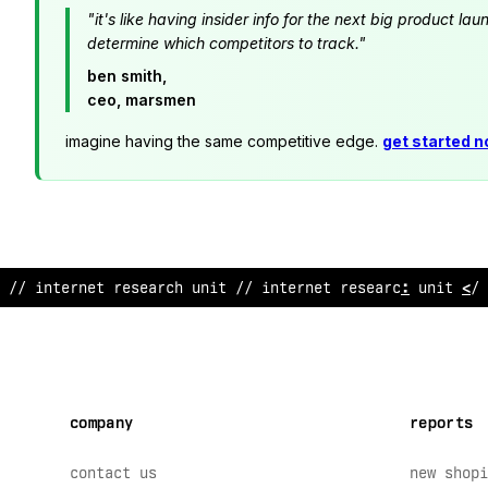
"it's like having insider info for the next big product 
determine which competitors to track."
ben smith,
ceo, marsmen
imagine having the same competitive edge.
get started 
// in
%
ernet research unit // intern
#
t rese
!
rch un
?
t // 
company
reports
contact us
new shopi