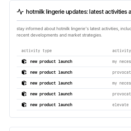
hotmilk lingerie updates: latest activitie
stay informed about hotmilk lingerie's latest activities, in
recent developments and market strategies.
activity type
activity
comprehensive timeline of recent hotmilk lingerie bran
new product launch
new product launch
new product launch
new product launch
new product launch