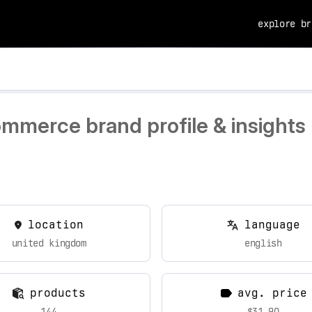
explore br
ommerce brand profile & insights
location
language
united kingdom
english
products
avg. price
144
$31.90