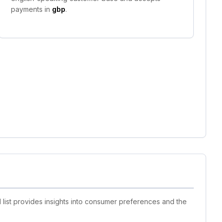
payments in
gbp
.
 list provides insights into consumer preferences and the