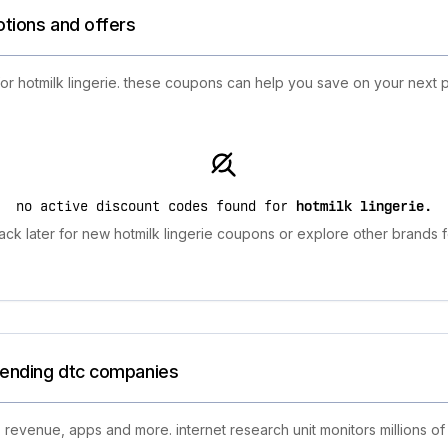
otions and offers
for hotmilk lingerie. these coupons can help you save on your next 
no active discount codes found for
hotmilk lingerie
.
ck later for new hotmilk lingerie coupons or explore other brands f
trending dtc companies
 revenue, apps and more. internet research unit monitors millions of