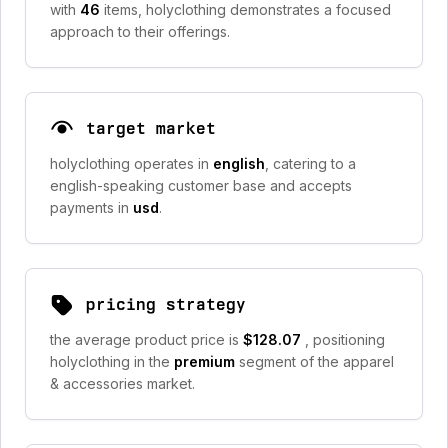
with
46
items, holyclothing demonstrates a focused
approach to their offerings.
target market
holyclothing operates in
english
, catering to a
english-speaking customer base and accepts
payments in
usd
.
pricing strategy
the average product price is
$128.07
, positioning
holyclothing in the
premium
segment of the apparel
& accessories market.