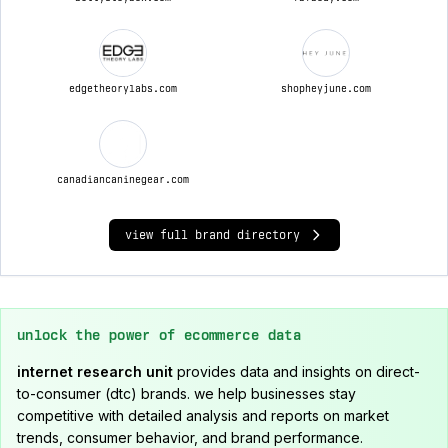
edgetheorylabs.com
shopheyjune.com
canadiancaninegear.com
view full brand directory
unlock the power of ecommerce data
internet research unit
provides data and insights on direct-
to-consumer (dtc) brands. we help businesses stay
competitive with detailed analysis and reports on market
trends, consumer behavior, and brand performance.