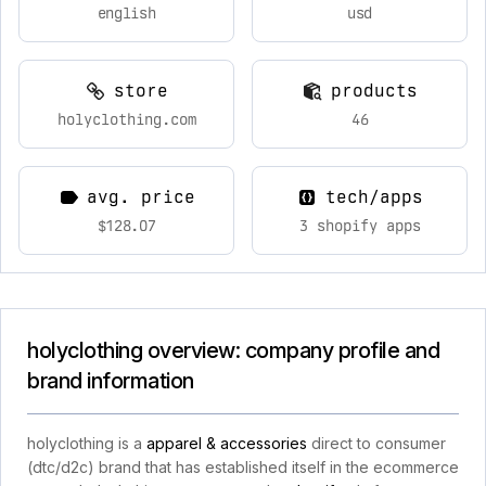
english
usd
store
products
holyclothing.com
46
avg. price
tech/apps
$128.07
3 shopify apps
holyclothing overview: company profile and
brand information
holyclothing is a
apparel & accessories
direct to consumer
(dtc/d2c) brand that has established itself in the ecommerce