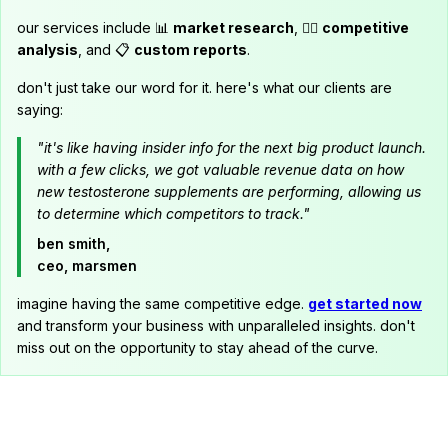
our services include 📊
market research
, 🕵️‍♂️
competitive
analysis
, and 📋
custom reports
.
don't just take our word for it. here's what our clients are
saying:
"it's like having insider info for the next big product launch.
with a few clicks, we got valuable revenue data on how
new testosterone supplements are performing, allowing us
to determine which competitors to track."
ben smith,
ceo, marsmen
imagine having the same competitive edge.
get started now
and transform your business with unparalleled insights. don't
miss out on the opportunity to stay ahead of the curve.