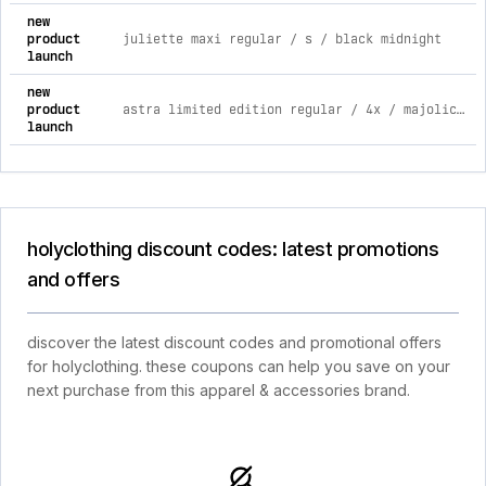
new
product
juliette maxi regular / s / black midnight
launch
new
product
astra limited edition regular / 4x / majolica blue
launch
holyclothing discount codes: latest promotions
and offers
discover the latest discount codes and promotional offers
for holyclothing. these coupons can help you save on your
next purchase from this apparel & accessories brand.