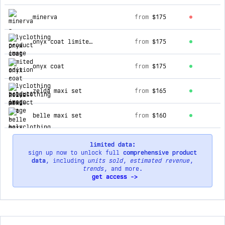
top products for holyclothing
minerva
from
$175
onyx coat limited edition
from
$175
onyx coat
from
$175
zelda maxi set
from
$165
belle maxi set
from
$160
limited data:
sign up now to unlock full
comprehensive product
data
, including
units sold
,
estimated revenue
,
trends
, and more.
get access ->