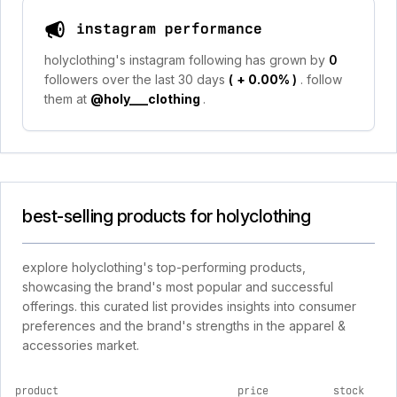
instagram performance
holyclothing's instagram following has grown by
0
followers over the last 30 days
(
+ 0.00%
)
. follow
them at
@holy___clothing
.
best-selling products for holyclothing
explore holyclothing's top-performing products,
showcasing the brand's most popular and successful
offerings. this curated list provides insights into consumer
preferences and the brand's strengths in the apparel &
accessories market.
product
price
stock