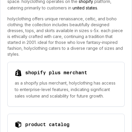
space. holyclothing operates on the
shopify
platform,
catering primarily to customers in
united states
.
holyclothing offers unique renaissance, celtic, and boho
clothing. the collection includes beautifully designed
dresses, tops, and skirts available in sizes s-5x. each piece
is ethically crafted with care, continuing a tradition that
started in 2001. ideal for those who love fantasy-inspired
fashion, holyclothing caters to a diverse range of sizes and
styles.
shopify plus merchant
as a shopify plus merchant, holyclothing has access
to enterprise-level features, indicating significant
sales volume and scalability for future growth.
product catalog