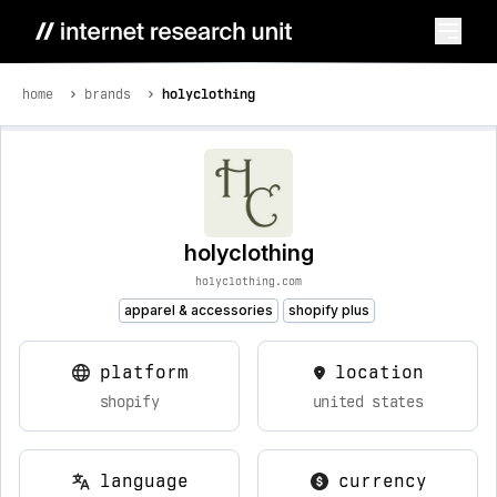
home
brands
holyclothing
holyclothing
holyclothing.com
apparel & accessories
shopify plus
platform
location
shopify
united states
language
currency