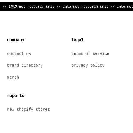
// inte
/
n
~
t research unit //
^
*
terne
~
resear
>
h unit // interne
company
legal
contact us
terms of service
brand directory
privacy policy
merch
reports
new shopify stores