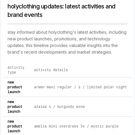
holyclothing updates: latest activities and
brand events
stay informed about holyclothing's latest activities, including
new product launches, promotions, and technology
updates. this timeline provides valuable insights into the
brand's recent developments and market strategies.
activity
activity details
type
comprehensive timeline of recent holyclothing brand activiti
new
product
arwen maxi regular / s / limited polar night
launch
new
product
azalea s / burgundy wine
launch
new
product
amelia mini overdress 5x / mystic purple
launch