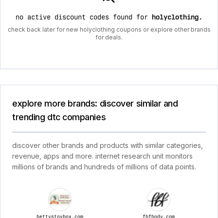
no active discount codes found for
holyclothing
.
check back later for new holyclothing coupons or explore other brands
for deals.
explore more brands: discover similar and
trending dtc companies
discover other brands and products with similar categories,
revenue, apps and more. internet research unit monitors
millions of brands and hundreds of millions of data points.
bettystoybox.com
fbfbody.com