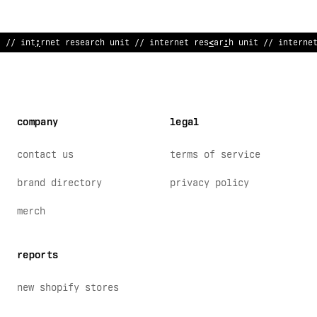
// inte
?
net research unit // interne
$
res
*
ar
~
h unit // interne
company
legal
contact us
terms of service
brand directory
privacy policy
merch
reports
new shopify stores