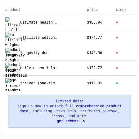
product
price
stock
top products for heights
ultimate health trio
$188.94
affiliate welcome bundle
$171.77
longevity duo
$142.56
daily essentials duo
$139.72
thrive⁺ (one-time)
$111.01
limited data:
sign up now to unlock full
comprehensive product
data
, including
units sold
,
estimated revenue
,
trends
, and more.
get access ->