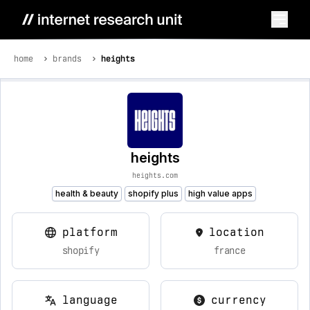
home
brands
heights
heights
heights.com
health & beauty
shopify plus
high value apps
platform
location
shopify
france
language
currency