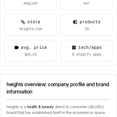
english
eur
store
products
heights.com
30
avg. price
tech/apps
$60.45
8 shopify apps
heights overview: company profile and brand
information
heights is a
health & beauty
direct to consumer (dtc/d2c)
brand that has established itself in the ecommerce space.