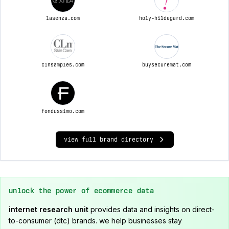
lasenza.com
holy-hildegard.com
clnsamples.com
buysecuremat.com
fondussimo.com
view full brand directory
unlock the power of ecommerce data
internet research unit
provides data and insights on direct-
to-consumer (dtc) brands. we help businesses stay