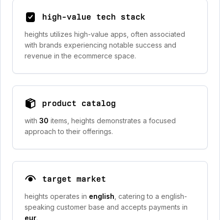
high-value tech stack
heights utilizes high-value apps, often associated
with brands experiencing notable success and
revenue in the ecommerce space.
product catalog
with
30
items, heights demonstrates a focused
approach to their offerings.
target market
heights operates in
english
, catering to a english-
speaking customer base and accepts payments in
eur
.