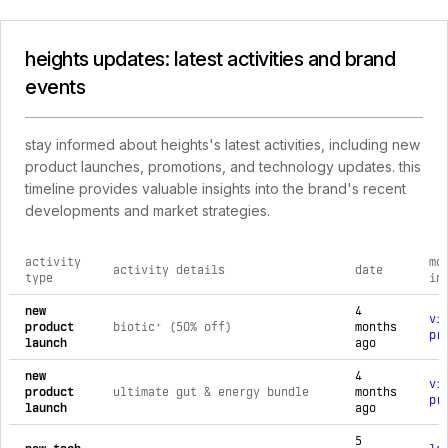
heights updates: latest activities and brand
events
stay informed about heights's latest activities, including new
product launches, promotions, and technology updates. this
timeline provides valuable insights into the brand's recent
developments and market strategies.
activity
mo
activity details
date
type
in
comprehensive timeline of recent heights brand activities, i
new
4
vi
product
biotic⁺ (50% off)
months
pr
launch
ago
new
4
vi
product
ultimate gut & energy bundle
months
pr
launch
ago
5