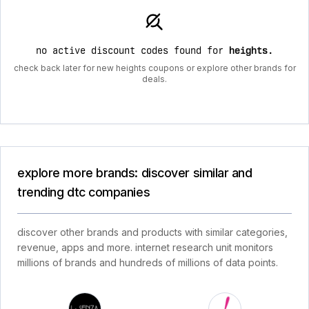
no active discount codes found for
heights
.
check back later for new heights coupons or explore other brands for
deals.
explore more brands: discover similar and
trending dtc companies
discover other brands and products with similar categories,
revenue, apps and more. internet research unit monitors
millions of brands and hundreds of millions of data points.