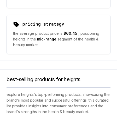
pricing strategy
the average product price is
$60.45
, positioning
heights in the
mid-range
segment of the health &
beauty market.
best-selling products for heights
explore heights's top-performing products, showcasing the
brand's most popular and successful offerings. this curated
list provides insights into consumer preferences and the
brand's strengths in the health & beauty market.