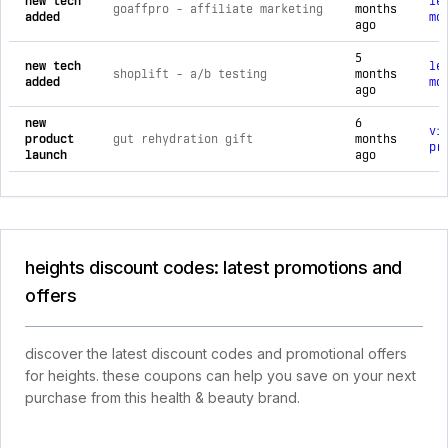
new tech
le
goaffpro ‑ affiliate marketing
months
added
mo
ago
5
new tech
le
shoplift ‑ a/b testing
months
added
mo
ago
new
6
vi
product
gut rehydration gift
months
pr
launch
ago
heights discount codes: latest promotions and
offers
discover the latest discount codes and promotional offers
for heights. these coupons can help you save on your next
purchase from this health & beauty brand.