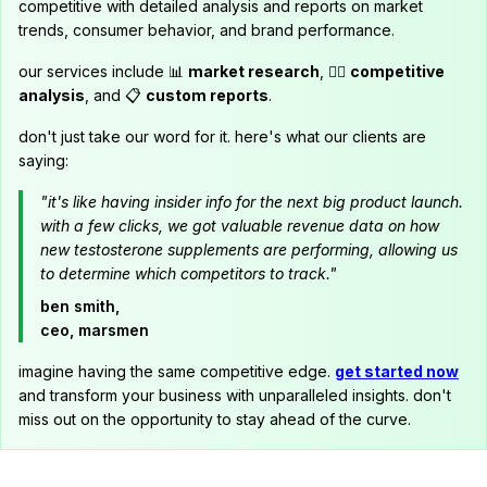
competitive with detailed analysis and reports on market
trends, consumer behavior, and brand performance.
our services include 📊
market research
, 🕵️‍♂️
competitive
analysis
, and 📋
custom reports
.
don't just take our word for it. here's what our clients are
saying:
"it's like having insider info for the next big product launch.
with a few clicks, we got valuable revenue data on how
new testosterone supplements are performing, allowing us
to determine which competitors to track."
ben smith,
ceo, marsmen
imagine having the same competitive edge.
get started now
and transform your business with unparalleled insights. don't
miss out on the opportunity to stay ahead of the curve.