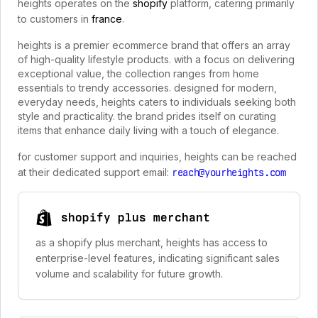
heights operates on the
shopify
platform, catering primarily
to customers in
france
.
heights is a premier ecommerce brand that offers an array
of high-quality lifestyle products. with a focus on delivering
exceptional value, the collection ranges from home
essentials to trendy accessories. designed for modern,
everyday needs, heights caters to individuals seeking both
style and practicality. the brand prides itself on curating
items that enhance daily living with a touch of elegance.
for customer support and inquiries, heights can be reached
at their dedicated support email:
reach@yourheights.com
shopify plus merchant
as a shopify plus merchant, heights has access to
enterprise-level features, indicating significant sales
volume and scalability for future growth.