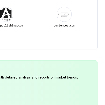
apublishing.com
contempee.com
th detailed analysis and reports on market trends,