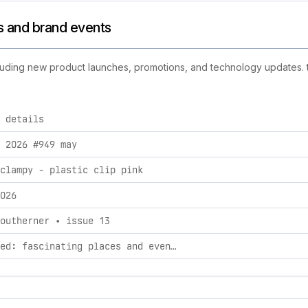
es and brand events
cluding new product launches, promotions, and technology updates. th
 details
d activities, including product launches, promotions, and te
 2026 #949 may
clampy - plastic clip pink
026
outherner • issue 13
handpicked: fascinating places and events in mexico city