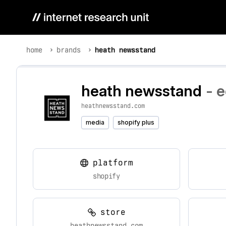
home
brands
heath newsstand
heath newsstand
- 
heathnewsstand.com
media
shopify plus
platform
shopify
store
heathnewsstand.com