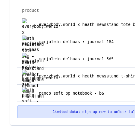
product
top products for heath newsstand
everybody.world x heath newsstand tote 
marjolein delhaas • journal 184
marjolein delhaas • journal 365
everybody.world x heath newsstand t-shi
penco soft pp notebook • b6
limited data:
sign up now to unlock fu