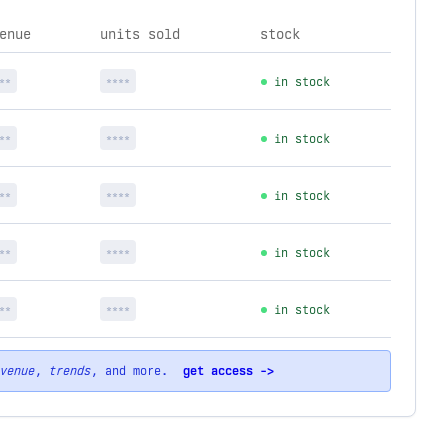
enue
units sold
stock
**
****
in stock
**
****
in stock
**
****
in stock
**
****
in stock
**
****
in stock
venue
,
trends
, and more.
get access ->