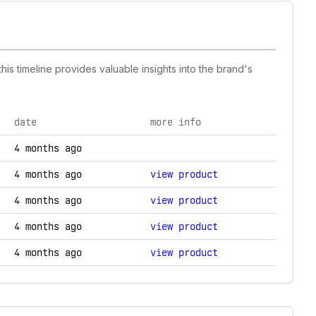
is timeline provides valuable insights into the brand's
date
more info
chnology changes.
4 months ago
4 months ago
view product
4 months ago
view product
4 months ago
view product
4 months ago
view product