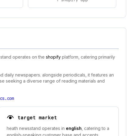
wsstand operates on the
shopify
platform, catering primarily
nd daily newspapers. alongside periodicals, it features an
hose seeking a diverse range of reading materials and
cs.com
target market
heath newsstand operates in
english
, catering to a
english-speaking customer base and accepts