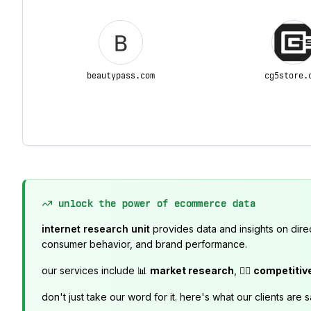
beautypass.com
cg5store.
unlock the power of ecommerce data
internet research unit
provides data and insights on dire
consumer behavior, and brand performance.
our services include 📊
market research
, 🕵️‍♂️
competitiv
don't just take our word for it. here's what our clients are s