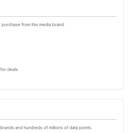
 purchase from this media brand.
for deals.
 brands and hundreds of millions of data points.