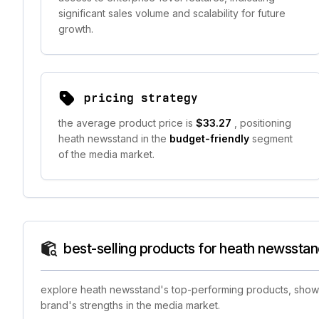
significant sales volume and scalability for future
growth.
pricing strategy
the average product price is
$33.27
, positioning
heath newsstand in the
budget-friendly
segment
of the media market.
best-selling products for heath newssta
explore heath newsstand's top-performing products, showca
brand's strengths in the media market.