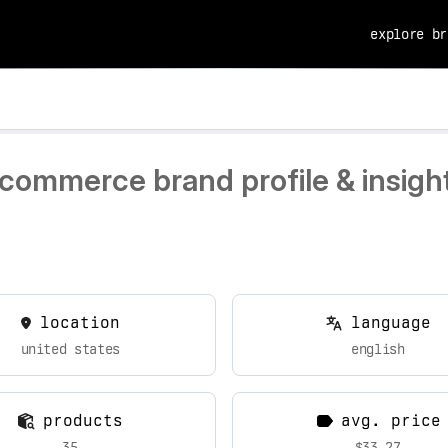
explore br
ecommerce brand profile & insigh
location
language
united states
english
products
avg. price
35
$33.27