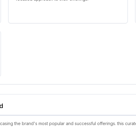
nd
sing the brand's most popular and successful offerings. this curate