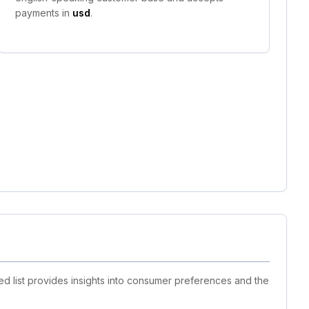
payments in
usd
.
d list provides insights into consumer preferences and the