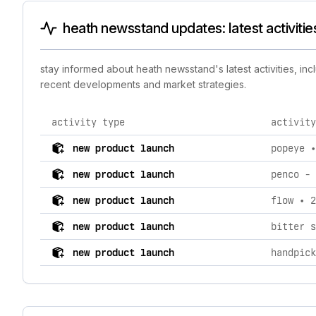
heath newsstand updates: latest activiti
stay informed about heath newsstand's latest activities, in
recent developments and market strategies.
activity type
activity
comprehensive timeline of recent heath newsstand bran
new product launch
popeye •
new product launch
penco - 
new product launch
flow • 2
new product launch
bitter s
new product launch