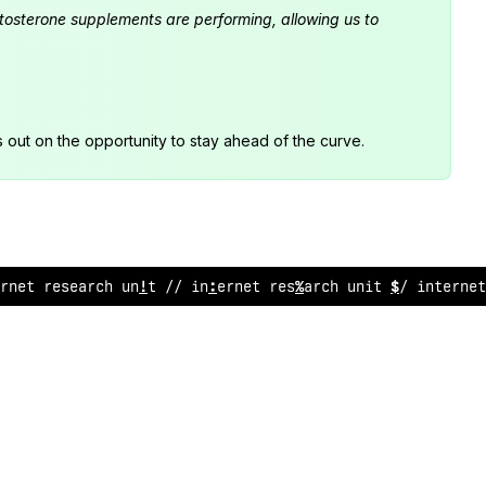
estosterone supplements are performing, allowing us to
s out on the opportunity to stay ahead of the curve.
rnet research unit // internet research unit // inter
%
e