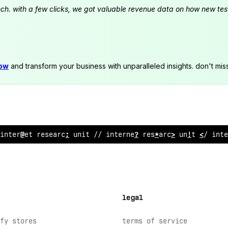
launch. with a few clicks, we got valuable revenue data on how new t
now
and transform your business with unparalleled insights. don't mis
in
^
ernet research unit // int
;
rnet re
>
earch u
&
it // in
%
e
legal
fy stores
terms of service