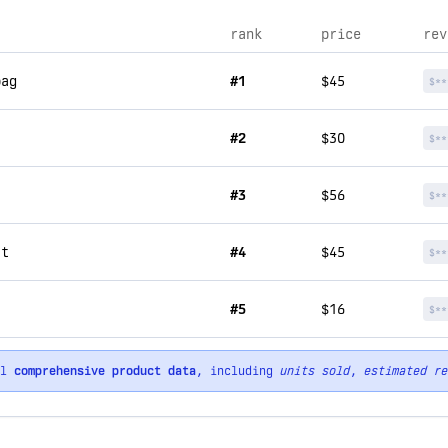
rank
price
rev
bag
#1
$45
$**
#2
$30
$**
#3
$56
$**
rt
#4
$45
$**
#5
$16
$**
ll
comprehensive product data
, including
units sold
,
estimated re