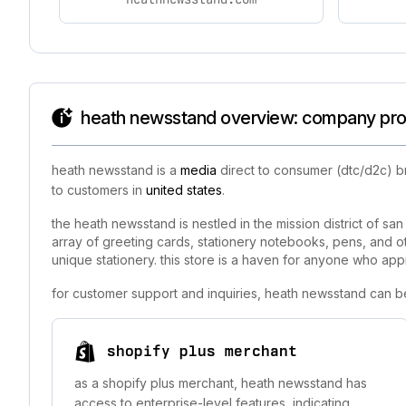
heath newsstand overview: company prof
heath newsstand is a
media
direct to consumer (dtc/d2c) b
to customers in
united states
.
the heath newsstand is nestled in the mission district of sa
array of greeting cards, stationery notebooks, pens, and ot
unique stationery. this store is a haven for anyone who appr
for customer support and inquiries, heath newsstand can b
shopify plus merchant
as a shopify plus merchant, heath newsstand has
access to enterprise-level features, indicating