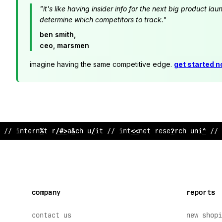
"it's like having insider info for the next big product 
determine which competitors to track."
ben smith,
ceo, marsmen
imagine having the same competitive edge.
get started 
// inter
$
et research unit // inter
!
et research unit // 
company
reports
contact us
new shopi