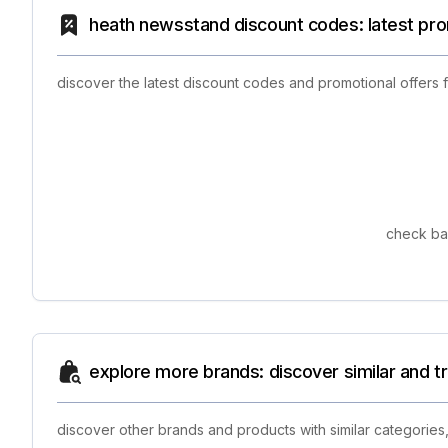
heath newsstand discount codes: latest pr
discover the latest discount codes and promotional offers
check bac
explore more brands: discover similar and 
discover other brands and products with similar categories,