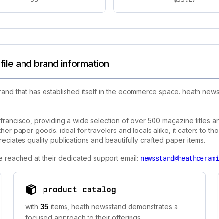
ile and brand information
rand that has established itself in the ecommerce space. heath ne
n francisco, providing a wide selection of over 500 magazine titles a
her paper goods. ideal for travelers and locals alike, it caters to t
eciates quality publications and beautifully crafted paper items.
e reached at their dedicated support email:
newsstand@heathcerami
product catalog
with
35
items, heath newsstand demonstrates a
focused approach to their offerings.