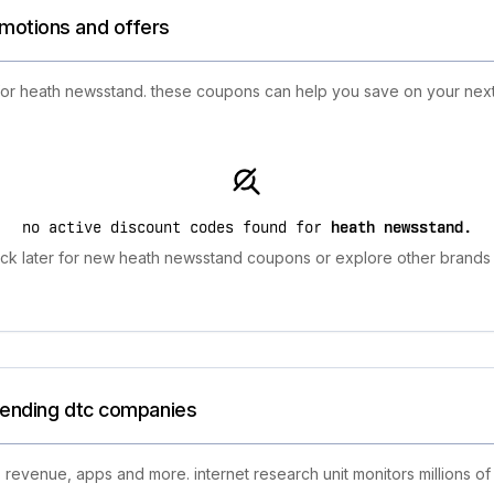
omotions and offers
 for heath newsstand. these coupons can help you save on your next
no active discount codes found for
heath newsstand
.
k later for new heath newsstand coupons or explore other brands 
trending dtc companies
 revenue, apps and more. internet research unit monitors millions of