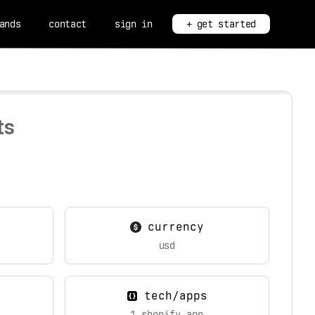
ands
contact
sign in
+ get started
ts
currency
usd
tech/apps
1 shopify app