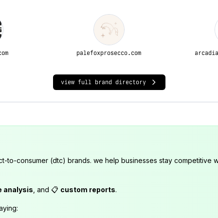
com
palefoxprosecco.com
arcadi
view full brand directory
ct-to-consumer (dtc) brands. we help businesses stay competitive wi
e analysis
, and 📋
custom reports
.
aying: