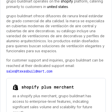
grupo buildmart operates on the
shopify
platform, catering
primarily to customers in
united states
.
grupo buildmart ofrece difusores de ranura lineal estándar
de grado comercial de alta calidad. la marca se especializa
en cubiertas modernas de ventilación de aire central y
cubiertas de aire decorativas. su catálogo incluye una
variedad de ventilaciones de aire decorativas y perfiles de
aluminio arquitectónicos. los productos están diseñados
para quienes buscan soluciones de ventilación elegantes y
funcionales para sus espacios.
for customer support and inquiries, grupo buildmart can be
reached at their dedicated support email:
sales@texasbuildmart.com
shopify plus merchant
as a shopify plus merchant, grupo buildmart has
access to enterprise-level features, indicating
significant sales volume and scalability for future