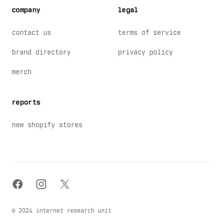
company
legal
contact us
terms of service
brand directory
privacy policy
merch
reports
new shopify stores
facebook
instagram
x
© 2024 internet research unit