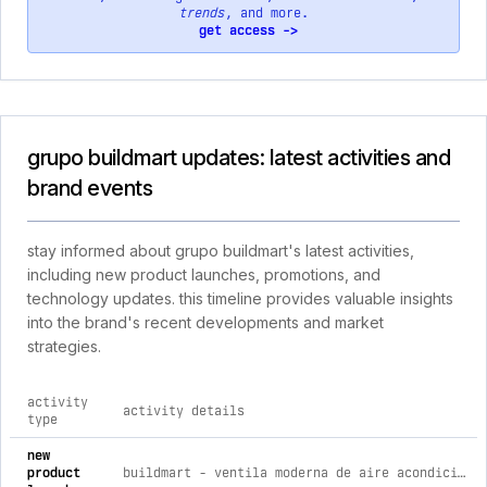
trends
, and more.
get access ->
grupo buildmart updates: latest activities and
brand events
stay informed about grupo buildmart's latest activities,
including new product launches, promotions, and
technology updates. this timeline provides valuable insights
into the brand's recent developments and market
strategies.
activity
activity details
type
comprehensive timeline of recent grupo buildmart brand activ
new
product
buildmart - ventila moderna de aire acondicionado 30x6 pulgadas - rejilla lineal moderna blanca - registro lineal de aluminio pa