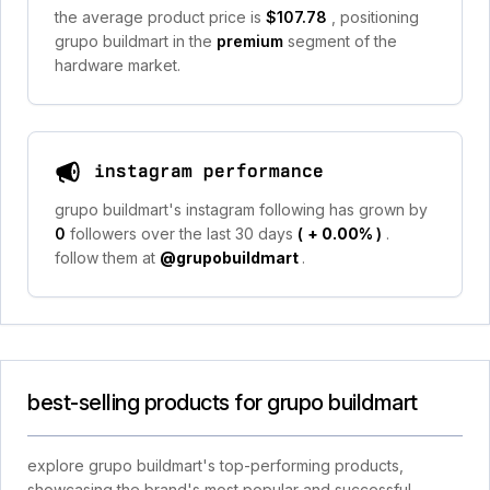
the average product price is
$107.78
, positioning
grupo buildmart in the
premium
segment of the
hardware market.
instagram performance
grupo buildmart's instagram following has grown by
0
followers over the last 30 days
(
+ 0.00%
)
.
follow them at
@grupobuildmart
.
best-selling products for grupo buildmart
explore grupo buildmart's top-performing products,
showcasing the brand's most popular and successful