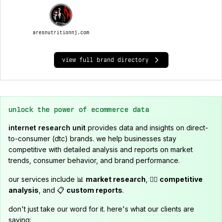
aresnutritionnj.com
view full brand directory
unlock the power of ecommerce data
internet research unit
provides data and insights on direct-
to-consumer (dtc) brands. we help businesses stay
competitive with detailed analysis and reports on market
trends, consumer behavior, and brand performance.
our services include 📊
market research
, 🕵️‍♂️
competitive
analysis
, and 📋
custom reports
.
don't just take our word for it. here's what our clients are
saying: