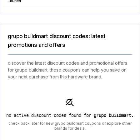
launch
grupo buildmart discount codes: latest
promotions and offers
discover the latest discount codes and promotional offers
for grupo buildmart. these coupons can help you save on
your next purchase from this hardware brand.
no active discount codes found for
grupo buildmart
.
check back later for new grupo buildmart coupons or explore other
brands for deals.