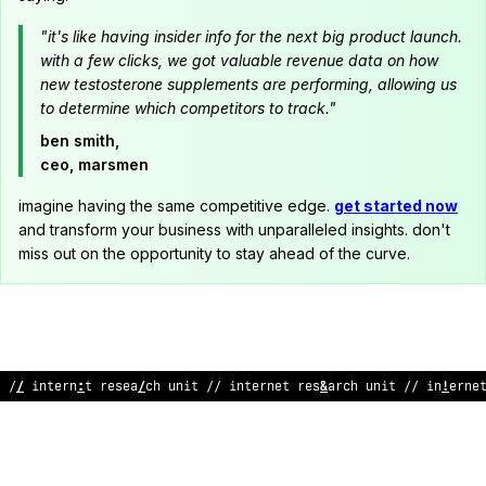
"it's like having insider info for the next big product launch.
with a few clicks, we got valuable revenue data on how
new testosterone supplements are performing, allowing us
to determine which competitors to track."
ben smith,
ceo, marsmen
imagine having the same competitive edge.
get started now
and transform your business with unparalleled insights. don't
miss out on the opportunity to stay ahead of the curve.
// in
&
erne
>
researc
*
unit // intern
#
t r
*
search unit // interne