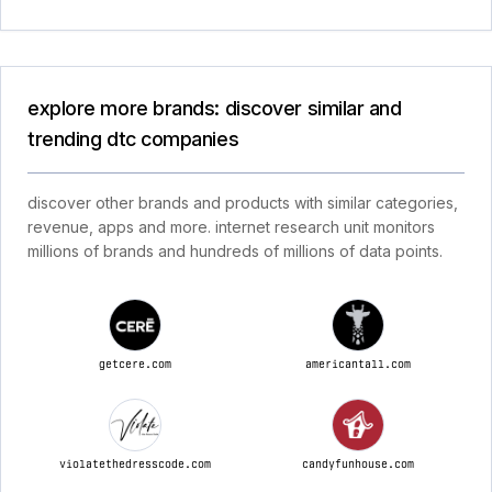
explore more brands: discover similar and
trending dtc companies
discover other brands and products with similar categories,
revenue, apps and more. internet research unit monitors
millions of brands and hundreds of millions of data points.
getcere.com
americantall.com
violatethedresscode.com
candyfunhouse.com