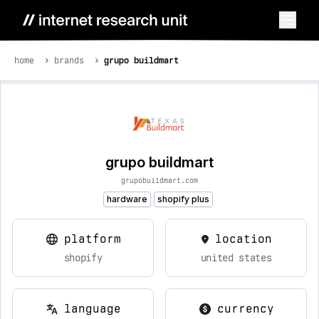
home
brands
grupo buildmart
grupo buildmart
grupobuildmart.com
hardware
shopify plus
platform
location
shopify
united states
language
currency