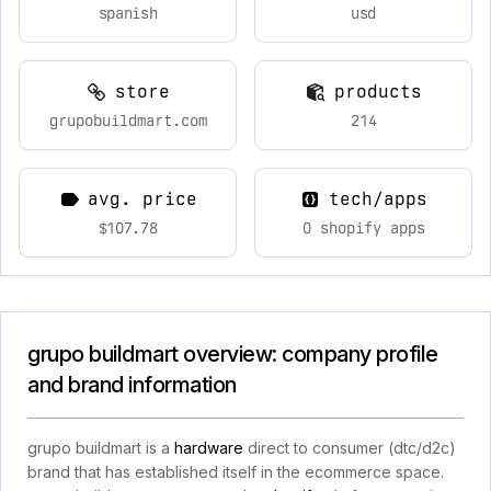
spanish
usd
store
products
grupobuildmart.com
214
avg. price
tech/apps
$107.78
0 shopify apps
grupo buildmart overview: company profile
and brand information
grupo buildmart is a
hardware
direct to consumer (dtc/d2c)
brand that has established itself in the ecommerce space.