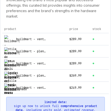
offerings. this curated list provides insights into consumer
preferences and the brand's strengths in the hardware
market.
product
price
stock
top products for grupo buildmart
buildmart - ventila moderna de aire acondicionado 30x24 pulgadas - rejilla lineal moderna negra - registro lineal de aluminio pa
$289.99
buildmart - plenum lineal de 72 pulgadas - 3 ranuras - tres ranuras - plenum lineal de aire acondicionado - plenum box de lámina
$289.99
buildmart - ventila moderna de aire acondicionado 30x24 pulgadas - rejilla lineal moderna blanca - registro lineal de aluminio p
$289.99
buildmart - plenum lineal de 72 pulgadas - 2 ranuras - dos ranuras - plenum lineal de aire acondicionado - plenum box de lámina
$269.99
buildmart - ventila moderna de aire acondicionado 36x18 pulgadas - rejilla lineal moderna blanca - registro lineal de aluminio p
$249.99
limited data:
sign up now to unlock full
comprehensive product
data
, including
units sold
,
estimated revenue
,