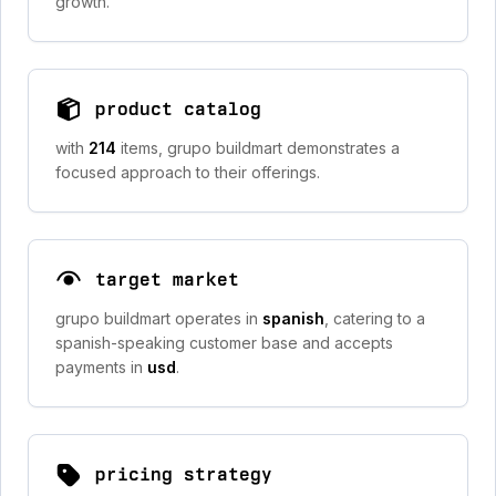
growth.
product catalog
with
214
items, grupo buildmart demonstrates a
focused approach to their offerings.
target market
grupo buildmart operates in
spanish
, catering to a
spanish-speaking customer base and accepts
payments in
usd
.
pricing strategy