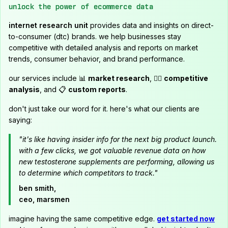
unlock the power of ecommerce data
internet research unit
provides data and insights on direct-
to-consumer (dtc) brands. we help businesses stay
competitive with detailed analysis and reports on market
trends, consumer behavior, and brand performance.
our services include 📊
market research
, 🕵️‍♂️
competitive
analysis
, and 📋
custom reports
.
don't just take our word for it. here's what our clients are
saying:
"it's like having insider info for the next big product launch.
with a few clicks, we got valuable revenue data on how
new testosterone supplements are performing, allowing us
to determine which competitors to track."
ben smith,
ceo, marsmen
imagine having the same competitive edge.
get started now