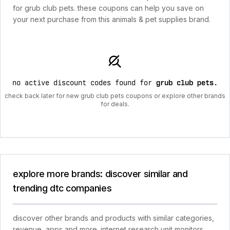
for grub club pets. these coupons can help you save on
your next purchase from this animals & pet supplies brand.
no active discount codes found for
grub club pets
.
check back later for new grub club pets coupons or explore other brands
for deals.
explore more brands: discover similar and
trending dtc companies
discover other brands and products with similar categories,
revenue, apps and more. internet research unit monitors