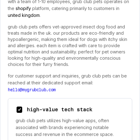
with a team of 1-10 employees, grub club pets operates on
the
shopify
platform, catering primarily to customers in
united kingdom
.
grub club pets offers vet-approved insect dog food and
treats made in the uk. our products are eco-friendly and
hypoallergenic, making them ideal for dogs with itchy skin
and allergies. each item is crafted with care to provide
optimal nutrition and sustainability. perfect for pet owners
looking for high-quality and environmentally conscious
choices for their furry friends.
for customer support and inquiries, grub club pets can be
reached at their dedicated support email:
hello@mygrubclub.com
high-value tech stack
grub club pets utilizes high-value apps, often
associated with brands experiencing notable
success and revenue in the ecommerce space.