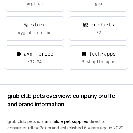
english
gbp
store
products
mygrubclub.com
32
avg. price
tech/apps
$37.74
5 shopify apps
grub club pets overview: company profile
and brand information
grub club pets is a
animals & pet supplies
direct to
consumer (dtc/d2c) brand established 6 years ago in 2020.