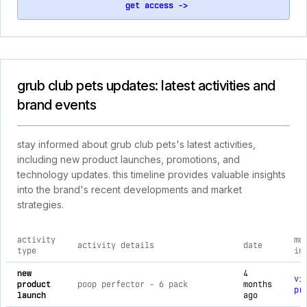
get access ->
grub club pets updates: latest activities and
brand events
stay informed about grub club pets's latest activities,
including new product launches, promotions, and
technology updates. this timeline provides valuable insights
into the brand's recent developments and market
strategies.
activity
mo
activity details
date
type
in
comprehensive timeline of recent grub club pets brand activi
new
4
vi
product
poop perfector - 6 pack
months
pr
launch
ago