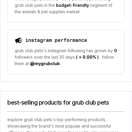
grub club pets in the
budget-friendly
segment of
the animals & pet supplies market.
instagram performance
grub club pets's instagram following has grown by
0
followers over the last 30 days
(
+ 0.00%
)
. follow
them at
@mygrubclub
.
best-selling products for grub club pets
explore grub club pets's top-performing products,
showcasing the brand's most popular and successful