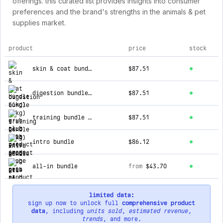
offerings. this curated list provides insights into consumer
preferences and the brand's strengths in the animals & pet
supplies market.
product
price
stock
top products for grub club pets
skin & coat bundle (6kg)
$87.51
digestion bundle (6kg)
$87.51
training bundle (6kg)
$87.51
intro bundle
$86.12
all-in bundle
from
$43.70
limited data:
sign up now to unlock full
comprehensive product
data
, including
units sold
,
estimated revenue
,
trends
, and more.