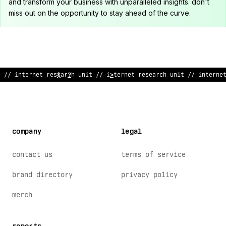
and transform your business with unparalleled insights. don't
miss out on the opportunity to stay ahead of the curve.
// internet rese
?
rc
@
uni
!
// internet research
>
nit // interne
company
legal
contact us
terms of service
brand directory
privacy policy
merch