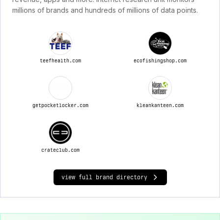
millions of brands and hundreds of millions of data points.
teefhealth.com
ecofishingshop.com
getpocketlocker.com
kleankanteen.com
crateclub.com
view full brand directory