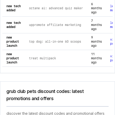
6
new tech
le
octane ai: advanced quiz maker
months
added
mo
ago
7
new tech
le
uppromote affiliate marketing
months
added
mo
ago
new
9
vi
product
top dog: all-in-one 60 scoops
months
pr
launch
ago
new
11
vi
product
treat multipack
months
pr
launch
ago
grub club pets discount codes: latest
promotions and offers
discover the latest discount codes and promotional offers