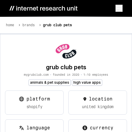
home
brands
grub club pets
grub club pets
mygrubclub.com
•
founded in 2020
•
1-10 employees
animals & pet supplies
high value apps
platform
location
shopify
united kingdom
language
currency