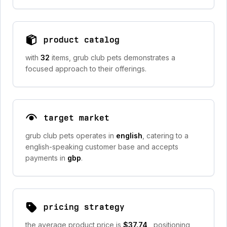
product catalog
with
32
items, grub club pets demonstrates a
focused approach to their offerings.
target market
grub club pets operates in
english
, catering to a
english-speaking customer base and accepts
payments in
gbp
.
pricing strategy
the average product price is
$37.74
, positioning