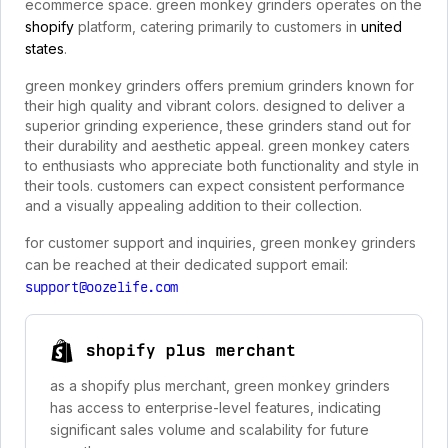
ecommerce space. green monkey grinders operates on the
shopify
platform, catering primarily to customers in
united
states
.
green monkey grinders offers premium grinders known for
their high quality and vibrant colors. designed to deliver a
superior grinding experience, these grinders stand out for
their durability and aesthetic appeal. green monkey caters
to enthusiasts who appreciate both functionality and style in
their tools. customers can expect consistent performance
and a visually appealing addition to their collection.
for customer support and inquiries, green monkey grinders
can be reached at their dedicated support email:
support@oozelife.com
shopify plus merchant
as a shopify plus merchant, green monkey grinders
has access to enterprise-level features, indicating
significant sales volume and scalability for future