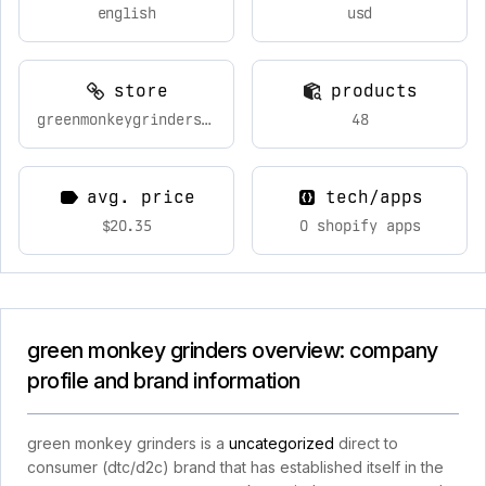
english
usd
store
products
greenmonkeygrinders.com
48
avg. price
tech/apps
$20.35
0 shopify apps
green monkey grinders overview: company
profile and brand information
green monkey grinders is a
uncategorized
direct to
consumer (dtc/d2c) brand that has established itself in the