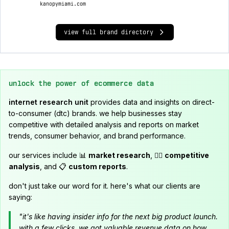
kanopymiami.com
view full brand directory
unlock the power of ecommerce data
internet research unit
provides data and insights on direct-
to-consumer (dtc) brands. we help businesses stay
competitive with detailed analysis and reports on market
trends, consumer behavior, and brand performance.
our services include 📊
market research
, 🕵️‍♂️
competitive
analysis
, and 📋
custom reports
.
don't just take our word for it. here's what our clients are
saying:
"it's like having insider info for the next big product launch.
with a few clicks, we got valuable revenue data on how