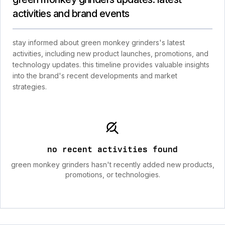
activities and brand events
stay informed about green monkey grinders's latest
activities, including new product launches, promotions, and
technology updates. this timeline provides valuable insights
into the brand's recent developments and market
strategies.
no recent activities found
green monkey grinders hasn't recently added new products,
promotions, or technologies.