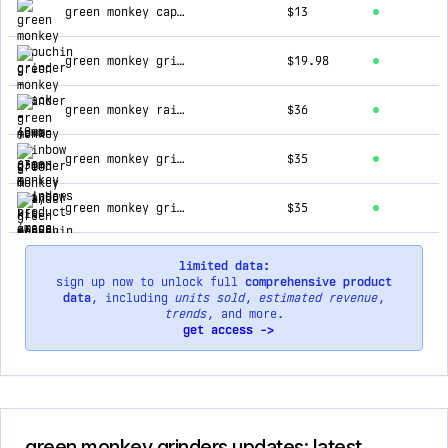
green monkey capuchin grinder - black - 40mm
$13
green monkey grinder - javan - 63mm - rainbow
$19.98
green monkey rainbow grinder & tray kit
$36
green monkey grinder - capuchin - 100mm - purple
$35
green monkey grinder - capuchin - 100mm - black
$35
limited data:
sign up now to unlock full
comprehensive product
data
, including
units sold
,
estimated revenue
,
trends
, and more.
get access ->
green monkey grinders updates: latest