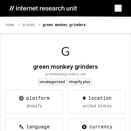
home
brands
green monkey grinders
green monkey grinders
greenmonkeygrinders.com
uncategorized
shopify plus
platform
location
shopify
united states
language
currency