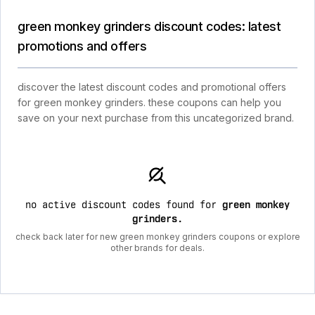
green monkey grinders discount codes: latest
promotions and offers
discover the latest discount codes and promotional offers
for green monkey grinders. these coupons can help you
save on your next purchase from this uncategorized brand.
no active discount codes found for
green monkey
grinders
.
check back later for new green monkey grinders coupons or explore
other brands for deals.