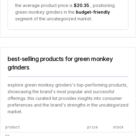
the average product price is
$20.35
, positioning
green monkey grinders in the
budget-friendly
segment of the uncategorized market.
best-selling products for green monkey
grinders
explore green monkey grinders's top-performing products,
showcasing the brand's most popular and successful
offerings. this curated list provides insights into consumer
preferences and the brand's strengths in the uncategorized
market.
product
price
stock
top products for green monkey grinders