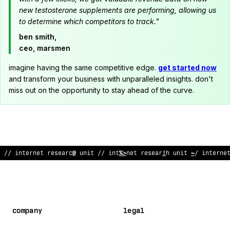
new testosterone supplements are performing, allowing us
to determine which competitors to track."
ben smith,
ceo, marsmen
imagine having the same competitive edge.
get started now
and transform your business with unparalleled insights. don't
miss out on the opportunity to stay ahead of the curve.
// internet research unit //
:
nternet research unit
#
/ inte
/
ne
company
legal