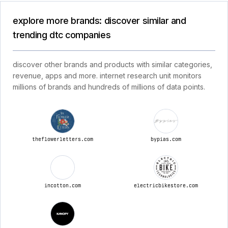
explore more brands: discover similar and
trending dtc companies
discover other brands and products with similar categories,
revenue, apps and more. internet research unit monitors
millions of brands and hundreds of millions of data points.
theflowerletters.com
bypias.com
incotton.com
electricbikestore.com