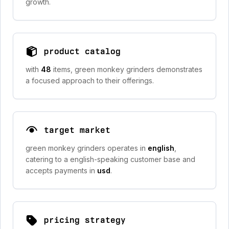
growth.
product catalog
with
48
items, green monkey grinders demonstrates
a focused approach to their offerings.
target market
green monkey grinders operates in
english
,
catering to a english-speaking customer base and
accepts payments in
usd
.
pricing strategy