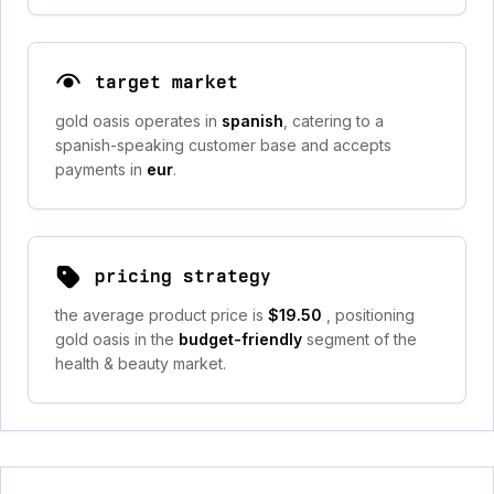
target market
gold oasis operates in
spanish
, catering to a
spanish-speaking customer base and accepts
payments in
eur
.
pricing strategy
the average product price is
$19.50
, positioning
gold oasis in the
budget-friendly
segment of the
health & beauty market.