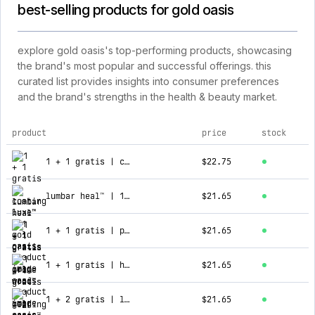
best-selling products for gold oasis
explore gold oasis's top-performing products, showcasing
the brand's most popular and successful offerings. this
curated list provides insights into consumer preferences
and the brand's strengths in the health & beauty market.
product
price
stock
top products for gold oasis
1 + 1 gratis | coating luxe™
$22.75
lumbar heal™ | 1 + 1 gratis
$21.65
1 + 1 gratis | prime wood™
$21.65
1 + 1 gratis | hearing peace™
$21.65
1 + 2 gratis | luxy brows™ - cejas perfectas
$21.65