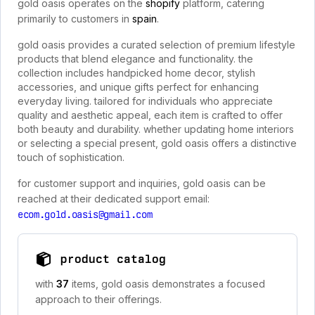
gold oasis operates on the
shopify
platform, catering
primarily to customers in
spain
.
gold oasis provides a curated selection of premium lifestyle
products that blend elegance and functionality. the
collection includes handpicked home decor, stylish
accessories, and unique gifts perfect for enhancing
everyday living. tailored for individuals who appreciate
quality and aesthetic appeal, each item is crafted to offer
both beauty and durability. whether updating home interiors
or selecting a special present, gold oasis offers a distinctive
touch of sophistication.
for customer support and inquiries, gold oasis can be
reached at their dedicated support email:
ecom.gold.oasis@gmail.com
product catalog
with
37
items, gold oasis demonstrates a focused
approach to their offerings.