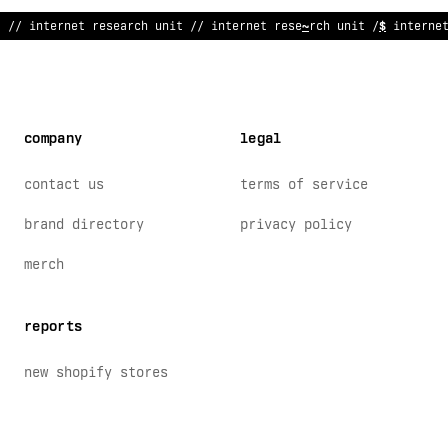
// i
@
ternet research unit // internet re
<
earch unit // interne
company
legal
contact us
terms of service
brand directory
privacy policy
merch
reports
new shopify stores