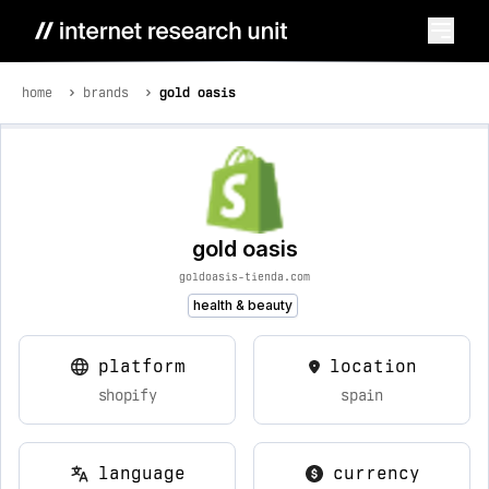
home
brands
gold oasis
gold oasis
goldoasis-tienda.com
health & beauty
platform
location
shopify
spain
language
currency