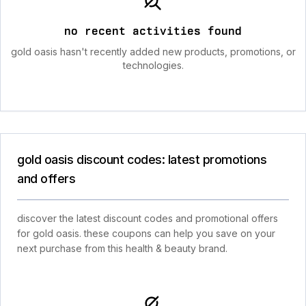
no recent activities found
gold oasis hasn't recently added new products, promotions, or
technologies.
gold oasis discount codes: latest promotions
and offers
discover the latest discount codes and promotional offers
for gold oasis. these coupons can help you save on your
next purchase from this health & beauty brand.