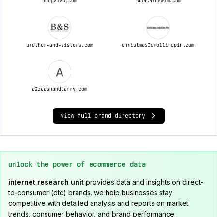
hoogalab.com
tabacaruswim.com
brother-and-sisters.com
christmas3drollingpin.com
a2zcashandcarry.com
view full brand directory
unlock the power of ecommerce data
internet research unit
provides data and insights on direct-
to-consumer (dtc) brands. we help businesses stay
competitive with detailed analysis and reports on market
trends, consumer behavior, and brand performance.