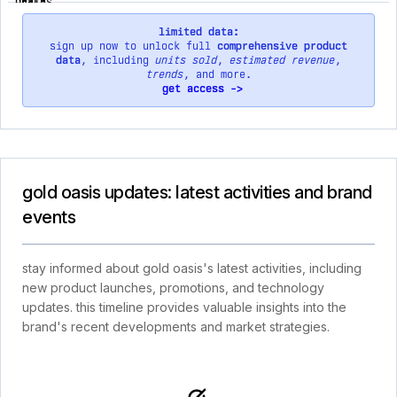
limited data:
sign up now to unlock full
comprehensive product
data
, including
units sold
,
estimated revenue
,
trends
, and more.
get access ->
gold oasis updates: latest activities and brand
events
stay informed about gold oasis's latest activities, including
new product launches, promotions, and technology
updates. this timeline provides valuable insights into the
brand's recent developments and market strategies.