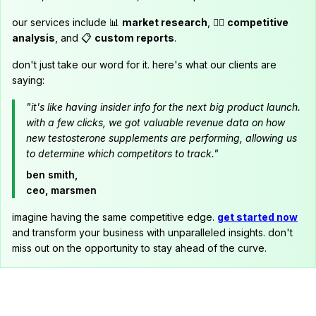
our services include 📊
market research
, 🕵️‍♂️
competitive
analysis
, and 📋
custom reports
.
don't just take our word for it. here's what our clients are
saying:
"it's like having insider info for the next big product launch.
with a few clicks, we got valuable revenue data on how
new testosterone supplements are performing, allowing us
to determine which competitors to track."
ben smith,
ceo, marsmen
imagine having the same competitive edge.
get started now
and transform your business with unparalleled insights. don't
miss out on the opportunity to stay ahead of the curve.