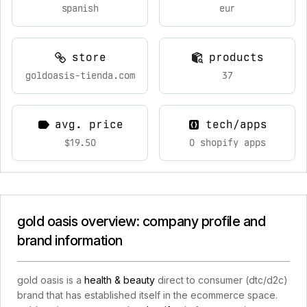
spanish
eur
store
products
goldoasis-tienda.com
37
avg. price
tech/apps
$19.50
0 shopify apps
gold oasis overview: company profile and
brand information
gold oasis is a
health & beauty
direct to consumer (dtc/d2c)
brand that has established itself in the ecommerce space.