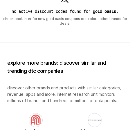
no active discount codes found for
gold oasis
.
check back later for new gold oasis coupons or explore other brands for
deals.
explore more brands: discover similar and
trending dtc companies
discover other brands and products with similar categories,
revenue, apps and more. internet research unit monitors
millions of brands and hundreds of millions of data points.