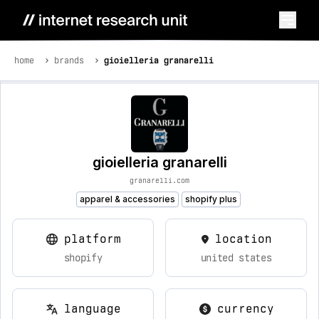
home
brands
gioielleria granarelli
gioielleria granarelli
granarelli.com
apparel & accessories
shopify plus
platform
location
shopify
united states
language
currency