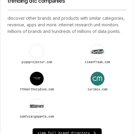
trending dtc companies
discover other brands and products with similar categories,
revenue, apps and more. internet research unit monitors
millions of brands and hundreds of millions of data points.
piqoprojector.com
cleanfreak.com
7thearthstudios.com
curlmix.com
comfycargopants.com
view full brand directory