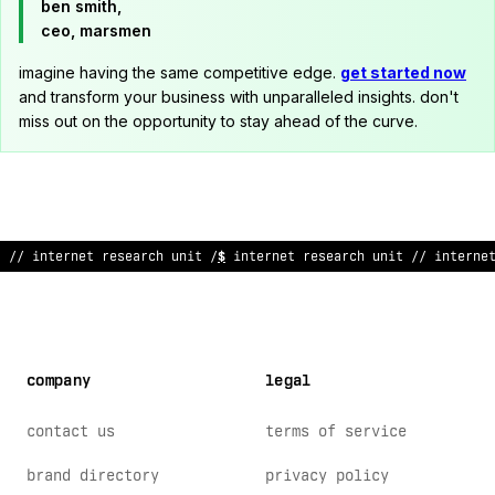
ben smith,
ceo, marsmen
imagine having the same competitive edge.
get started now
and transform your business with unparalleled insights. don't
miss out on the opportunity to stay ahead of the curve.
// inte
^
net rese
?
rch unit // int
&
^
ne
&
~
ese
>
rch un
*
t // interne
company
legal
contact us
terms of service
brand directory
privacy policy