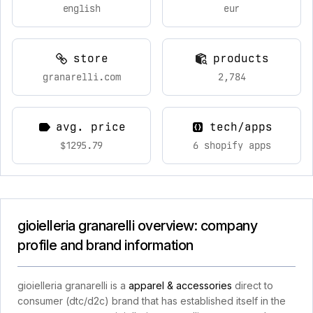
english
eur
store
products
granarelli.com
2,784
avg. price
tech/apps
$1295.79
6 shopify apps
gioielleria granarelli overview: company
profile and brand information
gioielleria granarelli is a
apparel & accessories
direct to
consumer (dtc/d2c) brand that has established itself in the