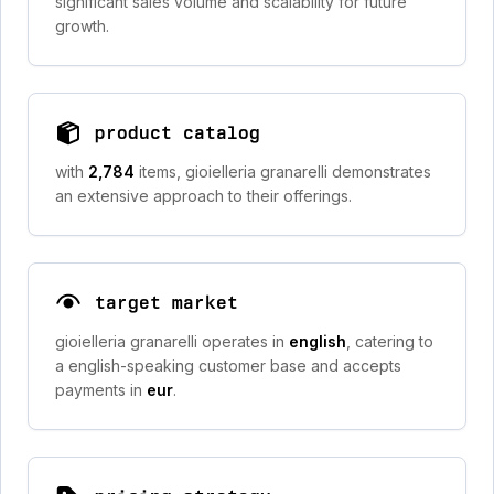
significant sales volume and scalability for future
growth.
product catalog
with
2,784
items, gioielleria granarelli demonstrates
an extensive approach to their offerings.
target market
gioielleria granarelli operates in
english
, catering to
a english-speaking customer base and accepts
payments in
eur
.