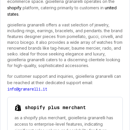
ecommerce space. gioielleria granarelli operates on the
shopify
platform, catering primarily to customers in
united
states
.
gioielleria granarelli offers a vast selection of jewelry,
including rings, earrings, bracelets, and pendants. the brand
features designer pieces from pomellato, gucci, crivelli, and
marco bicego. it also provides a wide array of watches from
renowned brands like tag-heuer, baume mercier, rado, and
seiko. ideal for those seeking elegance and luxury,
gioielleria granarelli caters to a discerning clientele looking
for high-quality, sophisticated accessories.
for customer support and inquiries, gioielleria granarelli can
be reached at their dedicated support email:
info@granarelli.it
shopify plus merchant
as a shopify plus merchant, gioielleria granarelli has
access to enterprise-level features, indicating