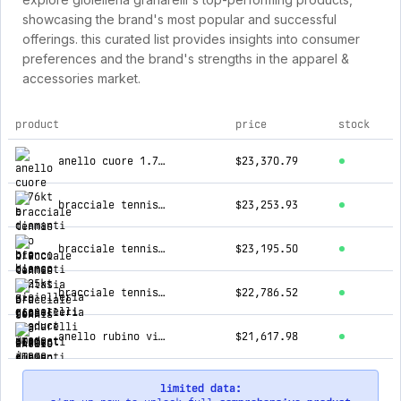
showcasing the brand's most popular and successful
offerings. this curated list provides insights into consumer
preferences and the brand's strengths in the apparel &
accessories market.
product
price
stock
top products for gioielleria granarelli
anello cuore 1.76kt e diamanti in oro bianco
$23,370.79
bracciale tennis oro bianco diamanti 7.25kt
$23,253.93
bracciale tennis fantasia oro rosa e diamanti
$23,195.50
bracciale tennis oro bianco diamanti 7.15kt
$22,786.52
anello rubino vivid red con certificato gia e contorno diamanti crivelli
$21,617.98
limited data: