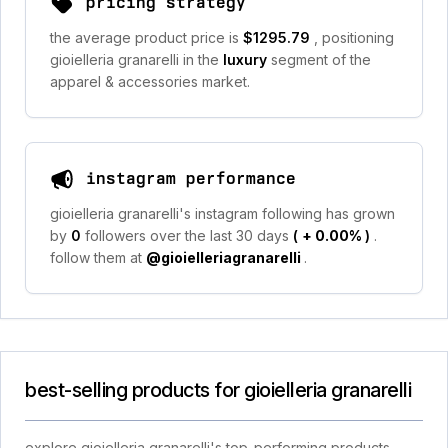
pricing strategy
the average product price is
$1295.79
, positioning
gioielleria granarelli in the
luxury
segment of the
apparel & accessories market.
instagram performance
gioielleria granarelli's instagram following has grown
by
0
followers over the last 30 days
(
+ 0.00%
)
.
follow them at
@gioielleriagranarelli
.
best-selling products for gioielleria granarelli
explore gioielleria granarelli's top-performing products,