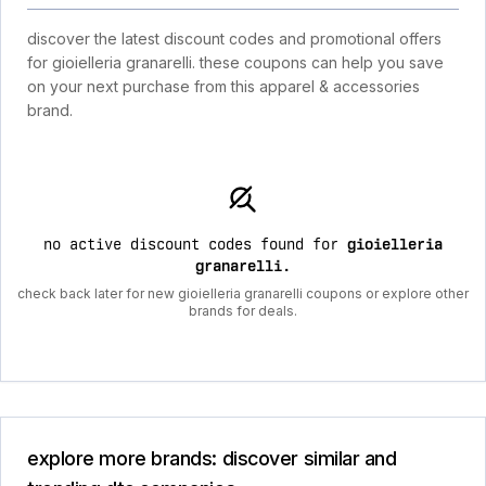
discover the latest discount codes and promotional offers
for gioielleria granarelli. these coupons can help you save
on your next purchase from this apparel & accessories
brand.
no active discount codes found for
gioielleria
granarelli
.
check back later for new gioielleria granarelli coupons or explore other
brands for deals.
explore more brands: discover similar and