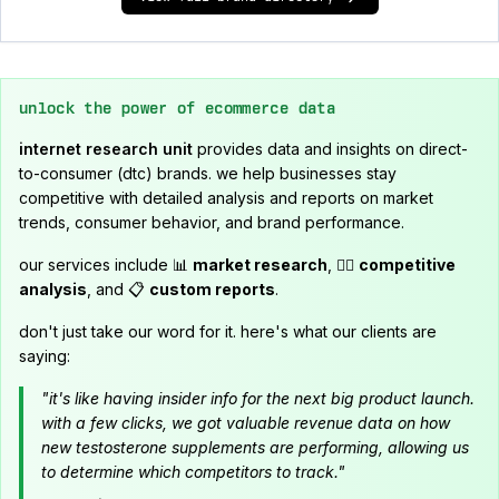
unlock the power of ecommerce data
internet research unit
provides data and insights on direct-
to-consumer (dtc) brands. we help businesses stay
competitive with detailed analysis and reports on market
trends, consumer behavior, and brand performance.
our services include 📊
market research
, 🕵️‍♂️
competitive
analysis
, and 📋
custom reports
.
don't just take our word for it. here's what our clients are
saying:
"it's like having insider info for the next big product launch.
with a few clicks, we got valuable revenue data on how
new testosterone supplements are performing, allowing us
to determine which competitors to track."