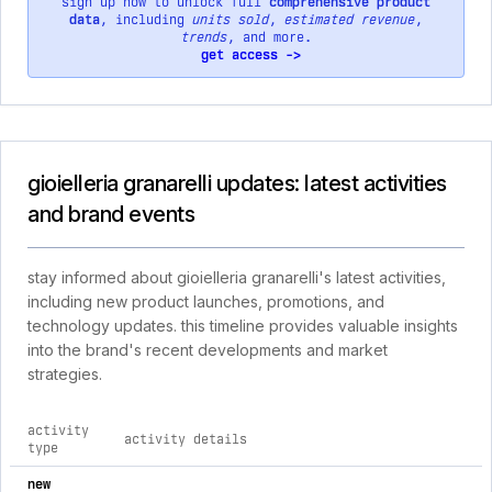
sign up now to unlock full
comprehensive product
data
, including
units sold
,
estimated revenue
,
trends
, and more.
get access ->
gioielleria granarelli updates: latest activities
and brand events
stay informed about gioielleria granarelli's latest activities,
including new product launches, promotions, and
technology updates. this timeline provides valuable insights
into the brand's recent developments and market
strategies.
activity
activity details
type
comprehensive timeline of recent gioielleria granarelli brand 
new