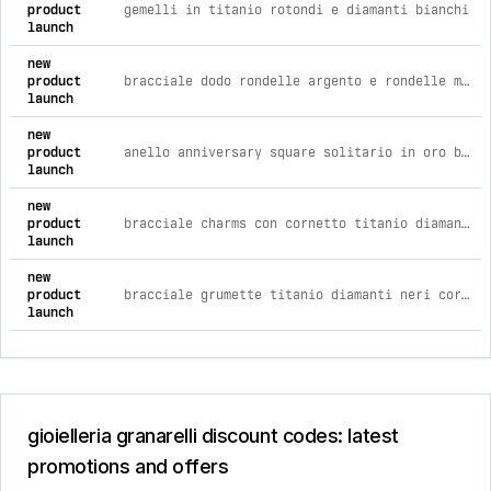
product
gemelli in titanio rotondi e diamanti bianchi
launch
new
product
bracciale dodo rondelle argento e rondelle maxi oro rosa - copri brisè l
launch
new
product
anello anniversary square solitario in oro bianco e diamante 0,38
launch
new
product
bracciale charms con cornetto titanio diamanti neri e catena
launch
new
product
bracciale grumette titanio diamanti neri cordino nero
launch
gioielleria granarelli discount codes: latest
promotions and offers