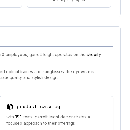
-50 employees, garrett leight operates on the
shopify
fted optical frames and sunglasses. the eyewear is
iate quality and stylish design.
product catalog
with
191
items, garrett leight demonstrates a
focused approach to their offerings.