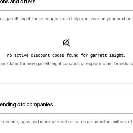
ions and offers
for garrett leight. these coupons can help you save on your next pu
no active discount codes found for
garrett leight
.
ack later for new garrett leight coupons or explore other brands fo
trending dtc companies
 revenue, apps and more. internet research unit monitors millions of