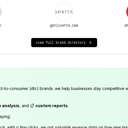
m
getlivetta.com
s
view full brand directory
ct-to-consumer (dtc) brands. we help businesses stay competitive wi
e analysis
, and 📋
custom reports
.
aying:
launch. with a few clicks, we got valuable revenue data on how new t