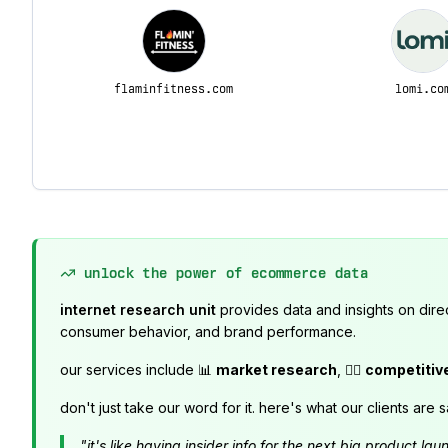
flaminfitness.com
lomi.co
unlock the power of ecommerce data
internet research unit
provides data and insights on dire
consumer behavior, and brand performance.
our services include 📊
market research
, 🕵️‍♂️
competitiv
don't just take our word for it. here's what our clients are s
"it's like having insider info for the next big product 