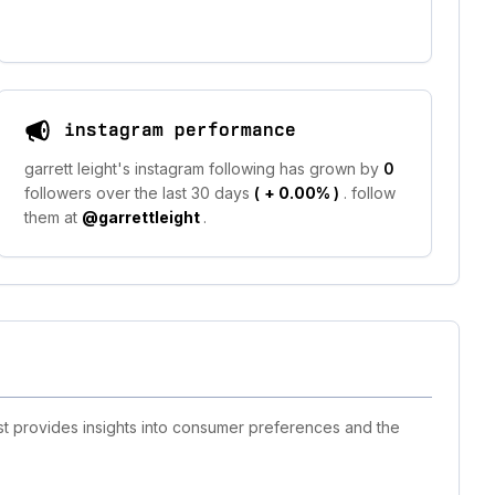
instagram performance
garrett leight's instagram following has grown by
0
followers over the last 30 days
(
+ 0.00%
)
. follow
them at
@garrettleight
.
ist provides insights into consumer preferences and the