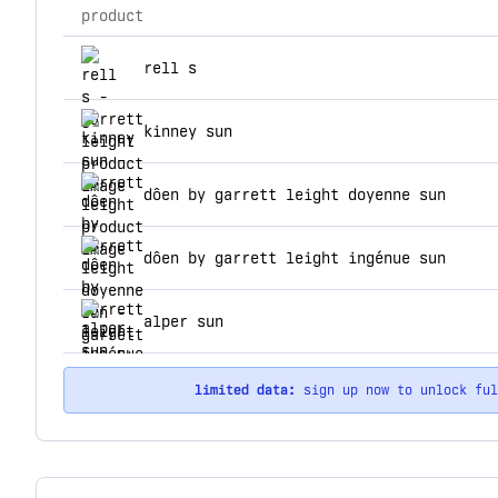
product
top products for garrett leight
rell s
kinney sun
dôen by garrett leight doyenne sun
dôen by garrett leight ingénue sun
alper sun
limited data:
sign up now to unlock fu