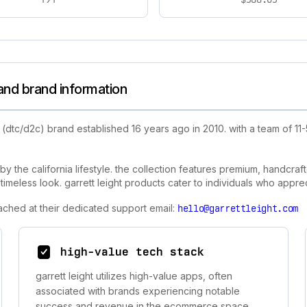
 and brand information
(dtc/d2c) brand established 16 years ago in 2010. with a team of 11
by the california lifestyle. the collection features premium, handcra
imeless look. garrett leight products cater to individuals who apprec
eached at their dedicated support email:
hello@garrettleight.com
high-value tech stack
garrett leight utilizes high-value apps, often
associated with brands experiencing notable
success and revenue in the ecommerce space.