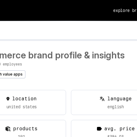
explore br
erce brand profile & insights
0 employees
h value apps
location
language
united states
english
products
avg. price
191
$386.03