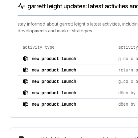
garrett leight updates: latest activities a
stay informed about garrett leight's latest activities, incl
developments and market strategies.
activity type
activity
comprehensive timeline of recent garrett leight brand 
new product launch
new product launch
return p
new product launch
new product launch
new product launch