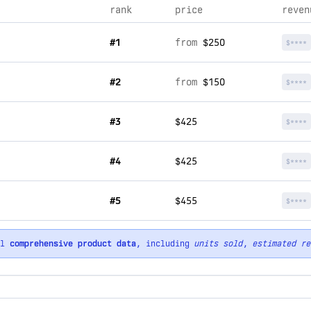
rank
price
reven
#1
from
$250
$****
#2
from
$150
$****
#3
$425
$****
#4
$425
$****
#5
$455
$****
ll
comprehensive product data
, including
units sold
,
estimated re