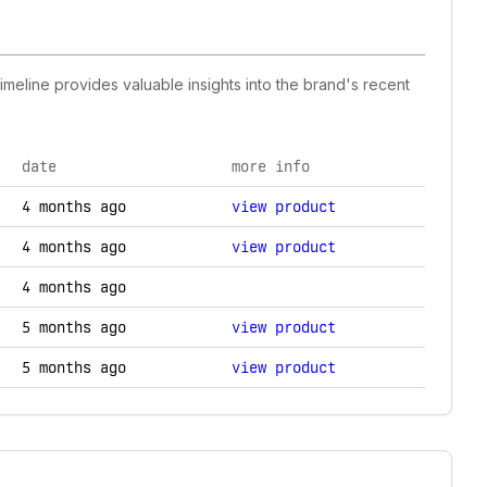
timeline provides valuable insights into the brand's recent
date
more info
ogy changes.
4 months ago
view product
4 months ago
view product
4 months ago
5 months ago
view product
5 months ago
view product