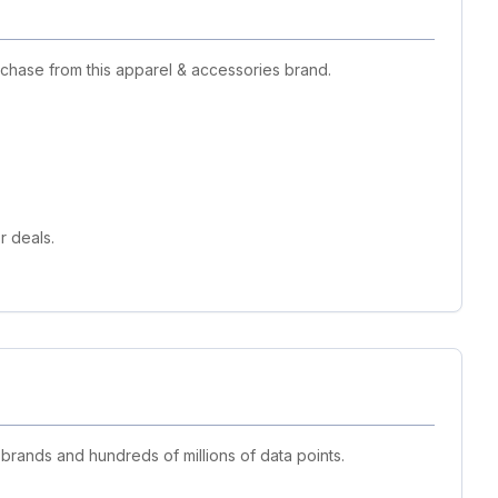
rchase from this apparel & accessories brand.
r deals.
 brands and hundreds of millions of data points.