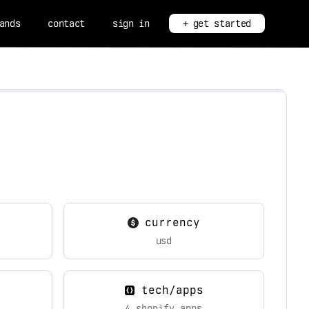
ands
contact
sign in
+ get started
currency
usd
tech/apps
4 shopify apps