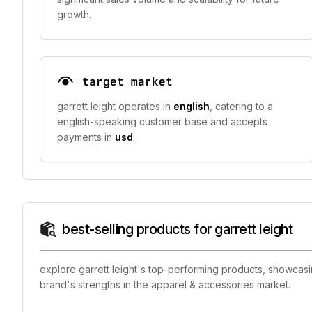
growth.
target market
garrett leight operates in
english
, catering to a
english-speaking customer base and accepts
payments in
usd
.
best-selling products for garrett leight
explore garrett leight's top-performing products, showcasi
brand's strengths in the apparel & accessories market.