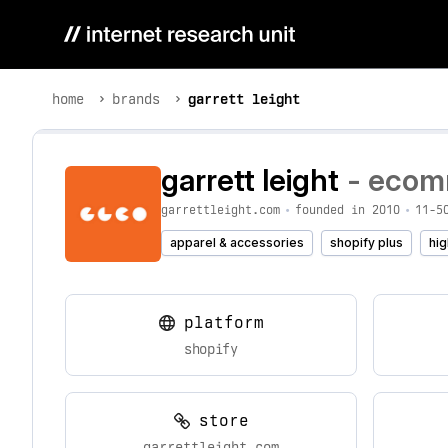
home
brands
garrett leight
garrett leight
- ecomm
garrettleight.com
•
founded in 2010
•
11-5
apparel & accessories
shopify plus
hig
platform
shopify
store
garrettleight.com