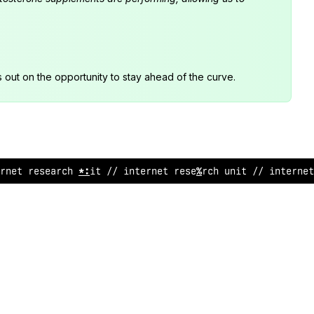
s out on the opportunity to stay ahead of the curve.
r
@
et research
^
nit /
:
in
^
ernet res
!
arch unit //
<
n
<
e
>
net