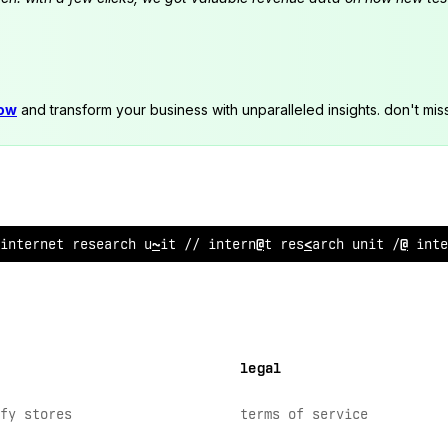
now
and transform your business with unparalleled insights. don't mis
inter
$
e
?
r
/
@
earc
:
:
nit // intern
<
t research unit //
$
nte
legal
fy stores
terms of service