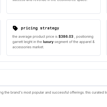
pricing strategy
the average product price is
$386.03
, positioning
garrett leight in the
luxury
segment of the apparel &
accessories market.
ng the brand's most popular and successful offerings. this curated l