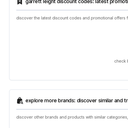
garrett leight discount codes: latest promot
discover the latest discount codes and promotional offers 
check b
explore more brands: discover similar and 
discover other brands and products with similar categories,