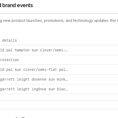
nd brand events
uding new product launches, promotions, and technology updates. this 
 details
activities, including product launches, promotions, and technol
glco x old pal hampton sun clover/semi-flat palm / os
rotection
glco x old pal sun clover/semi-flat palm / os
dôen by garrett leight doyenne sun mink/cocoa / 53
dôen by garrett leight ingénue sun black/dark grey / 52