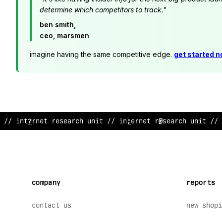
determine which competitors to track."
ben smith,
ceo, marsmen
imagine having the same competitive edge.
get started 
// in
~
ernet research uni
:
/
$
?
nt
*
rne
>
$
ese
@
rch
?
nit // 
company
reports
contact us
new shopi