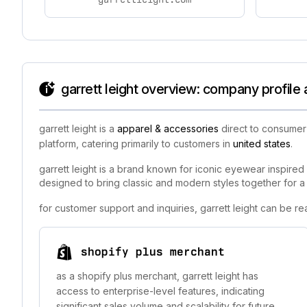
garrett leight overview: company profile
garrett leight is a
apparel & accessories
direct to consumer 
platform, catering primarily to customers in
united states
.
garrett leight is a brand known for iconic eyewear inspired 
designed to bring classic and modern styles together for a t
for customer support and inquiries, garrett leight can be r
shopify plus merchant
as a shopify plus merchant, garrett leight has
access to enterprise-level features, indicating
significant sales volume and scalability for future