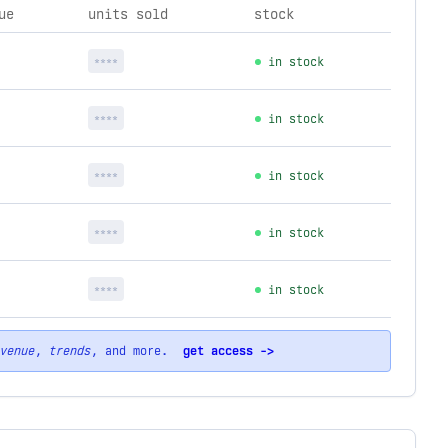
ue
units sold
stock
****
in stock
****
in stock
****
in stock
****
in stock
****
in stock
venue
,
trends
, and more.
get access ->