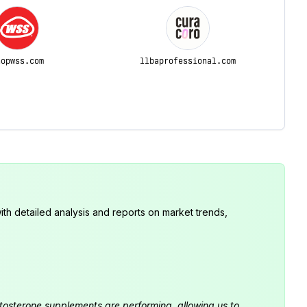
hopwss.com
llbaprofessional.com
th detailed analysis and reports on market trends,
estosterone supplements are performing, allowing us to