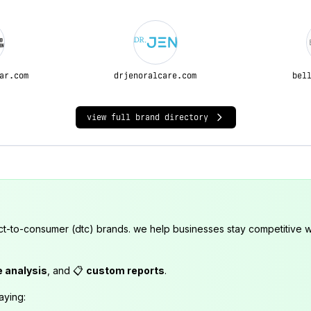
ar.com
drjenoralcare.com
bel
view full brand directory
ct-to-consumer (dtc) brands. we help businesses stay competitive wi
e analysis
, and 📋
custom reports
.
aying: