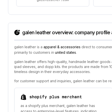
galen leather overview: company profile 
galen leather is a
apparel & accessories
direct to consumer
primarily to customers in
united states
.
galen leather offers high-quality, handmade leather goods 
ipad sleeves, and dopp kits. the products are made from 10
timeless design in their everyday accessories.
for customer support and inquiries, galen leather can be r
shopify plus merchant
as a shopify plus merchant, galen leather has
access to enterprise-level features, indicating