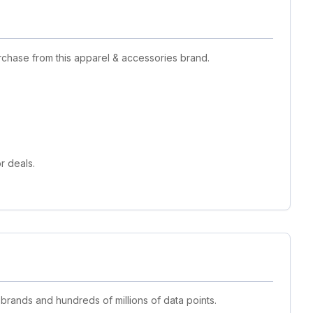
rchase from this apparel & accessories brand.
r deals.
 brands and hundreds of millions of data points.