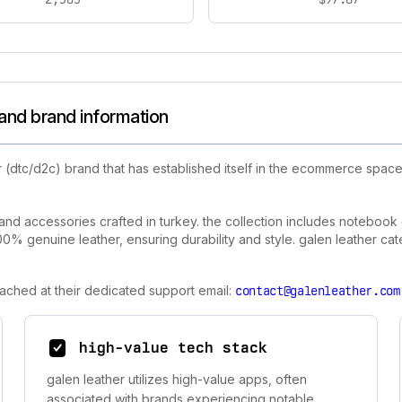
and brand information
 (dtc/d2c) brand that has established itself in the ecommerce space
and accessories crafted in turkey. the collection includes notebook
0% genuine leather, ensuring durability and style. galen leather cat
eached at their dedicated support email:
contact@galenleather.com
high-value tech stack
galen leather utilizes high-value apps, often
associated with brands experiencing notable