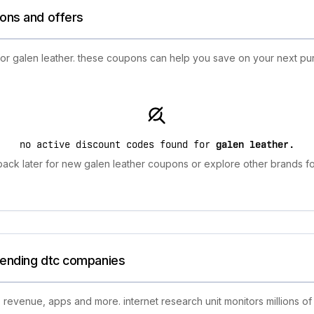
ions and offers
for galen leather. these coupons can help you save on your next pu
no active discount codes found for
galen leather
.
ack later for new galen leather coupons or explore other brands fo
trending dtc companies
 revenue, apps and more. internet research unit monitors millions of