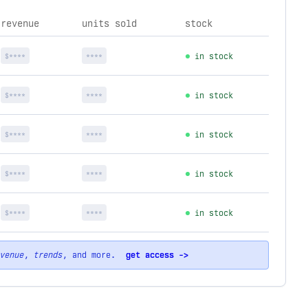
revenue
units sold
stock
$****
****
in stock
$****
****
in stock
$****
****
in stock
$****
****
in stock
$****
****
in stock
venue
,
trends
, and more.
get access ->