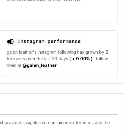
instagram performance
galen leather's instagram following has grown by
0
followers over the last 30 days
(
+ 0.00%
)
. follow
them at
@galen_leather
.
ist provides insights into consumer preferences and the