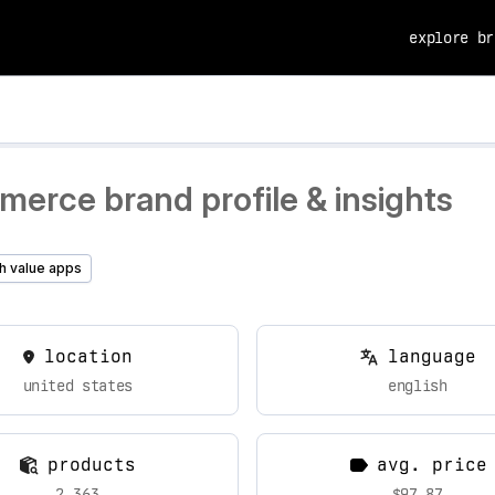
explore br
erce brand profile & insights
h value apps
location
language
united states
english
products
avg. price
2,363
$97.87