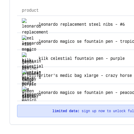
product
top products for galen leather
leonardo replacement steel nibs - #6
leonardo magico se fountain pen - tropi
kilk celestial fountain pen - purple
writer's medic bag xlarge - crazy horse
leonardo magico se fountain pen - peaco
limited data:
sign up now to unlock fu