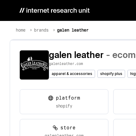
home
brands
galen leather
galen leather
- ecomm
galenleather.com
apparel & accessories
shopify plus
hig
platform
shopify
store
galenleather.com