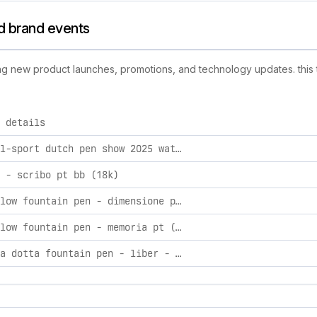
nd brand events
uding new product launches, promotions, and technology updates. this 
 details
ctivities, including product launches, promotions, and techno
kaweco al-sport dutch pen show 2025 waterworld fountain pen silver / extra fine
 - scribo pt bb (18k)
scribo flow fountain pen - dimensione pt (le)
scribo flow fountain pen - memoria pt (le)
scribo la dotta fountain pen - liber - gt (le)