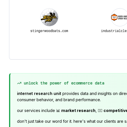
stingerwoodbats.com
industrialcle
unlock the power of ecommerce data
internet research unit
provides data and insights on dire
consumer behavior, and brand performance.
our services include 📊
market research
, 🕵️‍♂️
competitiv
don't just take our word for it. here's what our clients are s