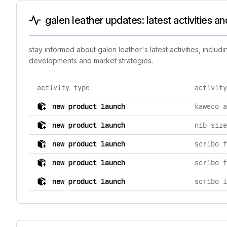
galen leather updates: latest activities a
stay informed about galen leather's latest activities, incl
developments and market strategies.
activity type
activity
comprehensive timeline of recent galen leather brand a
new product launch
new product launch
nib size
new product launch
new product launch
new product launch