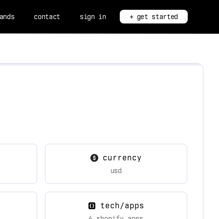
ands
contact
sign in
+ get started
currency
usd
tech/apps
6 shopify apps