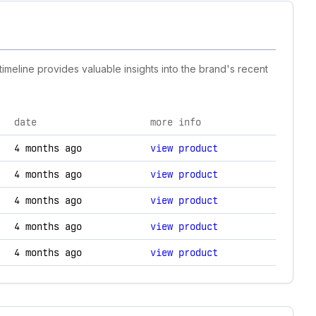
timeline provides valuable insights into the brand's recent
date
more info
logy changes.
4 months ago
view product
4 months ago
view product
4 months ago
view product
4 months ago
view product
4 months ago
view product