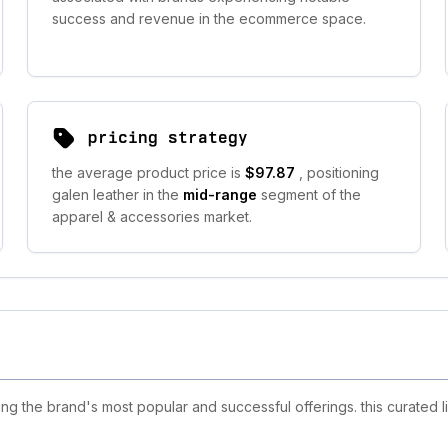
success and revenue in the ecommerce space.
pricing strategy
the average product price is
$97.87
, positioning
galen leather in the
mid-range
segment of the
apparel & accessories market.
g the brand's most popular and successful offerings. this curated l