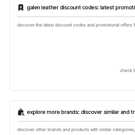
galen leather discount codes: latest promot
discover the latest discount codes and promotional offers 
check b
explore more brands: discover similar and 
discover other brands and products with similar categories,