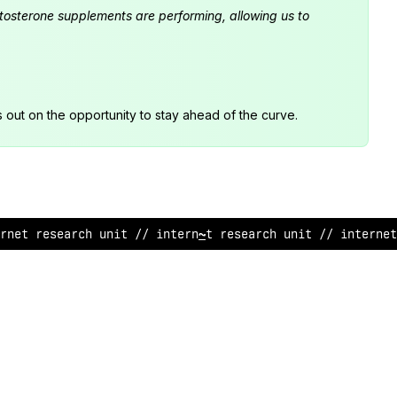
estosterone supplements are performing, allowing us to
s out on the opportunity to stay ahead of the curve.
rnet research u
>
it // i
$
ternet research unit // interne
/