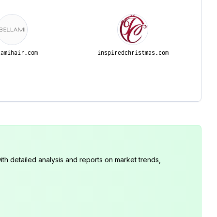
lamihair.com
inspiredchristmas.com
th detailed analysis and reports on market trends,