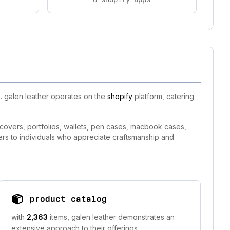
. galen leather operates on the
shopify
platform, catering
 covers, portfolios, wallets, pen cases, macbook cases,
ers to individuals who appreciate craftsmanship and
product catalog
with
2,363
items, galen leather demonstrates an
extensive approach to their offerings.