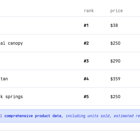
rank
price
#1
$38
cal canopy
#2
$250
#3
$290
 tan
#4
$359
ck springs
#5
$250
ll
comprehensive product data
, including
units sold
,
estimated re