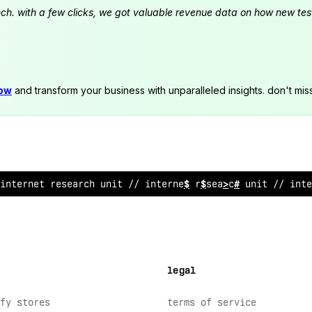
launch. with a few clicks, we got valuable revenue data on how new t
now
and transform your business with unparalleled insights. don't mis
int
&
r
~
et research un
&
^
// in
!
ernet research un
$
t // int
#
legal
fy stores
terms of service