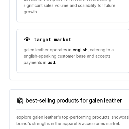
significant sales volume and scalability for future
growth.
target market
galen leather operates in
english
, catering to a
english-speaking customer base and accepts
payments in
usd
.
best-selling products for galen leather
explore galen leather's top-performing products, showcasin
brand's strengths in the apparel & accessories market.