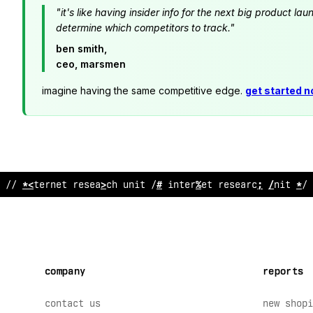
"it's like having insider info for the next big product 
determine which competitors to track."
ben smith,
ceo, marsmen
imagine having the same competitive edge.
get started 
// interne
%
resear
!
h unit // interne
$
>
%
sear
$
h unit // 
company
reports
contact us
new shopi