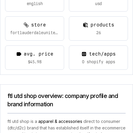
english
usd
store
products
fortlauderdaleunitedfcshop.com
26
avg. price
tech/apps
$45.98
0 shopify apps
ftl utd shop overview: company profile and
brand information
ftl utd shop is a
apparel & accessories
direct to consumer
(dtc/d2c) brand that has established itself in the ecommerce