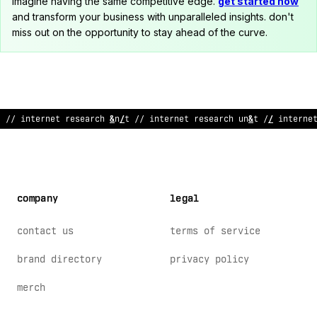
imagine having the same competitive edge.
get started now
and transform your business with unparalleled insights. don't
miss out on the opportunity to stay ahead of the curve.
// inte
>
net
!
ese
/
rch un
~
t // internet researc
@
unit /
^
internet
company
legal
contact us
terms of service
brand directory
privacy policy
merch