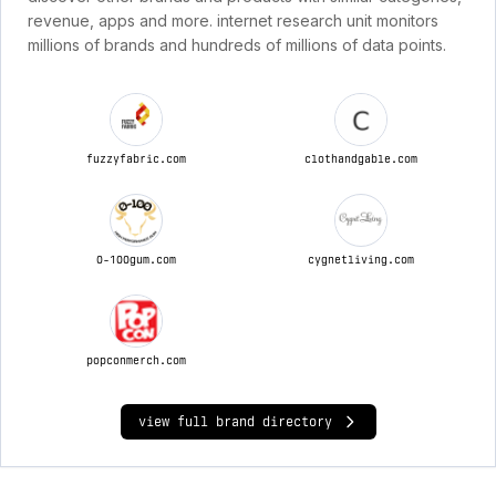
revenue, apps and more. internet research unit monitors
millions of brands and hundreds of millions of data points.
fuzzyfabric.com
clothandgable.com
0-100gum.com
cygnetliving.com
popconmerch.com
view full brand directory