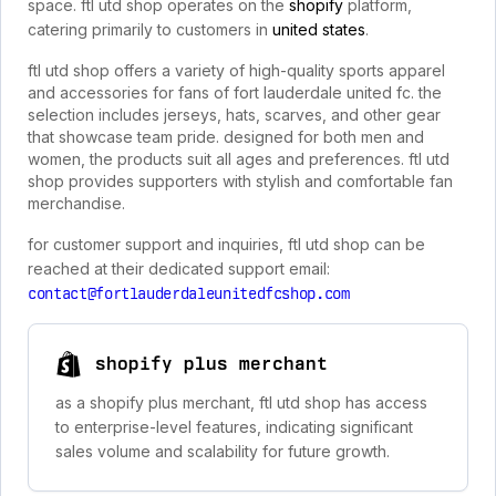
space. ftl utd shop operates on the
shopify
platform,
catering primarily to customers in
united states
.
ftl utd shop offers a variety of high-quality sports apparel
and accessories for fans of fort lauderdale united fc. the
selection includes jerseys, hats, scarves, and other gear
that showcase team pride. designed for both men and
women, the products suit all ages and preferences. ftl utd
shop provides supporters with stylish and comfortable fan
merchandise.
for customer support and inquiries, ftl utd shop can be
reached at their dedicated support email:
contact@fortlauderdaleunitedfcshop.com
shopify plus merchant
as a shopify plus merchant, ftl utd shop has access
to enterprise-level features, indicating significant
sales volume and scalability for future growth.