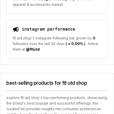
apparel & accessories market.
instagram performance
ftl utd shop's instagram following has grown by
0
followers over the last 30 days
(
+ 0.00%
)
. follow
them at
@ftlutd
.
best-selling products for ftl utd shop
explore ftl utd shop's top-performing products, showcasing
the brand's most popular and successful offerings. this
curated list provides insights into consumer preferences