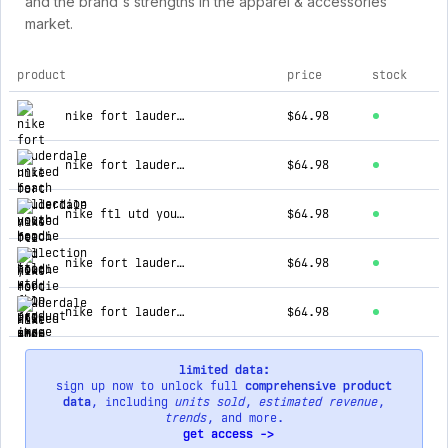
and the brand's strengths in the apparel & accessories
market.
product
price
stock
top products for ftl utd shop
nike fort lauderdale united beach collection youth hoodie
$64.98
nike fort lauderdale united beach collection hoodie
$64.98
nike ftl utd youth hoodie
$64.98
nike fort lauderdale united logo youth hoodie
$64.98
nike fort lauderdale united logo youth hoodie
$64.98
limited data:
sign up now to unlock full
comprehensive product
data
, including
units sold
,
estimated revenue
,
trends
, and more.
get access ->