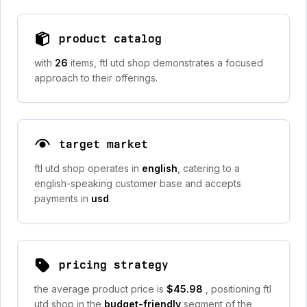
product catalog
with
26
items, ftl utd shop demonstrates a focused
approach to their offerings.
target market
ftl utd shop operates in
english
, catering to a
english-speaking customer base and accepts
payments in
usd
.
pricing strategy
the average product price is
$45.98
, positioning ftl
utd shop in the
budget-friendly
segment of the