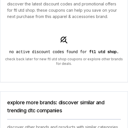
discover the latest discount codes and promotional offers
for ftl utd shop. these coupons can help you save on your
next purchase from this apparel & accessories brand.
no active discount codes found for
ftl utd shop
.
check back later for new ftl utd shop coupons or explore other brands
for deals.
explore more brands: discover similar and
trending dtc companies
discover other brands and products with similar categories,