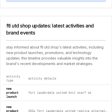
ftl utd shop updates: latest activities and
brand events
stay informed about ftl utd shop's latest activities, including
new product launches, promotions, and technology
updates. this timeline provides valuable insights into the
brand's recent developments and market strategies.
activity
activity details
type
comprehensive timeline of recent ftl utd shop brand activitie
new
product
fort lauderdale united knit scarf os
launch
new
product
2024 fort lauderdale united replica alternate kit s