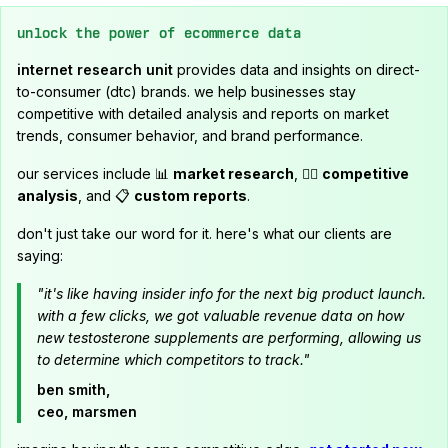
unlock the power of ecommerce data
internet research unit
provides data and insights on direct-
to-consumer (dtc) brands. we help businesses stay
competitive with detailed analysis and reports on market
trends, consumer behavior, and brand performance.
our services include 📊
market research
, 🕵️‍♂️
competitive
analysis
, and 📋
custom reports
.
don't just take our word for it. here's what our clients are
saying:
"it's like having insider info for the next big product launch.
with a few clicks, we got valuable revenue data on how
new testosterone supplements are performing, allowing us
to determine which competitors to track."
ben smith,
ceo, marsmen