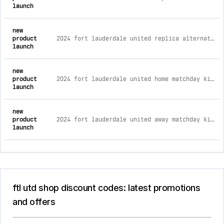
launch
new
product
2024 fort lauderdale united replica alternate youth kit ym
launch
new
product
2024 fort lauderdale united home matchday kit m
launch
new
product
2024 fort lauderdale united away matchday kit m
launch
ftl utd shop discount codes: latest promotions
and offers