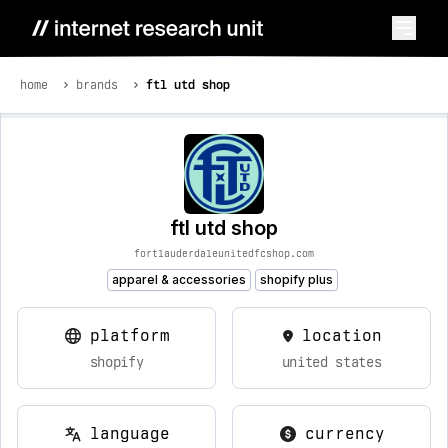
home
brands
ftl utd shop
ftl utd shop
fortlauderdaleunitedfcshop.com
apparel & accessories
shopify plus
platform
location
shopify
united states
language
currency