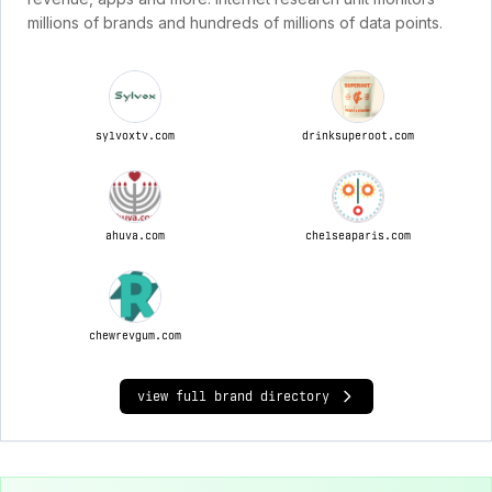
millions of brands and hundreds of millions of data points.
sylvoxtv.com
drinksuperoot.com
ahuva.com
chelseaparis.com
chewrevgum.com
view full brand directory