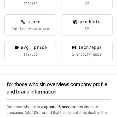
english
usd
store
products
forthosewhosin.com
89
avg. price
tech/apps
$127.66
5 shopify apps
for those who sin overview: company profile
and brand information
for those who sin is a
apparel & accessories
direct to
consumer (dtc/d2c) brand that has established itself in the