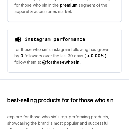
for those who sin in the
premium
segment of the
apparel & accessories market.
instagram performance
for those who sin's instagram following has grown
by
0
followers over the last 30 days
(
+ 0.00%
)
.
follow them at
@forthosewhosin
.
best-selling products for for those who sin
explore for those who sin's top-performing products,
showcasing the brand's most popular and successful