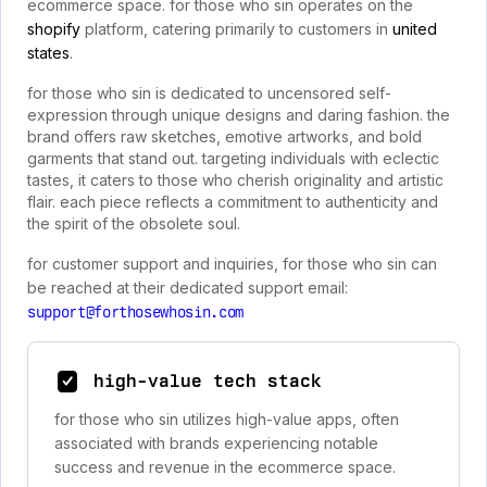
ecommerce space. for those who sin operates on the
shopify
platform, catering primarily to customers in
united
states
.
for those who sin is dedicated to uncensored self-
expression through unique designs and daring fashion. the
brand offers raw sketches, emotive artworks, and bold
garments that stand out. targeting individuals with eclectic
tastes, it caters to those who cherish originality and artistic
flair. each piece reflects a commitment to authenticity and
the spirit of the obsolete soul.
for customer support and inquiries, for those who sin can
be reached at their dedicated support email:
support@forthosewhosin.com
high-value tech stack
for those who sin utilizes high-value apps, often
associated with brands experiencing notable
success and revenue in the ecommerce space.