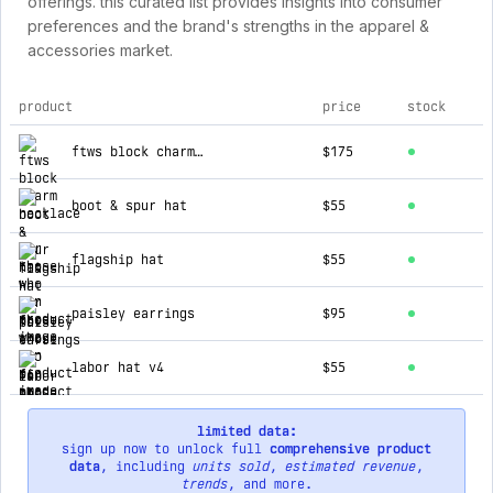
offerings. this curated list provides insights into consumer
preferences and the brand's strengths in the apparel &
accessories market.
product
price
stock
top products for for those who sin
ftws block charm necklace
$175
boot & spur hat
$55
flagship hat
$55
paisley earrings
$95
labor hat v4
$55
limited data:
sign up now to unlock full
comprehensive product
data
, including
units sold
,
estimated revenue
,
trends
, and more.