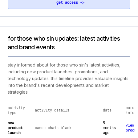
get access ->
for those who sin updates: latest activities
and brand events
stay informed about for those who sin's latest activities,
including new product launches, promotions, and
technology updates. this timeline provides valuable insights
into the brand's recent developments and market
strategies.
activity
more
activity details
date
type
info
comprehensive timeline of recent for those who sin brand act
new
5
view
product
cameo chain black
months
produ
launch
ago