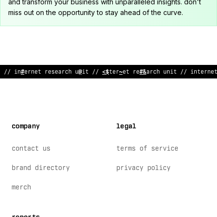
and transform your business with unparalleled insights. don't
miss out on the opportunity to stay ahead of the curve.
/
$
in
&
er
!
et research unit // internet resea
<
c
/
unit // in
?
erne
company
legal
contact us
terms of service
brand directory
privacy policy
merch