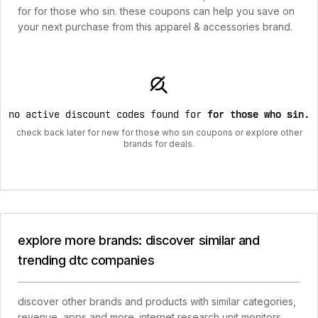
for for those who sin. these coupons can help you save on
your next purchase from this apparel & accessories brand.
no active discount codes found for
for those who sin
.
check back later for new for those who sin coupons or explore other
brands for deals.
explore more brands: discover similar and
trending dtc companies
discover other brands and products with similar categories,
revenue, apps and more. internet research unit monitors