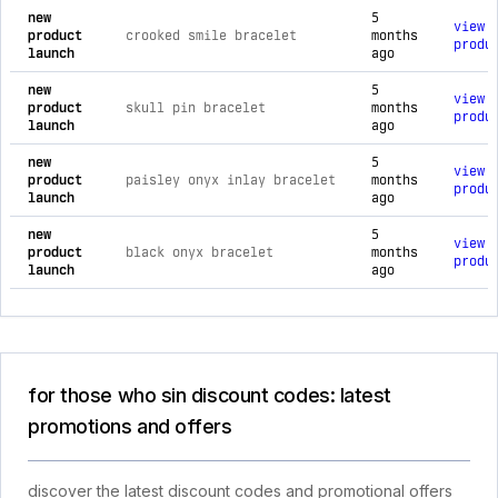
new
5
view
product
crooked smile bracelet
months
produ
launch
ago
new
5
view
product
skull pin bracelet
months
produ
launch
ago
new
5
view
product
paisley onyx inlay bracelet
months
produ
launch
ago
new
5
view
product
black onyx bracelet
months
produ
launch
ago
for those who sin discount codes: latest
promotions and offers
discover the latest discount codes and promotional offers