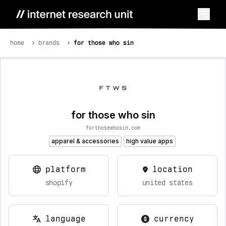
home
brands
for those who sin
for those who sin
forthosewhosin.com
apparel & accessories
high value apps
platform
location
shopify
united states
language
currency