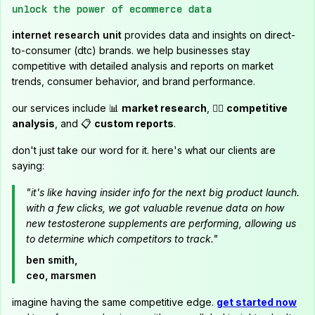
unlock the power of ecommerce data
internet research unit
provides data and insights on direct-
to-consumer (dtc) brands. we help businesses stay
competitive with detailed analysis and reports on market
trends, consumer behavior, and brand performance.
our services include 📊
market research
, 🕵️‍♂️
competitive
analysis
, and 📋
custom reports
.
don't just take our word for it. here's what our clients are
saying:
"it's like having insider info for the next big product launch.
with a few clicks, we got valuable revenue data on how
new testosterone supplements are performing, allowing us
to determine which competitors to track."
ben smith,
ceo, marsmen
imagine having the same competitive edge.
get started now