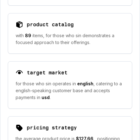
product catalog
with
89
items, for those who sin demonstrates a
focused approach to their offerings.
target market
for those who sin operates in
english
, catering to a
english-speaking customer base and accepts
payments in
usd
.
pricing strategy
the average product price is
$127.66
, positioning