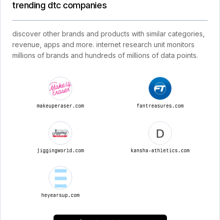
trending dtc companies
discover other brands and products with similar categories,
revenue, apps and more. internet research unit monitors
millions of brands and hundreds of millions of data points.
makeuperaser.com
fantreasures.com
jiggingworld.com
kansha-athletics.com
heyearsup.com