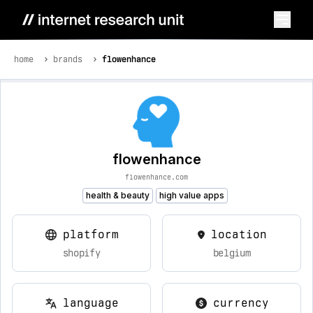
home
brands
flowenhance
flowenhance
flowenhance.com
health & beauty
high value apps
platform
location
shopify
belgium
language
currency