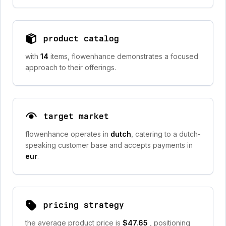
product catalog
with
14
items, flowenhance demonstrates a focused
approach to their offerings.
target market
flowenhance operates in
dutch
, catering to a dutch-
speaking customer base and accepts payments in
eur
.
pricing strategy
the average product price is
$47.65
, positioning