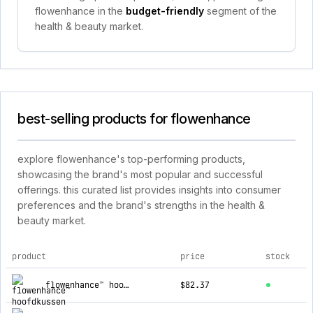
flowenhance in the
budget-friendly
segment of the
health & beauty market.
best-selling products for flowenhance
explore flowenhance's top-performing products,
showcasing the brand's most popular and successful
offerings. this curated list provides insights into consumer
preferences and the brand's strengths in the health &
beauty market.
product
price
stock
top products for flowenhance
flowenhance™ hoofdkussen
$82.37