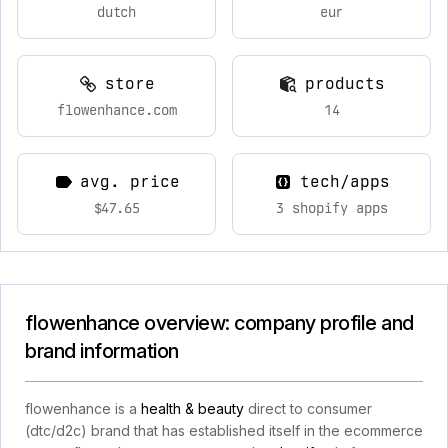
dutch
eur
store
products
flowenhance.com
14
avg. price
tech/apps
$47.65
3 shopify apps
flowenhance overview: company profile and
brand information
flowenhance is a
health & beauty
direct to consumer
(dtc/d2c) brand that has established itself in the ecommerce