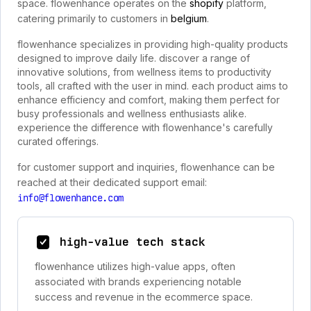
space. flowenhance operates on the
shopify
platform,
catering primarily to customers in
belgium
.
flowenhance specializes in providing high-quality products
designed to improve daily life. discover a range of
innovative solutions, from wellness items to productivity
tools, all crafted with the user in mind. each product aims to
enhance efficiency and comfort, making them perfect for
busy professionals and wellness enthusiasts alike.
experience the difference with flowenhance's carefully
curated offerings.
for customer support and inquiries, flowenhance can be
reached at their dedicated support email:
info@flowenhance.com
high-value tech stack
flowenhance utilizes high-value apps, often
associated with brands experiencing notable
success and revenue in the ecommerce space.