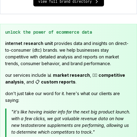
view full brand directory
unlock the power of ecommerce data
internet research unit
provides data and insights on direct-
to-consumer (dtc) brands. we help businesses stay
competitive with detailed analysis and reports on market
trends, consumer behavior, and brand performance.
our services include 📊
market research
, 🕵️‍♂️
competitive
analysis
, and 📋
custom reports
.
don't just take our word for it. here's what our clients are
saying:
"it's like having insider info for the next big product launch.
with a few clicks, we got valuable revenue data on how
new testosterone supplements are performing, allowing us
to determine which competitors to track."