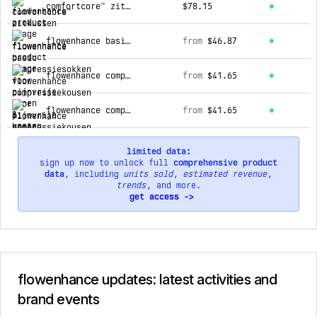
comfortcore™ zitkussen
$78.15
flowenhance basic compressiesokken voor pijnvrije benen & voeten
from
$46.87
flowenhance compressiekousen voor pijnvrije benen & voeten.
from
$41.65
flowenhance compressiekousen voor pijnvrije benen & voeten
from
$41.65
limited data:
sign up now to unlock full
comprehensive product
data
, including
units sold
,
estimated revenue
,
trends
, and more.
get access ->
flowenhance updates: latest activities and
brand events