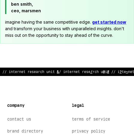
ben smith,
ceo, marsmen
imagine having the same competitive edge.
get started now
and transform your business with unparalleled insights. don't
miss out on the opportunity to stay ahead of the curve.
// inter
?
et re
>
ear
;
h
&
ni
:
// internet research un
;
t // in
~
erne
company
legal
contact us
terms of service
brand directory
privacy policy