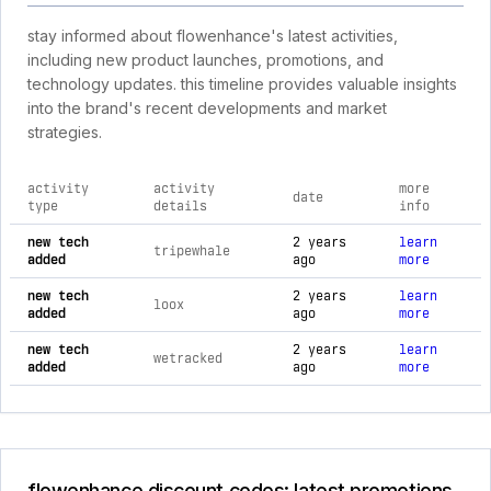
stay informed about flowenhance's latest activities,
including new product launches, promotions, and
technology updates. this timeline provides valuable insights
into the brand's recent developments and market
strategies.
activity
activity
more
date
type
details
info
comprehensive timeline of recent flowenhance brand activiti
new tech
2 years
learn
tripewhale
added
ago
more
new tech
2 years
learn
loox
added
ago
more
new tech
2 years
learn
wetracked
added
ago
more
flowenhance discount codes: latest promotions