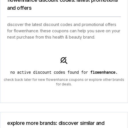
and offers
discover the latest discount codes and promotional offers
for flowenhance. these coupons can help you save on your
next purchase from this health & beauty brand.
no active discount codes found for
flowenhance
.
check back later for new flowenhance coupons or explore other brands
for deals.
explore more brands: discover similar and