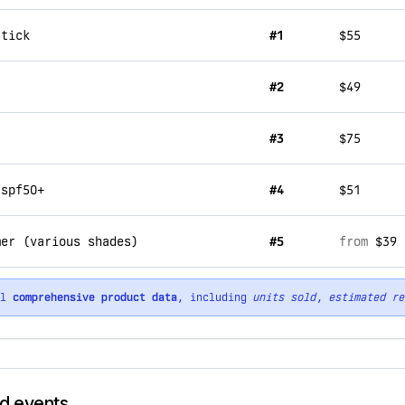
stick
#1
$55
#2
$49
#3
$75
 spf50+
#4
$51
mer (various shades)
#5
from
$39
ll
comprehensive product data
, including
units sold
,
estimated re
nd events