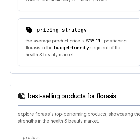
pricing strategy
the average product price is
$35.13
, positioning
florasis in the
budget-friendly
segment of the
health & beauty market.
best-selling products for florasis
explore florasis's top-performing products, showcasing the
strengths in the health & beauty market.
product