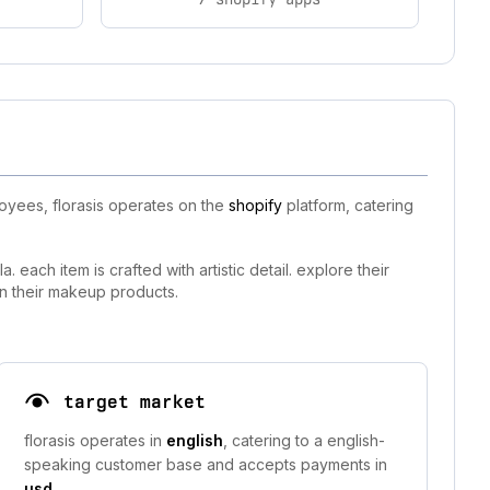
oyees, florasis operates on the
shopify
platform, catering
each item is crafted with artistic detail. explore their
 in their makeup products.
target market
florasis operates in
english
, catering to a english-
speaking customer base and accepts payments in
usd
.