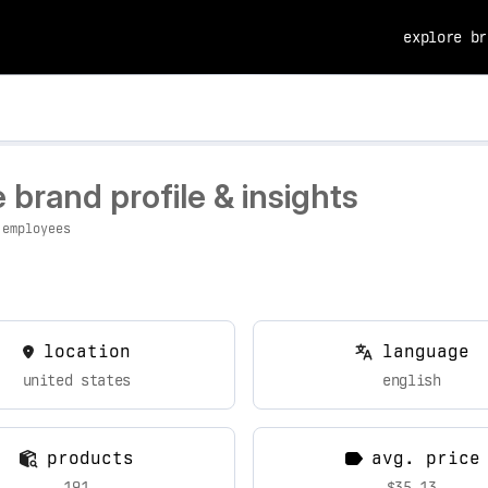
explore br
brand profile & insights
 employees
location
language
united states
english
products
avg. price
191
$35.13