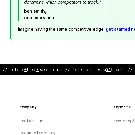
determine which competitors to track."
ben smith,
ceo, marsmen
imagine having the same competitive edge.
get started 
// interne
<
research unit // internet r
;
search unit // 
company
reports
contact us
new shopi
brand directory