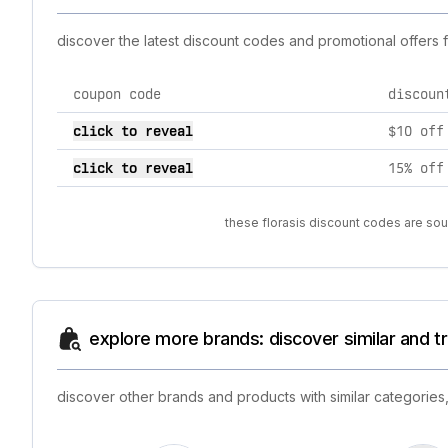
discover the latest discount codes and promotional offers 
coupon code
discoun
current discount codes for florasis
click to reveal
$10 off
click to reveal
15% off
these florasis discount codes are sou
explore more brands: discover similar and 
discover other brands and products with similar categories,