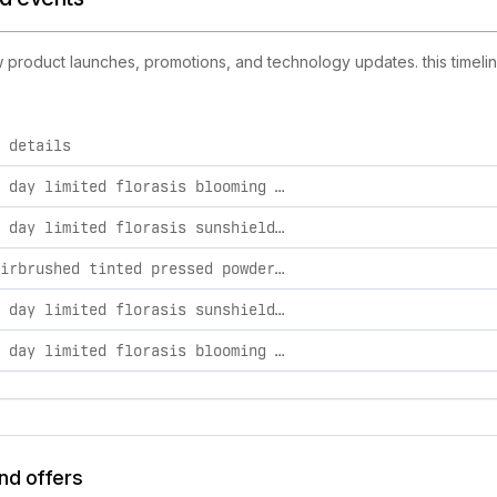
new product launches, promotions, and technology updates. this timeli
 details
ties, including product launches, promotions, and technology c
mother’s day limited florasis blooming radiance beauty set gift box
mother’s day limited florasis sunshield set
yurong airbrushed tinted pressed powder spf 2.2g z25 lotus
mother’s day limited florasis sunshield set gift box
mother’s day limited florasis blooming radiance beauty set
and offers