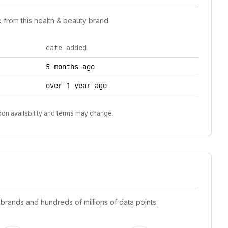
 from this health & beauty brand.
date added
5 months ago
over 1 year ago
pon availability and terms may change.
 brands and hundreds of millions of data points.