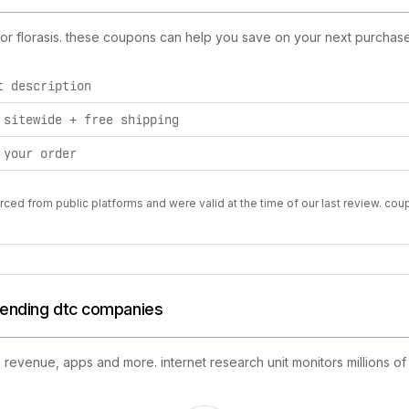
for florasis. these coupons can help you save on your next purchase
t description
 sitewide + free shipping
 your order
rced from public platforms and were valid at the time of our last review. cou
trending dtc companies
 revenue, apps and more. internet research unit monitors millions of