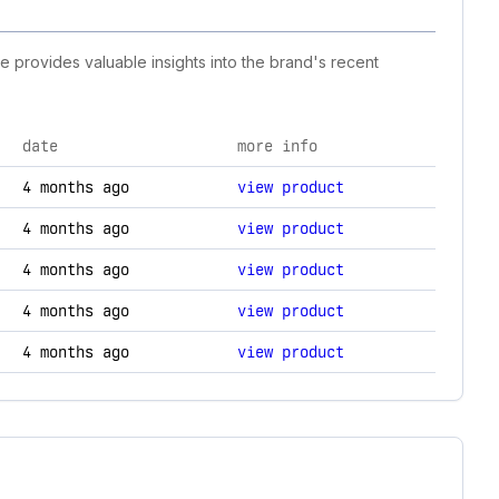
ne provides valuable insights into the brand's recent
date
more info
hanges.
4 months ago
view product
4 months ago
view product
4 months ago
view product
4 months ago
view product
4 months ago
view product