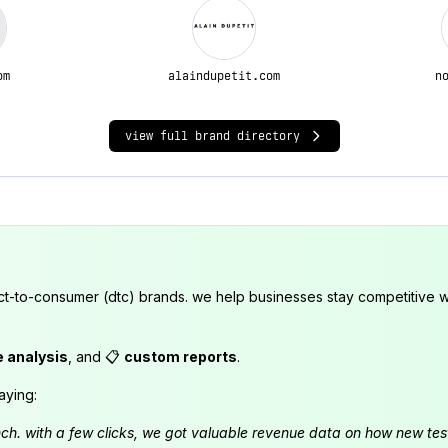
om
alaindupetit.com
n
view full brand directory
ct-to-consumer (dtc) brands. we help businesses stay competitive wi
e analysis
, and 📋
custom reports
.
aying:
launch. with a few clicks, we got valuable revenue data on how new t