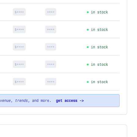
$****
****
in stock
$****
****
in stock
$****
****
in stock
$****
****
in stock
$****
****
in stock
venue
,
trends
, and more.
get access ->