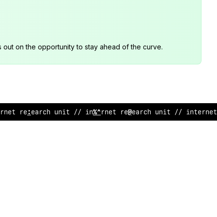
s out on the opportunity to stay ahead of the curve.
ernet research
@
nit // internet research unit
!
/ internet