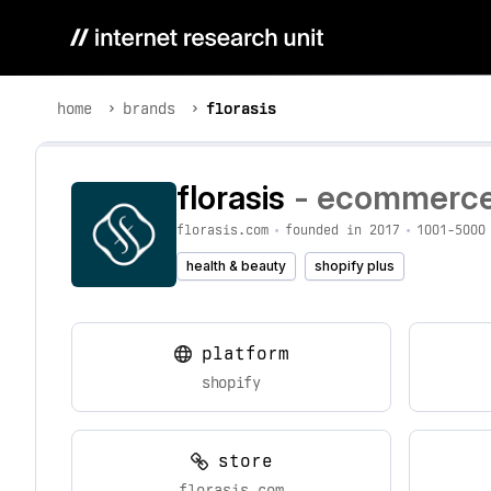
home
brands
florasis
florasis
- ecommerce 
florasis.com
•
founded in 2017
•
1001-5000
health & beauty
shopify plus
platform
shopify
store
florasis.com