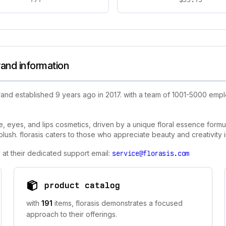
rand information
and established 9 years ago in 2017. with a team of 1001-5000 empl
 eyes, and lips cosmetics, driven by a unique floral essence formula. 
blush. florasis caters to those who appreciate beauty and creativity
 at their dedicated support email:
service@florasis.com
product catalog
with
191
items, florasis demonstrates a focused
approach to their offerings.