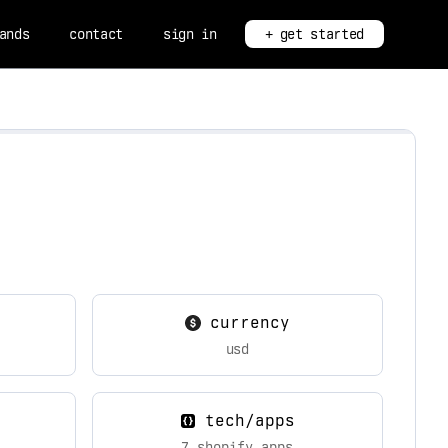
ands
contact
sign in
+ get started
currency
usd
tech/apps
7 shopify apps