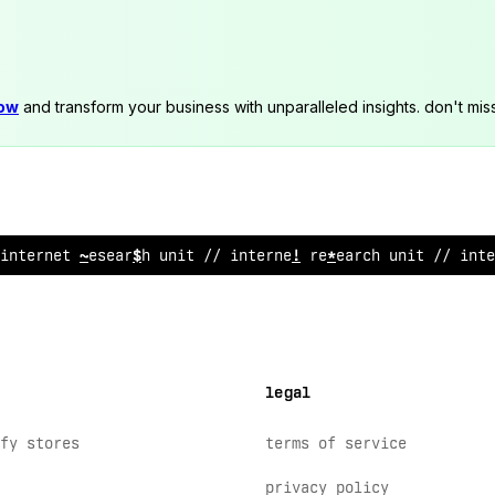
now
and transform your business with unparalleled insights. don't mis
internet research unit // internet res
~
arch uni
@
// in
@
legal
fy stores
terms of service
privacy policy