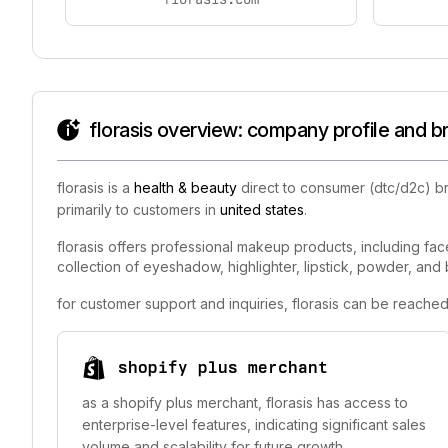
florasis overview: company profile and b
florasis is a
health & beauty
direct to consumer (dtc/d2c) br
primarily to customers in
united states
.
florasis offers professional makeup products, including face,
collection of eyeshadow, highlighter, lipstick, powder, and 
for customer support and inquiries, florasis can be reached
shopify plus merchant
as a shopify plus merchant, florasis has access to
enterprise-level features, indicating significant sales
volume and scalability for future growth.