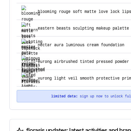
top products for florasis
blooming rouge soft matte love lock lip
eastern beasts sculpting makeup palette
nectar aura luminous cream foundation
yurong airbrushed tinted pressed powder
yurong light veil smooth protective pri
limited data:
sign up now to unlock fu
florasis updates: latest activities and bra