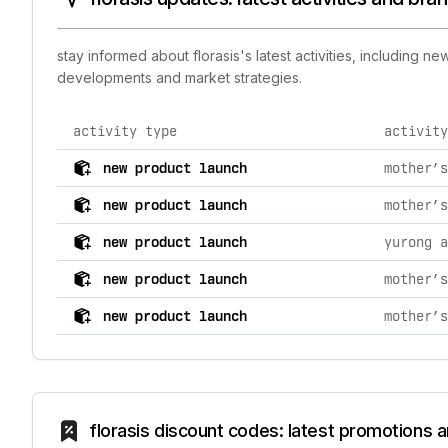
stay informed about florasis's latest activities, including 
developments and market strategies.
activity type
activity
comprehensive timeline of recent florasis brand activi
new product launch
new product launch
new product launch
new product launch
new product launch
florasis discount codes: latest promotions 