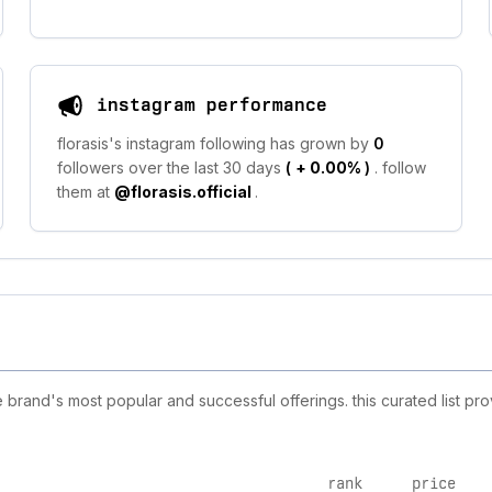
instagram performance
florasis's instagram following has grown by
0
followers over the last 30 days
(
+ 0.00%
)
. follow
them at
@florasis.official
.
 brand's most popular and successful offerings. this curated list p
rank
price