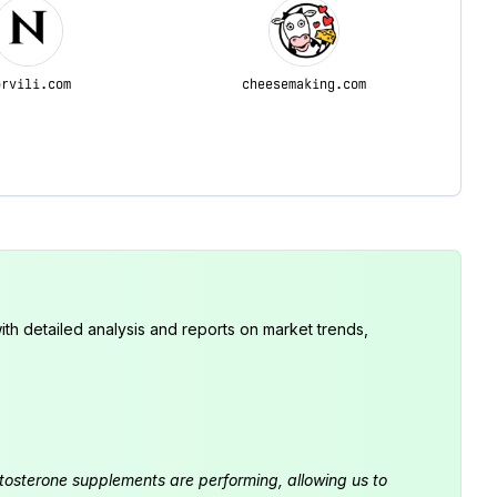
orvili.com
cheesemaking.com
th detailed analysis and reports on market trends,
estosterone supplements are performing, allowing us to