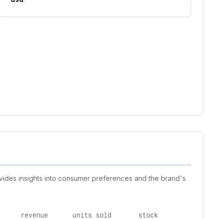
rovides insights into consumer preferences and the brand's
revenue
units sold
stock