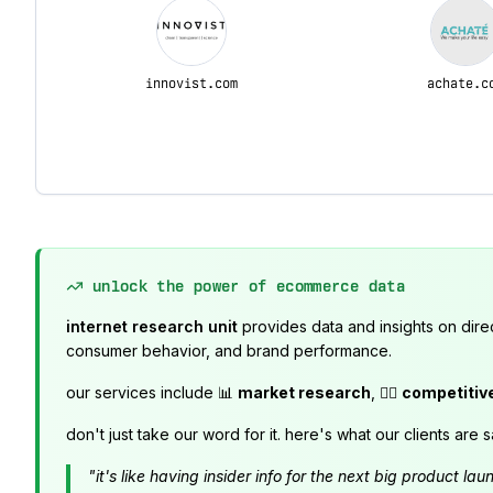
innovist.com
achate.c
unlock the power of ecommerce data
internet research unit
provides data and insights on dire
consumer behavior, and brand performance.
our services include 📊
market research
, 🕵️‍♂️
competitiv
don't just take our word for it. here's what our clients are s
"it's like having insider info for the next big product 