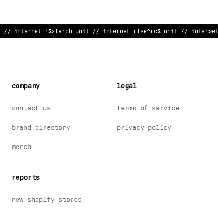
// i
$
ternet res
%
arch unit // internet resear
/
h unit // int
;
rne
company
legal
contact us
terms of service
brand directory
privacy policy
merch
reports
new shopify stores