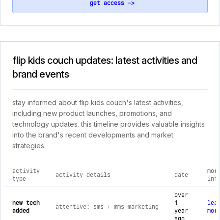
get access ->
flip kids couch updates: latest activities and
brand events
stay informed about flip kids couch's latest activities,
including new product launches, promotions, and
technology updates. this timeline provides valuable insights
into the brand's recent developments and market
strategies.
activity
mor
activity details
date
type
inf
comprehensive timeline of recent flip kids couch brand activ
over
new tech
1
lea
attentive: sms + mms marketing
added
year
mor
ago