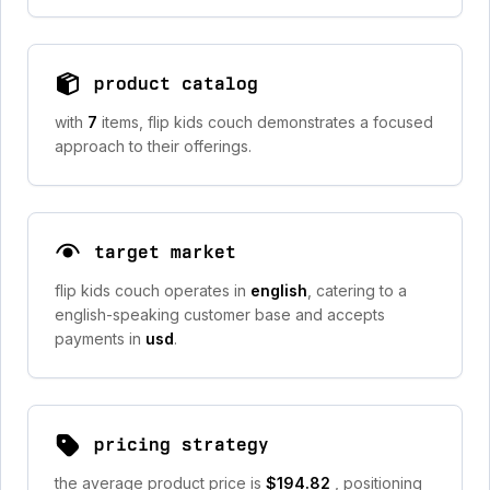
product catalog
with
7
items, flip kids couch demonstrates a focused
approach to their offerings.
target market
flip kids couch operates in
english
, catering to a
english-speaking customer base and accepts
payments in
usd
.
pricing strategy
the average product price is
$194.82
, positioning