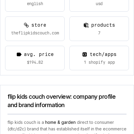
english
usd
store
products
theflipkidscouch.com
7
avg. price
tech/apps
$194.82
1 shopify app
flip kids couch overview: company profile
and brand information
flip kids couch is a
home & garden
direct to consumer
(dtc/d2c) brand that has established itself in the ecommerce