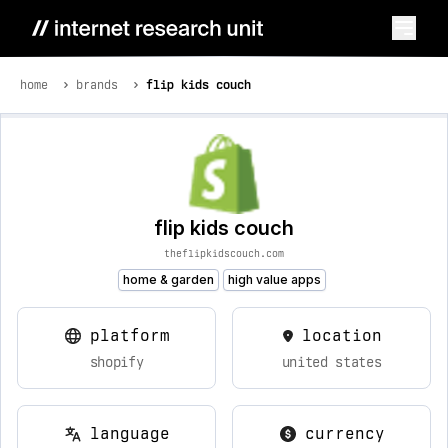
home
brands
flip kids couch
flip kids couch
theflipkidscouch.com
home & garden
high value apps
platform
location
shopify
united states
language
currency