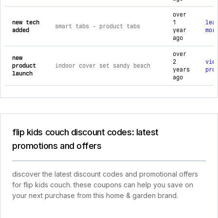
over
new tech
1
lea
smart tabs ‑ product tabs
added
year
mor
ago
over
new
2
vie
product
indoor cover set sandy beach
years
pro
launch
ago
flip kids couch discount codes: latest
promotions and offers
discover the latest discount codes and promotional offers
for flip kids couch. these coupons can help you save on
your next purchase from this home & garden brand.