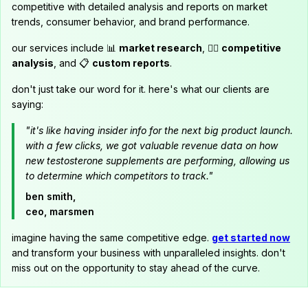
competitive with detailed analysis and reports on market
trends, consumer behavior, and brand performance.
our services include 📊
market research
, 🕵️‍♂️
competitive
analysis
, and 📋
custom reports
.
don't just take our word for it. here's what our clients are
saying:
"it's like having insider info for the next big product launch.
with a few clicks, we got valuable revenue data on how
new testosterone supplements are performing, allowing us
to determine which competitors to track."
ben smith,
ceo, marsmen
imagine having the same competitive edge.
get started now
and transform your business with unparalleled insights. don't
miss out on the opportunity to stay ahead of the curve.