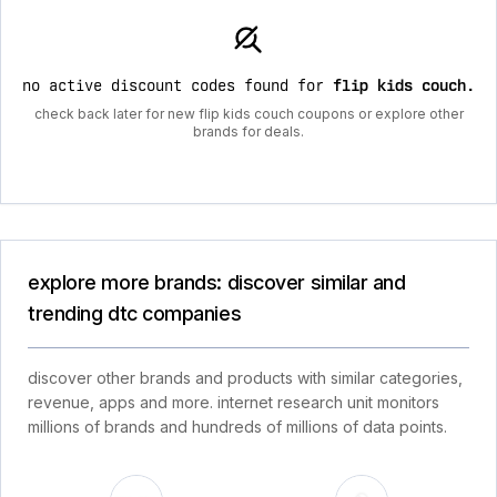
no active discount codes found for
flip kids couch
.
check back later for new flip kids couch coupons or explore other
brands for deals.
explore more brands: discover similar and
trending dtc companies
discover other brands and products with similar categories,
revenue, apps and more. internet research unit monitors
millions of brands and hundreds of millions of data points.