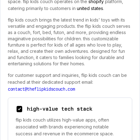
space. flip kids couch operates on the
shopify
platform,
catering primarily to customers in
united states
.
flip kids couch brings the latest trend in kids' toys with its
versatile and engaging products. the flip kids couch serves
as a couch, fort, bed, futon, and more, providing endless
imaginative possibilities for children. this customizable
furniture is perfect for kids of all ages who love to play,
relax, and create their own adventures. designed for fun
and function, it caters to families looking for durable and
entertaining solutions for their homes.
for customer support and inquiries, flip kids couch can be
reached at their dedicated support email:
contact@theflipkidscouch.com
high-value tech stack
flip kids couch utilizes high-value apps, often
associated with brands experiencing notable
success and revenue in the ecommerce space.