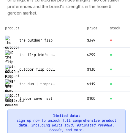
preferences and the brand's strengths in the home &
garden market.
product
price
stock
top products for flip kids couch
the outdoor flip
$349
the flip kid's couch
$299
outdoor flip cover set
$130
the duo | trapezoid pillow set
$119
indoor cover set
$100
limited data:
sign up now to unlock full
comprehensive product
data
, including
units sold
,
estimated revenue
,
trends
, and more.