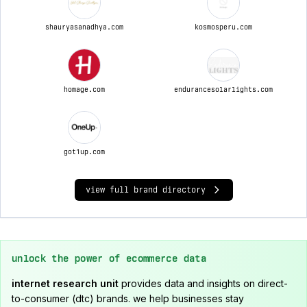
shauryasanadhya.com
kosmosperu.com
homage.com
endurancesolarlights.com
got1up.com
view full brand directory
unlock the power of ecommerce data
internet research unit
provides data and insights on direct-
to-consumer (dtc) brands. we help businesses stay