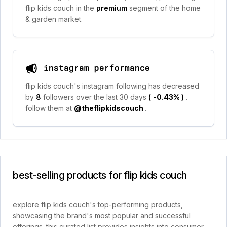
flip kids couch in the
premium
segment of the home
& garden market.
instagram performance
flip kids couch's instagram following has decreased
by
8
followers over the last 30 days
(
-0.43%
)
.
follow them at
@theflipkidscouch
.
best-selling products for flip kids couch
explore flip kids couch's top-performing products,
showcasing the brand's most popular and successful
offerings. this curated list provides insights into consumer