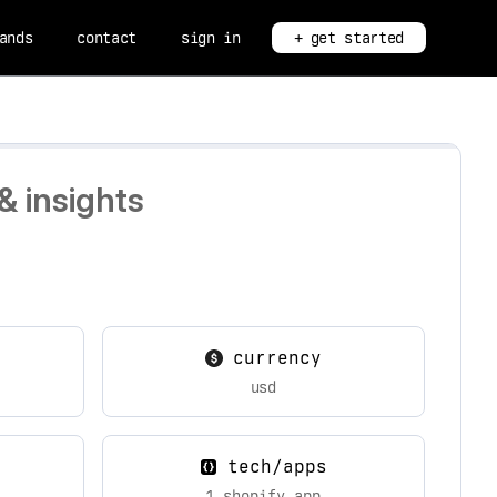
ands
contact
sign in
+ get started
& insights
currency
usd
tech/apps
1 shopify app