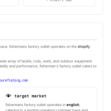
pace. fishermans factory outlet operates on the
shopify
 wide array of tackle, rods, reels, and outdoor equipment.
bility and performance, fisherman's factory outlet caters to
purefishing.com
target market
fishermans factory outlet operates in
english
,
catering to a english-speaking customer base and