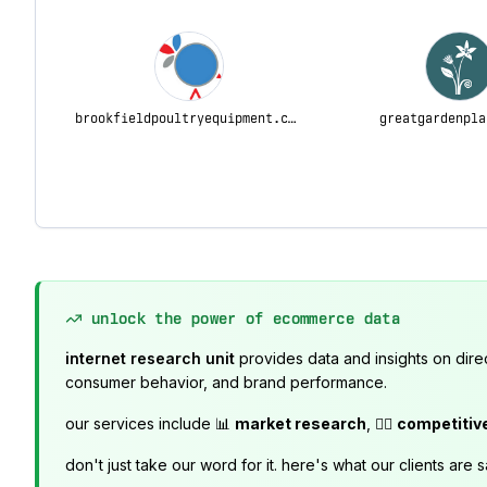
brookfieldpoultryequipment.com
greatgardenpla
unlock the power of ecommerce data
internet research unit
provides data and insights on dire
consumer behavior, and brand performance.
our services include 📊
market research
, 🕵️‍♂️
competitiv
don't just take our word for it. here's what our clients are s