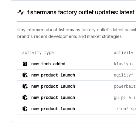
fishermans factory outlet updates: latest
stay informed about fishermans factory outlet's latest activ
brand's recent developments and market strategies.
activity type
activity 
comprehensive timeline of recent fishermans factory o
new tech added
klaviyo: 
new product launch
agility® 
new product launch
powerbait
new product launch
new product launch
trion® sp