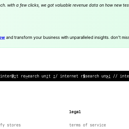
launch. with a few clicks, we got valuable revenue data on how new t
now
and transform your business with unparalleled insights. don't mis
internet rese
*
rch
%
ni
;
//
#
nternet research unit //
<
n
>
legal
fy stores
terms of service