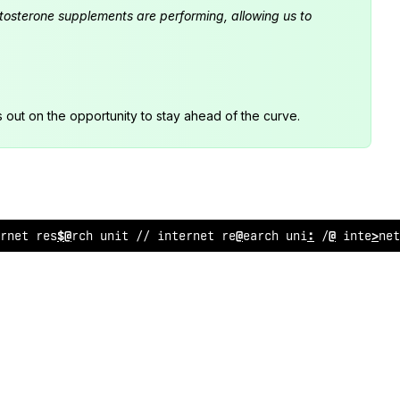
estosterone supplements are performing, allowing us to
s out on the opportunity to stay ahead of the curve.
ernet
%
esearch unit //
>
:
ternet resea
$
ch unit // in
$
ernet