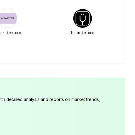
earstem.com
brumate.com
th detailed analysis and reports on market trends,