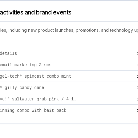
 activities and brand events
ities, including new product launches, promotions, and technology upd
details
utlet brand activities, including product launches, promotions
email marketing & sms
gel-tech® spincast combo mint
® gilly candy cane
gulp! alive!® saltwater grub pink / 4 in / 0.31
inning combo with bait pack