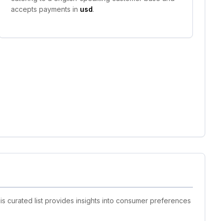
accepts payments in
usd
.
is curated list provides insights into consumer preferences