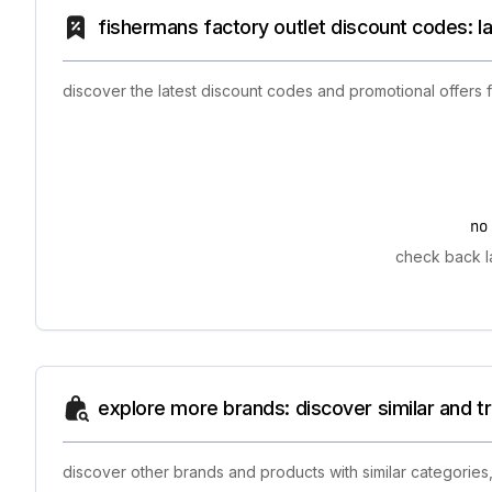
fishermans factory outlet discount codes: l
discover the latest discount codes and promotional offers 
no
check back la
explore more brands: discover similar and 
discover other brands and products with similar categories,