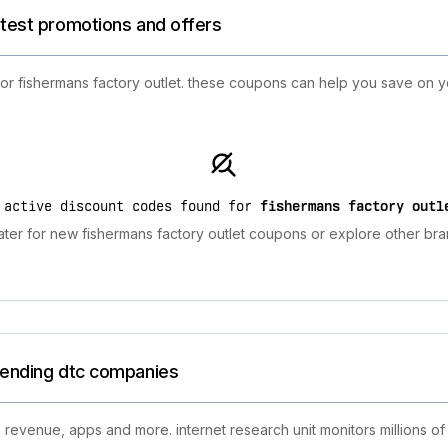
atest promotions and offers
for fishermans factory outlet. these coupons can help you save on 
 active discount codes found for
fishermans factory outl
ter for new fishermans factory outlet coupons or explore other bra
trending dtc companies
 revenue, apps and more. internet research unit monitors millions of