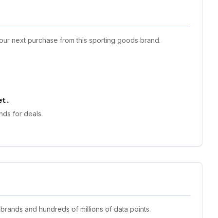
your next purchase from this sporting goods brand.
et
.
nds for deals.
 brands and hundreds of millions of data points.