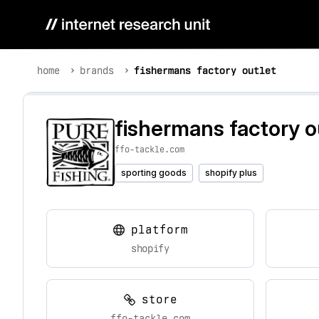
home
brands
fishermans factory outlet
fishermans factory o
ffo-tackle.com
sporting goods
shopify plus
platform
shopify
store
ffo-tackle.com