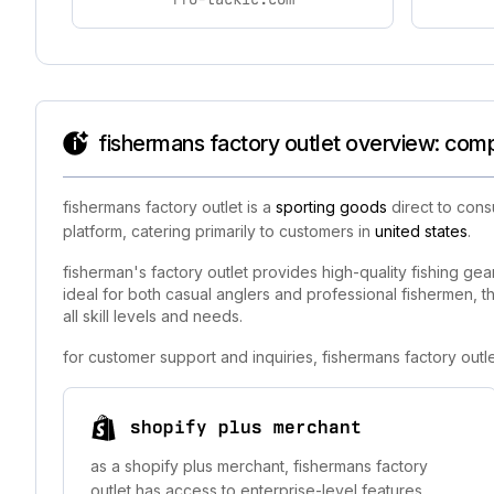
fishermans factory outlet overview: comp
fishermans factory outlet is a
sporting goods
direct to cons
platform, catering primarily to customers in
united states
.
fisherman's factory outlet provides high-quality fishing gea
ideal for both casual anglers and professional fishermen, t
all skill levels and needs.
for customer support and inquiries, fishermans factory out
shopify plus merchant
as a shopify plus merchant, fishermans factory
outlet has access to enterprise-level features,