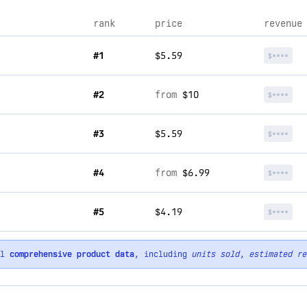
rank
price
revenue
#1
$5.59
$****
#2
from
$10
$****
#3
$5.59
$****
#4
from
$6.99
$****
#5
$4.19
$****
ll
comprehensive product data
, including
units sold
,
estimated re