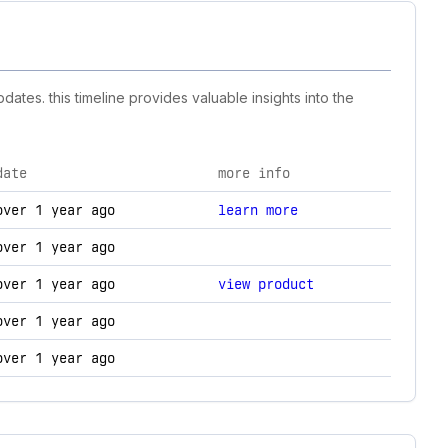
ates. this timeline provides valuable insights into the
date
more info
, and technology changes.
over 1 year ago
learn more
over 1 year ago
over 1 year ago
view product
over 1 year ago
over 1 year ago