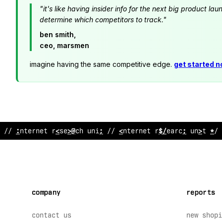
"it's like having insider info for the next big product 
determine which competitors to track."
ben smith,
ceo, marsmen
imagine having the same competitive edge.
get started 
// internet r
<
;
ear
%
h unit // in
^
ernet
>
esearch unit // 
company
reports
contact us
new shopi