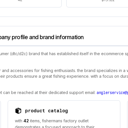
any profile and brand information
umer (dtc/d2c) brand that has established itself in the ecommerce s
r and accessories for fishing enthusiasts. the brand specializes in a
heir products ensure a great fishing experience. with a focus on dura
let can be reached at their dedicated support email:
anglerservice@
product catalog
with
42
items, fishermans factory outlet
demonstrates a focused approach to their