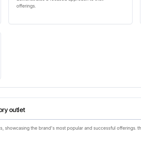
offerings.
ory outlet
s, showcasing the brand's most popular and successful offerings. th