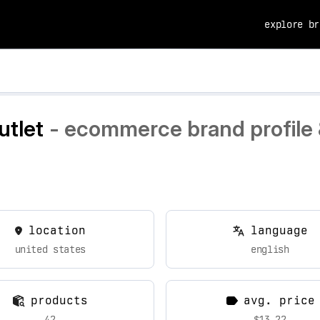
explore br
utlet
- ecommerce brand profile 
location
language
united states
english
products
avg. price
42
$13.22