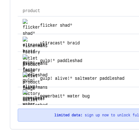
product
top products for fishermans factory outlet
flicker shad®
ultracast® braid
gulp!® paddleshad
gulp! alive!® saltwater paddleshad
powerbait® water bug
limited data:
sign up now to unlock fu