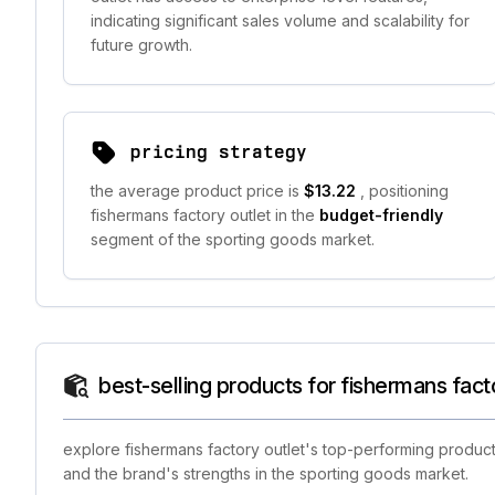
indicating significant sales volume and scalability for
future growth.
pricing strategy
the average product price is
$13.22
, positioning
fishermans factory outlet in the
budget-friendly
segment of the sporting goods market.
best-selling products for fishermans fact
explore fishermans factory outlet's top-performing product
and the brand's strengths in the sporting goods market.