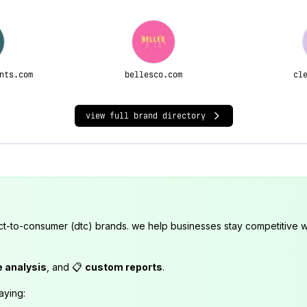
nts.com
bellesco.com
cl
view full brand directory
ct-to-consumer (dtc) brands. we help businesses stay competitive wi
e analysis
, and 📋
custom reports
.
aying: