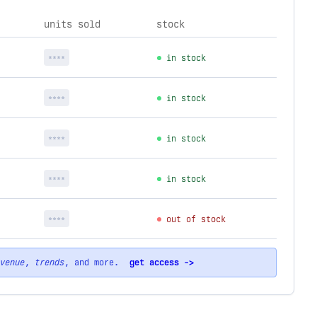
units sold
stock
****
in stock
****
in stock
****
in stock
****
in stock
****
out of stock
venue
,
trends
, and more.
get access ->