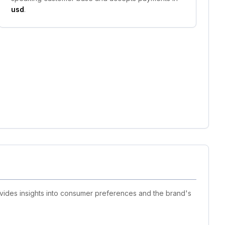
usd
.
ovides insights into consumer preferences and the brand's