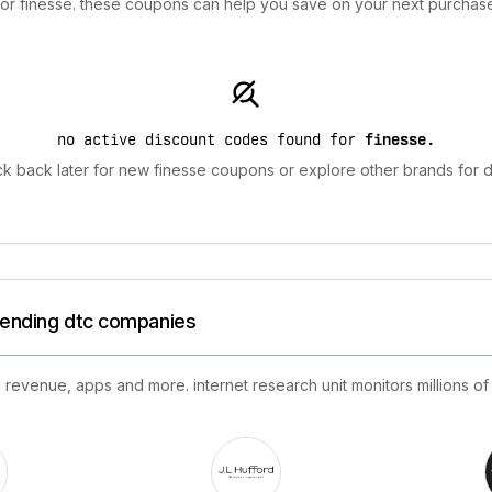
 for finesse. these coupons can help you save on your next purchase
no active discount codes found for
finesse
.
k back later for new finesse coupons or explore other brands for d
trending dtc companies
 revenue, apps and more. internet research unit monitors millions of