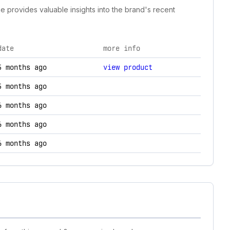
ne provides valuable insights into the brand's recent
date
more info
hanges.
5 months ago
view product
5 months ago
6 months ago
6 months ago
6 months ago