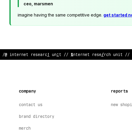
ceo, marsmen
imagine having the same competitive edge.
get started 
/
^
inte
>
net research unit // internet researc
>
unit // 
company
reports
contact us
new shopi
brand directory
merch