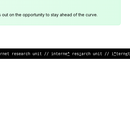
s out on the opportunity to stay ahead of the curve.
rne
!
resea
:
ch
<
ni
&
/
<
internet research
<
%
it
;
/ int
^
rn
>
?