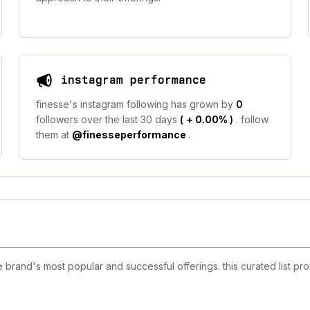
instagram performance
finesse's instagram following has grown by
0
followers over the last 30 days
(
+ 0.00%
)
. follow
them at
@finesseperformance
.
brand's most popular and successful offerings. this curated list pr