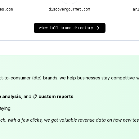
es.com
discovergourmet.com
ar
view full brand directory
ct-to-consumer (dtc) brands. we help businesses stay competitive wi
e analysis
, and 📋
custom reports
.
aying:
launch. with a few clicks, we got valuable revenue data on how new t