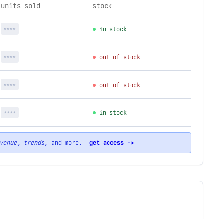
units sold
stock
****
in stock
****
out of stock
****
out of stock
****
in stock
venue
,
trends
, and more.
get access ->