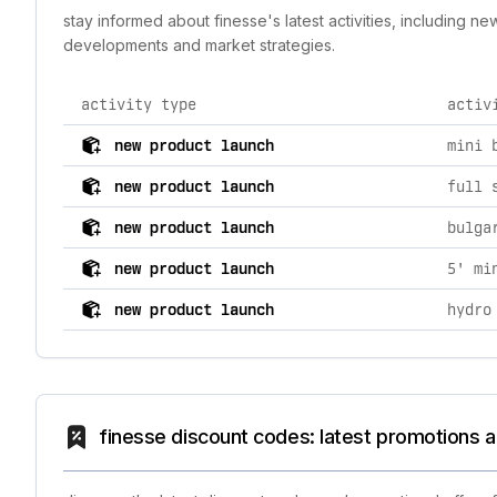
stay informed about finesse's latest activities, including 
developments and market strategies.
activity type
activ
comprehensive timeline of recent finesse brand activi
new product launch
mini 
new product launch
full 
new product launch
bulga
new product launch
5' mi
new product launch
hydro
finesse discount codes: latest promotions a