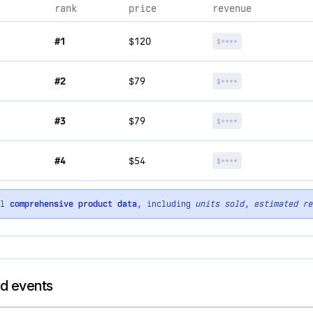
rank
price
revenue
#1
$120
$****
#2
$79
$****
#3
$79
$****
#4
$54
$****
ll
comprehensive product data
, including
units sold
,
estimated re
nd events