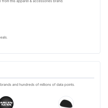
 from this apparel & accessories brand.
eals.
 brands and hundreds of millions of data points.