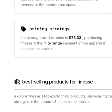
revenue in the ecommerce space.
pricing strategy
the average product price is
$73.33
, positioning
finesse in the
mid-range
segment of the apparel &
accessories market.
best-selling products for finesse
explore finesse's top-performing products, showcasing the 
strengths in the apparel & accessories market.