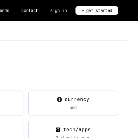
ands
contact
sign in
+ get started
currency
usd
tech/apps
2 shopify apps