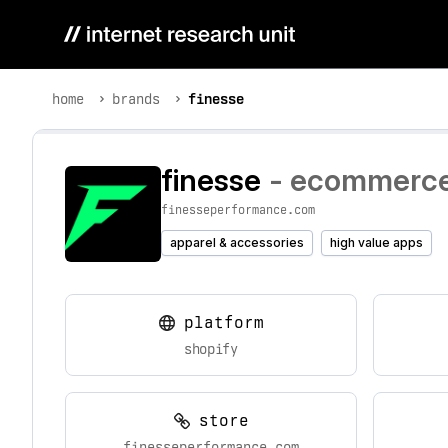
home
brands
finesse
finesse
- ecommerce 
finesseperformance.com
apparel & accessories
high value apps
platform
shopify
store
finesseperformance.com