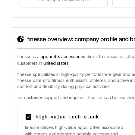
finesse overview: company profile and b
finesse is a
apparel & accessories
direct to consumer (dtc/
customers in
united states
.
finesse specializes in high-quality performance gear and ac
finesse caters to fitness enthusiasts, athletes, and active 
comfort and flexibility during physical activities.
for customer support and inquiries, finesse can be reached
high-value tech stack
finesse utilizes high-value apps, often associated
with brands experiencing notable success and