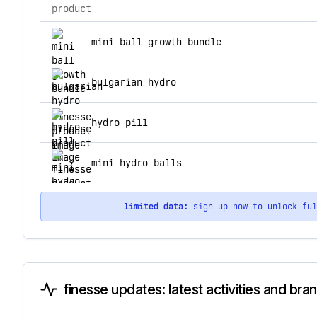
product
top products for finesse
mini ball growth bundle
bulgarian hydro
hydro pill
mini hydro balls
limited data:
sign up now to unlock fu
finesse updates: latest activities and bra