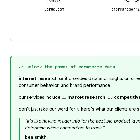
udr8d.com
bjorkandberri
unlock the power of ecommerce data
internet research unit
provides data and insights on dire
consumer behavior, and brand performance.
our services include 📊
market research
, 🕵️‍♂️
competitiv
don't just take our word for it. here's what our clients are s
"it's like having insider info for the next big product 
determine which competitors to track."
ben smith,