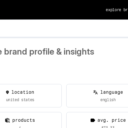
explore br
brand profile & insights
location
language
united states
english
products
avg. price
4
$73.33