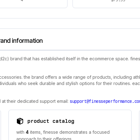
rand information
d2c) brand that has established itself in the ecommerce space. fin
cessories. the brand offers a wide range of products, including athl
individuals who seek durable and stylish options for their routines. 
 at their dedicated support email:
support@finesseperformance.co
product catalog
with
4
items, finesse demonstrates a focused
approach to their offerings.