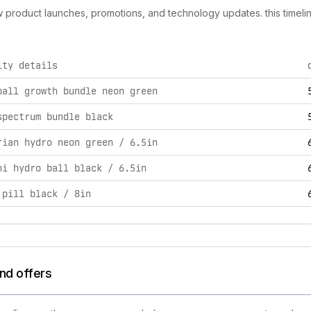
new product launches, promotions, and technology updates. this timeli
ity details
ties, including product launches, promotions, and technology c
ball growth bundle neon green
spectrum bundle black
rian hydro neon green / 6.5in
ni hydro ball black / 6.5in
 pill black / 8in
nd offers