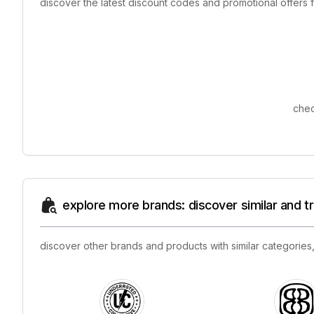
discover the latest discount codes and promotional offers
chec
explore more brands: discover similar and 
discover other brands and products with similar categories,