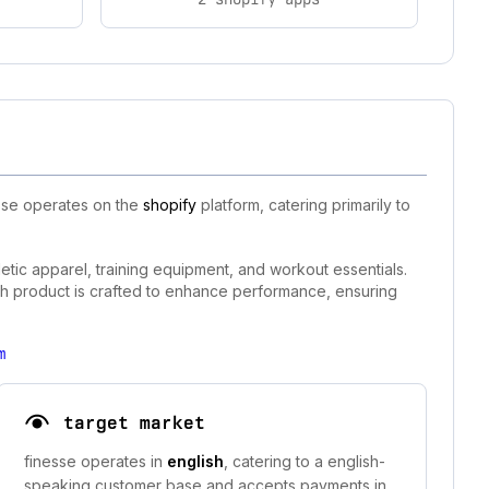
esse operates on the
shopify
platform, catering primarily to
etic apparel, training equipment, and workout essentials.
each product is crafted to enhance performance, ensuring
m
target market
finesse operates in
english
, catering to a english-
speaking customer base and accepts payments in