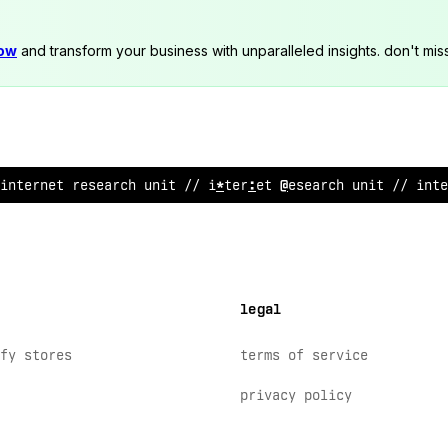
now
and transform your business with unparalleled insights. don't mis
interne
!
research unit
/
/ internet research unit // in
;
e
legal
fy stores
terms of service
privacy policy