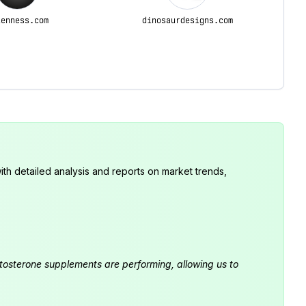
lenness.com
dinosaurdesigns.com
th detailed analysis and reports on market trends,
estosterone supplements are performing, allowing us to