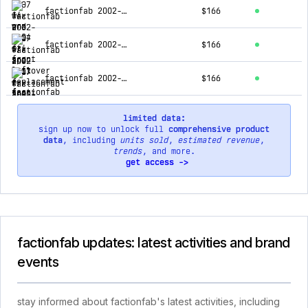
factionfab 2002-2007 wrx and sti f-spec coilover replacement rear strut. to be used with ffa1.10173.1/ffa1.10174.1
$166
factionfab 2002-2007 wrx and sti fr-spec coilover replacement rear strut. to be used with ffa1.10173.2/ffa1.10174.2
$166
factionfab 2002-2007 wrx and sti f-spec coilover replacement front strut. to be used with ffa1.10173.1/ffa1.10174.1
$166
limited data:
sign up now to unlock full
comprehensive product
data
, including
units sold
,
estimated revenue
,
trends
, and more.
get access ->
factionfab updates: latest activities and brand
events
stay informed about factionfab's latest activities, including