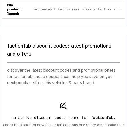
new
product
factionfab titanium rear brake shim fr-s / brz / gr86 2013+
launch
factionfab discount codes: latest promotions
and offers
discover the latest discount codes and promotional offers
for factionfab. these coupons can help you save on your
next purchase from this vehicles & parts brand.
no active discount codes found for
factionfab
.
check back later for new factionfab coupons or explore other brands for