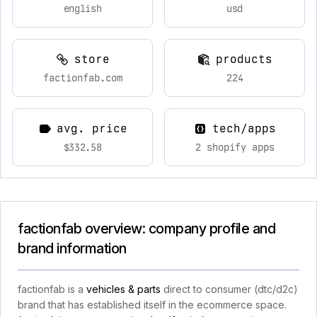
english
usd
store
products
factionfab.com
224
avg. price
tech/apps
$332.58
2 shopify apps
factionfab overview: company profile and
brand information
factionfab is a
vehicles & parts
direct to consumer (dtc/d2c)
brand that has established itself in the ecommerce space.