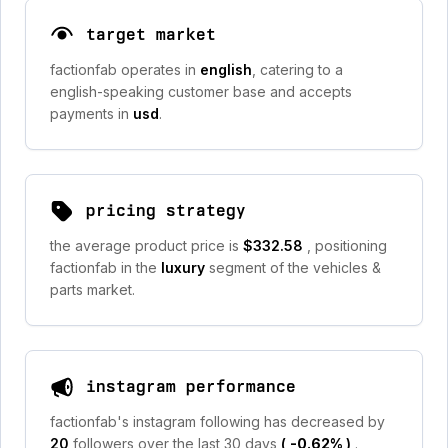
target market
factionfab operates in
english
, catering to a
english-speaking customer base and accepts
payments in
usd
.
pricing strategy
the average product price is
$332.58
, positioning
factionfab in the
luxury
segment of the vehicles &
parts market.
instagram performance
factionfab's instagram following has decreased by
20
followers over the last 30 days
(
-0.62%
)
.