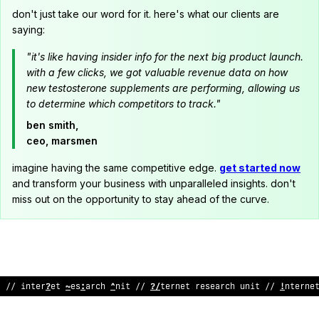
don't just take our word for it. here's what our clients are
saying:
"it's like having insider info for the next big product launch.
with a few clicks, we got valuable revenue data on how
new testosterone supplements are performing, allowing us
to determine which competitors to track."
ben smith,
ceo, marsmen
imagine having the same competitive edge.
get started now
and transform your business with unparalleled insights. don't
miss out on the opportunity to stay ahead of the curve.
// internet
<
esearch unit /
!
internet re
>
earch unit // interne