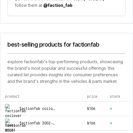
follow them at
@faction_fab
.
best-selling products for factionfab
explore factionfab's top-performing products, showcasing
the brand's most popular and successful offerings. this
curated list provides insights into consumer preferences
and the brand's strengths in the vehicles & parts market.
product
price
stock
top products for factionfab
factionfab coilover v1 lower mount 02-14 wrx / 04 sti front left
$106
factionfab 2002-2007 wrx and sti fr-spec coilover replacement front strut. to be used with ffa1.10173.2/ffa1.10174.2
$166