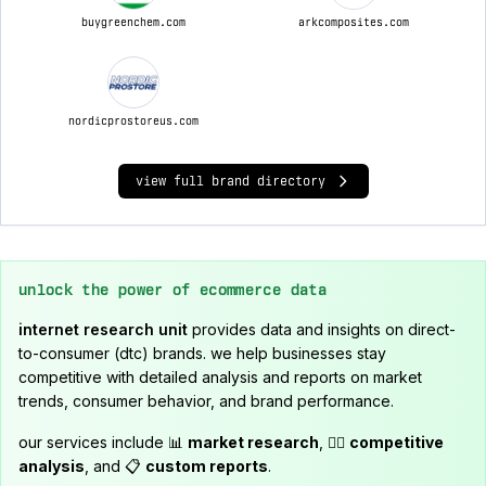
buygreenchem.com
arkcomposites.com
nordicprostoreus.com
view full brand directory
unlock the power of ecommerce data
internet research unit
provides data and insights on direct-
to-consumer (dtc) brands. we help businesses stay
competitive with detailed analysis and reports on market
trends, consumer behavior, and brand performance.
our services include 📊
market research
, 🕵️‍♂️
competitive
analysis
, and 📋
custom reports
.