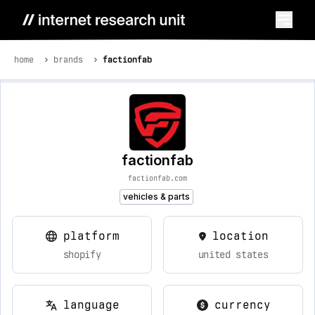
home
brands
factionfab
factionfab
factionfab.com
vehicles & parts
platform
location
shopify
united states
language
currency