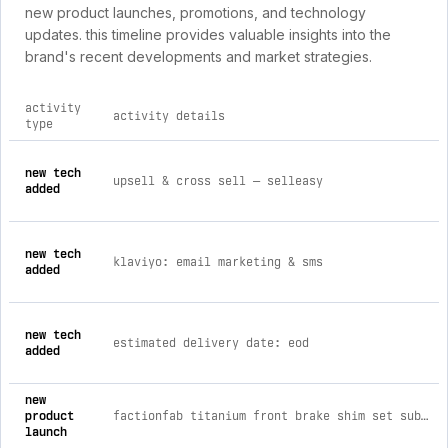
new product launches, promotions, and technology
updates. this timeline provides valuable insights into the
brand's recent developments and market strategies.
activity
activity details
type
comprehensive timeline of recent factionfab brand activities
new tech
upsell & cross sell — selleasy
added
new tech
klaviyo: email marketing & sms
added
new tech
estimated delivery date: eod
added
new
product
factionfab titanium front brake shim set subaru sti 2018-2021 brembo
launch