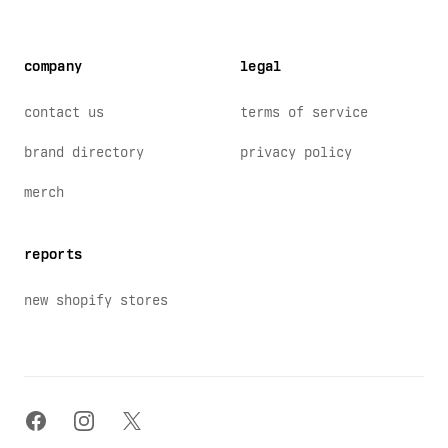
company
legal
contact us
terms of service
brand directory
privacy policy
merch
reports
new shopify stores
facebook
instagram
x