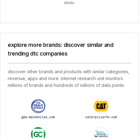
deals.
explore more brands: discover similar and
trending dtc companies
discover other brands and products with similar categories,
revenue, apps and more. internet research unit monitors
millions of brands and hundreds of millions of data points.
gma-mackenzies.com
caterpillarhn.com