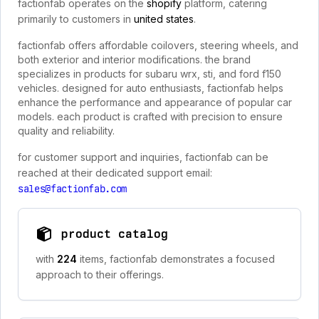
factionfab operates on the
shopify
platform, catering
primarily to customers in
united states
.
factionfab offers affordable coilovers, steering wheels, and
both exterior and interior modifications. the brand
specializes in products for subaru wrx, sti, and ford f150
vehicles. designed for auto enthusiasts, factionfab helps
enhance the performance and appearance of popular car
models. each product is crafted with precision to ensure
quality and reliability.
for customer support and inquiries, factionfab can be
reached at their dedicated support email:
sales@factionfab.com
product catalog
with
224
items, factionfab demonstrates a focused
approach to their offerings.