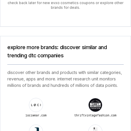
check back later for new evxo cosmetics coupons or explore other
brands for deals.
explore more brands: discover similar and
trending dtc companies
discover other brands and products with similar categories,
revenue, apps and more. internet research unit monitors
millions of brands and hundreds of millions of data points.
lociwear.com
thriftvintagefashion.com