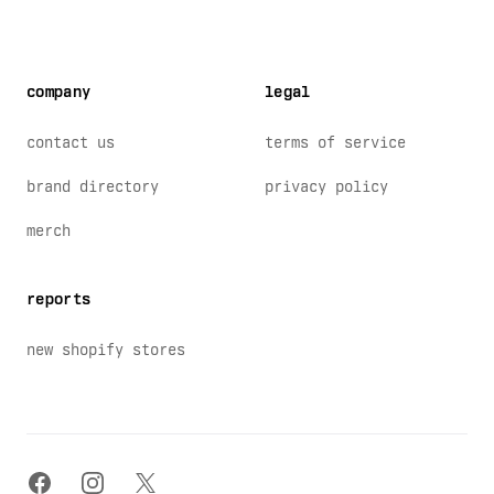
company
legal
contact us
terms of service
brand directory
privacy policy
merch
reports
new shopify stores
facebook
instagram
x