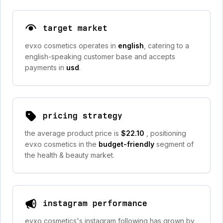
target market
evxo cosmetics operates in
english
, catering to a
english-speaking customer base and accepts
payments in
usd
.
pricing strategy
the average product price is
$22.10
, positioning
evxo cosmetics in the
budget-friendly
segment of
the health & beauty market.
instagram performance
evxo cosmetics's instagram following has grown by