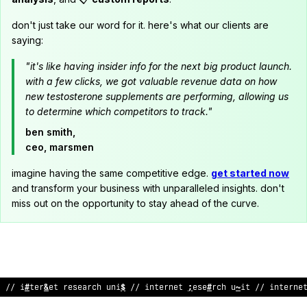
don't just take our word for it. here's what our clients are
saying:
"it's like having insider info for the next big product launch.
with a few clicks, we got valuable revenue data on how
new testosterone supplements are performing, allowing us
to determine which competitors to track."
ben smith,
ceo, marsmen
imagine having the same competitive edge.
get started now
and transform your business with unparalleled insights. don't
miss out on the opportunity to stay ahead of the curve.
// internet research unit // internet research uni
$
/
%
in
<
erne