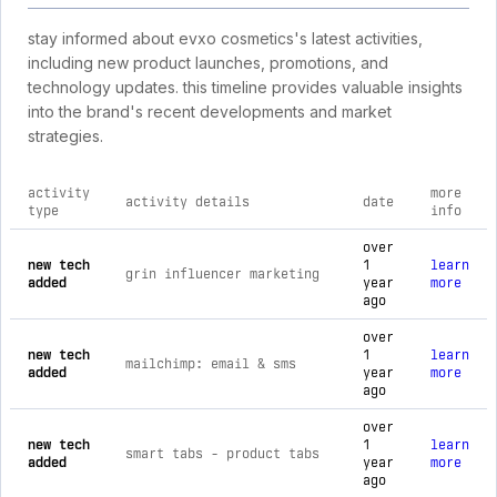
stay informed about evxo cosmetics's latest activities,
including new product launches, promotions, and
technology updates. this timeline provides valuable insights
into the brand's recent developments and market
strategies.
activity
more
activity details
date
type
info
comprehensive timeline of recent evxo cosmetics brand activ
over
new tech
1
learn
grin influencer marketing
added
year
more
ago
over
new tech
1
learn
mailchimp: email & sms
added
year
more
ago
over
new tech
1
learn
smart tabs ‑ product tabs
added
year
more
ago