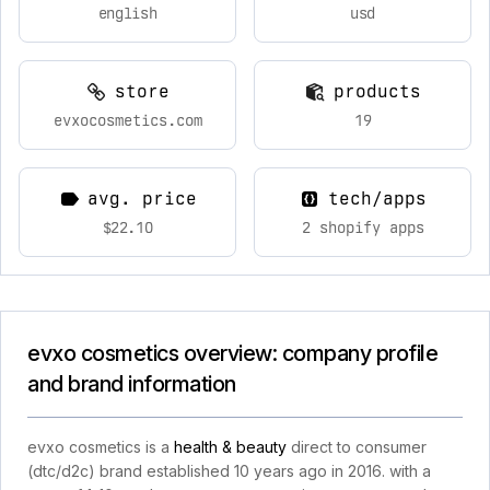
english
usd
store
products
evxocosmetics.com
19
avg. price
tech/apps
$22.10
2 shopify apps
evxo cosmetics overview: company profile
and brand information
evxo cosmetics is a
health & beauty
direct to consumer
(dtc/d2c) brand established 10 years ago in 2016. with a