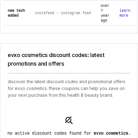
over
new tech
1
learn
instafeed ‑ instagram feed
added
year
more
ago
evxo cosmetics discount codes: latest
promotions and offers
discover the latest discount codes and promotional offers
for evxo cosmetics. these coupons can help you save on
your next purchase from this health & beauty brand.
no active discount codes found for
evxo cosmetics
.