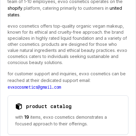
team of 1-10 employees, evxo cosmetics operates on the
shopify
platform, catering primarily to customers in
united
states
.
evxo cosmetics offers top-quality organic vegan makeup,
known for its ethical and cruelty-free approach. the brand
specializes in highly rated liquid foundation and a variety of
other cosmetics. products are designed for those who
value natural ingredients and ethical beauty practices. evxo
cosmetics caters to individuals seeking sustainable and
conscious beauty solutions.
for customer support and inquiries, evxo cosmetics can be
reached at their dedicated support email:
evxocosmetics@gmail.com
product catalog
with
19
items, evxo cosmetics demonstrates a
focused approach to their offerings.