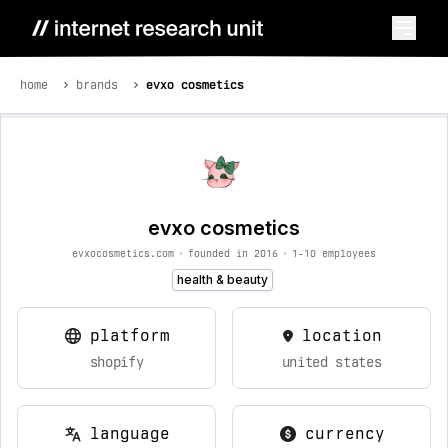
home
brands
evxo cosmetics
evxo cosmetics
evxocosmetics.com
•
founded in 2016
•
1-10 employees
health & beauty
platform
location
shopify
united states
language
currency