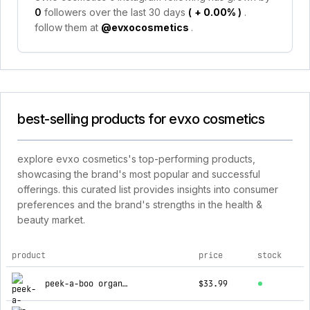
0
followers over the last 30 days
(
+ 0.00%
)
.
follow them at
@evxocosmetics
.
best-selling products for evxo cosmetics
explore evxo cosmetics's top-performing products,
showcasing the brand's most popular and successful
offerings. this curated list provides insights into consumer
preferences and the brand's strengths in the health &
beauty market.
product
price
stock
top products for evxo cosmetics
peek-a-boo organic liquid mineral foundation
$33.99