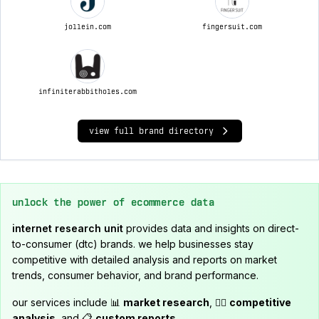
jollein.com
fingersuit.com
infiniterabbitholes.com
view full brand directory
unlock the power of ecommerce data
internet research unit
provides data and insights on direct-
to-consumer (dtc) brands. we help businesses stay
competitive with detailed analysis and reports on market
trends, consumer behavior, and brand performance.
our services include 📊
market research
, 🕵️‍♂️
competitive
analysis
, and 📋
custom reports
.