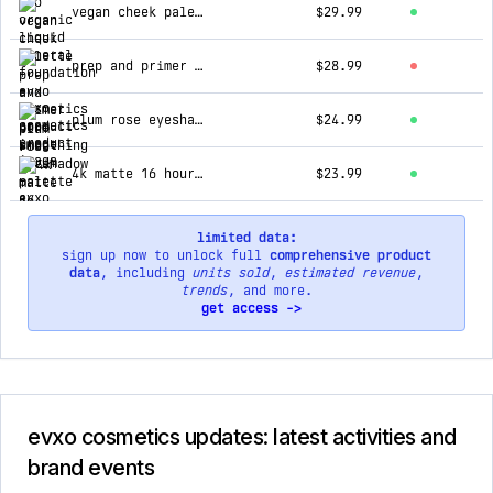
vegan cheek palette
$29.99
prep and primer pore smoothing serum
$28.99
plum rose eyeshadow palette
$24.99
4k matte 16 hour wear concealer
$23.99
limited data:
sign up now to unlock full
comprehensive product
data
, including
units sold
,
estimated revenue
,
trends
, and more.
get access ->
evxo cosmetics updates: latest activities and
brand events