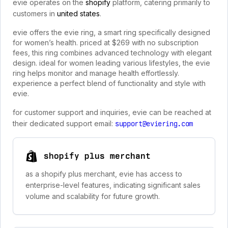
evie operates on the
shopify
platform, catering primarily to
customers in
united states
.
evie offers the evie ring, a smart ring specifically designed
for women’s health. priced at $269 with no subscription
fees, this ring combines advanced technology with elegant
design. ideal for women leading various lifestyles, the evie
ring helps monitor and manage health effortlessly.
experience a perfect blend of functionality and style with
evie.
for customer support and inquiries, evie can be reached at
their dedicated support email:
support@eviering.com
shopify plus merchant
as a shopify plus merchant, evie has access to
enterprise-level features, indicating significant sales
volume and scalability for future growth.