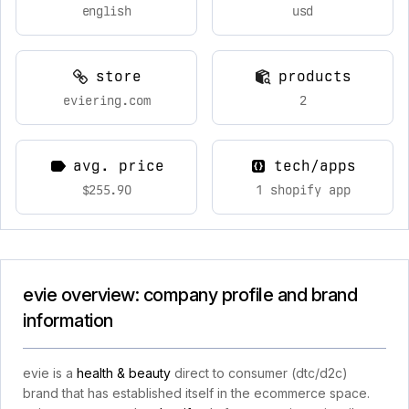
english
usd
store
products
eviering.com
2
avg. price
tech/apps
$255.90
1 shopify app
evie overview: company profile and brand
information
evie is a
health & beauty
direct to consumer (dtc/d2c)
brand that has established itself in the ecommerce space.