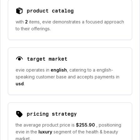
product catalog
with
2
items, evie demonstrates a focused approach
to their offerings.
target market
evie operates in
english
, catering to a english-
speaking customer base and accepts payments in
usd
.
pricing strategy
the average product price is
$255.90
, positioning
evie in the
luxury
segment of the health & beauty
market.