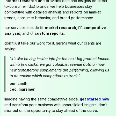
internet research unit
provides data and insights on direct-
to-consumer (dtc) brands. we help businesses stay
competitive with detailed analysis and reports on market
trends, consumer behavior, and brand performance.
our services include 📊
market research
, 🕵️‍♂️
competitive
analysis
, and 📋
custom reports
.
don't just take our word for it. here's what our clients are
saying:
"it's like having insider info for the next big product launch.
with a few clicks, we got valuable revenue data on how
new testosterone supplements are performing, allowing us
to determine which competitors to track."
ben smith,
ceo, marsmen
imagine having the same competitive edge.
get started now
and transform your business with unparalleled insights. don't
miss out on the opportunity to stay ahead of the curve.