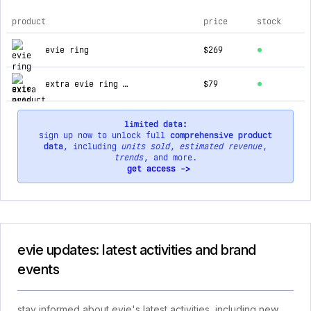
product
price
stock
top products for evie
evie ring
$269
extra evie ring charger
$79
limited data:
sign up now to unlock full
comprehensive product
data
, including
units sold
,
estimated revenue
,
trends
, and more.
get access ->
evie updates: latest activities and brand
events
stay informed about evie's latest activities, including new