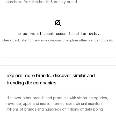
purchase from this health & beauty brand.
no active discount codes found for
evie
.
check back later for new evie coupons or explore other brands for deals.
explore more brands: discover similar and
trending dtc companies
discover other brands and products with similar categories,
revenue, apps and more. internet research unit monitors
millions of brands and hundreds of millions of data points.