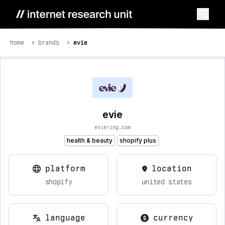
home
brands
evie
evie
eviering.com
health & beauty
shopify plus
platform
location
shopify
united states
language
currency