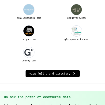
philippemodel.com
amourvert.com
deryan.com
glycoproducts.com
gozney.com
view full brand directory
unlock the power of ecommerce data