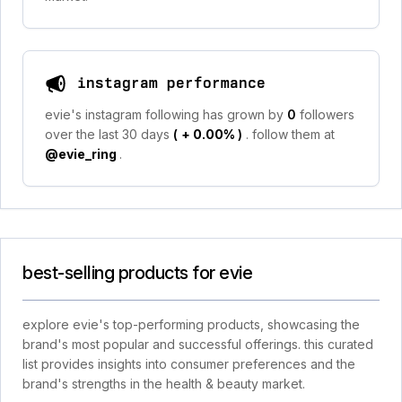
instagram performance
evie's instagram following has grown by
0
followers
over the last 30 days
(
+ 0.00%
)
. follow them at
@evie_ring
.
best-selling products for evie
explore evie's top-performing products, showcasing the
brand's most popular and successful offerings. this curated
list provides insights into consumer preferences and the
brand's strengths in the health & beauty market.