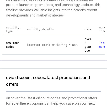
product launches, promotions, and technology updates. this
timeline provides valuable insights into the brand's recent
developments and market strategies.
activity
more
activity details
date
type
info
comprehensive timeline of recent evie brand activities, incl
over
new tech
1
lear
klaviyo: email marketing & sms
added
year
more
ago
evie discount codes: latest promotions and
offers
discover the latest discount codes and promotional offers
for evie. these coupons can help you save on your next