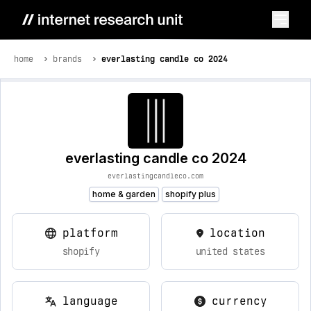
home
brands
everlasting candle co 2024
everlasting candle co 2024
everlastingcandleco.com
home & garden
shopify plus
platform
location
shopify
united states
language
currency