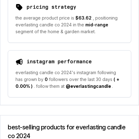
pricing strategy
the average product price is
$63.62
, positioning
everlasting candle co 2024 in the
mid-range
segment of the home & garden market.
instagram performance
everlasting candle co 2024's instagram following
has grown by
0
followers over the last 30 days
(
+
0.00%
)
. follow them at
@everlastingcandle
.
best-selling products for everlasting candle
co 2024