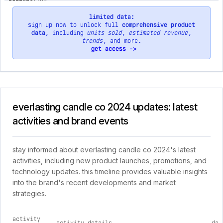
limited data:
sign up now to unlock full
comprehensive product
data
, including
units sold
,
estimated revenue
,
trends
, and more.
get access ->
everlasting candle co 2024 updates: latest
activities and brand events
stay informed about everlasting candle co 2024's latest
activities, including new product launches, promotions, and
technology updates. this timeline provides valuable insights
into the brand's recent developments and market
strategies.
activity