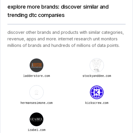
explore more brands: discover similar and
trending dtc companies
discover other brands and products with similar categories,
revenue, apps and more. internet research unit monitors
millions of brands and hundreds of millions of data points.
ladderstore.com
stockyanddee.com
hermansesimone.com
kickscrew.com
izabel.com