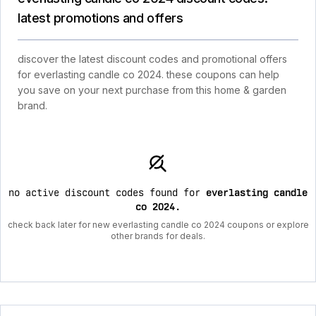
latest promotions and offers
discover the latest discount codes and promotional offers
for everlasting candle co 2024. these coupons can help
you save on your next purchase from this home & garden
brand.
no active discount codes found for
everlasting candle
co 2024
.
check back later for new everlasting candle co 2024 coupons or explore
other brands for deals.