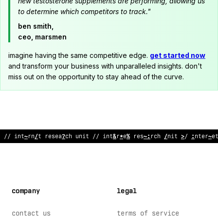
new testosterone supplements are performing, allowing us
to determine which competitors to track."
ben smith,
ceo, marsmen
imagine having the same competitive edge.
get started now
and transform your business with unparalleled insights. don't
miss out on the opportunity to stay ahead of the curve.
//
^
nternet research unit // internet research unit //
^
!
terne
company
legal
contact us
terms of service