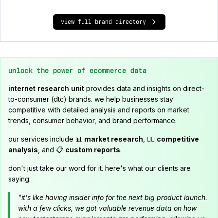
view full brand directory
unlock the power of ecommerce data
internet research unit
provides data and insights on direct-
to-consumer (dtc) brands. we help businesses stay
competitive with detailed analysis and reports on market
trends, consumer behavior, and brand performance.
our services include 📊
market research
, 🕵️‍♂️
competitive
analysis
, and 📋
custom reports
.
don't just take our word for it. here's what our clients are
saying:
"it's like having insider info for the next big product launch.
with a few clicks, we got valuable revenue data on how