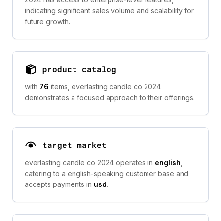
indicating significant sales volume and scalability for
future growth.
product catalog
with
76
items, everlasting candle co 2024
demonstrates a focused approach to their offerings.
target market
everlasting candle co 2024 operates in
english
,
catering to a english-speaking customer base and
accepts payments in
usd
.