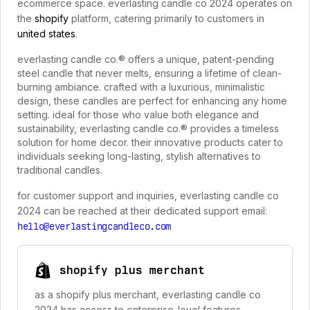
ecommerce space. everlasting candle co 2024 operates on
the
shopify
platform, catering primarily to customers in
united states
.
everlasting candle co.® offers a unique, patent-pending
steel candle that never melts, ensuring a lifetime of clean-
burning ambiance. crafted with a luxurious, minimalistic
design, these candles are perfect for enhancing any home
setting. ideal for those who value both elegance and
sustainability, everlasting candle co.® provides a timeless
solution for home decor. their innovative products cater to
individuals seeking long-lasting, stylish alternatives to
traditional candles.
for customer support and inquiries, everlasting candle co
2024 can be reached at their dedicated support email:
hello@everlastingcandleco.com
shopify plus merchant
as a shopify plus merchant, everlasting candle co
2024 has access to enterprise-level features,