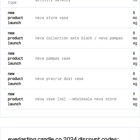
activity details
dat
type
comprehensive timeline of recent everlasting candle co 2024 
new
8
product
neva storm vase
mon
launch
ago
new
8
product
neva collection sets black / neva pampas
mon
launch
ago
new
8
product
neva pampas vase
mon
launch
ago
new
8
product
neva prairie dust vase
mon
launch
ago
new
9
product
neva vase [x6] --wholesale neva storm
mon
launch
ago
everlasting candle co 2024 discount codes: