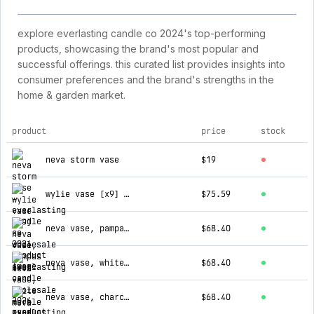
explore everlasting candle co 2024's top-performing
products, showcasing the brand's most popular and
successful offerings. this curated list provides insights into
consumer preferences and the brand's strengths in the
home & garden market.
product
price
stock
top products for everlasting candle co 2024
neva storm vase
$19
wylie vase [x9] --wholesale
$75.59
neva vase, pampas [x6] --wholesale
$68.40
neva vase, white marble [x6] --wholesale
$68.40
neva vase, charcoal marble [x6] --wholesale
$68.40