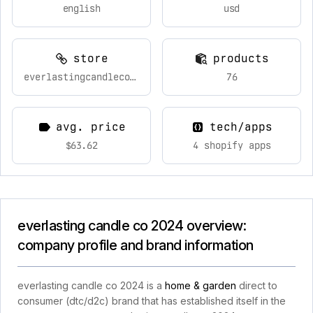
english
usd
store
products
everlastingcandleco.com
76
avg. price
tech/apps
$63.62
4 shopify apps
everlasting candle co 2024 overview:
company profile and brand information
everlasting candle co 2024 is a
home & garden
direct to
consumer (dtc/d2c) brand that has established itself in the