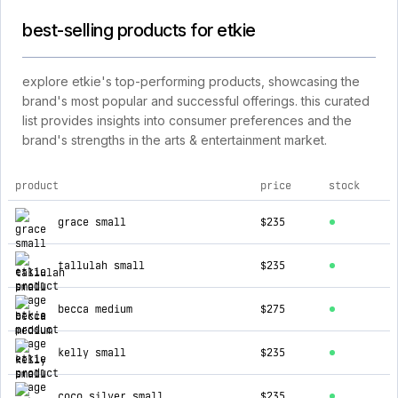
best-selling products for etkie
explore etkie's top-performing products, showcasing the
brand's most popular and successful offerings. this curated
list provides insights into consumer preferences and the
brand's strengths in the arts & entertainment market.
product
price
stock
top products for etkie
grace small
$235
tallulah small
$235
becca medium
$275
kelly small
$235
coco silver small
$235