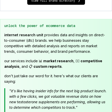
view full brand directory
unlock the power of ecommerce data
internet research unit
provides data and insights on direct-
to-consumer (dtc) brands. we help businesses stay
competitive with detailed analysis and reports on market
trends, consumer behavior, and brand performance.
our services include 📊
market research
, 🕵️‍♂️
competitive
analysis
, and 📋
custom reports
.
don't just take our word for it. here's what our clients are
saying:
"it's like having insider info for the next big product launch.
with a few clicks, we got valuable revenue data on how
new testosterone supplements are performing, allowing us
to determine which competitors to track."