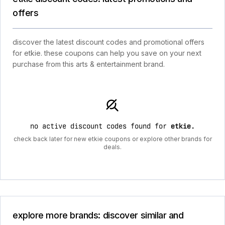
offers
discover the latest discount codes and promotional offers
for etkie. these coupons can help you save on your next
purchase from this arts & entertainment brand.
no active discount codes found for
etkie
.
check back later for new etkie coupons or explore other brands for
deals.
explore more brands: discover similar and