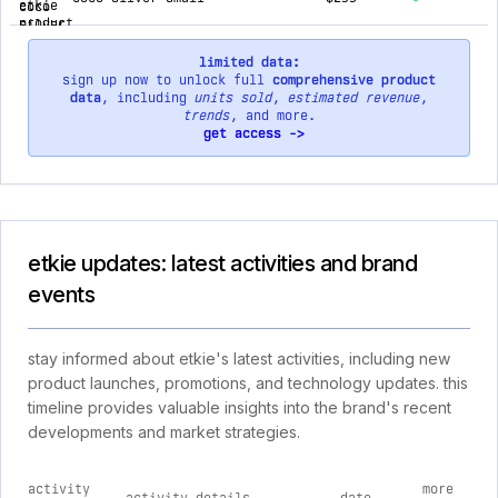
limited data:
sign up now to unlock full
comprehensive product
data
, including
units sold
,
estimated revenue
,
trends
, and more.
get access ->
etkie updates: latest activities and brand
events
stay informed about etkie's latest activities, including new
product launches, promotions, and technology updates. this
timeline provides valuable insights into the brand's recent
developments and market strategies.
activity
more