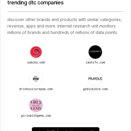
trending dtc companies
discover other brands and products with similar categories,
revenue, apps and more. internet research unit monitors
millions of brands and hundreds of millions of data points.
yumiko.com
lashify.com
drinkculturepop.com
godlybible.com
girlswithgems.com