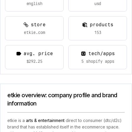
english
usd
store
products
etkie.com
153
avg. price
tech/apps
$292.25
5 shopify apps
etkie overview: company profile and brand
information
etkie is a
arts & entertainment
direct to consumer (dtc/d2c)
brand that has established itself in the ecommerce space.