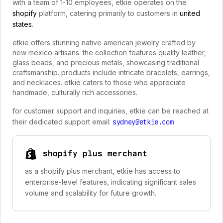
with a team of 1-10 employees, etkie operates on the
shopify
platform, catering primarily to customers in
united
states
.
etkie offers stunning native american jewelry crafted by
new mexico artisans. the collection features quality leather,
glass beads, and precious metals, showcasing traditional
craftsmanship. products include intricate bracelets, earrings,
and necklaces. etkie caters to those who appreciate
handmade, culturally rich accessories.
for customer support and inquiries, etkie can be reached at
their dedicated support email:
sydney@etkie.com
shopify plus merchant
as a shopify plus merchant, etkie has access to
enterprise-level features, indicating significant sales
volume and scalability for future growth.