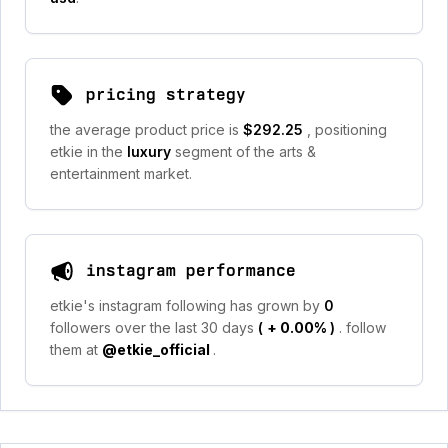
pricing strategy
the average product price is
$292.25
, positioning
etkie in the
luxury
segment of the arts &
entertainment market.
instagram performance
etkie's instagram following has grown by
0
followers over the last 30 days
(
+ 0.00%
)
. follow
them at
@etkie_official
.