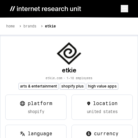
home
brands
etkie
etkie
etkie.com
•
1-10 employees
arts & entertainment
shopify plus
high value apps
platform
location
shopify
united states
language
currency