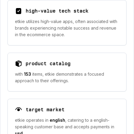
high-value tech stack
etkie utilizes high-value apps, often associated with
brands experiencing notable success and revenue
in the ecommerce space.
product catalog
with
153
items, etkie demonstrates a focused
approach to their offerings.
target market
etkie operates in
english
, catering to a english-
speaking customer base and accepts payments in
usd
.