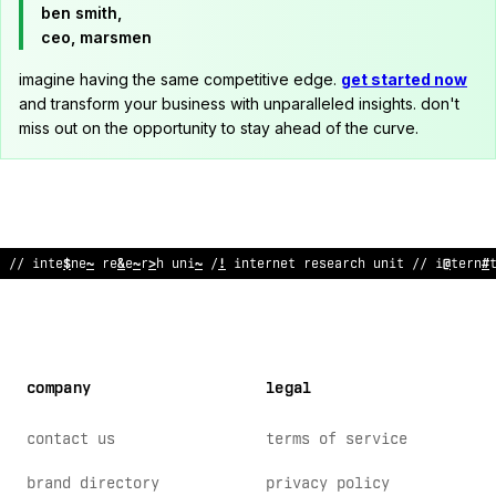
ben smith,
ceo, marsmen
imagine having the same competitive edge.
get started now
and transform your business with unparalleled insights. don't
miss out on the opportunity to stay ahead of the curve.
// internet research unit // internet research
&
nit // interne
company
legal
contact us
terms of service
brand directory
privacy policy