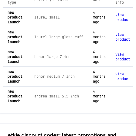
activity details
date
type
info
comprehensive timeline of recent etkie brand activities, inc
new
4
view
product
laurel small
months
product
launch
ago
new
4
view
product
laurel large glass cuff
months
product
launch
ago
new
4
view
product
honor large 7 inch
months
product
launch
ago
new
4
view
product
honor medium 7 inch
months
product
launch
ago
new
4
product
andrea small 5.5 inch
months
launch
ago
etkie discount codes: latest promotions and