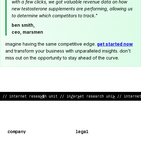
with a few clicks, we got valuable revenue data on how
new testosterone supplements are performing, allowing us
to determine which competitors to track."
ben smith,
ceo, marsmen
imagine having the same competitive edge.
get started now
and transform your business with unparalleled insights. don't
miss out on the opportunity to stay ahead of the curve.
// internet research
@
nit // in
?
ernet resea
;
ch
@
nit // interne
company
legal