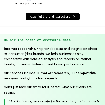
dailysuperfoods.com
view full brand directory
unlock the power of ecommerce data
internet research unit
provides data and insights on direct-
to-consumer (dtc) brands. we help businesses stay
competitive with detailed analysis and reports on market
trends, consumer behavior, and brand performance.
our services include 📊
market research
, 🕵️‍♂️
competitive
analysis
, and 📋
custom reports
.
don't just take our word for it. here's what our clients are
saying:
"it's like having insider info for the next big product launch.