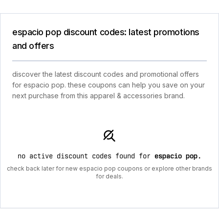
espacio pop discount codes: latest promotions
and offers
discover the latest discount codes and promotional offers
for espacio pop. these coupons can help you save on your
next purchase from this apparel & accessories brand.
no active discount codes found for
espacio pop
.
check back later for new espacio pop coupons or explore other brands
for deals.