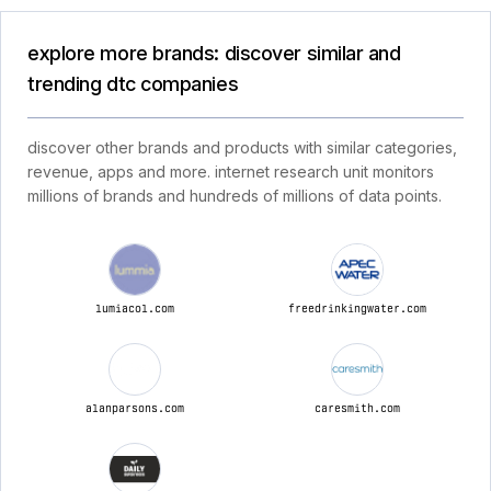
explore more brands: discover similar and
trending dtc companies
discover other brands and products with similar categories,
revenue, apps and more. internet research unit monitors
millions of brands and hundreds of millions of data points.
lumiacol.com
freedrinkingwater.com
alanparsons.com
caresmith.com