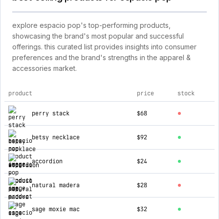
explore espacio pop's top-performing products,
showcasing the brand's most popular and successful
offerings. this curated list provides insights into consumer
preferences and the brand's strengths in the apparel &
accessories market.
product
price
stock
top products for espacio pop
perry stack
$68
betsy necklace
$92
accordion
$24
natural madera
$28
sage moxie mac
$32