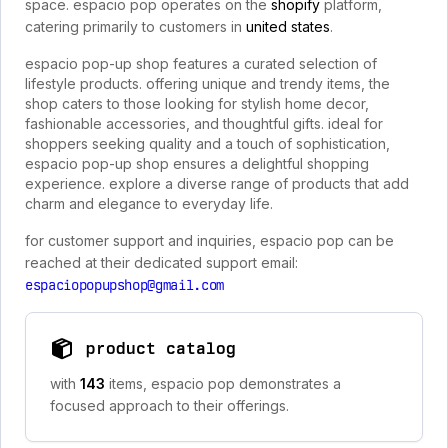
space. espacio pop operates on the
shopify
platform,
catering primarily to customers in
united states
.
espacio pop-up shop features a curated selection of
lifestyle products. offering unique and trendy items, the
shop caters to those looking for stylish home decor,
fashionable accessories, and thoughtful gifts. ideal for
shoppers seeking quality and a touch of sophistication,
espacio pop-up shop ensures a delightful shopping
experience. explore a diverse range of products that add
charm and elegance to everyday life.
for customer support and inquiries, espacio pop can be
reached at their dedicated support email:
espaciopopupshop@gmail.com
product catalog
with
143
items, espacio pop demonstrates a
focused approach to their offerings.