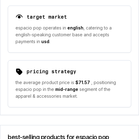
target market
espacio pop operates in
english
, catering to a
english-speaking customer base and accepts
payments in
usd
.
pricing strategy
the average product price is
$71.57
, positioning
espacio pop in the
mid-range
segment of the
apparel & accessories market.
best-selling products for espacio pop