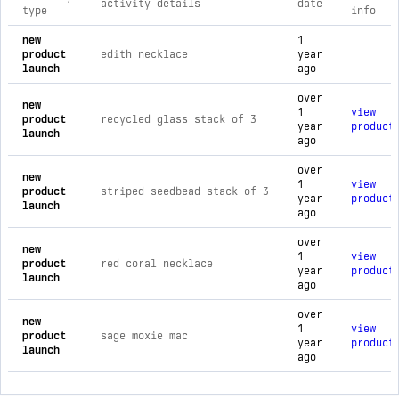
activity details
date
type
info
comprehensive timeline of recent espacio pop brand activiti
new
1
product
edith necklace
year
launch
ago
over
new
1
view
product
recycled glass stack of 3
year
product
launch
ago
over
new
1
view
product
striped seedbead stack of 3
year
product
launch
ago
over
new
1
view
product
red coral necklace
year
product
launch
ago
over
new
1
view
product
sage moxie mac
year
product
launch
ago