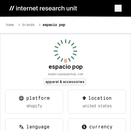
home
brands
espacio pop
espacio pop
espaciopopupshop.com
apparel & accessories
platform
location
shopify
united states
language
currency