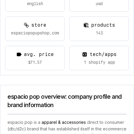
english
usd
store
products
espaciopopupshop.com
143
avg. price
tech/apps
$71.57
1 shopify app
espacio pop overview: company profile and
brand information
espacio pop is a
apparel & accessories
direct to consumer
(dtc/d2c) brand that has established itself in the ecommerce