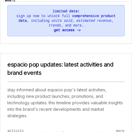
limited data:
sign up now to unlock full
comprehensive product
data
, including
units sold
,
estimated revenue
,
trends
, and more.
get access ->
espacio pop updates: latest activities and
brand events
stay informed about espacio pop's latest activities,
including new product launches, promotions, and
technology updates. this timeline provides valuable insights
into the brand's recent developments and market
strategies.
activity
more