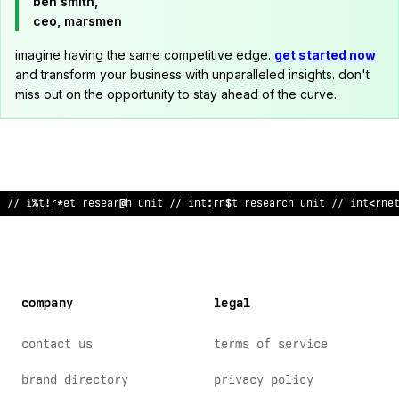
ben smith,
ceo, marsmen
imagine having the same competitive edge.
get started now
and transform your business with unparalleled insights. don't
miss out on the opportunity to stay ahead of the curve.
// internet re
*
earch unit // i
@
ternet research unit // intern
company
legal
contact us
terms of service
brand directory
privacy policy