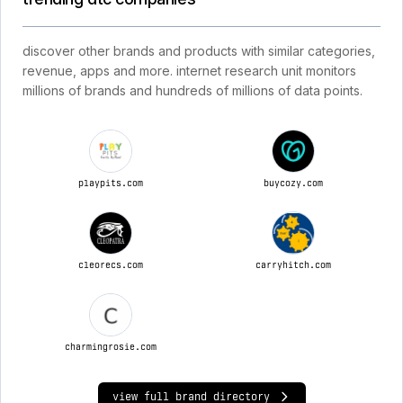
discover other brands and products with similar categories,
revenue, apps and more. internet research unit monitors
millions of brands and hundreds of millions of data points.
playpits.com
buycozy.com
cleorecs.com
carryhitch.com
charmingrosie.com
view full brand directory