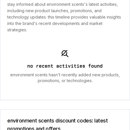
stay informed about environment scents's latest activities,
including new product launches, promotions, and
technology updates. this timeline provides valuable insights
into the brand's recent developments and market
strategies.
no recent activities found
environment scents hasn't recently added new products,
promotions, or technologies.
environment scents discount codes: latest
promotions and offers