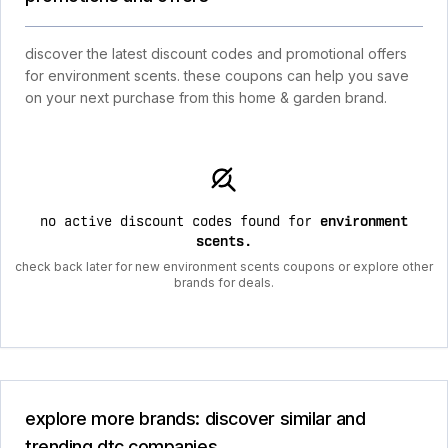
discover the latest discount codes and promotional offers
for environment scents. these coupons can help you save
on your next purchase from this home & garden brand.
no active discount codes found for
environment
scents
.
check back later for new environment scents coupons or explore other
brands for deals.
explore more brands: discover similar and
trending dtc companies