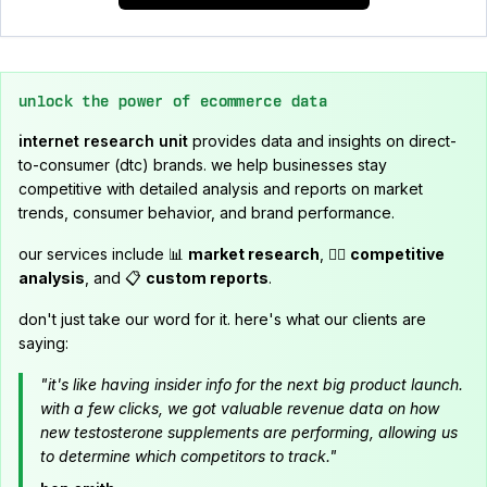
unlock the power of ecommerce data
internet research unit
provides data and insights on direct-
to-consumer (dtc) brands. we help businesses stay
competitive with detailed analysis and reports on market
trends, consumer behavior, and brand performance.
our services include 📊
market research
, 🕵️‍♂️
competitive
analysis
, and 📋
custom reports
.
don't just take our word for it. here's what our clients are
saying:
"it's like having insider info for the next big product launch.
with a few clicks, we got valuable revenue data on how
new testosterone supplements are performing, allowing us
to determine which competitors to track."