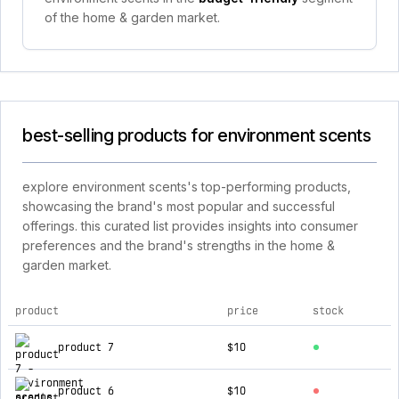
of the home & garden market.
best-selling products for environment scents
explore environment scents's top-performing products,
showcasing the brand's most popular and successful
offerings. this curated list provides insights into consumer
preferences and the brand's strengths in the home &
garden market.
product
price
stock
top products for environment scents
product 7
$10
product 6
$10