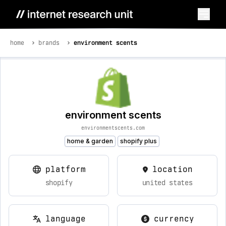
home
brands
environment scents
environment scents
environmentscents.com
home & garden
shopify plus
platform
location
shopify
united states
language
currency