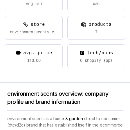
english
usd
store
products
environmentscents.com
7
avg. price
tech/apps
$10.00
0 shopify apps
environment scents overview: company
profile and brand information
environment scents is a
home & garden
direct to consumer
(dtc/d2c) brand that has established itself in the ecommerce