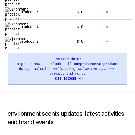
product 5
$10
product 4
$10
product 3
$10
limited data:
sign up now to unlock full
comprehensive product
data
, including
units sold
,
estimated revenue
,
trends
, and more.
get access ->
environment scents updates: latest activities
and brand events