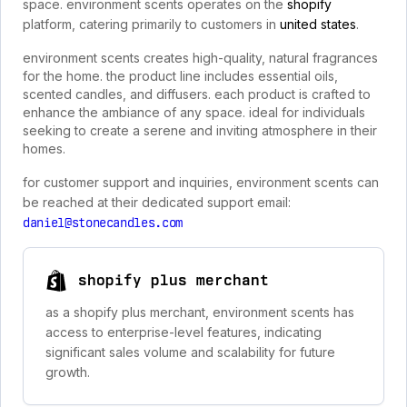
space. environment scents operates on the
shopify
platform, catering primarily to customers in
united states
.
environment scents creates high-quality, natural fragrances
for the home. the product line includes essential oils,
scented candles, and diffusers. each product is crafted to
enhance the ambiance of any space. ideal for individuals
seeking to create a serene and inviting atmosphere in their
homes.
for customer support and inquiries, environment scents can
be reached at their dedicated support email:
daniel@stonecandles.com
shopify plus merchant
as a shopify plus merchant, environment scents has
access to enterprise-level features, indicating
significant sales volume and scalability for future
growth.