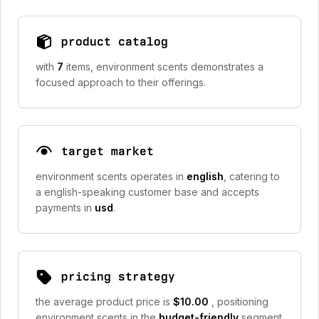
product catalog
with
7
items, environment scents demonstrates a
focused approach to their offerings.
target market
environment scents operates in
english
, catering to
a english-speaking customer base and accepts
payments in
usd
.
pricing strategy
the average product price is
$10.00
, positioning
environment scents in the
budget-friendly
segment