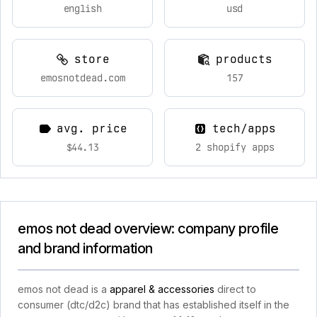
english
usd
store
products
emosnotdead.com
157
avg. price
tech/apps
$44.13
2 shopify apps
emos not dead overview: company profile
and brand information
emos not dead is a
apparel & accessories
direct to
consumer (dtc/d2c) brand that has established itself in the