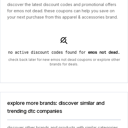
discover the latest discount codes and promotional offers
for emos not dead. these coupons can help you save on
your next purchase from this apparel & accessories brand.
no active discount codes found for
emos not dead
.
check back later for new emos not dead coupons or explore other
brands for deals.
explore more brands: discover similar and
trending dtc companies
discover other brands and products with similar categories,