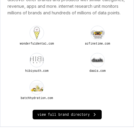
revenue, apps and more. internet research unit monitors
millions of brands and hundreds of millions of data points.
wonderfuldental.com
azfinetime.com
hibiyouth.com
daals.com
batchhydration.com
view full brand directory