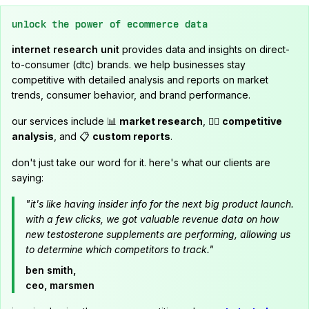
unlock the power of ecommerce data
internet research unit
provides data and insights on direct-
to-consumer (dtc) brands. we help businesses stay
competitive with detailed analysis and reports on market
trends, consumer behavior, and brand performance.
our services include 📊
market research
, 🕵️‍♂️
competitive
analysis
, and 📋
custom reports
.
don't just take our word for it. here's what our clients are
saying:
"it's like having insider info for the next big product launch.
with a few clicks, we got valuable revenue data on how
new testosterone supplements are performing, allowing us
to determine which competitors to track."
ben smith,
ceo, marsmen