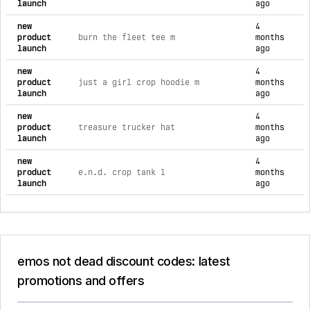
launch
ago
new
4
product
burn the fleet tee m
months
launch
ago
new
4
product
just a girl crop hoodie m
months
launch
ago
new
4
product
treasure trucker hat
months
launch
ago
new
4
product
e.n.d. crop tank l
months
launch
ago
emos not dead discount codes: latest
promotions and offers