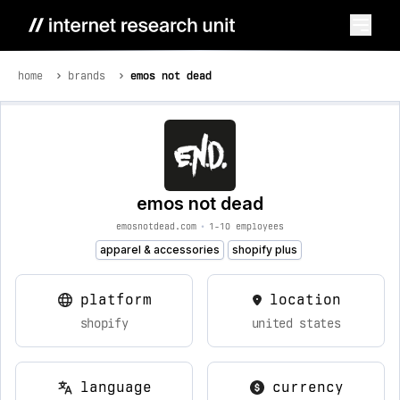
home
brands
emos not dead
emos not dead
emosnotdead.com
•
1-10 employees
apparel & accessories
shopify plus
platform
location
shopify
united states
language
currency