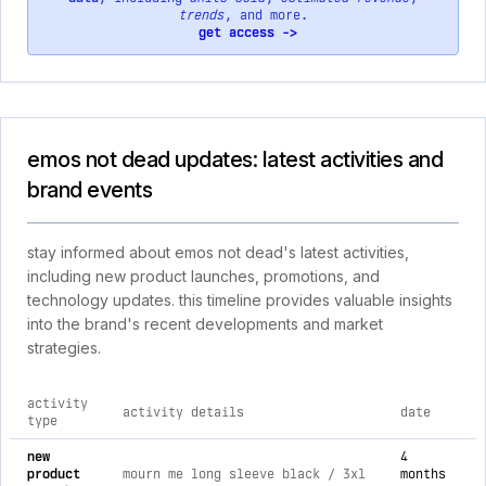
trends
, and more.
get access ->
emos not dead updates: latest activities and
brand events
stay informed about emos not dead's latest activities,
including new product launches, promotions, and
technology updates. this timeline provides valuable insights
into the brand's recent developments and market
strategies.
activity
activity details
date
type
comprehensive timeline of recent emos not dead brand activi
new
4
product
mourn me long sleeve black / 3xl
months