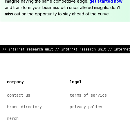
imagine having the same competitive edge.
get started now
and transform your business with unparalleled insights. don't
miss out on the opportunity to stay ahead of the curve.
// inte
!
ne
:
res
>
arch unit //
%
nter
#
et r
:
search unit // interne
company
legal
contact us
terms of service
brand directory
privacy policy
merch