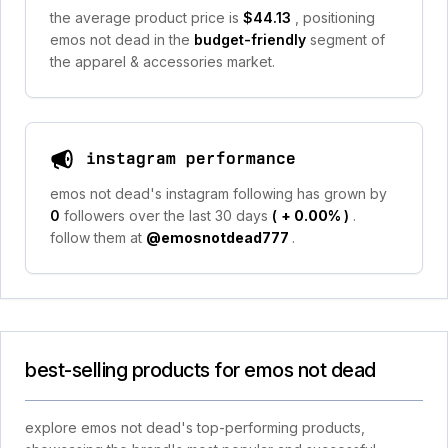
the average product price is
$44.13
, positioning
emos not dead in the
budget-friendly
segment of
the apparel & accessories market.
instagram performance
emos not dead's instagram following has grown by
0
followers over the last 30 days
(
+ 0.00%
)
.
follow them at
@emosnotdead777
.
best-selling products for emos not dead
explore emos not dead's top-performing products,