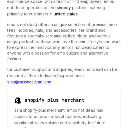
ecommerce space. with a team of 1-10 employees, emos
not dead operates on the
shopify
platform, catering
primarily to customers in
united states
.
emo's not dead offers a unique selection of premium emo
tees, hoodies, hats, and accessories. the brand also
features a specialty screamo coffee blend and various
mugs. perfect for those who love the emo lifestyle and want
to express their individuality. emo's not dead caters to
anyone with a passion for emo culture and alternative
fashion.
for customer support and inquiries, emos not dead can be
reached at their dedicated support email:
shop@emosnotdead.com
shopify plus merchant
as a shopify plus merchant, emos not dead has
access to enterprise-level features, indicating
significant sales volume and scalability for future