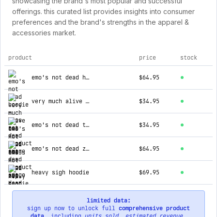
showcasing the brand's most popular and successful
offerings. this curated list provides insights into consumer
preferences and the brand's strengths in the apparel &
accessories market.
product
price
stock
top products for emos not dead
emo's not dead hoodie
$64.95
very much alive tee
$34.95
emo's not dead tee
$34.95
emo's not dead zip hoodie
$64.95
heavy sigh hoodie
$69.95
limited data:
sign up now to unlock full
comprehensive product
data
, including
units sold
,
estimated revenue
,