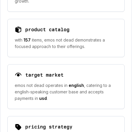
growth.
product catalog
with
157
items, emos not dead demonstrates a
focused approach to their offerings.
target market
emos not dead operates in
english
, catering to a
english-speaking customer base and accepts
payments in
usd
.
pricing strategy