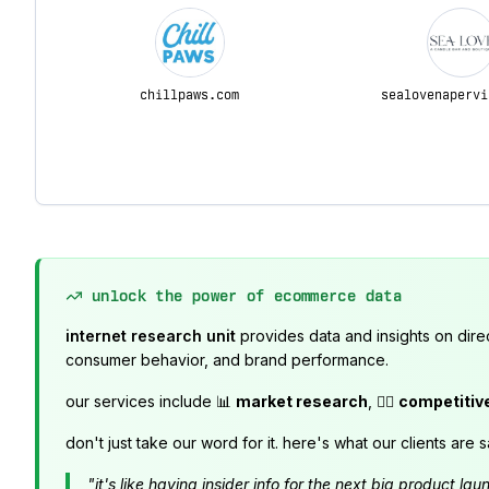
chillpaws.com
sealovenapervi
unlock the power of ecommerce data
internet research unit
provides data and insights on dire
consumer behavior, and brand performance.
our services include 📊
market research
, 🕵️‍♂️
competitiv
don't just take our word for it. here's what our clients are s
"it's like having insider info for the next big product 