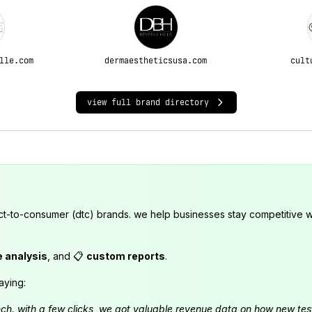
lle.com
dermaestheticsusa.com
cult
view full brand directory
ct-to-consumer (dtc) brands. we help businesses stay competitive wi
e analysis
, and 📋
custom reports
.
aying:
launch. with a few clicks, we got valuable revenue data on how new t