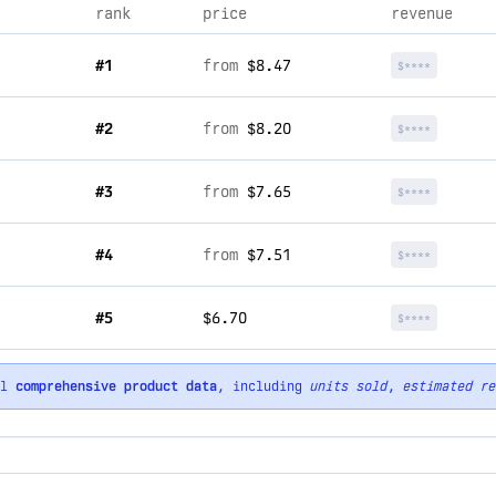
rank
price
revenue
#1
from
$8.47
$****
#2
from
$8.20
$****
#3
from
$7.65
$****
#4
from
$7.51
$****
#5
$6.70
$****
ll
comprehensive product data
, including
units sold
,
estimated re