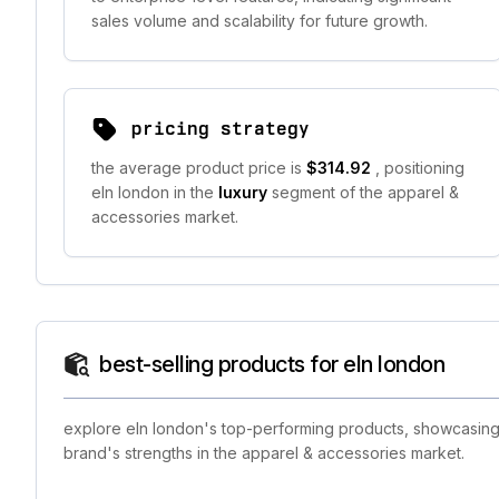
sales volume and scalability for future growth.
pricing strategy
the average product price is
$314.92
, positioning
eln london in the
luxury
segment of the apparel &
accessories market.
best-selling products for eln london
explore eln london's top-performing products, showcasing t
brand's strengths in the apparel & accessories market.