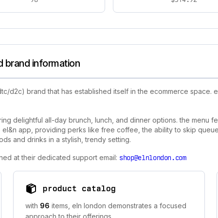
d brand information
tc/d2c) brand that has established itself in the ecommerce space. 
ering delightful all-day brunch, lunch, and dinner options. the menu 
el&n app, providing perks like free coffee, the ability to skip queues
s and drinks in a stylish, trendy setting.
hed at their dedicated support email:
shop@elnlondon.com
product catalog
with
96
items, eln london demonstrates a focused
approach to their offerings.