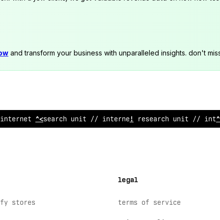
now
and transform your business with unparalleled insights. don't mis
internet
/
esearch unit // internet research uni
?
// inte
legal
fy stores
terms of service