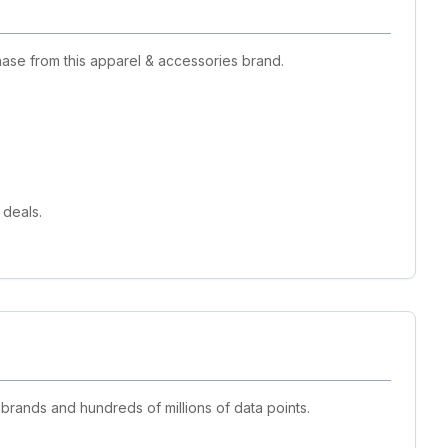
ase from this apparel & accessories brand.
 deals.
 brands and hundreds of millions of data points.