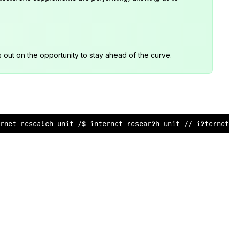
s out on the opportunity to stay ahead of the curve.
;
net research unit /
>
int
!
rnet research unit //
:
~
ternet