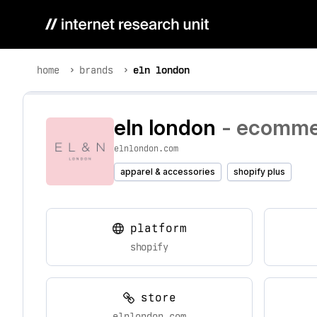
home
brands
eln london
eln london
- ecommer
elnlondon.com
apparel & accessories
shopify plus
platform
shopify
store
elnlondon.com