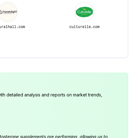
uralhall.com
culturelle.com
th detailed analysis and reports on market trends,
estosterone supplements are performing, allowing us to