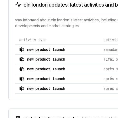
eln london updates: latest activities and
stay informed about eln london's latest activities, includi
developments and market strategies.
activity type
activi
comprehensive timeline of recent eln london brand act
new product launch
ramada
new product launch
rifai 
new product launch
après 
new product launch
après 
new product launch
après 