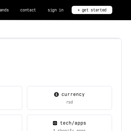
ands
contact
sign in
+ get started
currency
rsd
tech/apps
3 shopify apps