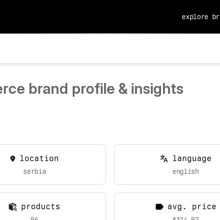
explore br
ce brand profile & insights
location
language
serbia
english
products
avg. price
96
$314.92