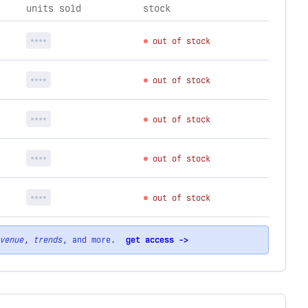
units sold
stock
****
out of stock
****
out of stock
****
out of stock
****
out of stock
****
out of stock
venue
,
trends
, and more.
get access ->