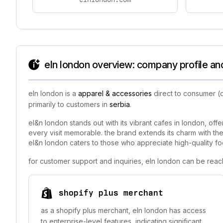
eln london overview: company profile an
eln london is a
apparel & accessories
direct to consumer (d
primarily to customers in
serbia
.
el&n london stands out with its vibrant cafes in london, off
every visit memorable. the brand extends its charm with the 
el&n london caters to those who appreciate high-quality food
for customer support and inquiries, eln london can be reac
shopify plus merchant
as a shopify plus merchant, eln london has access
to enterprise-level features, indicating significant