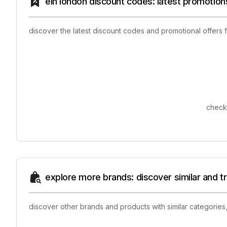
eln london discount codes: latest promotion
discover the latest discount codes and promotional offers
check 
explore more brands: discover similar and 
discover other brands and products with similar categories,