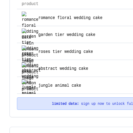
product
top products for eln london
romance floral wedding cake
garden tier wedding cake
roses tier wedding cake
abstract wedding cake
jungle animal cake
limited data:
sign up now to unlock fu