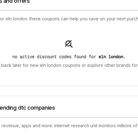
s and offers
 for eln london. these coupons can help you save on your next purch
no active discount codes found for
eln london
.
back later for new eln london coupons or explore other brands for
trending dtc companies
 revenue, apps and more. internet research unit monitors millions of