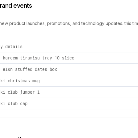
 brand events
ng new product launches, promotions, and technology updates. this tim
ty details
ivities, including product launches, promotions, and technolog
n kareem tiramisu tray 10 slice
x el&n stuffed dates box
ski christmas mug
ski club jumper l
ski club cap