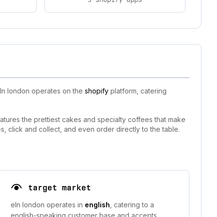
eln london operates on the
shopify
platform, catering
features the prettiest cakes and specialty coffees that make
, click and collect, and even order directly to the table.
target market
eln london operates in
english
, catering to a
english-speaking customer base and accepts