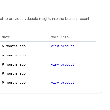
eline provides valuable insights into the brand's recent
date
more info
y changes.
6 months ago
view product
6 months ago
9 months ago
view product
9 months ago
9 months ago
view product