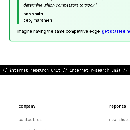
determine which competitors to track."
ben smith,
ceo, marsmen
imagine having the same competitive edge.
get started 
// internet research u
$
i
?
// interne
&
resear
^
h uni
&
// 
company
reports
contact us
new shopi