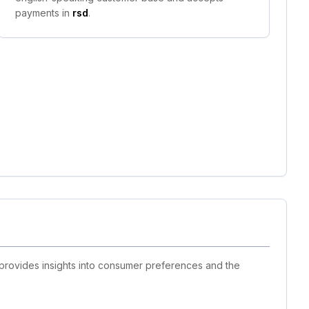
payments in
rsd
.
 provides insights into consumer preferences and the