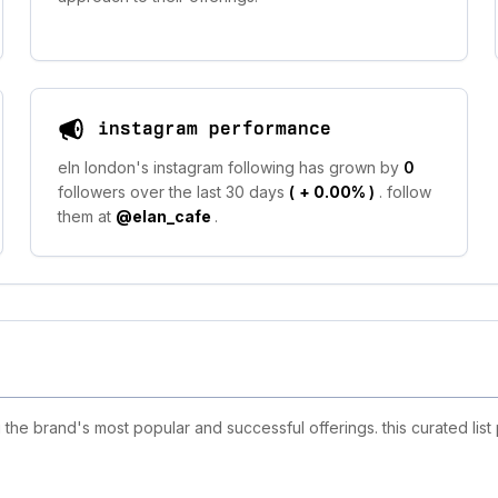
instagram performance
eln london's instagram following has grown by
0
followers over the last 30 days
(
+ 0.00%
)
. follow
them at
@elan_cafe
.
he brand's most popular and successful offerings. this curated list