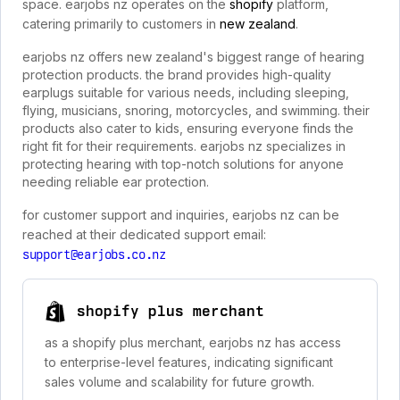
space. earjobs nz operates on the
shopify
platform,
catering primarily to customers in
new zealand
.
earjobs nz offers new zealand's biggest range of hearing
protection products. the brand provides high-quality
earplugs suitable for various needs, including sleeping,
flying, musicians, snoring, motorcycles, and swimming. their
products also cater to kids, ensuring everyone finds the
right fit for their requirements. earjobs nz specializes in
protecting hearing with top-notch solutions for anyone
needing reliable ear protection.
for customer support and inquiries, earjobs nz can be
reached at their dedicated support email:
support@earjobs.co.nz
shopify plus merchant
as a shopify plus merchant, earjobs nz has access
to enterprise-level features, indicating significant
sales volume and scalability for future growth.