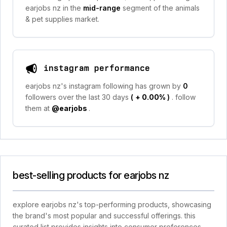
earjobs nz in the
mid-range
segment of the animals
& pet supplies market.
instagram performance
earjobs nz's instagram following has grown by
0
followers over the last 30 days
(
+ 0.00%
)
. follow
them at
@earjobs
.
best-selling products for earjobs nz
explore earjobs nz's top-performing products, showcasing
the brand's most popular and successful offerings. this
curated list provides insights into consumer preferences