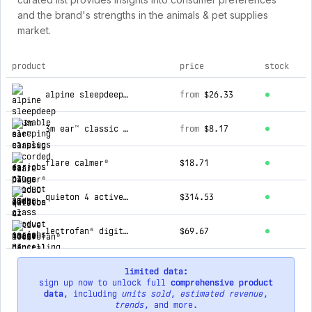
and the brand's strengths in the animals & pet supplies
market.
product
price
stock
top products for earjobs nz
alpine sleepdeep reusable sleeping earplugs
from
$26.33
3m ear™ classic uncorded ear plugs (slc80 23db, class 4)
from
$8.17
flare calmer®
$18.71
quieton 4 active noise cancelling sleep earbuds
$314.53
lectrofan® digital fan and white noise machine (240v)
$69.67
limited data:
sign up now to unlock full
comprehensive product
data
, including
units sold
,
estimated revenue
,
trends
, and more.