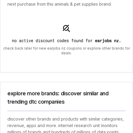
next purchase from this animals & pet supplies brand.
no active discount codes found for
earjobs nz
.
check back later for new earjobs nz coupons or explore other brands for
deals.
explore more brands: discover similar and
trending dtc companies
discover other brands and products with similar categories,
revenue, apps and more. internet research unit monitors
millions of brands and hundreds of millions of data points.