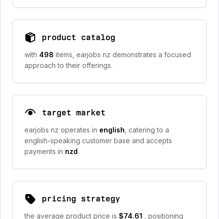
product catalog
with
498
items, earjobs nz demonstrates a focused
approach to their offerings.
target market
earjobs nz operates in
english
, catering to a
english-speaking customer base and accepts
payments in
nzd
.
pricing strategy
the average product price is
$74.61
, positioning