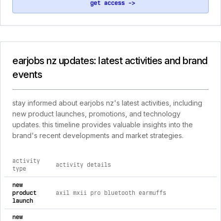
get access ->
earjobs nz updates: latest activities and brand
events
stay informed about earjobs nz's latest activities, including
new product launches, promotions, and technology
updates. this timeline provides valuable insights into the
brand's recent developments and market strategies.
activity
activity details
type
comprehensive timeline of recent earjobs nz brand activities
new
product
axil mxii pro bluetooth earmuffs
launch
new