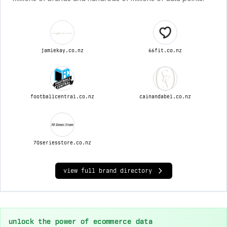
jamiekay.co.nz
66fit.co.nz
footballcentral.co.nz
cainandabel.co.nz
70seriesstore.co.nz
view full brand directory
unlock the power of ecommerce data