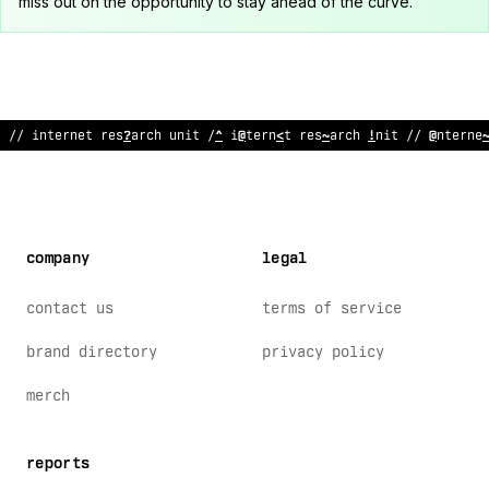
miss out on the opportunity to stay ahead of the curve.
:
!
internet
@
esearch unit // inte
$
net r
>
sear
@
h unit
#
/ i
?
terne
company
legal
contact us
terms of service
brand directory
privacy policy
merch
reports