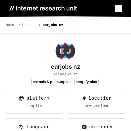
home
brands
earjobs nz
earjobs nz
earjobs.co.nz
animals & pet supplies
shopify plus
platform
location
shopify
new zealand
language
currency