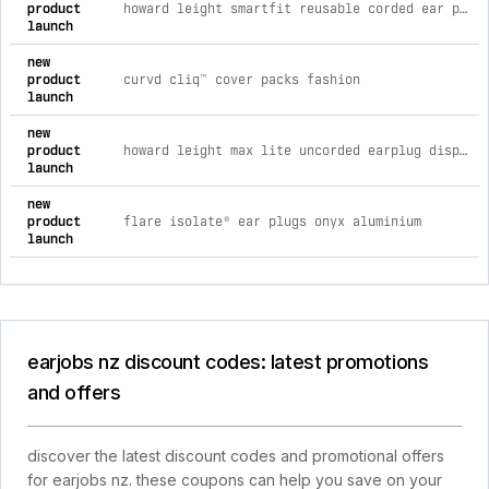
product
howard leight smartfit reusable corded ear plugs (slc80 20db, class 3)
launch
new
product
curvd cliq™ cover packs fashion
launch
new
product
howard leight max lite uncorded earplug dispenser refill bag (200 pairs | slc80 25db, class 4)
launch
new
product
flare isolate® ear plugs onyx aluminium
launch
earjobs nz discount codes: latest promotions
and offers
discover the latest discount codes and promotional offers
for earjobs nz. these coupons can help you save on your