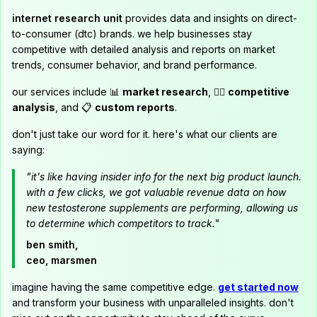
internet research unit
provides data and insights on direct-
to-consumer (dtc) brands. we help businesses stay
competitive with detailed analysis and reports on market
trends, consumer behavior, and brand performance.
our services include 📊
market research
, 🕵️‍♂️
competitive
analysis
, and 📋
custom reports
.
don't just take our word for it. here's what our clients are
saying:
"it's like having insider info for the next big product launch.
with a few clicks, we got valuable revenue data on how
new testosterone supplements are performing, allowing us
to determine which competitors to track."
ben smith,
ceo, marsmen
imagine having the same competitive edge.
get started now
and transform your business with unparalleled insights. don't