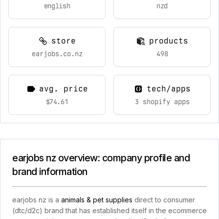
english
nzd
store
products
earjobs.co.nz
498
avg. price
tech/apps
$74.61
3 shopify apps
earjobs nz overview: company profile and
brand information
earjobs nz is a
animals & pet supplies
direct to consumer
(dtc/d2c) brand that has established itself in the ecommerce