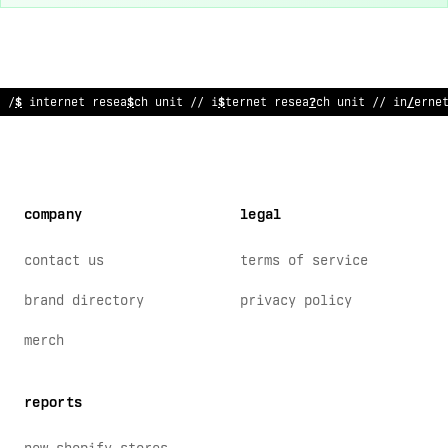
// internet research unit // internet research unit // intern
:
company
legal
contact us
terms of service
brand directory
privacy policy
merch
reports