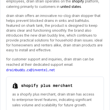
employees, drain strain operates on the
shopify
platform,
catering primarily to customers in
united states
.
drain strain offers an innovative no-clog drain stopper that
helps prevent blocked drains in sinks and bathtubs.
featured on shark tank, the product is designed to keep
drains clear and functioning smoothly. the brand also
introduces the new drain buddy line, which continues to
provide practical solutions for household drain issues. ideal
for homeowners and renters alike, drain strain products are
easy to install and effective.
for customer support and inquiries, drain strain can be
reached at their dedicated support email:
drainbuddy.cx@inventel.net
shopify plus merchant
as a shopify plus merchant, drain strain has access
to enterprise-level features, indicating significant
sales volume and scalability for future growth.