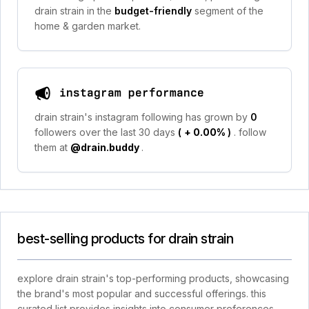
drain strain in the
budget-friendly
segment of the
home & garden market.
instagram performance
drain strain's instagram following has grown by
0
followers over the last 30 days
(
+ 0.00%
)
. follow
them at
@drain.buddy
.
best-selling products for drain strain
explore drain strain's top-performing products, showcasing
the brand's most popular and successful offerings. this
curated list provides insights into consumer preferences