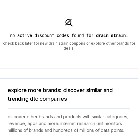
no active discount codes found for
drain strain
.
check back later for new drain strain coupons or explore other brands for
deals.
explore more brands: discover similar and
trending dtc companies
discover other brands and products with similar categories,
revenue, apps and more. internet research unit monitors
millions of brands and hundreds of millions of data points.