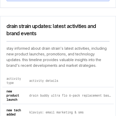
drain strain updates: latest activities and
brand events
stay informed about drain strain's latest activities, including
new product launches, promotions, and technology
updates. this timeline provides valuable insights into the
brand's recent developments and market strategies.
activity
activity details
type
comprehensive timeline of recent drain strain brand activitie
new
product
drain buddy ultra flo 6-pack replacement baskets for bathroom sink (fits 1.25” wide sink drains) (copy)
launch
new tech
klaviyo: email marketing & sms
added