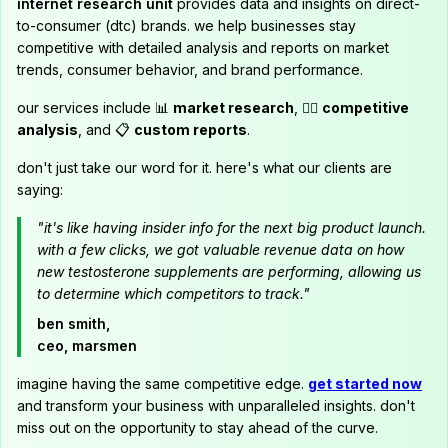
internet research unit
provides data and insights on direct-
to-consumer (dtc) brands. we help businesses stay
competitive with detailed analysis and reports on market
trends, consumer behavior, and brand performance.
our services include 📊
market research
, 🕵️‍♂️
competitive
analysis
, and 📋
custom reports
.
don't just take our word for it. here's what our clients are
saying:
"it's like having insider info for the next big product launch.
with a few clicks, we got valuable revenue data on how
new testosterone supplements are performing, allowing us
to determine which competitors to track."
ben smith,
ceo, marsmen
imagine having the same competitive edge.
get started now
and transform your business with unparalleled insights. don't
miss out on the opportunity to stay ahead of the curve.