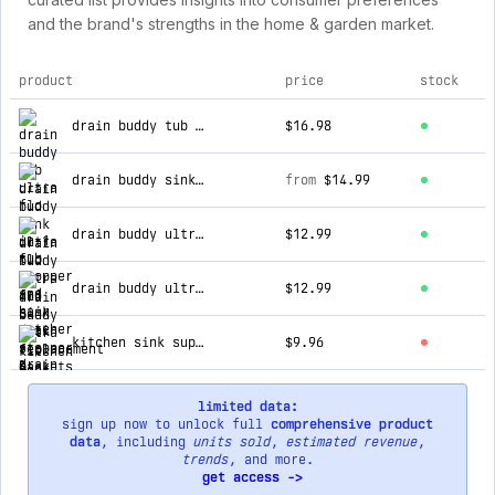
and the brand's strengths in the home & garden market.
product
price
stock
top products for drain strain
drain buddy tub ultra flo 2-in-1 tub stopper and hair catcher
$16.98
drain buddy sink ultra flo 2-in1 sink drain stopper & hair catcher w/ 1 replacement basket
from
$14.99
drain buddy ultra flo 6-pack replacement baskets for bathroom sink (fits 1.25” wide sink drains) (copy)
$12.99
drain buddy ultra flo 6-pack replacement baskets for bathroom sink (fits 1.25” wide sink drains)
$12.99
kitchen sink super strainer
$9.96
limited data:
sign up now to unlock full
comprehensive product
data
, including
units sold
,
estimated revenue
,
trends
, and more.
get access ->