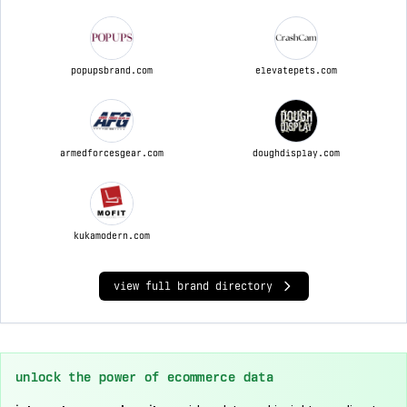
popupsbrand.com
elevatepets.com
armedforcesgear.com
doughdisplay.com
kukamodern.com
view full brand directory
unlock the power of ecommerce data