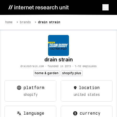
home
brands
drain strain
drain strain
drainstrain.com
•
founded in 2015
•
1-10 employees
home & garden
shopify plus
platform
location
shopify
united states
language
currency