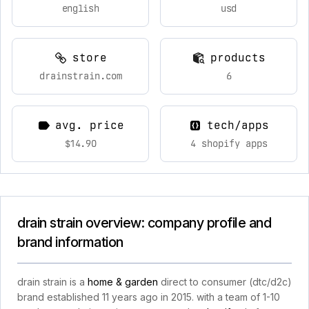
english
usd
store
products
drainstrain.com
6
avg. price
tech/apps
$14.90
4 shopify apps
drain strain overview: company profile and
brand information
drain strain is a
home & garden
direct to consumer (dtc/d2c)
brand established 11 years ago in 2015. with a team of 1-10