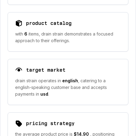
product catalog
with
6
items, drain strain demonstrates a focused
approach to their offerings.
target market
drain strain operates in
english
, catering to a
english-speaking customer base and accepts
payments in
usd
.
pricing strategy
the average product price is
$14.90
, positioning