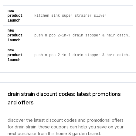
new
product
kitchen sink super strainer silver
launch
new
product
push n pop 2-in-1 drain stopper & hair catcher gray
launch
new
product
push n pop 2-in-1 drain stopper & hair catcher
launch
drain strain discount codes: latest promotions
and offers
discover the latest discount codes and promotional offers
for drain strain. these coupons can help you save on your
next purchase from this home & garden brand.