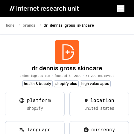
home
brands
dr dennis gross skincare
dr dennis gross skincare
drdennisgross.com
•
founded in 2000
•
51-200 employees
health & beauty
shopify plus
high value apps
platform
location
shopify
united states
language
currency