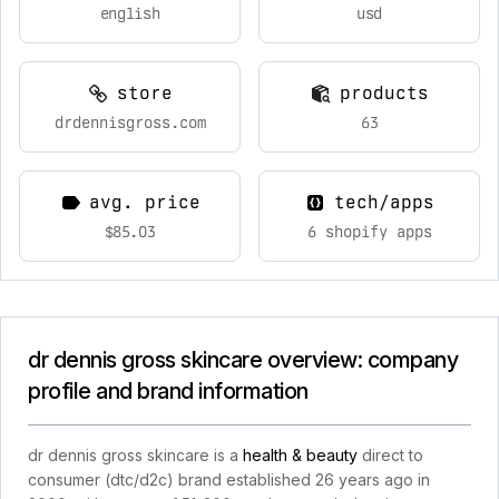
english
usd
store
products
drdennisgross.com
63
avg. price
tech/apps
$85.03
6 shopify apps
dr dennis gross skincare overview: company
profile and brand information
dr dennis gross skincare is a
health & beauty
direct to
consumer (dtc/d2c) brand established 26 years ago in