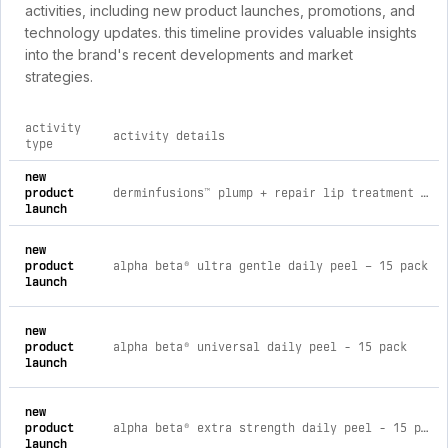
activities, including new product launches, promotions, and
technology updates. this timeline provides valuable insights
into the brand's recent developments and market
strategies.
activity
activity details
type
comprehensive timeline of recent dr dennis gross skincare br
new
product
derminfusions™ plump + repair lip treatment duo
launch
new
product
alpha beta® ultra gentle daily peel – 15 pack
launch
new
product
alpha beta® universal daily peel - 15 pack
launch
new
product
alpha beta® extra strength daily peel - 15 pack
launch