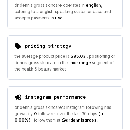
dr dennis gross skincare operates in
english
,
catering to a english-speaking customer base and
accepts payments in
usd
.
pricing strategy
the average product price is
$85.03
, positioning dr
dennis gross skincare in the
mid-range
segment of
the health & beauty market.
instagram performance
dr dennis gross skincare's instagram following has
grown by
0
followers over the last 30 days
(
+
0.00%
)
. follow them at
@drdennisgross
.