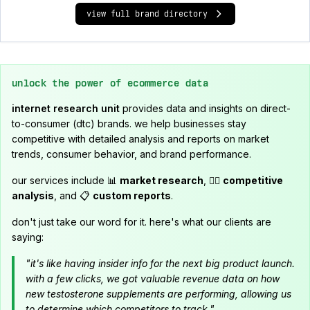
view full brand directory
unlock the power of ecommerce data
internet research unit
provides data and insights on direct-
to-consumer (dtc) brands. we help businesses stay
competitive with detailed analysis and reports on market
trends, consumer behavior, and brand performance.
our services include 📊
market research
, 🕵️‍♂️
competitive
analysis
, and 📋
custom reports
.
don't just take our word for it. here's what our clients are
saying:
"it's like having insider info for the next big product launch.
with a few clicks, we got valuable revenue data on how
new testosterone supplements are performing, allowing us
to determine which competitors to track."