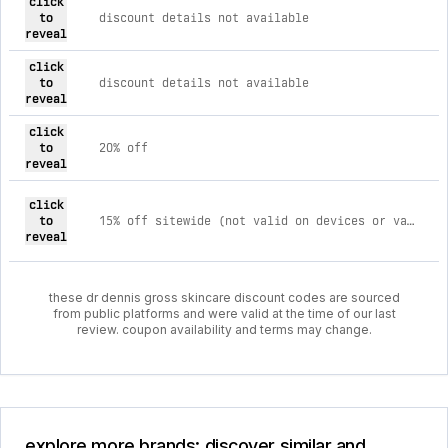
click
to
discount details not available
reveal
click
to
discount details not available
reveal
click
to
20% off
reveal
click
to
15% off sitewide (not valid on devices or values sets)
reveal
these dr dennis gross skincare discount codes are sourced
from public platforms and were valid at the time of our last
review. coupon availability and terms may change.
explore more brands: discover similar and