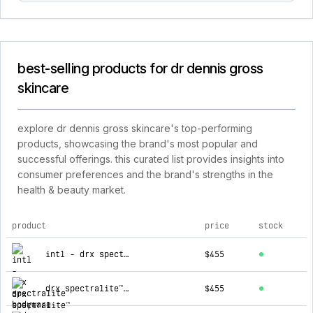
best-selling products for dr dennis gross
skincare
explore dr dennis gross skincare's top-performing
products, showcasing the brand's most popular and
successful offerings. this curated list provides insights into
consumer preferences and the brand's strengths in the
health & beauty market.
product
price
stock
top products for dr dennis gross skincare
intl - drx spectralite bodyware
$455
drx spectralite™ faceware pro
$455