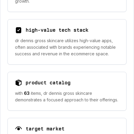
growth.
high-value tech stack
dr dennis gross skincare utilizes high-value apps,
often associated with brands experiencing notable
success and revenue in the ecommerce space.
product catalog
with
63
items, dr dennis gross skincare
demonstrates a focused approach to their offerings.
target market