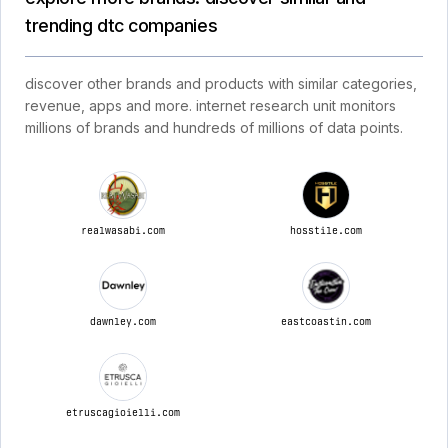
trending dtc companies
discover other brands and products with similar categories,
revenue, apps and more. internet research unit monitors
millions of brands and hundreds of millions of data points.
realwasabi.com
hosstile.com
dawnley.com
eastcoastin.com
etruscagioielli.com