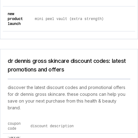
new
product
mini peel vault (extra strength)
launch
dr dennis gross skincare discount codes: latest
promotions and offers
discover the latest discount codes and promotional offers
for dr dennis gross skincare. these coupons can help you
save on your next purchase from this health & beauty
brand.
coupon
discount description
code
current discount codes for dr dennis gross skincare