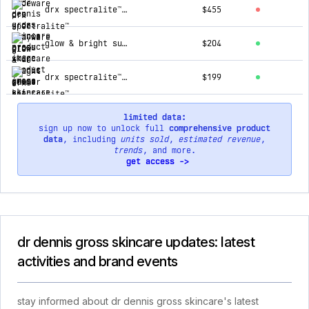
drx spectralite™ bodyware pro
$455
glow & bright summer kit
$204
drx spectralite™ eyecare max pro
$199
limited data:
sign up now to unlock full
comprehensive product
data
, including
units sold
,
estimated revenue
,
trends
, and more.
get access ->
dr dennis gross skincare updates: latest
activities and brand events
stay informed about dr dennis gross skincare's latest