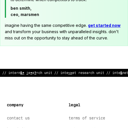
ben smith,
ceo, marsmen
imagine having the same competitive edge.
get started now
and transform your business with unparalleled insights. don't
miss out on the opportunity to stay ahead of the curve.
;
/ i
%
ternet research u
~
it // internet rese
;
/
ch unit // i
@
terne
company
legal
contact us
terms of service