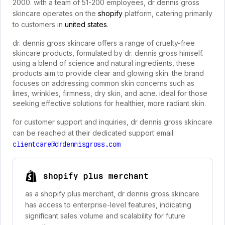
2000. with a team of 51-200 employees, dr dennis gross
skincare operates on the
shopify
platform, catering primarily
to customers in
united states
.
dr. dennis gross skincare offers a range of cruelty-free
skincare products, formulated by dr. dennis gross himself.
using a blend of science and natural ingredients, these
products aim to provide clear and glowing skin. the brand
focuses on addressing common skin concerns such as
lines, wrinkles, firmness, dry skin, and acne. ideal for those
seeking effective solutions for healthier, more radiant skin.
for customer support and inquiries, dr dennis gross skincare
can be reached at their dedicated support email:
clientcare@drdennisgross.com
shopify plus merchant
as a shopify plus merchant, dr dennis gross skincare
has access to enterprise-level features, indicating
significant sales volume and scalability for future