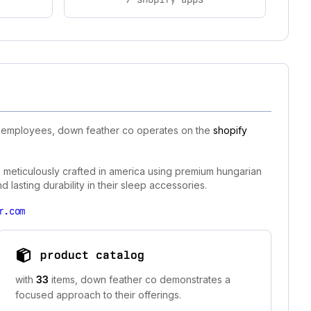
50 employees, down feather co operates on the
shopify
s meticulously crafted in america using premium hungarian
lasting durability in their sleep accessories.
r.com
product catalog
with
33
items, down feather co demonstrates a
focused approach to their offerings.