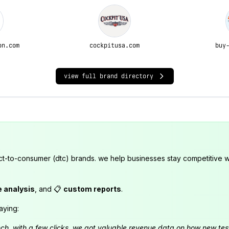
on.com
cockpitusa.com
buy
view full brand directory
ct-to-consumer (dtc) brands. we help businesses stay competitive wi
e analysis
, and 📋
custom reports
.
aying:
launch. with a few clicks, we got valuable revenue data on how new t