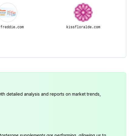
-freddie.com
kissfloralde.com
th detailed analysis and reports on market trends,
estosterone supplements are performing, allowing us to