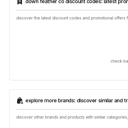
down feather co discount codes: latest pro
discover the latest discount codes and promotional offers
check ba
explore more brands: discover similar and 
discover other brands and products with similar categories,