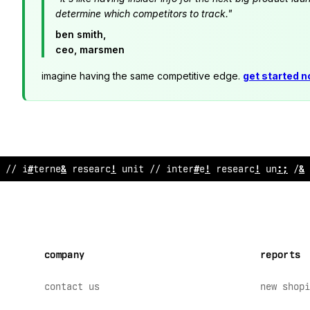
determine which competitors to track."
ben smith,
ceo, marsmen
imagine having the same competitive edge.
get started 
// inte
#
#
e
?
research unit // inte
$
net research unit // 
company
reports
contact us
new shopi