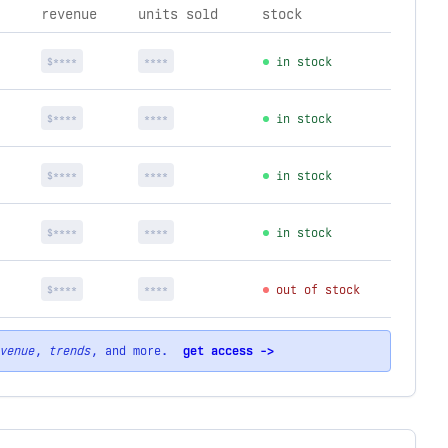
revenue
units sold
stock
$****
****
in stock
$****
****
in stock
$****
****
in stock
$****
****
in stock
$****
****
out of stock
venue
,
trends
, and more.
get access ->