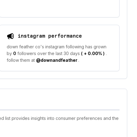
instagram performance
down feather co's instagram following has grown
by
0
followers over the last 30 days
(
+ 0.00%
)
.
follow them at
@downandfeather
.
d list provides insights into consumer preferences and the