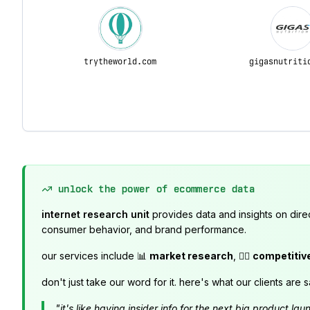
trytheworld.com
gigasnutriti
unlock the power of ecommerce data
internet research unit
provides data and insights on dire
consumer behavior, and brand performance.
our services include 📊
market research
, 🕵️‍♂️
competitiv
don't just take our word for it. here's what our clients are s
"it's like having insider info for the next big product 