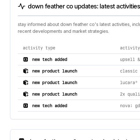
down feather co updates: latest activitie
stay informed about down feather co's latest activities, in
recent developments and market strategies.
activity type
activity
comprehensive timeline of recent down feather co bran
new tech added
upsell &
new product launch
new product launch
new product launch
new tech added
nova: gd