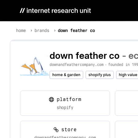
home
brands
down feather co
down feather co
- e
downandfeathercompany.com
•
founded in 19
home & garden
shopify plus
high value
platform
shopify
store
downandfeathercompany.com