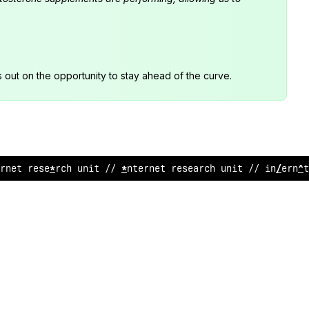
s out on the opportunity to stay ahead of the curve.
ernet research unit
:
/ inter
!
e
;
re
/
earch un
>
t // i
@
t
#
rnet