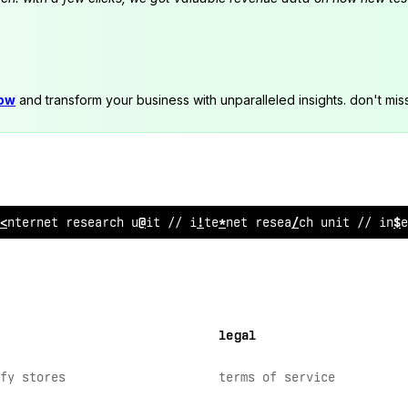
now
and transform your business with unparalleled insights. don't mis
internet re
;
e
:
rch unit // internet research unit // int
legal
fy stores
terms of service