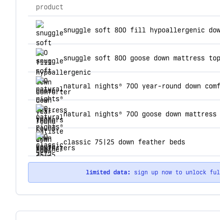
product
top products for down feather co
snuggle soft 800 goose down mattress to
natural nights® 700 year-round down com
natural nights® 700 goose down mattress
classic 75|25 down feather beds
limited data:
sign up now to unlock fu