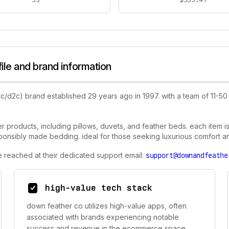
le and brand information
tc/d2c) brand established 29 years ago in 1997. with a team of 11-
 products, including pillows, duvets, and feather beds. each item i
ponsibly made bedding. ideal for those seeking luxurious comfort and 
e reached at their dedicated support email:
support@downandfeathe
high-value tech stack
down feather co utilizes high-value apps, often
associated with brands experiencing notable
success and revenue in the ecommerce space.