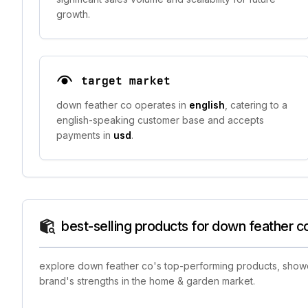
growth.
target market
down feather co operates in
english
, catering to a
english-speaking customer base and accepts
payments in
usd
.
best-selling products for down feather c
explore down feather co's top-performing products, showca
brand's strengths in the home & garden market.