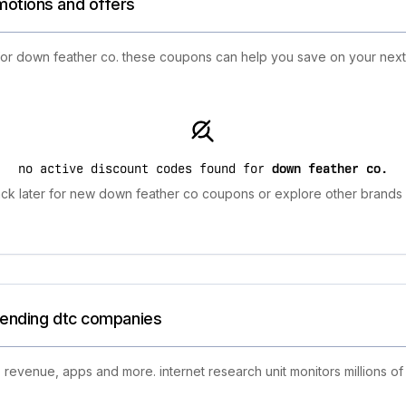
motions and offers
 for down feather co. these coupons can help you save on your nex
no active discount codes found for
down feather co
.
ck later for new down feather co coupons or explore other brands f
trending dtc companies
 revenue, apps and more. internet research unit monitors millions of