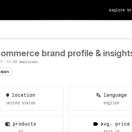
explore br
commerce brand profile & insight
97
•
11-50 employees
 apps
location
language
united states
english
products
avg. price
33
$533.49