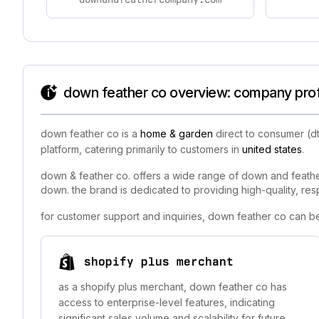
down feather co overview: company profi
down feather co is a
home & garden
direct to consumer (d
platform, catering primarily to customers in
united states
.
down & feather co. offers a wide range of down and feather
down. the brand is dedicated to providing high-quality, res
for customer support and inquiries, down feather co can b
shopify plus merchant
as a shopify plus merchant, down feather co has
access to enterprise-level features, indicating
significant sales volume and scalability for future