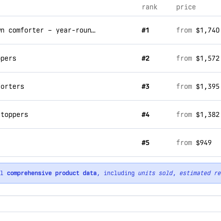
rank
price
snuggle soft 800 fill hypoallergenic down comforter – year-round batiste
#1
from
$1,740
ppers
#2
from
$1,572
forters
#3
from
$1,395
 toppers
#4
from
$1,382
#5
from
$949
ll
comprehensive product data
, including
units sold
,
estimated re