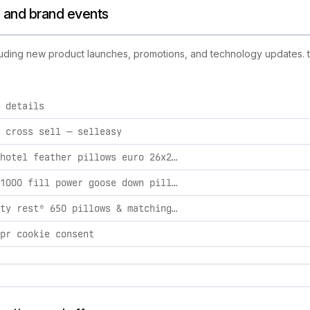
s and brand events
cluding new product launches, promotions, and technology updates. th
 details
d activities, including product launches, promotions, and tec
 cross sell — selleasy
classic hotel feather pillows euro 26x26 / firm
lucara® 1000 fill power goose down pillow standard / firm
2x quality rest® 650 pillows & matching protectors king / extra firm / euro
pr cookie consent