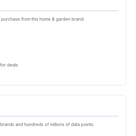
t purchase from this home & garden brand.
or deals.
 brands and hundreds of millions of data points.