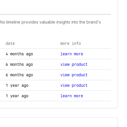
is timeline provides valuable insights into the brand's
date
more info
hnology changes.
4 months ago
learn more
6 months ago
view product
6 months ago
view product
1 year ago
view product
1 year ago
learn more