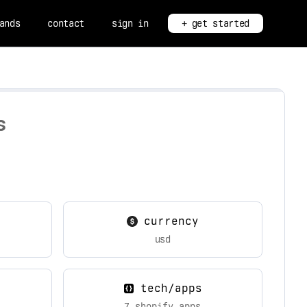
ands
contact
sign in
+ get started
s
currency
usd
tech/apps
7 shopify apps