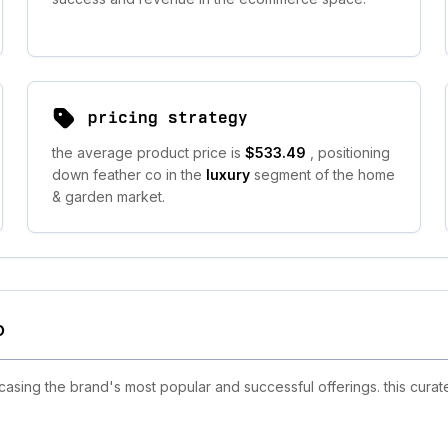
pricing strategy
the average product price is
$533.49
, positioning
down feather co in the
luxury
segment of the home
& garden market.
o
sing the brand's most popular and successful offerings. this curate