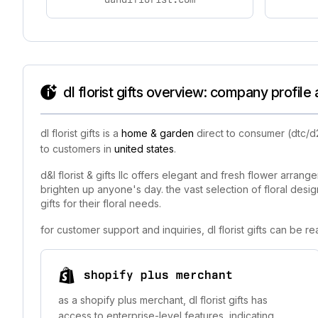
dl florist gifts overview: company profile
dl florist gifts is a
home & garden
direct to consumer (dtc/d2
to customers in
united states
.
d&l florist & gifts llc offers elegant and fresh flower arran
brighten up anyone's day. the vast selection of floral desi
gifts for their floral needs.
for customer support and inquiries, dl florist gifts can be 
shopify plus merchant
as a shopify plus merchant, dl florist gifts has
access to enterprise-level features, indicating