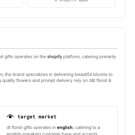
st gifts operates on the
shopify
platform, catering primarily
on, the brand specializes in delivering beautiful blooms to
quality flowers and prompt delivery rely on d&l florist &
target market
dl florist gifts operates in
english
, catering to a
english-speaking customer base and accepts