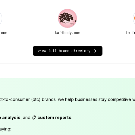
.com
kafibody.com
fm-f
view full brand directory
ct-to-consumer (dtc) brands. we help businesses stay competitive wi
e analysis
, and 📋
custom reports
.
aying: