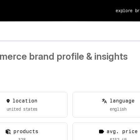
explore br
erce brand profile & insights
location
language
united states
english
products
avg. price
328
$132.49