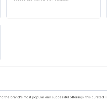
ing the brand's most popular and successful offerings. this curated 