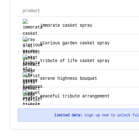
product
top products for dl florist gifts
immorata casket spray
glorious garden casket spray
tribute of life casket spray
serene highness bouquet
peaceful tribute arrangement
limited data:
sign up now to unlock fu