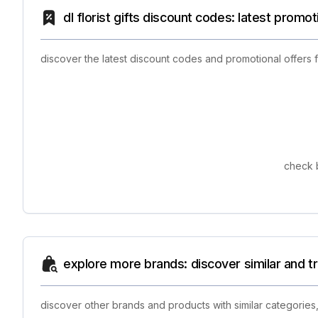
dl florist gifts discount codes: latest promo
discover the latest discount codes and promotional offers 
check b
explore more brands: discover similar and 
discover other brands and products with similar categories,