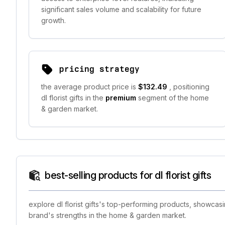
significant sales volume and scalability for future
growth.
pricing strategy
the average product price is
$132.49
, positioning
dl florist gifts in the
premium
segment of the home
& garden market.
best-selling products for dl florist gifts
explore dl florist gifts's top-performing products, showcas
brand's strengths in the home & garden market.