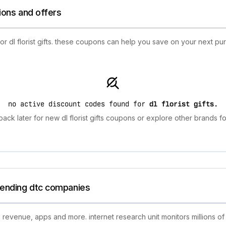
tions and offers
for dl florist gifts. these coupons can help you save on your next p
no active discount codes found for
dl florist gifts
.
ack later for new dl florist gifts coupons or explore other brands fo
trending dtc companies
 revenue, apps and more. internet research unit monitors millions of