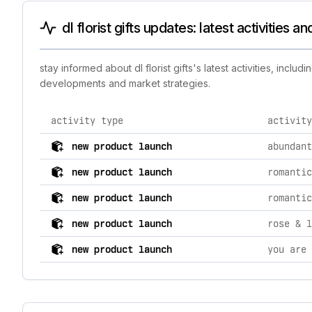
dl florist gifts updates: latest activities 
stay informed about dl florist gifts's latest activities, inc
developments and market strategies.
activity type
activity
comprehensive timeline of recent dl florist gifts brand
new product launch
abundant
new product launch
new product launch
new product launch
rose & l
new product launch
you are 