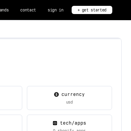
ands
contact
sign in
+ get started
currency
usd
tech/apps
0 shopify apps