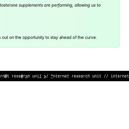
estosterone supplements are performing, allowing us to
s out on the opportunity to stay ahead of the curve.
rnet research unit /
<
internet resea
<
ch unit
*
/
;
nterne