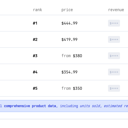
rank
price
revenue
#1
$444.99
$****
#2
$419.99
$****
#3
from
$380
$****
#4
$354.99
$****
#5
from
$350
$****
ll
comprehensive product data
, including
units sold
,
estimated re