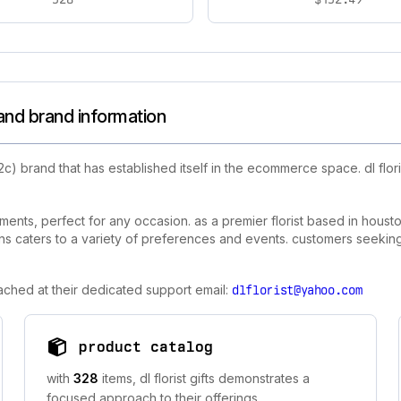
 and brand information
c) brand that has established itself in the ecommerce space. dl flori
gements, perfect for any occasion. as a premier florist based in houst
gns caters to a variety of preferences and events. customers seeking 
reached at their dedicated support email:
dlflorist@yahoo.com
product catalog
with
328
items, dl florist gifts demonstrates a
focused approach to their offerings.