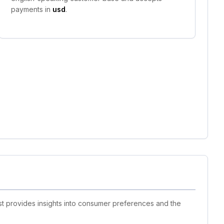
payments in
usd
.
list provides insights into consumer preferences and the