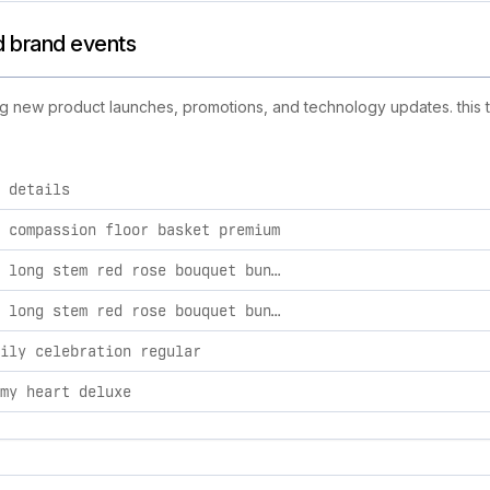
and brand events
luding new product launches, promotions, and technology updates. this 
 details
 activities, including product launches, promotions, and techno
 compassion floor basket premium
romantic long stem red rose bouquet bundles 36 roses and bear
romantic long stem red rose bouquet bundles 18 roses and bear
ily celebration regular
my heart deluxe