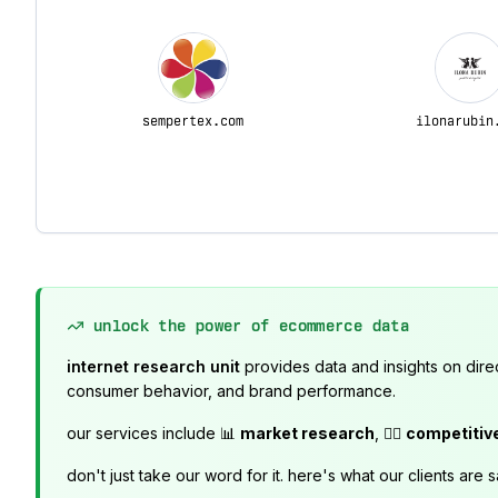
sempertex.com
ilonarubin
unlock the power of ecommerce data
internet research unit
provides data and insights on dire
consumer behavior, and brand performance.
our services include 📊
market research
, 🕵️‍♂️
competitiv
don't just take our word for it. here's what our clients are s