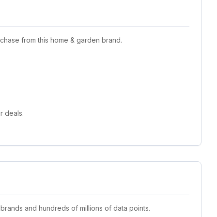
urchase from this home & garden brand.
r deals.
 brands and hundreds of millions of data points.