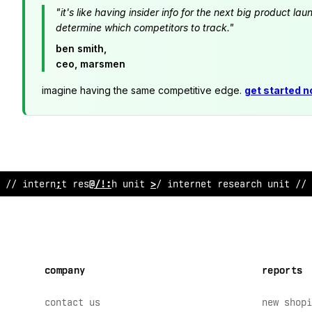
"it's like having insider info for the next big product 
determine which competitors to track."
ben smith,
ceo, marsmen
imagine having the same competitive edge.
get started 
/
?
inte
/
net re
&
*
arch unit // internet resear
?
h unit // 
company
reports
contact us
new shopi