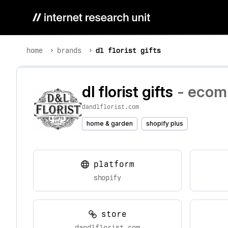
home
brands
dl florist gifts
dl florist gifts
- ecomm
dandlflorist.com
home & garden
shopify plus
platform
shopify
store
dandlflorist.com