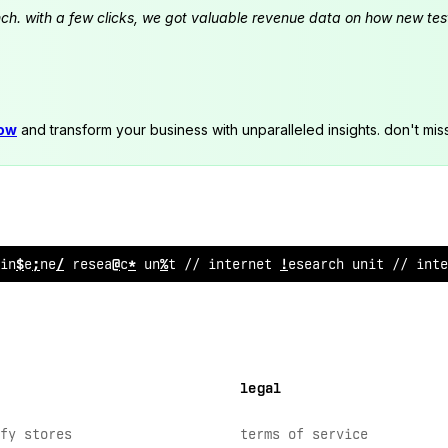
launch. with a few clicks, we got valuable revenue data on how new t
now
and transform your business with unparalleled insights. don't mis
inter
%
et r
;
search uni
<
// interne
>
resea
^
ch unit // inte
legal
fy stores
terms of service