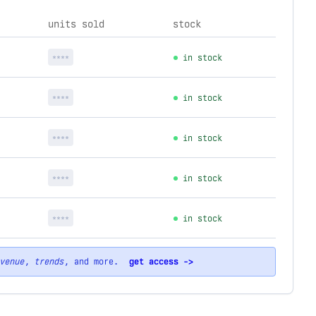
units sold
stock
****
in stock
****
in stock
****
in stock
****
in stock
****
in stock
venue
,
trends
, and more.
get access ->