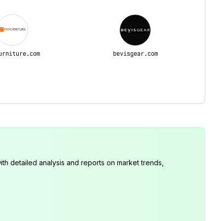
urniture.com
bevisgear.com
th detailed analysis and reports on market trends,