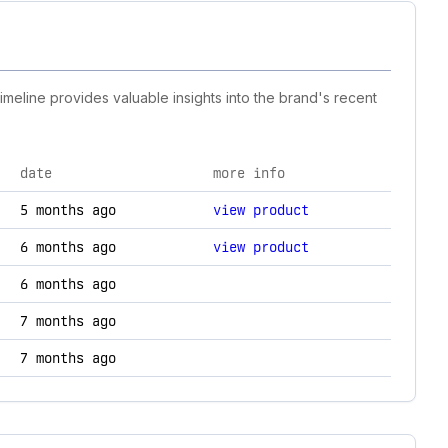
timeline provides valuable insights into the brand's recent
date
more info
logy changes.
5 months ago
view product
6 months ago
view product
6 months ago
7 months ago
7 months ago