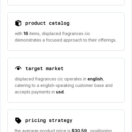
product catalog
with
16
items, displaced fragrances cic
demonstrates a focused approach to their offerings.
target market
displaced fragrances cic operates in
english
,
catering to a english-speaking customer base and
accepts payments in
usd
.
pricing strategy
the average product price is
$30.59
, positioning