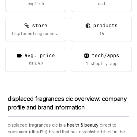
english
usd
store
products
displacedfragrances.com
16
avg. price
tech/apps
$30.59
1 shopify app
displaced fragrances cic overview: company
profile and brand information
displaced fragrances cic is a
health & beauty
direct to
consumer (dtc/d2c) brand that has established itself in the