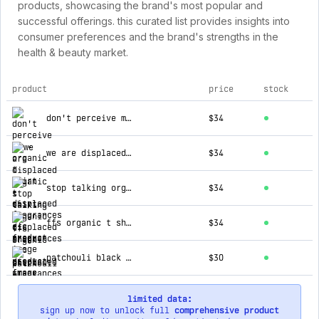
products, showcasing the brand's most popular and
successful offerings. this curated list provides insights into
consumer preferences and the brand's strengths in the
health & beauty market.
product
price
stock
top products for displaced fragrances cic
don't perceive me - organic t shirt
$34
we are displaced organic t shirt
$34
stop talking organic t shirt
$34
ffs organic t shirt
$34
patchouli black pepper
$30
limited data:
sign up now to unlock full
comprehensive product