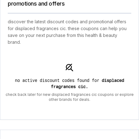
promotions and offers
discover the latest discount codes and promotional offers
for displaced fragrances cic. these coupons can help you
save on your next purchase from this health & beauty
brand.
no active discount codes found for
displaced
fragrances cic
.
check back later for new displaced fragrances cic coupons or explore
other brands for deals.