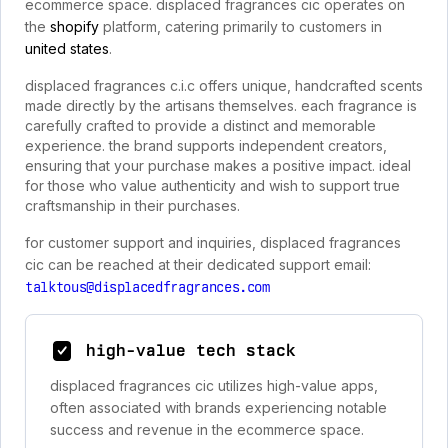
ecommerce space. displaced fragrances cic operates on
the
shopify
platform, catering primarily to customers in
united states
.
displaced fragrances c.i.c offers unique, handcrafted scents
made directly by the artisans themselves. each fragrance is
carefully crafted to provide a distinct and memorable
experience. the brand supports independent creators,
ensuring that your purchase makes a positive impact. ideal
for those who value authenticity and wish to support true
craftsmanship in their purchases.
for customer support and inquiries, displaced fragrances
cic can be reached at their dedicated support email:
talktous@displacedfragrances.com
high-value tech stack
displaced fragrances cic utilizes high-value apps,
often associated with brands experiencing notable
success and revenue in the ecommerce space.