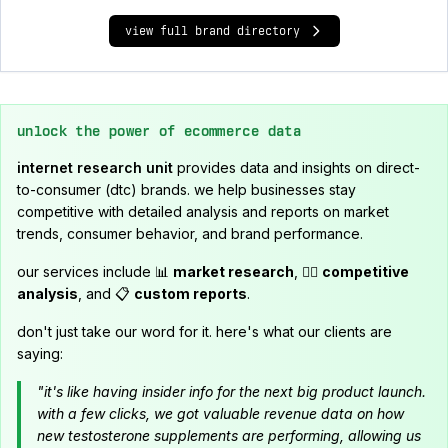
view full brand directory
unlock the power of ecommerce data
internet research unit
provides data and insights on direct-
to-consumer (dtc) brands. we help businesses stay
competitive with detailed analysis and reports on market
trends, consumer behavior, and brand performance.
our services include 📊
market research
, 🕵️‍♂️
competitive
analysis
, and 📋
custom reports
.
don't just take our word for it. here's what our clients are
saying:
"it's like having insider info for the next big product launch.
with a few clicks, we got valuable revenue data on how
new testosterone supplements are performing, allowing us