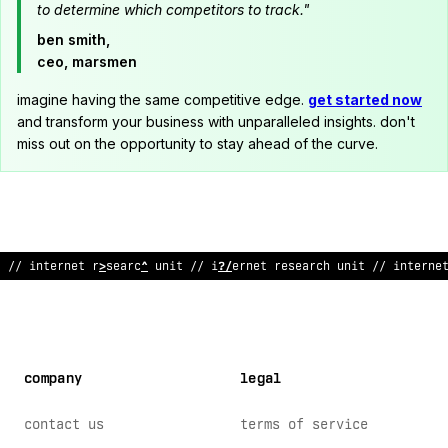
to determine which competitors to track."
ben smith,
ceo, marsmen
imagine having the same competitive edge.
get started now
and transform your business with unparalleled insights. don't
miss out on the opportunity to stay ahead of the curve.
/
*
!
nte
;
net research unit // internet research u
^
it /
*
internet
company
legal
contact us
terms of service