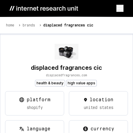
home
brands
displaced fragrances cic
displaced fragrances cic
displacedfragrances.com
health & beauty
high value apps
platform
location
shopify
united states
language
currency