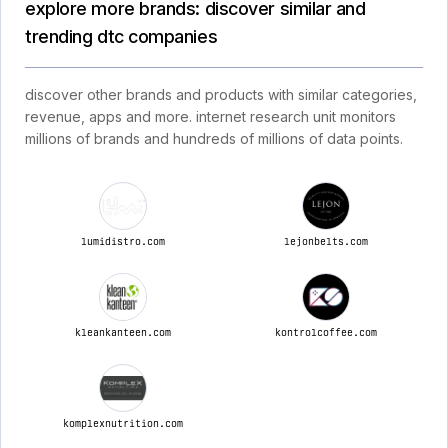
explore more brands: discover similar and
trending dtc companies
discover other brands and products with similar categories,
revenue, apps and more. internet research unit monitors
millions of brands and hundreds of millions of data points.
lumidistro.com
lejonbelts.com
kleankanteen.com
kontrolcoffee.com
komplexnutrition.com