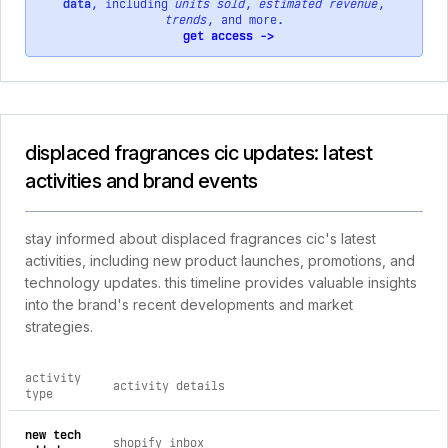
data
, including
units sold
,
estimated revenue
,
trends
, and more.
get access ->
displaced fragrances cic updates: latest
activities and brand events
stay informed about displaced fragrances cic's latest
activities, including new product launches, promotions, and
technology updates. this timeline provides valuable insights
into the brand's recent developments and market
strategies.
activity
activity details
type
comprehensive timeline of recent displaced fragrances cic br
new tech
shopify inbox