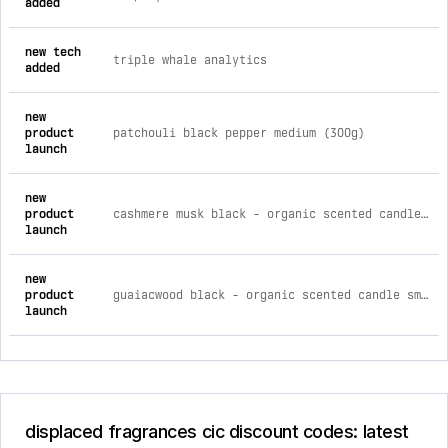
added
new tech
triple whale analytics
added
new
product
patchouli black pepper medium (300g)
launch
new
product
cashmere musk black - organic scented candle small (220g)
launch
new
product
guaiacwood black - organic scented candle small (230g)
launch
displaced fragrances cic discount codes: latest