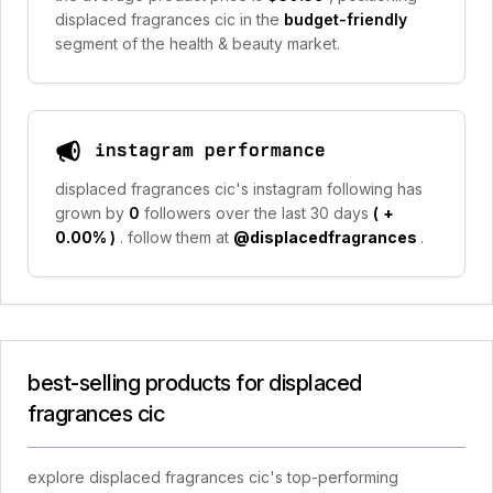
displaced fragrances cic in the
budget-friendly
segment of the health & beauty market.
instagram performance
displaced fragrances cic's instagram following has
grown by
0
followers over the last 30 days
(
+
0.00%
)
. follow them at
@displacedfragrances
.
best-selling products for displaced
fragrances cic
explore displaced fragrances cic's top-performing