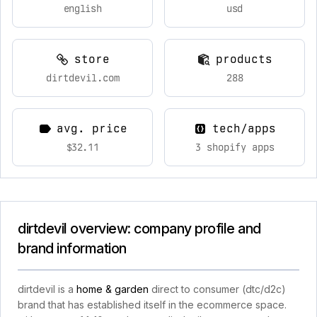
english
usd
store
products
dirtdevil.com
288
avg. price
tech/apps
$32.11
3 shopify apps
dirtdevil overview: company profile and
brand information
dirtdevil is a
home & garden
direct to consumer (dtc/d2c)
brand that has established itself in the ecommerce space.