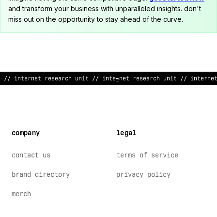
and transform your business with unparalleled insights. don't
miss out on the opportunity to stay ahead of the curve.
// inter
@
et re
>
earc
:
unit // inter
%
et research unit // interne
company
legal
contact us
terms of service
brand directory
privacy policy
merch