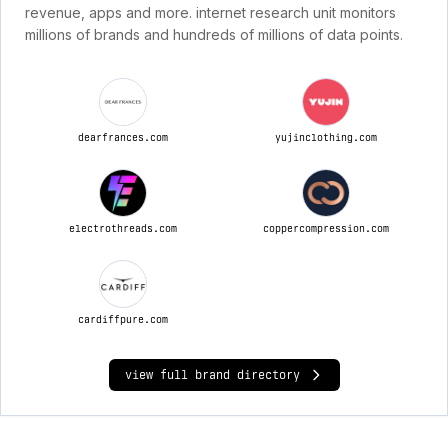
revenue, apps and more. internet research unit monitors
millions of brands and hundreds of millions of data points.
dearfrances.com
yujinclothing.com
electrothreads.com
coppercompression.com
cardiffpure.com
view full brand directory