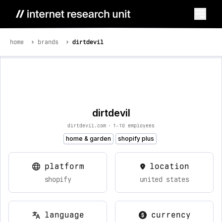
home
brands
dirtdevil
dirtdevil
dirtdevil.com
•
1-10 employees
home & garden
shopify plus
platform
location
shopify
united states
language
currency