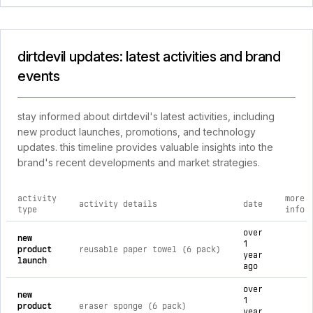
dirtdevil updates: latest activities and brand
events
stay informed about dirtdevil's latest activities, including
new product launches, promotions, and technology
updates. this timeline provides valuable insights into the
brand's recent developments and market strategies.
activity
more
activity details
date
type
info
comprehensive timeline of recent dirtdevil brand activities, 
over
new
1
product
reusable paper towel (6 pack)
year
launch
ago
over
new
1
product
eraser sponge (6 pack)
year