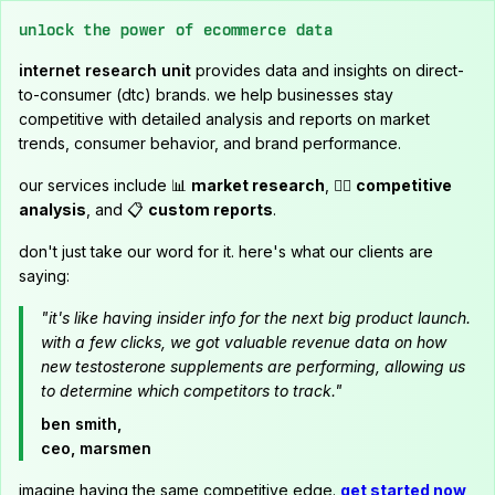
unlock the power of ecommerce data
internet research unit
provides data and insights on direct-
to-consumer (dtc) brands. we help businesses stay
competitive with detailed analysis and reports on market
trends, consumer behavior, and brand performance.
our services include 📊
market research
, 🕵️‍♂️
competitive
analysis
, and 📋
custom reports
.
don't just take our word for it. here's what our clients are
saying:
"it's like having insider info for the next big product launch.
with a few clicks, we got valuable revenue data on how
new testosterone supplements are performing, allowing us
to determine which competitors to track."
ben smith,
ceo, marsmen
imagine having the same competitive edge.
get started now