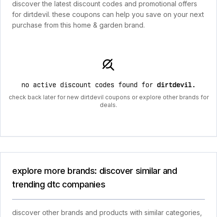
discover the latest discount codes and promotional offers
for dirtdevil. these coupons can help you save on your next
purchase from this home & garden brand.
no active discount codes found for
dirtdevil
.
check back later for new dirtdevil coupons or explore other brands for
deals.
explore more brands: discover similar and
trending dtc companies
discover other brands and products with similar categories,