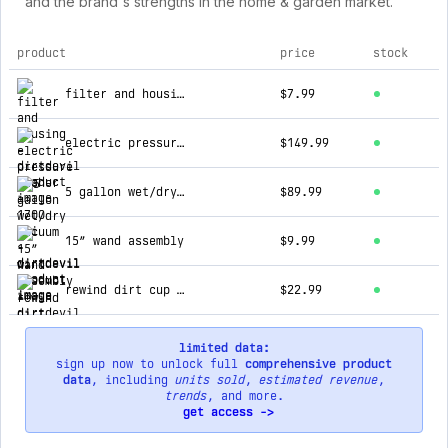
and the brand's strengths in the home & garden market.
product
price
stock
top products for dirtdevil
filter and housing
$7.99
electric pressure washer - 1700 psi
$149.99
5 gallon wet/dry vacuum
$89.99
15” wand assembly
$9.99
rewind dirt cup assembly
$22.99
limited data:
sign up now to unlock full
comprehensive product
data
, including
units sold
,
estimated revenue
,
trends
, and more.
get access ->