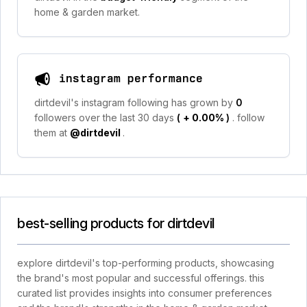
home & garden market.
instagram performance
dirtdevil's instagram following has grown by
0
followers over the last 30 days
(
+ 0.00%
)
. follow
them at
@dirtdevil
.
best-selling products for dirtdevil
explore dirtdevil's top-performing products, showcasing
the brand's most popular and successful offerings. this
curated list provides insights into consumer preferences