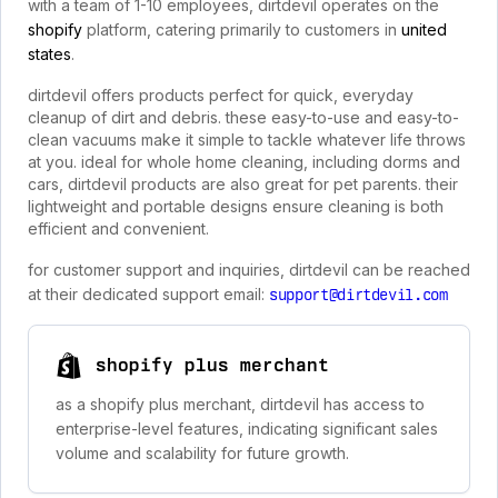
with a team of 1-10 employees, dirtdevil operates on the
shopify
platform, catering primarily to customers in
united
states
.
dirtdevil offers products perfect for quick, everyday
cleanup of dirt and debris. these easy-to-use and easy-to-
clean vacuums make it simple to tackle whatever life throws
at you. ideal for whole home cleaning, including dorms and
cars, dirtdevil products are also great for pet parents. their
lightweight and portable designs ensure cleaning is both
efficient and convenient.
for customer support and inquiries, dirtdevil can be reached
at their dedicated support email:
support@dirtdevil.com
shopify plus merchant
as a shopify plus merchant, dirtdevil has access to
enterprise-level features, indicating significant sales
volume and scalability for future growth.