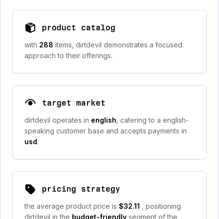
product catalog
with
288
items, dirtdevil demonstrates a focused
approach to their offerings.
target market
dirtdevil operates in
english
, catering to a english-
speaking customer base and accepts payments in
usd
.
pricing strategy
the average product price is
$32.11
, positioning
dirtdevil in the
budget-friendly
segment of the