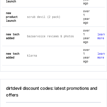
launch
ago
over
new
1
product
scrub devil (2 pack)
year
launch
ago
over
new tech
1
learn
bazaarvoice reviews & photos
added
year
more
ago
over
new tech
1
learn
klarna
added
year
more
ago
dirtdevil discount codes: latest promotions and
offers