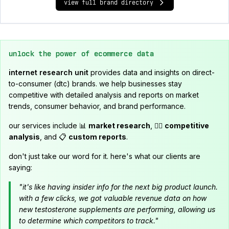
view full brand directory
unlock the power of ecommerce data
internet research unit
provides data and insights on direct-
to-consumer (dtc) brands. we help businesses stay
competitive with detailed analysis and reports on market
trends, consumer behavior, and brand performance.
our services include 📊
market research
, 🕵️‍♂️
competitive
analysis
, and 📋
custom reports
.
don't just take our word for it. here's what our clients are
saying:
"it's like having insider info for the next big product launch.
with a few clicks, we got valuable revenue data on how
new testosterone supplements are performing, allowing us
to determine which competitors to track."