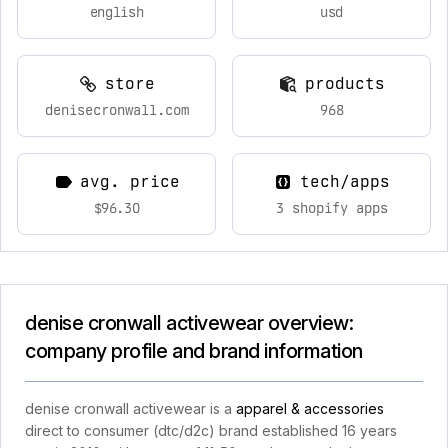
english
usd
store
products
denisecronwall.com
968
avg. price
tech/apps
$96.30
3 shopify apps
denise cronwall activewear overview:
company profile and brand information
denise cronwall activewear is a
apparel & accessories
direct to consumer (dtc/d2c) brand established 16 years