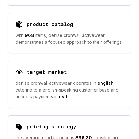
product catalog
with
968
items, denise cronwall activewear
demonstrates a focused approach to their offerings.
target market
denise cronwall activewear operates in
english
,
catering to a english-speaking customer base and
accepts payments in
usd
.
pricing strategy
the average product price is
$96.30
, positioning