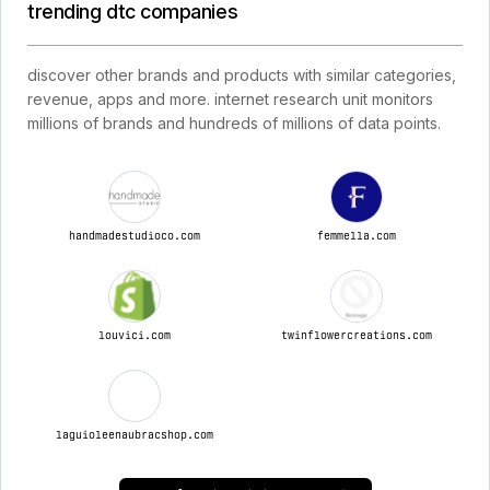
trending dtc companies
discover other brands and products with similar categories,
revenue, apps and more. internet research unit monitors
millions of brands and hundreds of millions of data points.
handmadestudioco.com
femmella.com
louvici.com
twinflowercreations.com
laguioleenaubracshop.com