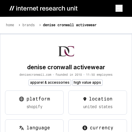
home
brands
denise cronwall activewear
denise cronwall activewear
denisecronwall.com
•
founded in 2010
•
11-50 employees
apparel & accessories
high value apps
platform
location
shopify
united states
language
currency