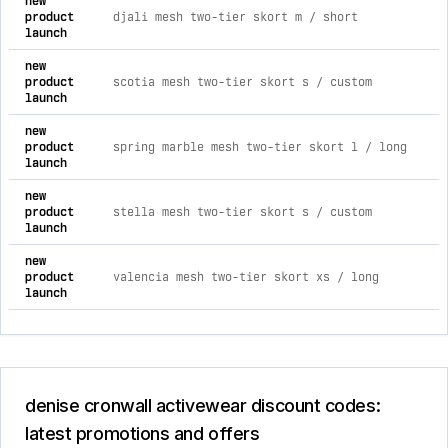
new
4
product
djali mesh two-tier skort m / short
m
launch
a
new
4
product
scotia mesh two-tier skort s / custom
m
launch
a
new
4
product
spring marble mesh two-tier skort l / long
m
launch
a
new
4
product
stella mesh two-tier skort s / custom
m
launch
a
new
4
product
valencia mesh two-tier skort xs / long
m
launch
a
denise cronwall activewear discount codes:
latest promotions and offers