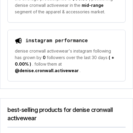
denise cronwall activewear in the
mid-range
segment of the apparel & accessories market.
instagram performance
denise cronwall activewear's instagram following
has grown by
0
followers over the last 30 days
(
+
0.00%
)
. follow them at
@denise.cronwall.activewear
.
best-selling products for denise cronwall
activewear