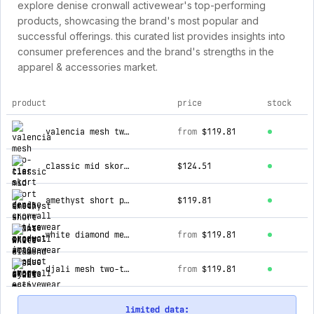
explore denise cronwall activewear's top-performing
products, showcasing the brand's most popular and
successful offerings. this curated list provides insights into
consumer preferences and the brand's strengths in the
apparel & accessories market.
product
price
stock
top products for denise cronwall activewear
valencia mesh two-tier skort
from
$119.81
classic mid skort (red)
$124.51
amethyst short print skort
$119.81
white diamond mesh skorts
from
$119.81
djali mesh two-tier skort
from
$119.81
limited data: