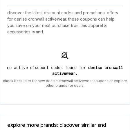
discover the latest discount codes and promotional offers
for denise cronwall activewear. these coupons can help
you save on your next purchase from this apparel &
accessories brand.
no active discount codes found for
denise cronwall
activewear
.
check back later for new denise cronwall activewear coupons or explore
other brands for deals.
explore more brands: discover similar and