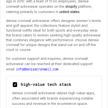
ago in 2010. with a team of 11-50 employees, denise
cronwall activewear operates on the
shopify
platform,
catering primarily to customers in
united states
.
denise cronwall activewear offers designer women's tennis
and golf apparel. the collections feature stylish and
functional outfits ideal for both sports and everyday wear.
the brand caters to women seeking high-quality activewear
that combines elegance with performance. choose denise
cronwall for unique designs that stand out on and off the
court or course.
for customer support and inquiries, denise cronwall
activewear can be reached at their dedicated support
email:
info@denisecronwall.com
high-value tech stack
denise cronwall activewear utilizes high-value apps,
often associated with brands experiencing notable
success and revenue in the ecommerce space.