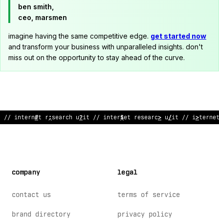
ben smith,
ceo, marsmen
imagine having the same competitive edge.
get started now
and transform your business with unparalleled insights. don't
miss out on the opportunity to stay ahead of the curve.
;
/ i
*
t
$
rnet
~
esearch unit // interne
#
research
?
nit // inter
/
e
company
legal
contact us
terms of service
brand directory
privacy policy