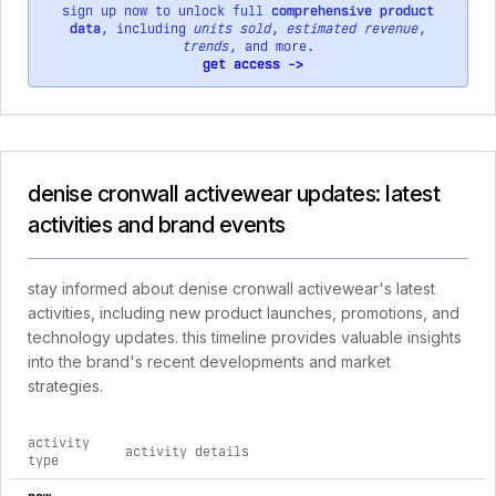
sign up now to unlock full
comprehensive product
data
, including
units sold
,
estimated revenue
,
trends
, and more.
get access ->
denise cronwall activewear updates: latest
activities and brand events
stay informed about denise cronwall activewear's latest
activities, including new product launches, promotions, and
technology updates. this timeline provides valuable insights
into the brand's recent developments and market
strategies.
activity
activity details
d
type
comprehensive timeline of recent denise cronwall activewear 