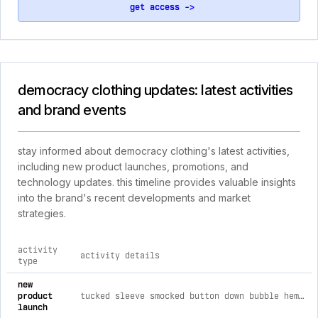
get access ->
democracy clothing updates: latest activities
and brand events
stay informed about democracy clothing's latest activities,
including new product launches, promotions, and
technology updates. this timeline provides valuable insights
into the brand's recent developments and market
strategies.
activity
activity details
type
comprehensive timeline of recent democracy clothing brand a
new
product
tucked sleeve smocked button down bubble hem splice stripe woven shirt xl / lipstick mauve
launch