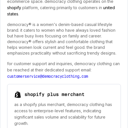
ecommerce space. democracy clothing operates on the
shopify
platform, catering primarily to customers in
united
states
.
democracy® is a women's denim-based casual lifestyle
brand. it caters to women who have always loved fashion
but have busy lives focusing on family and career.
democracy® offers stylish and comfortable clothing that
helps women look current and feel good. the brand
emphasizes practicality without sacrificing trendy designs.
for customer support and inquiries, democracy clothing can
be reached at their dedicated support email:
customerservice@democracyclothing.com
shopify plus merchant
as a shopify plus merchant, democracy clothing has
access to enterprise-level features, indicating
significant sales volume and scalability for future
growth.