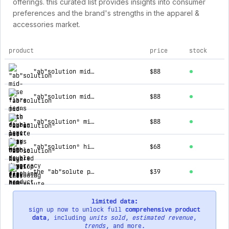
offerings. this curated list provides insights into consumer
preferences and the brand's strengths in the apparel &
accessories market.
product
price
stock
top products for democracy clothing
"ab"solution mid-rise flare jeans with double layer fray hem
$88
"ab"solution mid-rise flare petite jeans with double layer fray hem
$88
"ab"solution® mid-rise double layered scallop fray hem kick flare jean
$88
"ab"solution® high rise cascading d clean finish fray hem shorts
$68
the "ab"solute perfect tee
$39
limited data:
sign up now to unlock full
comprehensive product
data
, including
units sold
,
estimated revenue
,
trends
, and more.