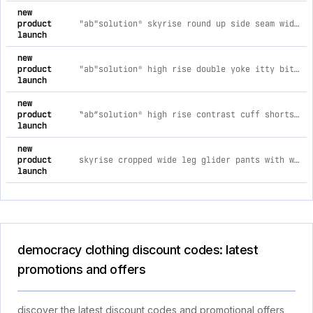
new
product
"ab"solution® skyrise round up side seam wide leg plus size pants 14w / dusty spruce
launch
new
product
"ab"solution® high rise double yoke itty bitty boot plus size pants 14w / blanched almond
launch
new
product
“ab”solution® high rise contrast cuff shorts with waist tie 8 / navy
launch
new
product
skyrise cropped wide leg glider pants with wraparound patch pockets xs / candied walnut
launch
democracy clothing discount codes: latest
promotions and offers
discover the latest discount codes and promotional offers