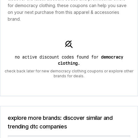
for democracy clothing. these coupons can help you save
on your next purchase from this apparel & accessories
brand.
no active discount codes found for
democracy
clothing
.
check back later for new democracy clothing coupons or explore other
brands for deals.
explore more brands: discover similar and
trending dtc companies