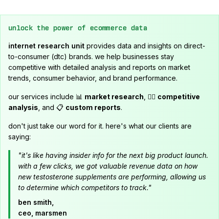
unlock the power of ecommerce data
internet research unit
provides data and insights on direct-
to-consumer (dtc) brands. we help businesses stay
competitive with detailed analysis and reports on market
trends, consumer behavior, and brand performance.
our services include 📊
market research
, 🕵️‍♂️
competitive
analysis
, and 📋
custom reports
.
don't just take our word for it. here's what our clients are
saying:
"it's like having insider info for the next big product launch.
with a few clicks, we got valuable revenue data on how
new testosterone supplements are performing, allowing us
to determine which competitors to track."
ben smith,
ceo, marsmen