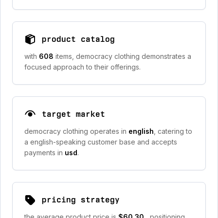
product catalog
with
608
items, democracy clothing demonstrates a
focused approach to their offerings.
target market
democracy clothing operates in
english
, catering to
a english-speaking customer base and accepts
payments in
usd
.
pricing strategy
the average product price is
$60.30
, positioning