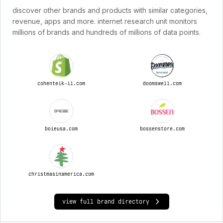
discover other brands and products with similar categories,
revenue, apps and more. internet research unit monitors
millions of brands and hundreds of millions of data points.
cohenteik-il.com
doomswell.com
boieusa.com
bossenstore.com
christmasinamerica.com
view full brand directory