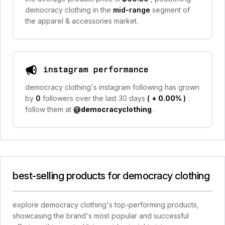
democracy clothing in the
mid-range
segment of
the apparel & accessories market.
instagram performance
democracy clothing's instagram following has grown
by
0
followers over the last 30 days
(
+ 0.00%
)
.
follow them at
@democracyclothing
.
best-selling products for democracy clothing
explore democracy clothing's top-performing products,
showcasing the brand's most popular and successful