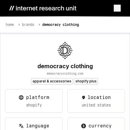
home
brands
democracy clothing
democracy clothing
democracyclothing.com
apparel & accessories
shopify plus
platform
location
shopify
united states
language
currency