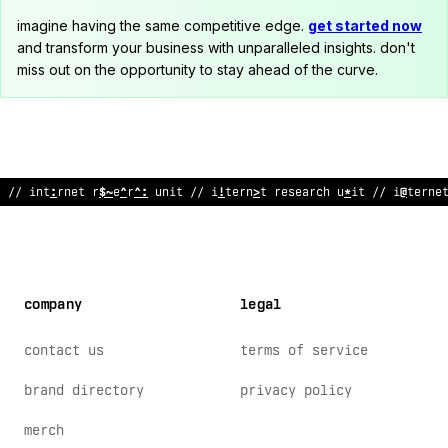
imagine having the same competitive edge.
get started now
and transform your business with unparalleled insights. don't
miss out on the opportunity to stay ahead of the curve.
//
@
nt
^
rnet research unit // inte
<
net research unit // in
<
%
rne
company
legal
contact us
terms of service
brand directory
privacy policy
merch