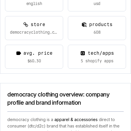
english
usd
store
products
democracyclothing.com
608
avg. price
tech/apps
$60.30
5 shopify apps
democracy clothing overview: company
profile and brand information
democracy clothing is a
apparel & accessories
direct to
consumer (dtc/d2c) brand that has established itself in the