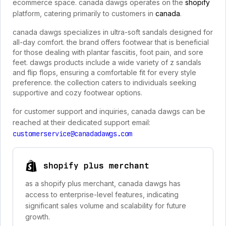
ecommerce space. canada dawgs operates on the
shopify
platform, catering primarily to customers in
canada
.
canada dawgs specializes in ultra-soft sandals designed for
all-day comfort. the brand offers footwear that is beneficial
for those dealing with plantar fasciitis, foot pain, and sore
feet. dawgs products include a wide variety of z sandals
and flip flops, ensuring a comfortable fit for every style
preference. the collection caters to individuals seeking
supportive and cozy footwear options.
for customer support and inquiries, canada dawgs can be
reached at their dedicated support email:
customerservice@canadadawgs.com
shopify plus merchant
as a shopify plus merchant, canada dawgs has
access to enterprise-level features, indicating
significant sales volume and scalability for future
growth.