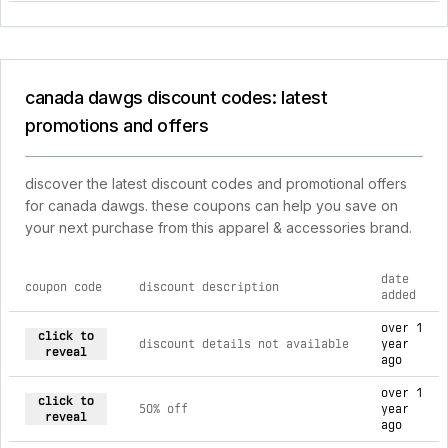
canada dawgs discount codes: latest
promotions and offers
discover the latest discount codes and promotional offers
for canada dawgs. these coupons can help you save on
your next purchase from this apparel & accessories brand.
date
coupon code
discount description
added
current discount codes for canada dawgs
over 1
click to
discount details not available
year
reveal
ago
over 1
click to
50% off
year
reveal
ago