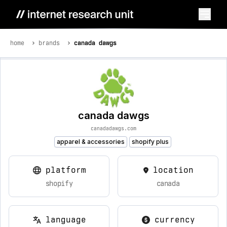
home
brands
canada dawgs
canada dawgs
canadadawgs.com
apparel & accessories
shopify plus
platform
location
shopify
canada
language
currency