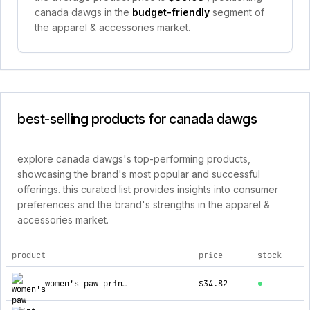
canada dawgs in the
budget-friendly
segment of
the apparel & accessories market.
best-selling products for canada dawgs
explore canada dawgs's top-performing products,
showcasing the brand's most popular and successful
offerings. this curated list provides insights into consumer
preferences and the brand's strengths in the apparel &
accessories market.
product
price
stock
top products for canada dawgs
women's paw print z sandals
$34.82