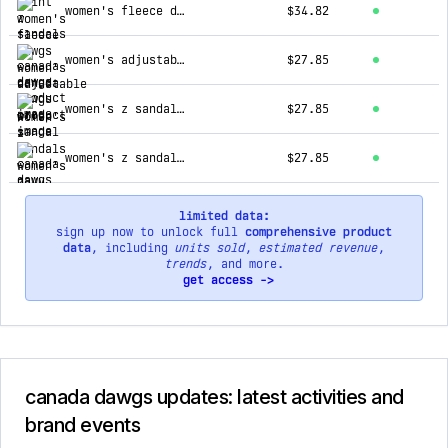
women's fleece dawgs
$34.82
women's adjustable 2-strap sandal
$27.85
women's z sandals - navy
$27.85
women's z sandals - white
$27.85
limited data:
sign up now to unlock full
comprehensive product
data
, including
units sold
,
estimated revenue
,
trends
, and more.
get access ->
canada dawgs updates: latest activities and
brand events