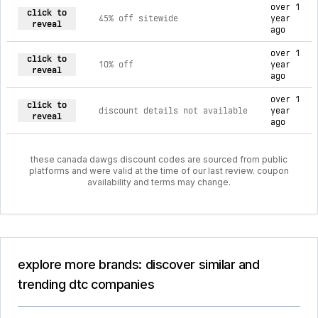
over 1
click to
45% off sitewide
year
reveal
ago
over 1
click to
10% off
year
reveal
ago
over 1
click to
discount details not available
year
reveal
ago
these canada dawgs discount codes are sourced from public
platforms and were valid at the time of our last review. coupon
availability and terms may change.
explore more brands: discover similar and
trending dtc companies