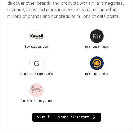
discover other brands and products with similar categories,
revenue, apps and more. internet research unit monitors
millions of brands and hundreds of millions of data points.
kawellusa.com
eirhealth.com
crochetlikepro.com
cardsplug.com
butinblkstnry.com
view full brand directory