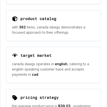
product catalog
with
362
items, canada dawgs demonstrates a
focused approach to their offerings.
target market
canada dawgs operates in
english
, catering to a
english-speaking customer base and accepts
payments in
cad
.
pricing strategy
the average product price is
$39.03
, positioning