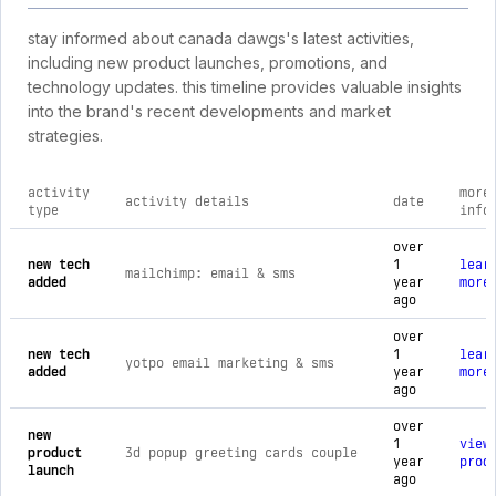
stay informed about canada dawgs's latest activities,
including new product launches, promotions, and
technology updates. this timeline provides valuable insights
into the brand's recent developments and market
strategies.
activity
more
activity details
date
type
info
comprehensive timeline of recent canada dawgs brand activit
over
new tech
1
lear
mailchimp: email & sms
added
year
more
ago
over
new tech
1
lear
yotpo email marketing & sms
added
year
more
ago
over
new
1
view
product
3d popup greeting cards couple
year
prod
launch
ago