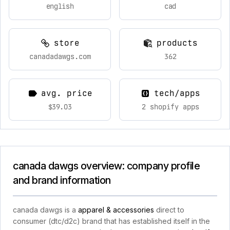
english
cad
store
products
canadadawgs.com
362
avg. price
tech/apps
$39.03
2 shopify apps
canada dawgs overview: company profile
and brand information
canada dawgs is a
apparel & accessories
direct to
consumer (dtc/d2c) brand that has established itself in the