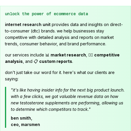
unlock the power of ecommerce data
internet research unit
provides data and insights on direct-
to-consumer (dtc) brands. we help businesses stay
competitive with detailed analysis and reports on market
trends, consumer behavior, and brand performance.
our services include 📊
market research
, 🕵️‍♂️
competitive
analysis
, and 📋
custom reports
.
don't just take our word for it. here's what our clients are
saying:
"it's like having insider info for the next big product launch.
with a few clicks, we got valuable revenue data on how
new testosterone supplements are performing, allowing us
to determine which competitors to track."
ben smith,
ceo, marsmen