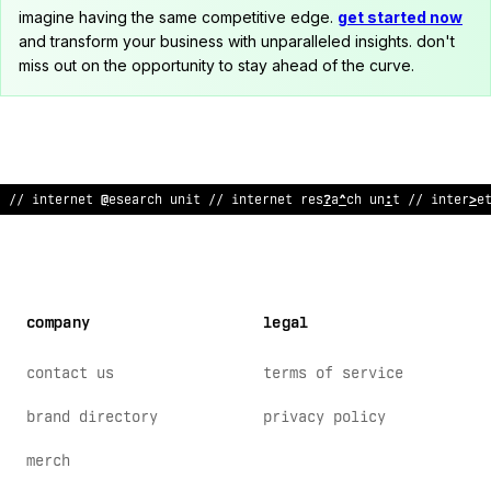
imagine having the same competitive edge.
get started now
and transform your business with unparalleled insights. don't
miss out on the opportunity to stay ahead of the curve.
// i
?
terne
#
rese
~
:
~
:
unit
!
/ internet res
!
arch unit /
&
internet
company
legal
contact us
terms of service
brand directory
privacy policy
merch