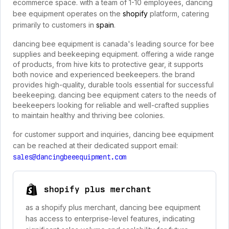
ecommerce space. with a team of 1-10 employees, dancing
bee equipment operates on the
shopify
platform, catering
primarily to customers in
spain
.
dancing bee equipment is canada's leading source for bee
supplies and beekeeping equipment. offering a wide range
of products, from hive kits to protective gear, it supports
both novice and experienced beekeepers. the brand
provides high-quality, durable tools essential for successful
beekeeping. dancing bee equipment caters to the needs of
beekeepers looking for reliable and well-crafted supplies
to maintain healthy and thriving bee colonies.
for customer support and inquiries, dancing bee equipment
can be reached at their dedicated support email:
sales@dancingbeeequipment.com
shopify plus merchant
as a shopify plus merchant, dancing bee equipment
has access to enterprise-level features, indicating