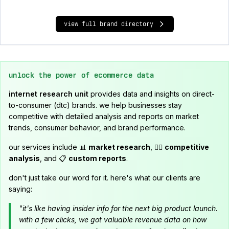
view full brand directory
unlock the power of ecommerce data
internet research unit
provides data and insights on direct-
to-consumer (dtc) brands. we help businesses stay
competitive with detailed analysis and reports on market
trends, consumer behavior, and brand performance.
our services include 📊
market research
, 🕵️‍♂️
competitive
analysis
, and 📋
custom reports
.
don't just take our word for it. here's what our clients are
saying:
"it's like having insider info for the next big product launch.
with a few clicks, we got valuable revenue data on how