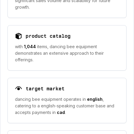
significant sales volume and scalability for future
growth.
product catalog
with
1,044
items, dancing bee equipment
demonstrates an extensive approach to their
offerings.
target market
dancing bee equipment operates in
english
,
catering to a english-speaking customer base and
accepts payments in
cad
.