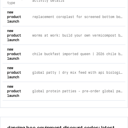
activity details
type
comprehensive timeline of recent dancing bee equipment bran
new
product
replacement coroplast for screened bottom board
launch
new
product
worms at work: build your own vermicompost bin with worm wrangler | saturday, june 20th worms at work: build your own vermicompo
launch
new
product
chile buckfast imported queen | 2026 chile buckfast imported queen | wk 18 april 29th
launch
new
product
global patty | dry mix feed with api biologix global patty | dry mix with api biologix | 50lb bag
launch
new
product
global protein patties - pre-order global patty | 15% with apisave | 40lb case
launch
dancing bee equipment discount codes: latest