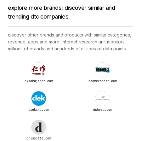
explore more brands: discover similar and
trending dtc companies
discover other brands and products with similar categories,
revenue, apps and more. internet research unit monitors
millions of brands and hundreds of millions of data points.
nisakujapan.com
boomerboost.com
clekinc.com
8sheep.com
drissilla.com