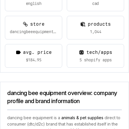
english
cad
store
products
dancingbeeequipment.com
1,044
avg. price
tech/apps
$184.95
5 shopify apps
dancing bee equipment overview: company
profile and brand information
dancing bee equipment is a
animals & pet supplies
direct to
consumer (dtc/d2c) brand that has established itself in the