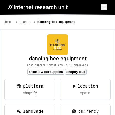
home
brands
dancing bee equipment
dancing bee equipment
dancingbeeequipment.com
•
1-10 employees
animals & pet supplies
shopify plus
platform
location
shopify
spain
language
currency