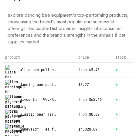
explore dancing bee equipment's top-performing products,
showcasing the brand's most popular and successful
offerings. this curated list provides insights into consumer
preferences and the brand's strengths in the animals & pet
supplies market.
product
price
stock
top products for dancing bee equipment
ultra bee pollen substitute | patties
from
$5.45
dancing bee equipment | beekeeping gloves
$7.27
glycerin | 99.7% ups kosher vegetable glycerin
from
$62.16
plastic bear jar | 60 ml
from
$0.69
honeyaid® | ez fill bottling machine
$4,020.89