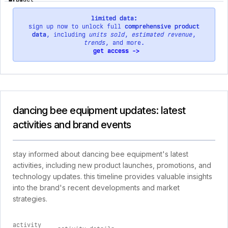
limited data:
sign up now to unlock full
comprehensive product
data
, including
units sold
,
estimated revenue
,
trends
, and more.
get access ->
dancing bee equipment updates: latest
activities and brand events
stay informed about dancing bee equipment's latest
activities, including new product launches, promotions, and
technology updates. this timeline provides valuable insights
into the brand's recent developments and market
strategies.
activity