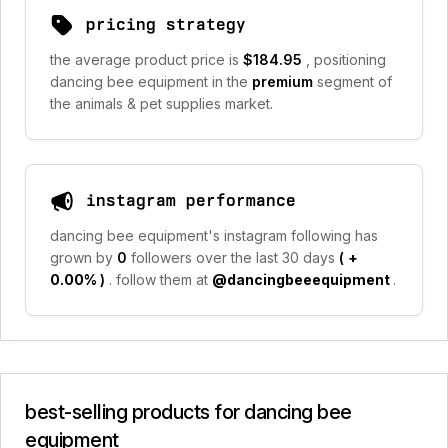
pricing strategy
the average product price is
$184.95
, positioning
dancing bee equipment in the
premium
segment of
the animals & pet supplies market.
instagram performance
dancing bee equipment's instagram following has
grown by
0
followers over the last 30 days
(
+
0.00%
)
. follow them at
@dancingbeeequipment
.
best-selling products for dancing bee
equipment