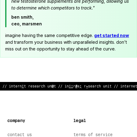
new testosterone supplements are performing, allowing us
to determine which competitors to track."
ben smith,
ceo, marsmen
imagine having the same competitive edge.
get started now
and transform your business with unparalleled insights. don't
miss out on the opportunity to stay ahead of the curve.
// internet
<
esearch unit // internet research unit // inter
~
e
company
legal
contact us
terms of service