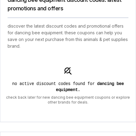
promotions and offers
discover the latest discount codes and promotional offers
for dancing bee equipment. these coupons can help you
save on your next purchase from this animals & pet supplies
brand.
no active discount codes found for
dancing bee
equipment
.
check back later for new dancing bee equipment coupons or explore
other brands for deals.