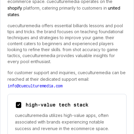
ecommerce space. cueculturemedia operates on the
shopify
platform, catering primarily to customers in
united
states
.
cueculturemedia offers essential billiards lessons and pool
tips and tricks. the brand focuses on teaching foundational
techniques and strategies to improve your game. their
content caters to beginners and experienced players
looking to refine their skills. from shot accuracy to game
tactics, cueculturemedia provides valuable insights for
every pool enthusiast.
for customer support and inquiries, cueculturemedia can be
reached at their dedicated support email:
info@cueculturemedia.com
high-value tech stack
cueculturemedia utilizes high-value apps, often
associated with brands experiencing notable
success and revenue in the ecommerce space.