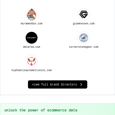
myramenbox.com
glowenoven.com
decarba.com
cornerstonegear.com
kvphoenixautomotiveinc.com
view full brand directory
unlock the power of ecommerce data