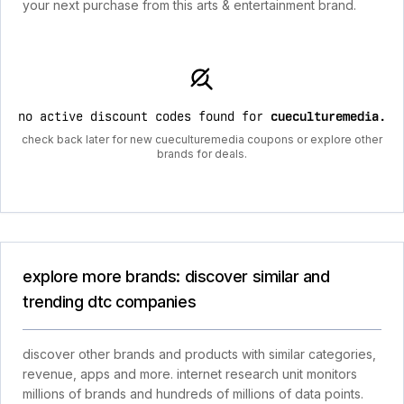
your next purchase from this arts & entertainment brand.
no active discount codes found for
cueculturemedia
.
check back later for new cueculturemedia coupons or explore other
brands for deals.
explore more brands: discover similar and
trending dtc companies
discover other brands and products with similar categories,
revenue, apps and more. internet research unit monitors
millions of brands and hundreds of millions of data points.