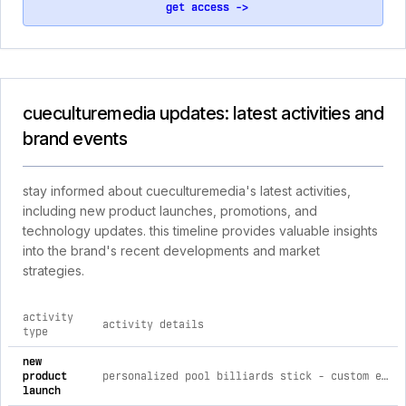
get access ->
cueculturemedia updates: latest activities and
brand events
stay informed about cueculturemedia's latest activities,
including new product launches, promotions, and
technology updates. this timeline provides valuable insights
into the brand's recent developments and market
strategies.
activity
activity details
type
comprehensive timeline of recent cueculturemedia brand acti
new
product
personalized pool billiards stick - custom engraved cue black mizerak (18oz) / ink free
launch