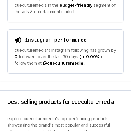
cueculturemedia in the
budget-friendly
segment of
the arts & entertainment market.
instagram performance
cueculturemedia's instagram following has grown by
0
followers over the last 30 days
(
+ 0.00%
)
.
follow them at
@cueculturemedia
.
best-selling products for cueculturemedia
explore cueculturemedia's top-performing products,
showcasing the brand's most popular and successful