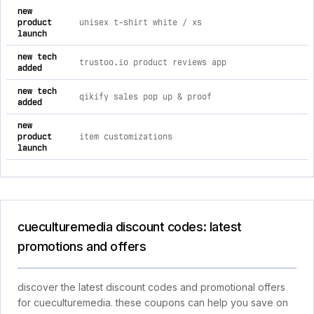
new
product
unisex t-shirt white / xs
launch
new tech
trustoo.io product reviews app
added
new tech
qikify sales pop up & proof
added
new
product
item customizations
launch
cueculturemedia discount codes: latest
promotions and offers
discover the latest discount codes and promotional offers
for cueculturemedia. these coupons can help you save on