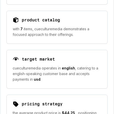
product catalog
with
7
items, cueculturemedia demonstrates a
focused approach to their offerings.
target market
cueculturemedia operates in
english
, catering to a
english-speaking customer base and accepts
payments in
usd
.
pricing strategy
the average product price is
$44.25
, positioning