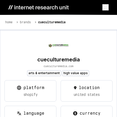
home
brands
cueculturemedia
cueculturemedia
cueculturemedia.com
arts & entertainment
high value apps
platform
location
shopify
united states
language
currency