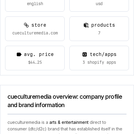
english
usd
store
products
cueculturemedia.com
7
avg. price
tech/apps
$44.25
3 shopify apps
cueculturemedia overview: company profile
and brand information
cueculturemedia is a
arts & entertainment
direct to
consumer (dtc/d2c) brand that has established itself in the