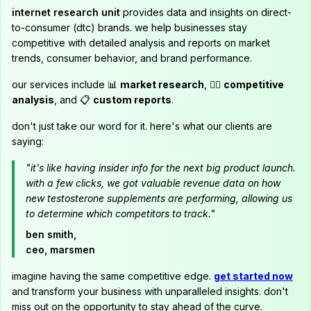
internet research unit
provides data and insights on direct-
to-consumer (dtc) brands. we help businesses stay
competitive with detailed analysis and reports on market
trends, consumer behavior, and brand performance.
our services include 📊
market research
, 🕵️‍♂️
competitive
analysis
, and 📋
custom reports
.
don't just take our word for it. here's what our clients are
saying:
"it's like having insider info for the next big product launch.
with a few clicks, we got valuable revenue data on how
new testosterone supplements are performing, allowing us
to determine which competitors to track."
ben smith,
ceo, marsmen
imagine having the same competitive edge.
get started now
and transform your business with unparalleled insights. don't
miss out on the opportunity to stay ahead of the curve.