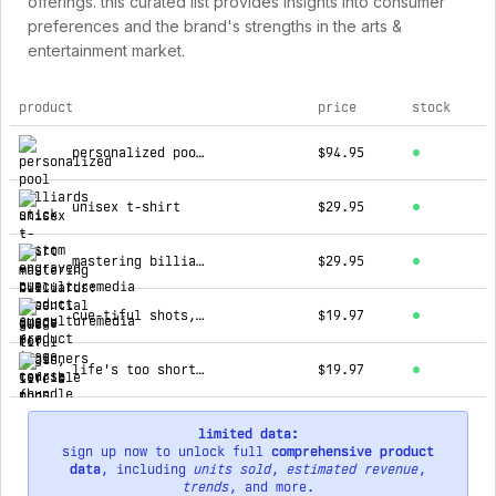
offerings. this curated list provides insights into consumer
preferences and the brand's strengths in the arts &
entertainment market.
product
price
stock
top products for cueculturemedia
personalized pool billiards stick - custom engraved cue
$94.95
unisex t-shirt
$29.95
mastering billiards: essential guide for beginners course (bundle + training calendar 🗓️)
$29.95
cue-tiful shots, terrible puns tee!
$19.97
life's too short tee
$19.97
limited data:
sign up now to unlock full
comprehensive product
data
, including
units sold
,
estimated revenue
,
trends
, and more.