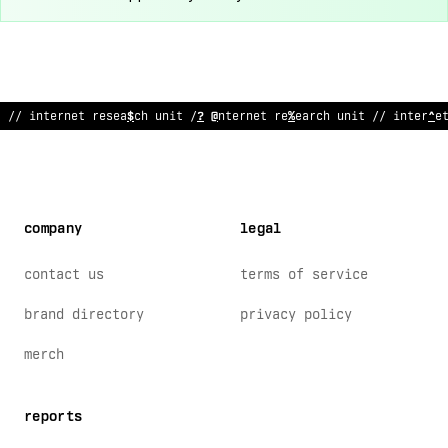
// in
%
ernet researc
%
unit // internet research uni
^
// interne
company
legal
contact us
terms of service
brand directory
privacy policy
merch
reports